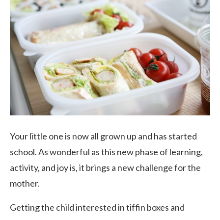
Your little one is now all grown up and has started
school. As wonderful as this new phase of learning,
activity, and joy is, it brings a new challenge for the
mother.
Getting the child interested in tiffin boxes and