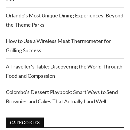
Orlando’s Most Unique Dining Experiences: Beyond
the Theme Parks
How to Use a Wireless Meat Thermometer for
Grilling Success
A Traveller’s Table: Discovering the World Through
Food and Compassion
Colombo’s Dessert Playbook: Smart Ways to Send
Brownies and Cakes That Actually Land Well
CATEGORIES