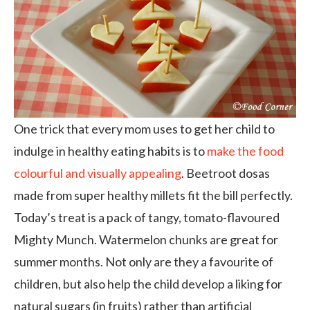
One trick that every mom uses to get her child to
indulge in healthy eating habits is to
make the food
colourful and visually appealing
. Beetroot dosas
made from super healthy millets fit the bill perfectly.
Today’s treat is a pack of tangy, tomato-flavoured
Mighty Munch. Watermelon chunks are great for
summer months. Not only are they a favourite of
children, but also help the child develop a liking for
natural sugars (in fruits) rather than artificial