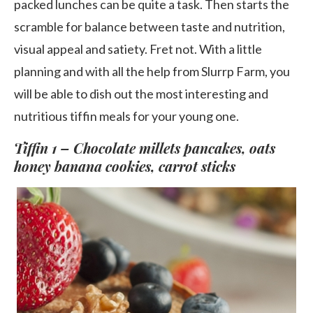
packed lunches can be quite a task. Then starts the
scramble for balance between taste and nutrition,
visual appeal and satiety. Fret not. With a little
planning and with all the help from Slurrp Farm, you
will be able to dish out the most interesting and
nutritious tiffin meals for your young one.
Tiffin 1 – Chocolate millets pancakes, oats
honey banana cookies, carrot sticks