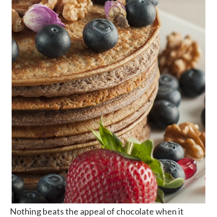
Nothing beats the appeal of chocolate when it