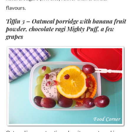
flavours.
Tiffin 3 – Oatmeal porridge with banana fruit
powder, chocolate ragi Mighty Puff, a few
grapes