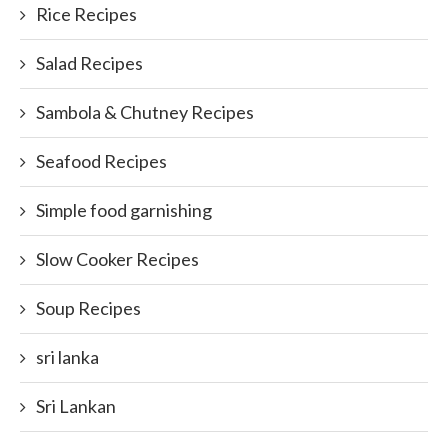
Rice Recipes
Salad Recipes
Sambola & Chutney Recipes
Seafood Recipes
Simple food garnishing
Slow Cooker Recipes
Soup Recipes
sri lanka
Sri Lankan