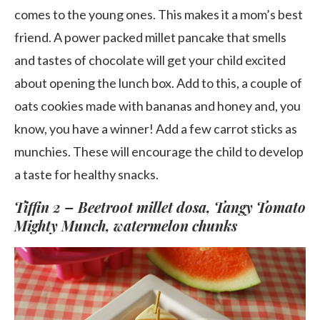
comes to the young ones. This makes it a mom’s best
friend. A power packed millet pancake that smells
and tastes of chocolate will get your child excited
about opening the lunch box. Add to this, a couple of
oats cookies made with bananas and honey and, you
know, you have a winner! Add a few carrot sticks as
munchies. These will encourage the child to develop
a taste for healthy snacks.
Tiffin 2 – Beetroot millet dosa, Tangy Tomato
Mighty Munch, watermelon chunks