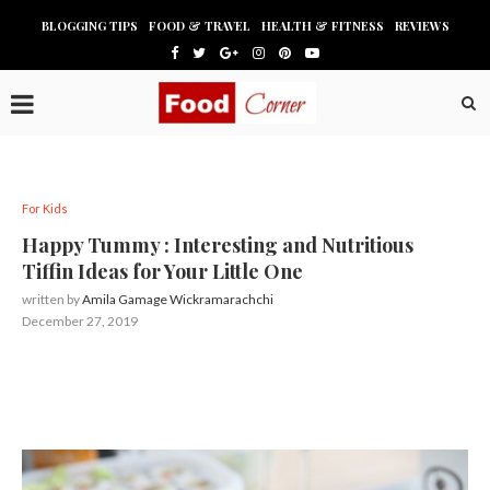
BLOGGING TIPS
FOOD & TRAVEL
HEALTH & FITNESS
REVIEWS
For Kids
Happy Tummy : Interesting and Nutritious
Tiffin Ideas for Your Little One
written by
Amila Gamage Wickramarachchi
December 27, 2019