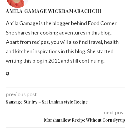
AMILA GAMAGE WICKRAMARACHCHI
Amila Gamage is the blogger behind Food Corner.
She shares her cooking adventures in this blog.
Apart from recipes, you will also find travel, health
and kitchen inspirations in this blog. She started
writing this blog in 2011 and still continuing.
previous post
Sausage Stir fry – Sri Lankan style Recipe
next post
Marshmallow Recipe Without Corn Syrup