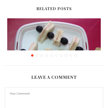
RELATED POSTS
LEAVE A COMMENT
Sandwich Kebabs & using left over bread
September 21, 2011