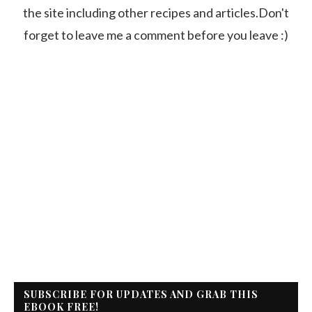
the site including other recipes and articles.Don't
forget to leave me a comment before you leave :)
SUBSCRIBE FOR UPDATES AND GRAB THIS
EBOOK FREE!