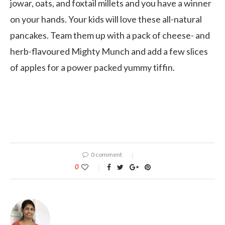
jowar, oats, and foxtail millets and you have a winner
on your hands. Your kids will love these all-natural
pancakes. Team them up with a pack of cheese- and
herb-flavoured Mighty Munch and add a few slices
of apples for a power packed yummy tiffin.
0 comment
0