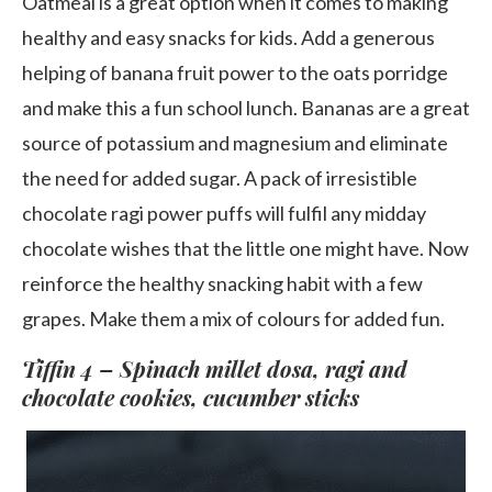
Oatmeal is a great option when it comes to making
healthy and easy snacks for kids. Add a generous
helping of banana fruit power to the oats porridge
and make this a fun school lunch. Bananas are a great
source of potassium and magnesium and eliminate
the need for added sugar. A pack of irresistible
chocolate ragi power puffs will fulfil any midday
chocolate wishes that the little one might have. Now
reinforce the healthy snacking habit with a few
grapes. Make them a mix of colours for added fun.
Tiffin 4 – Spinach millet dosa, ragi and
chocolate cookies, cucumber sticks