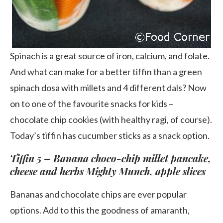
Spinach is a great source of iron, calcium, and folate.
And what can make for a better tiffin than a green
spinach dosa with millets and 4 different dals? Now
on to one of the favourite snacks for kids –
chocolate chip cookies (with healthy ragi, of course).
Today’s tiffin has cucumber sticks as a snack option.
Tiffin 5 – Banana choco-chip millet pancake,
cheese and herbs Mighty Munch, apple slices
Bananas and chocolate chips are ever popular
options. Add to this the goodness of amaranth,