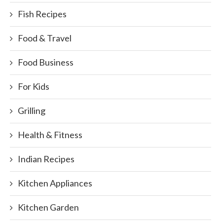
Fish Recipes
Food & Travel
Food Business
For Kids
Grilling
Health & Fitness
Indian Recipes
Kitchen Appliances
Kitchen Garden