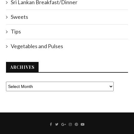
Sri Lankan Breakfast/Dinner
Sweets
Tips
Vegetables and Pulses
ARCHIVES