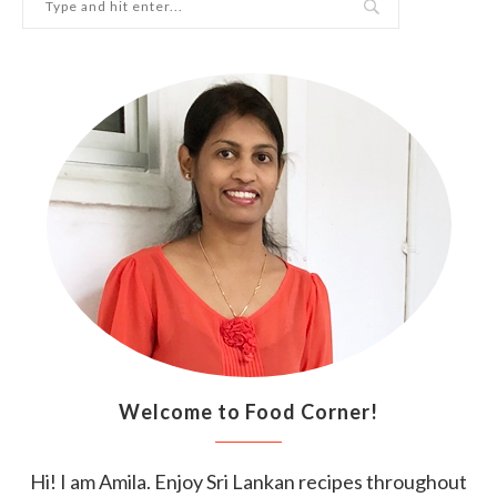
Welcome to Food Corner!
Hi! I am Amila. Enjoy Sri Lankan recipes throughout