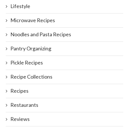
Lifestyle
Microwave Recipes
Noodles and Pasta Recipes
Pantry Organizing
Pickle Recipes
Recipe Collections
Recipes
Restaurants
Reviews