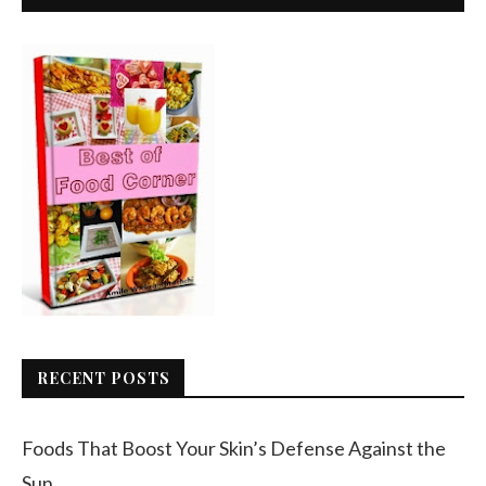
RECENT POSTS
Foods That Boost Your Skin’s Defense Against the
Sun