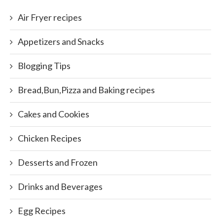
Air Fryer recipes
Appetizers and Snacks
Blogging Tips
Bread,Bun,Pizza and Baking recipes
Cakes and Cookies
Chicken Recipes
Desserts and Frozen
Drinks and Beverages
Egg Recipes