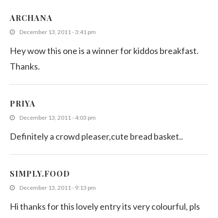
ARCHANA
December 13, 2011 - 3:41 pm
Hey wow this one is a winner for kiddos breakfast.
Thanks.
PRIYA
December 13, 2011 - 4:03 pm
Definitely a crowd pleaser,cute bread basket..
SIMPLY.FOOD
December 13, 2011 - 9:13 pm
Hi thanks for this lovely entry its very colourful, pls