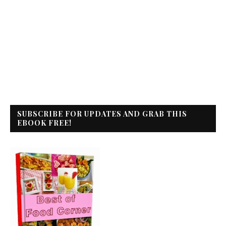
SUBSCRIBE FOR UPDATES AND GRAB THIS
EBOOK FREE!