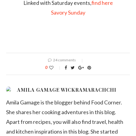
Linked with Saturday events,
find here
Savory Sunday
24 comments
0
AMILA GAMAGE WICKRAMARACHCHI
Amila Gamage is the blogger behind Food Corner.
She shares her cooking adventures in this blog.
Apart from recipes, you will also find travel, health
and kitchen inspirations in this blog. She started