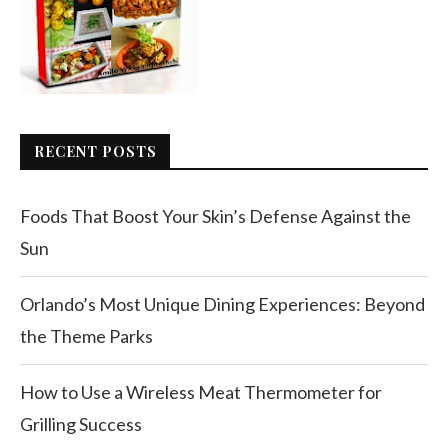
RECENT POSTS
Foods That Boost Your Skin’s Defense Against the
Sun
Orlando’s Most Unique Dining Experiences: Beyond
the Theme Parks
How to Use a Wireless Meat Thermometer for
Grilling Success