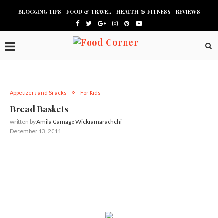
BLOGGING TIPS
FOOD & TRAVEL
HEALTH & FITNESS
REVIEWS
Appetizers and Snacks
For Kids
Bread Baskets
written by
Amila Gamage Wickramarachchi
December 13, 2011