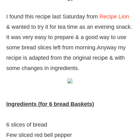
I found this recipe last Saturday from
Recipe Lion
& wanted to try it for tea time as an evening snack.
It was very easy to prepare & a good way to use
some bread slices left from morning.Anyway my
recipe is adapted from the original recipe & with
some changes in ingredients.
Ingredients (for 6 bread Baskets)
6 slices of bread
Few sliced red bell pepper