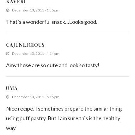
KAVERI
December 13, 2011 - 1:56 pm
That’s a wonderful snack…Looks good.
CAJUNLICIOUS
December 13, 2011 - 4:14 pm
Amy those are so cute and look so tasty!
UMA
December 13, 2011 - 6:16 pm
Nice recipe. I sometimes prepare the similar thing
using puff pastry. But I am sure this is the healthy
way.