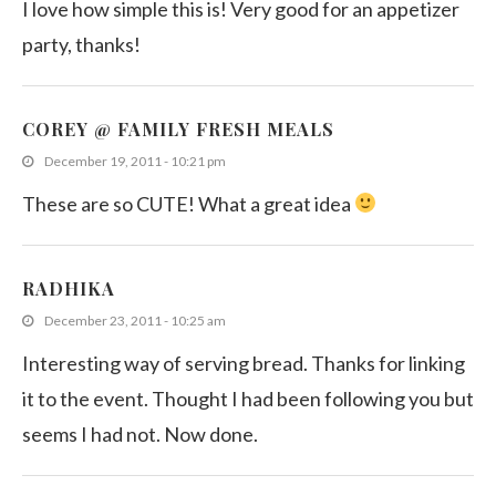
I love how simple this is! Very good for an appetizer
party, thanks!
COREY @ FAMILY FRESH MEALS
December 19, 2011 - 10:21 pm
These are so CUTE! What a great idea
RADHIKA
December 23, 2011 - 10:25 am
Interesting way of serving bread. Thanks for linking
it to the event. Thought I had been following you but
seems I had not. Now done.