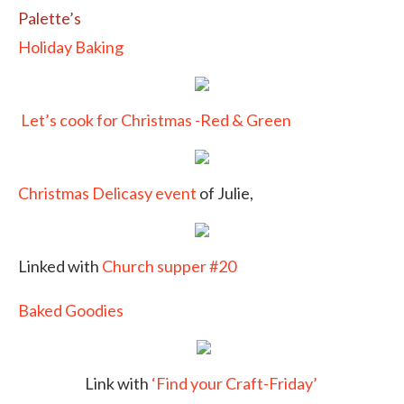
Palette’s
Holiday Baking
Let’s cook for Christmas -Red & Green
Christmas Delicasy event
of Julie,
Linked with
Church supper #20
Baked Goodies
Link with
‘Find your Craft-Friday’