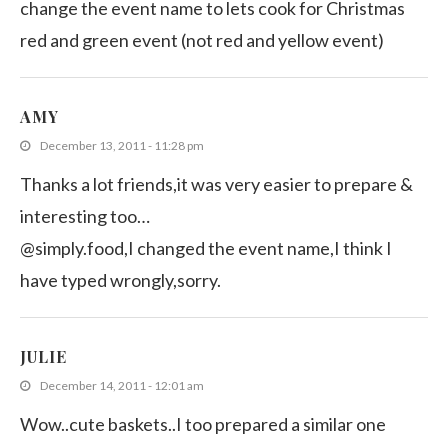
change the event name to lets cook for Christmas
red and green event (not red and yellow event)
AMY
December 13, 2011 - 11:28 pm
Thanks a lot friends,it was very easier to prepare &
interesting too…
@simply.food,I changed the event name,I think I
have typed wrongly,sorry.
JULIE
December 14, 2011 - 12:01 am
Wow..cute baskets..I too prepared a similar one