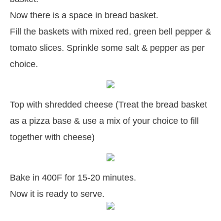
Now there is a space in bread basket.
Fill the baskets with mixed red, green bell pepper &
tomato slices. Sprinkle some salt & pepper as per
choice.
Top with shredded cheese (Treat the bread basket
as a pizza base & use a mix of your choice to fill
together with cheese)
Bake in 400F for 15-20 minutes.
Now it is ready to serve.