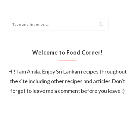
Welcome to Food Corner!
Hi! I am Amila. Enjoy Sri Lankan recipes throughout
the site including other recipes and articles.Don't
forget to leave me a comment before you leave :)