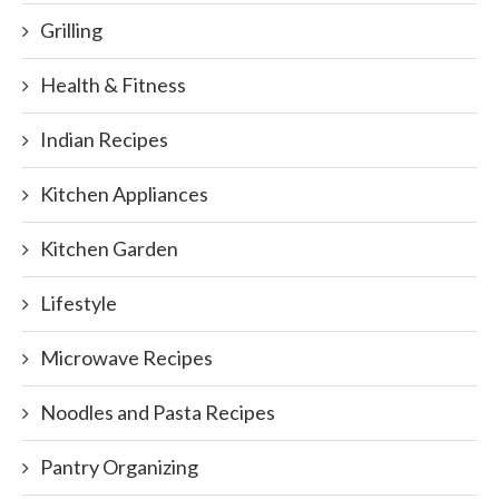
Grilling
Health & Fitness
Indian Recipes
Kitchen Appliances
Kitchen Garden
Lifestyle
Microwave Recipes
Noodles and Pasta Recipes
Pantry Organizing