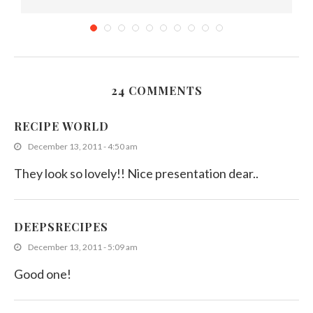
24 COMMENTS
Ash Plantain Fry : Easy Sri Lankan Banana...
RECIPE WORLD
November 9, 2011
December 13, 2011 - 4:50 am
They look so lovely!! Nice presentation dear..
DEEPSRECIPES
December 13, 2011 - 5:09 am
Good one!