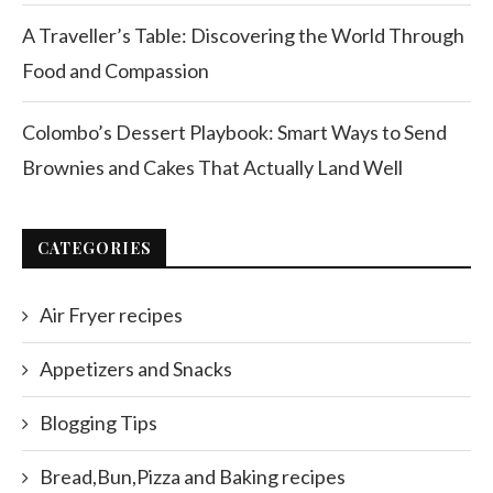
A Traveller’s Table: Discovering the World Through
Food and Compassion
Colombo’s Dessert Playbook: Smart Ways to Send
Brownies and Cakes That Actually Land Well
CATEGORIES
Air Fryer recipes
Appetizers and Snacks
Blogging Tips
Bread,Bun,Pizza and Baking recipes