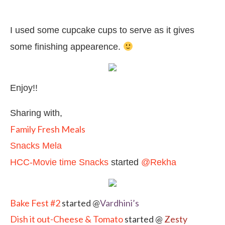
I used some cupcake cups to serve as it gives
some finishing appearence.
Enjoy!!
Sharing with,
Family Fresh Meals
Snacks Mela
HCC-Movie time Snacks
started
@Rekha
Bake Fest #2
started @
Vardhini’s
Dish it out-Cheese & Tomato
started @
Zesty