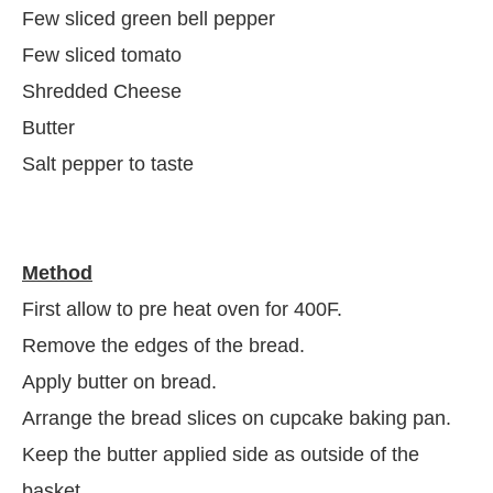
Few sliced green bell pepper
Few sliced tomato
Shredded Cheese
Butter
Salt pepper to taste
Method
First allow to pre heat oven for 400F.
Remove the edges of the bread.
Apply butter on bread.
Arrange the bread slices on cupcake baking pan.
Keep the butter applied side as outside of the
basket.