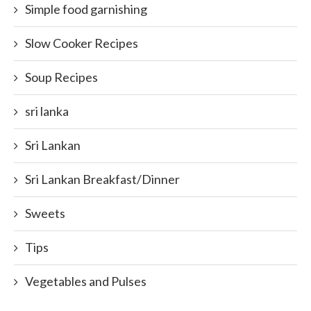
Simple food garnishing
Slow Cooker Recipes
Soup Recipes
sri lanka
Sri Lankan
Sri Lankan Breakfast/Dinner
Sweets
Tips
Vegetables and Pulses