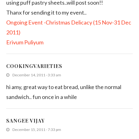
using puff pastry sheets..will post soon!!
Thanx for sending it to my event..
Ongoing Event -Christmas Delicacy (15 Nov-31 Dec
2011)
Erivum Puliyum
COOKINGVARIETIES
December 14, 2011 - 3:33 am
hi amy, great way to eat bread, unlike the normal
sandwich.. fun once in a while
SANGEE VIJAY
December 15, 2011 - 7:33 pm