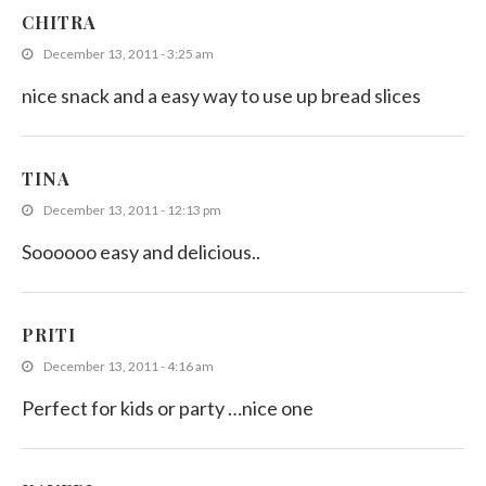
CHITRA
December 13, 2011 - 3:25 am
nice snack and a easy way to use up bread slices
TINA
December 13, 2011 - 12:13 pm
Soooooo easy and delicious..
PRITI
December 13, 2011 - 4:16 am
Perfect for kids or party …nice one