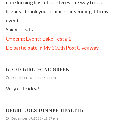
cute looking baskets…interesting way to use
breads…thank you so much for sending it to my
event..
Spicy Treats
Ongoing Event : Bake Fest # 2
Do participate in My 300th Post Giveaway
GOOD GIRL GONE GREEN
December 18, 2011 - 4:11 am
Very cute idea!
DEBBI DOES DINNER HEALTHY
December 19, 2011 - 12:17 pm