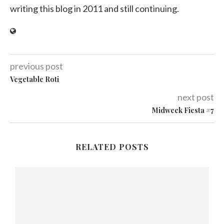
writing this blog in 2011 and still continuing.
previous post
Vegetable Roti
next post
Midweek Fiesta #7
RELATED POSTS