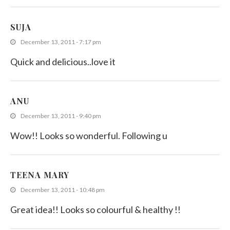
SUJA
December 13, 2011 - 7:17 pm
Quick and delicious..love it
ANU
December 13, 2011 - 9:40 pm
Wow!! Looks so wonderful. Following u
TEENA MARY
December 13, 2011 - 10:48 pm
Great idea!! Looks so colourful & healthy !!