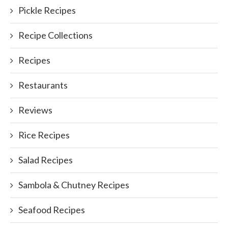
Pickle Recipes
Recipe Collections
Recipes
Restaurants
Reviews
Rice Recipes
Salad Recipes
Sambola & Chutney Recipes
Seafood Recipes