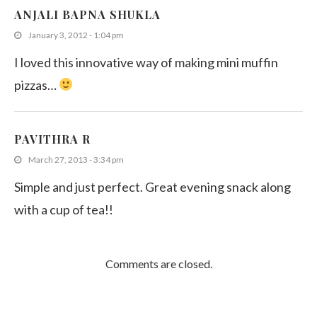
ANJALI BAPNA SHUKLA
January 3, 2012 - 1:04 pm
I loved this innovative way of making mini muffin
pizzas…
PAVITHRA R
March 27, 2013 - 3:34 pm
Simple and just perfect. Great evening snack along
with a cup of tea!!
Comments are closed.