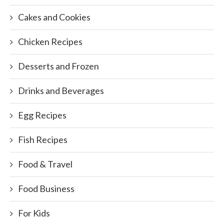
Cakes and Cookies
Chicken Recipes
Desserts and Frozen
Drinks and Beverages
Egg Recipes
Fish Recipes
Food & Travel
Food Business
For Kids