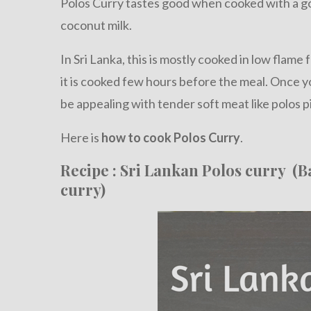
Polos Curry tastes good when cooked with a g
coconut milk.
In Sri Lanka, this is mostly cooked in low flame 
it is cooked few hours before the meal. Once y
be appealing with tender soft meat like polos p
Here is
how to cook Polos Curry
.
Recipe : Sri Lankan Polos curry (B
curry)