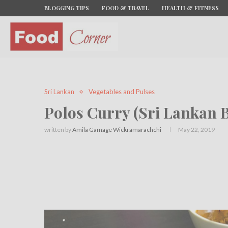
BLOGGING TIPS
FOOD & TRAVEL
HEALTH & FITNESS
Sri Lankan
Vegetables and Pulses
Polos Curry (Sri Lankan B
written by
Amila Gamage Wickramarachchi
May 22, 2019