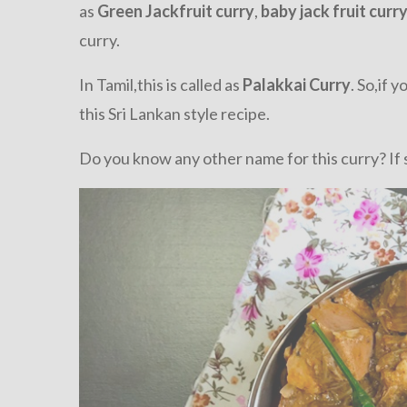
as
Green Jackfruit curry
,
baby jack fruit curr
curry.
In Tamil,this is called as
Palakkai Curry
. So,if 
this Sri Lankan style recipe.
Do you know any other name for this curry? If 