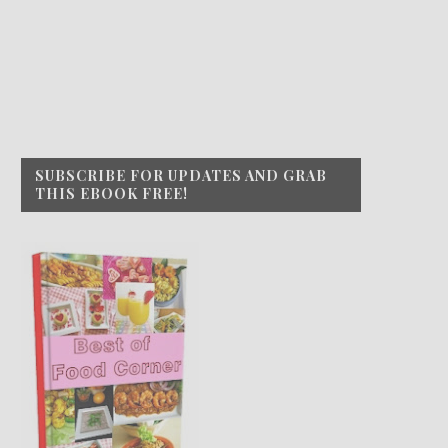
SUBSCRIBE FOR UPDATES AND GRAB
THIS EBOOK FREE!