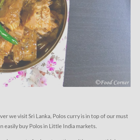
er we visit Sri Lanka, Polos curry is in top of our must
n easily buy Polos in Little India markets.