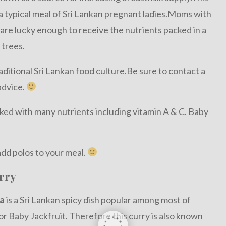
o a typical meal of Sri Lankan pregnant ladies.Moms with
 are lucky enough to receive the nutrients packed in a
 trees.
ditional Sri Lankan food culture.Be sure to contact a
advice.
acked with many nutrients including vitamin A & C. Baby
dd polos to your meal.
rry
a
is a Sri Lankan spicy dish popular among most of
r Baby Jackfruit. Therefore this curry is also known