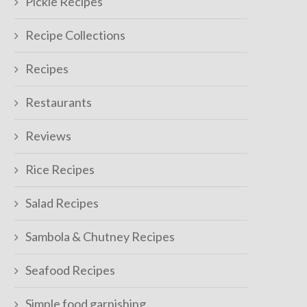
Pickle Recipes
Recipe Collections
Recipes
Restaurants
Reviews
Rice Recipes
Salad Recipes
Sambola & Chutney Recipes
Seafood Recipes
Simple food garnishing