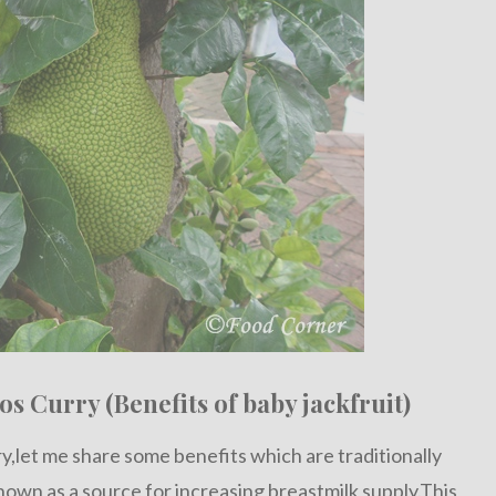
os Curry (Benefits of baby jackfruit)
rry,let me share some benefits which are traditionally
known as a source for increasing breastmilk supply.This