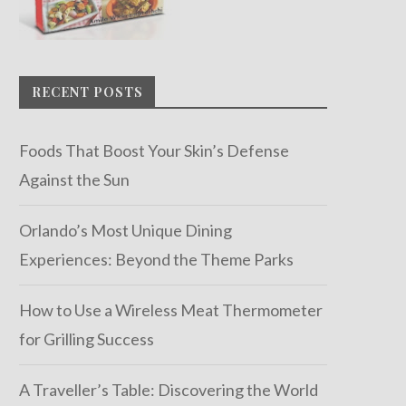
RECENT POSTS
Foods That Boost Your Skin’s Defense
Against the Sun
Orlando’s Most Unique Dining
Experiences: Beyond the Theme Parks
How to Use a Wireless Meat Thermometer
for Grilling Success
A Traveller’s Table: Discovering the World