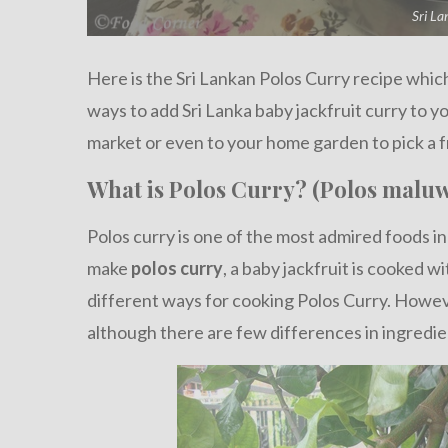
Sri La
Here is the Sri Lankan Polos Curry recipe which 
ways to add Sri Lanka baby jackfruit curry to 
market or even to your home garden to pick a f
What is Polos Curry? (Polos maluw
Polos curry is one of the most admired foods in
make
polos curry
, a baby jackfruit is cooked w
different ways for cooking Polos Curry. Howe
although there are few differences in ingredie