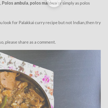
y
,
Polos ambula
,
polos maluwa
or simply as polos
you look for Palakkai curry recipe but not Indian,then try
so, please share as a comment.