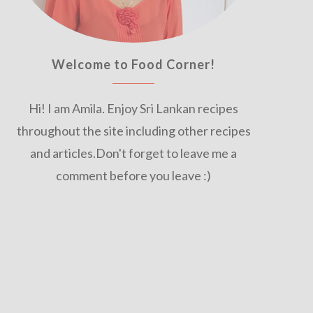
Welcome to Food Corner!
Hi! I am Amila. Enjoy Sri Lankan recipes
throughout the site including other recipes
and articles.Don't forget to leave me a
comment before you leave :)