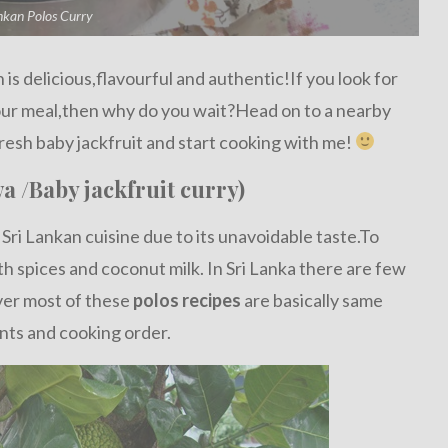
nkan Polos Curry
is delicious,flavourful and authentic!If you look for
your meal,then why do you wait?Head on to a nearby
resh baby jackfruit and start cooking with me!
a /Baby jackfruit curry)
 Sri Lankan cuisine due to its unavoidable taste.To
ith spices and coconut milk. In Sri Lanka there are few
ver most of these
polos recipes
are basically same
nts and cooking order.