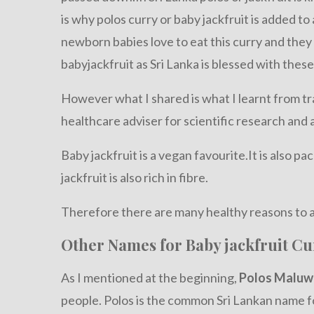
is why polos curry or baby jackfruit is added t
newborn babies love to eat this curry and they
babyjackfruit as Sri Lanka is blessed with these
However what I shared is what I learnt from tra
healthcare adviser for scientific research and 
Baby jackfruit is a vegan favourite.It is also p
jackfruit is also rich in fibre.
Therefore there are many healthy reasons to a
Other Names for Baby jackfruit Cu
As I mentioned at the beginning,
Polos Maluw
people. Polos is the common Sri Lankan name fo