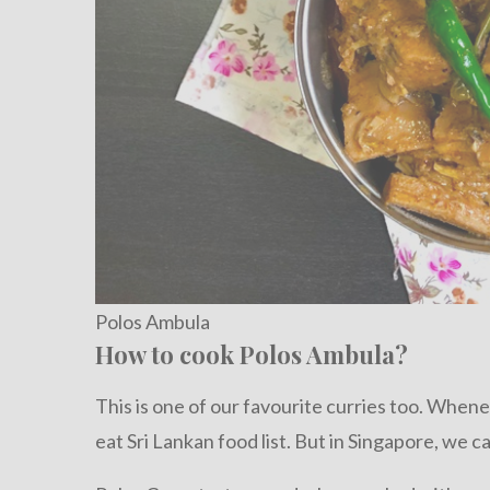
Polos Ambula
How to cook Polos Ambula?
This is one of our favourite curries too. Whenev
eat Sri Lankan food list. But in Singapore, we ca