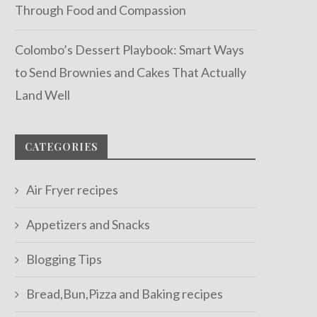
Through Food and Compassion
Colombo’s Dessert Playbook: Smart Ways
to Send Brownies and Cakes That Actually
Land Well
CATEGORIES
Air Fryer recipes
Appetizers and Snacks
Blogging Tips
Bread,Bun,Pizza and Baking recipes