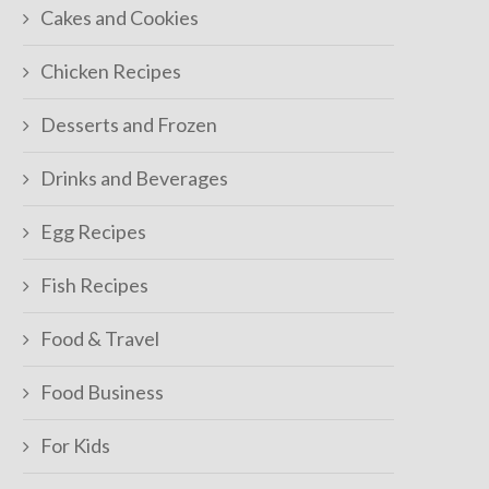
Cakes and Cookies
Chicken Recipes
Desserts and Frozen
Drinks and Beverages
Egg Recipes
Fish Recipes
Food & Travel
Food Business
For Kids