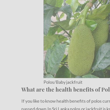
Polos/Baby jackfruit
What are the health benefits of Pol
If you like to know health benefits of polos cu
passed down.In Sri Lanka polos or jackfruit is 