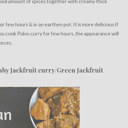
ood amount of spices together with creamy thick
for few hours & in an earthen pot. It is more delicious if
ou cook Polos curry for few hours, the appearance will
ieces.
aby Jackfruit curry/Green Jackfruit