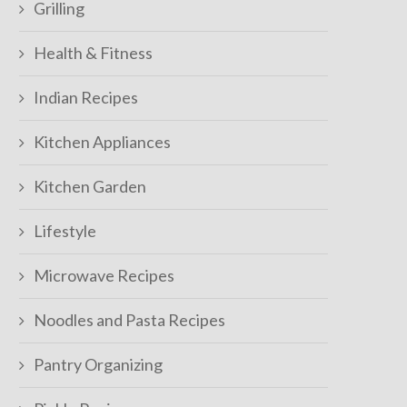
Grilling
Health & Fitness
Indian Recipes
Kitchen Appliances
Kitchen Garden
Lifestyle
Microwave Recipes
Noodles and Pasta Recipes
Pantry Organizing