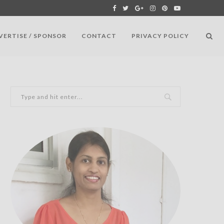
VERTISE / SPONSOR
CONTACT
PRIVACY POLICY