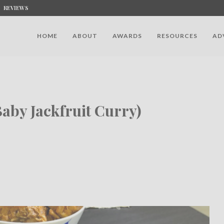
REVIEWS
HOME
ABOUT
AWARDS
RESOURCES
AD
aby Jackfruit Curry)