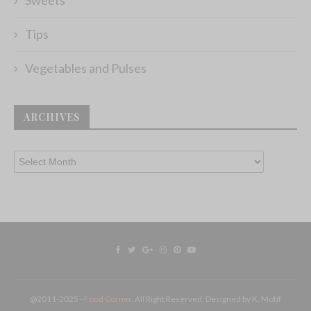
Tips
Vegetables and Pulses
ARCHIVES
@2011-2025 -
Food Corner
. All Right Reserved. Designed by K. Motif