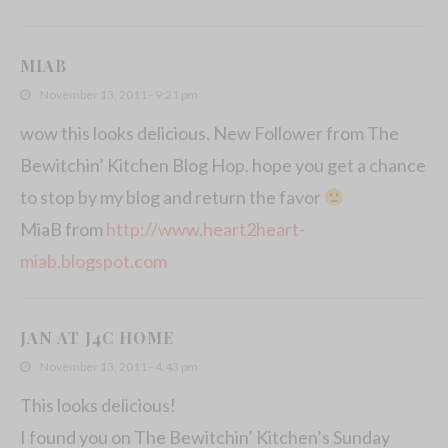
MIAB
November 13, 2011 - 9:21 pm
wow this looks delicious. New Follower from The
Bewitchin’ Kitchen Blog Hop. hope you get a chance
to stop by my blog and return the favor
MiaB from
http://www.heart2heart-
miab.blogspot.com
JAN AT J4C HOME
November 13, 2011 - 4:43 pm
This looks delicious!
I found you on The Bewitchin’ Kitchen’s Sunday