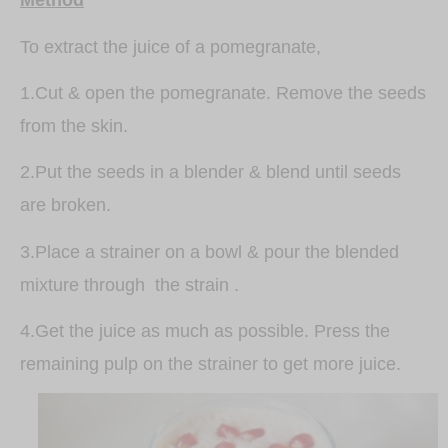
Method
To extract the juice of a pomegranate,
1.Cut & open the pomegranate. Remove the seeds
from the skin.
2.Put the seeds in a blender & blend until seeds
are broken.
3.Place a strainer on a bowl & pour the blended
mixture through the strain .
4.Get the juice as much as possible. Press the
remaining pulp on the strainer to get more juice.