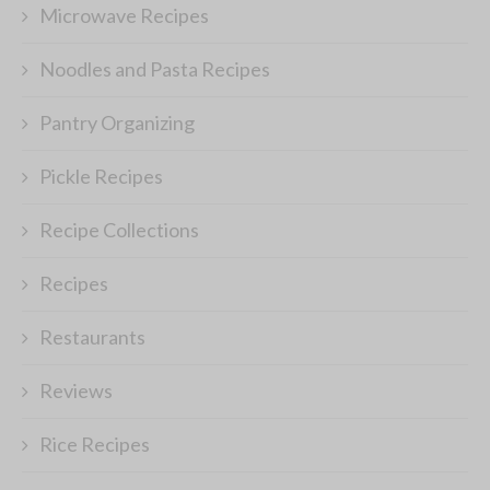
Microwave Recipes
Noodles and Pasta Recipes
Pantry Organizing
Pickle Recipes
Recipe Collections
Recipes
Restaurants
Reviews
Rice Recipes