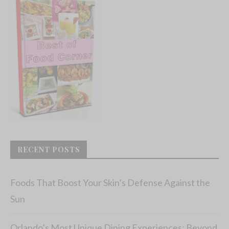
RECENT POSTS
Foods That Boost Your Skin’s Defense Against the
Sun
Orlando’s Most Unique Dining Experiences: Beyond