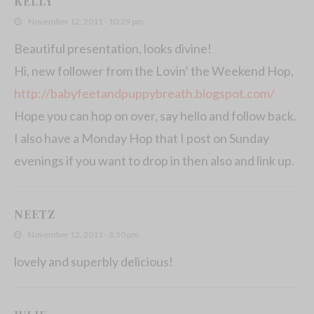
KELLY
November 12, 2011 - 10:29 pm
Beautiful presentation, looks divine!
Hi, new follower from the Lovin’ the Weekend Hop,
http://babyfeetandpuppybreath.blogspot.com/
Hope you can hop on over, say hello and follow back.
I also have a Monday Hop that I post on Sunday
evenings if you want to drop in then also and link up.
NEETZ
November 12, 2011 - 3:50 pm
lovely and superbly delicious!