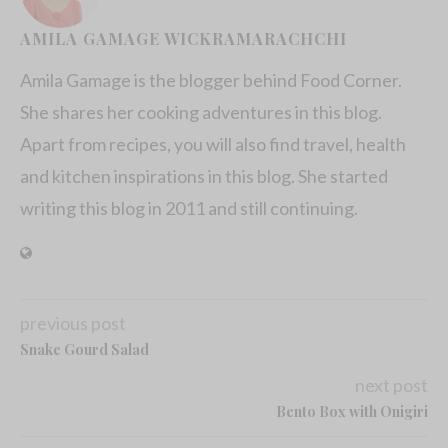
AMILA GAMAGE WICKRAMARACHCHI
Amila Gamage is the blogger behind Food Corner.
She shares her cooking adventures in this blog.
Apart from recipes, you will also find travel, health
and kitchen inspirations in this blog. She started
writing this blog in 2011 and still continuing.
previous post
Snake Gourd Salad
next post
Bento Box with Onigiri