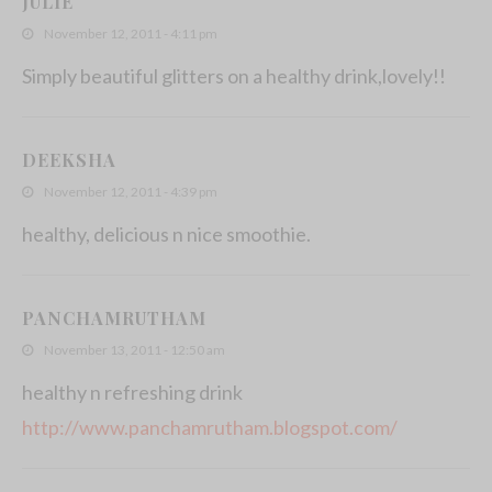
JULIE
November 12, 2011 - 4:11 pm
Simply beautiful glitters on a healthy drink,lovely!!
DEEKSHA
November 12, 2011 - 4:39 pm
healthy, delicious n nice smoothie.
PANCHAMRUTHAM
November 13, 2011 - 12:50 am
healthy n refreshing drink
http://www.panchamrutham.blogspot.com/