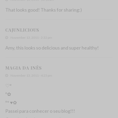
That looks good! Thanks for sharing:)
CAJUNLICIOUS
November 13, 2011 - 2:32 pm
Amy, this looks so delicious and super healthy!
MAGIA DA INÊS
November 13, 2011 - 4:25 pm
♡°
º✿
º° ♥✿
Passei para conhecer o seu blog!!!