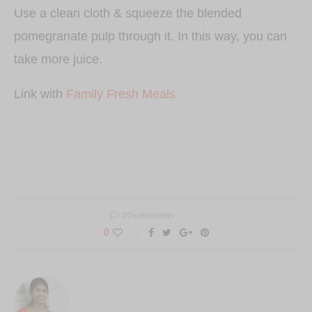
Use a clean cloth & squeeze the blended
pomegranate pulp through it. In this way, you can
take more juice.
Link with
Family Fresh Meals
20 comments
0