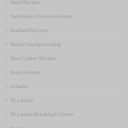
Salad Recipes
Sambola & Chutney Recipes
Seafood Recipes
Simple food garnishing
Slow Cooker Recipes
Soup Recipes
sri lanka
Sri Lankan
Sri Lankan Breakfast/Dinner
Sweets