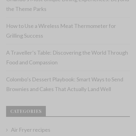
the Theme Parks
How to Use a Wireless Meat Thermometer for
Grilling Success
A Traveller’s Table: Discovering the World Through
Food and Compassion
Colombo’s Dessert Playbook: Smart Ways to Send
Brownies and Cakes That Actually Land Well
CATEGORIES
Air Fryer recipes