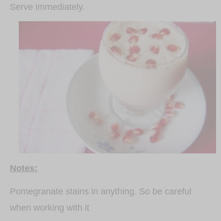
Serve immediately.
Notes:
Pomegranate stains in anything. So be careful
when working with it