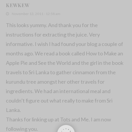
KEWKEW
November 13, 2011 - 12:58 am
This looks yummy. And thank you for the
instructions for extracting the juice. Very
informative. I wish I had found your blog a couple of
months ago. We read a book called How to Make an
Apple Pie and See the World and the girl in the book
travels to Sri Lanka to gather cinnamon from the
kurundu tree amongst her other travels for
ingredients. We had an international meal and
couldn’t figure out what really to make from Sri
Lanka.
Thanks for linking up at Tots and Me. I am now
following you.