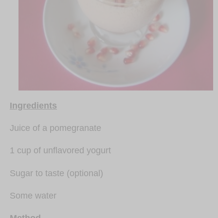
Ingredients
Juice of a pomegranate
1 cup of unflavored yogurt
Sugar to taste (optional)
Some water