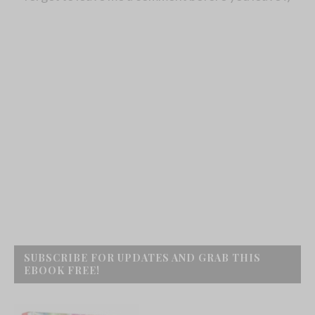
SUBSCRIBE FOR UPDATES AND GRAB THIS
EBOOK FREE!