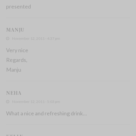
presented
MANJU
November 12, 2011 - 4:37 pm
Very nice
Regards,
Manju
NEHA
November 12, 2011 - 5:03 pm
What a nice and refreshing drink…