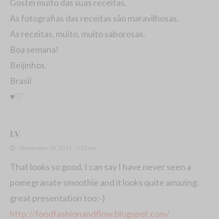
Gostei muito das suas receitas.
As fotografias das receitas são maravilhosas.
As receitas, muito, muito saborosas.
Boa semana!
Beijinhos.
Brasil
♥♡
LV
November 13, 2011 - 7:12 pm
That looks so good. I can say I have never seen a
pomegranate smoothie and it looks quite amazing.
great presentation too:-)
http://foodfashionandflow.blogspot.com/