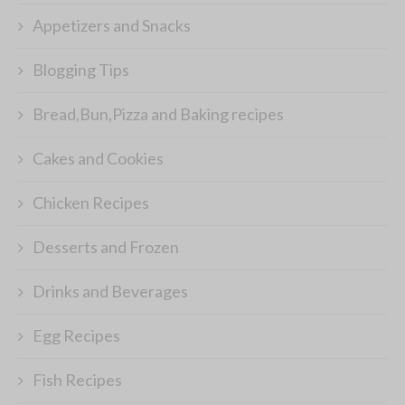
Appetizers and Snacks
Blogging Tips
Bread,Bun,Pizza and Baking recipes
Cakes and Cookies
Chicken Recipes
Desserts and Frozen
Drinks and Beverages
Egg Recipes
Fish Recipes