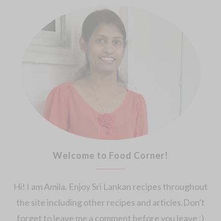
Welcome to Food Corner!
Hi! I am Amila. Enjoy Sri Lankan recipes throughout
the site including other recipes and articles.Don't
forget to leave me a comment before you leave :)