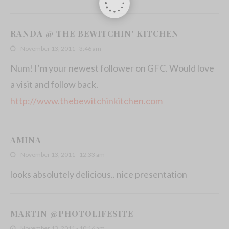
RANDA @ THE BEWITCHIN' KITCHEN
November 13, 2011 - 3:46 am
Num! I’m your newest follower on GFC. Would love
a visit and follow back.
http://www.thebewitchinkitchen.com
AMINA
November 13, 2011 - 12:33 am
looks absolutely delicious.. nice presentation
MARTIN @PHOTOLIFESITE
November 13, 2011 - 10:16 am