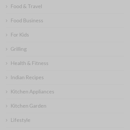
Food & Travel
Food Business
For Kids
Grilling
Health & Fitness
Indian Recipes
Kitchen Appliances
Kitchen Garden
Lifestyle