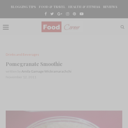
BLOGGING TIPS
FOOD & TRAVEL
HEALTH & FITNESS
REVIEWS
Drinks and Beverages
Pomegranate Smoothie
written by
Amila Gamage Wickramarachchi
November 12, 2011