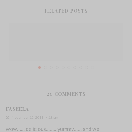
RELATED POSTS
20 COMMENTS
Everything You Need To Know About Fining
FASEELA
Agents...
November 12, 2011 - 4:18 pm
March 30, 2022
wow…… delicious………yummy…….and well