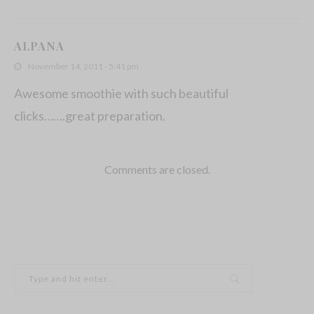
ALPANA
November 14, 2011 - 5:41 pm
Awesome smoothie with such beautiful
clicks…….great preparation.
Comments are closed.