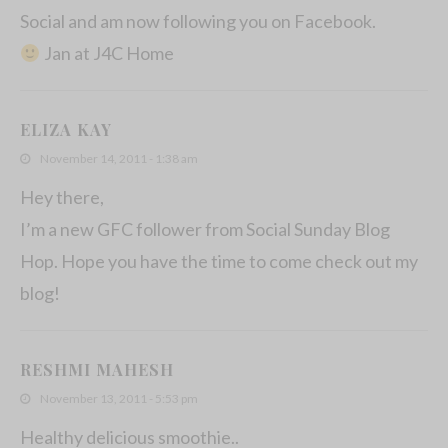
Social and am now following you on Facebook.
Jan at J4C Home
ELIZA KAY
November 14, 2011 - 1:38 am
Hey there,
I’m a new GFC follower from Social Sunday Blog
Hop. Hope you have the time to come check out my
blog!
RESHMI MAHESH
November 13, 2011 - 5:53 pm
Healthy delicious smoothie..