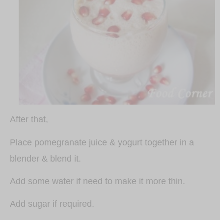
After that,
Place pomegranate juice & yogurt together in a
blender & blend it.
Add some water if need to make it more thin.
Add sugar if required.