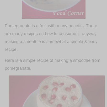
Pomegranate is a fruit with many benefits. There
are many recipes on how to consume it, anyway
making a smoothie is somewhat a simple & easy
recipe.
Here is a simple recipe of making a smoothie from
pomegranate.