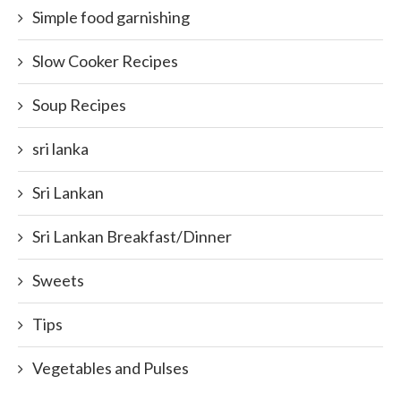
Simple food garnishing
Slow Cooker Recipes
Soup Recipes
sri lanka
Sri Lankan
Sri Lankan Breakfast/Dinner
Sweets
Tips
Vegetables and Pulses