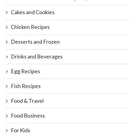
Cakes and Cookies
Chicken Recipes
Desserts and Frozen
Drinks and Beverages
Egg Recipes
Fish Recipes
Food & Travel
Food Business
For Kids