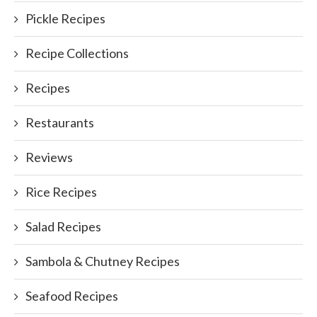
Pickle Recipes
Recipe Collections
Recipes
Restaurants
Reviews
Rice Recipes
Salad Recipes
Sambola & Chutney Recipes
Seafood Recipes