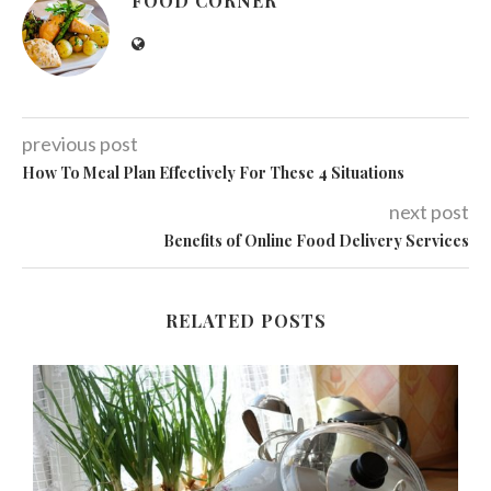
FOOD CORNER
previous post
How To Meal Plan Effectively For These 4 Situations
next post
Benefits of Online Food Delivery Services
RELATED POSTS