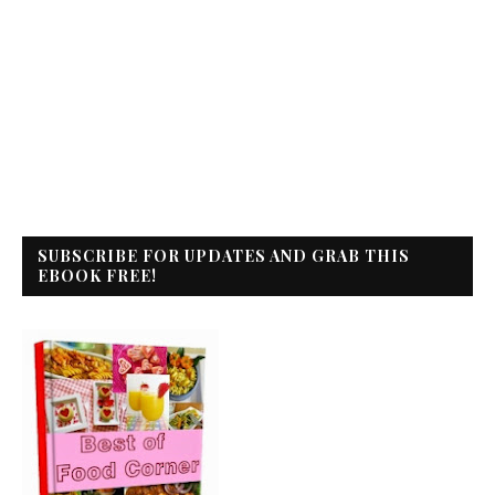
SUBSCRIBE FOR UPDATES AND GRAB THIS
EBOOK FREE!