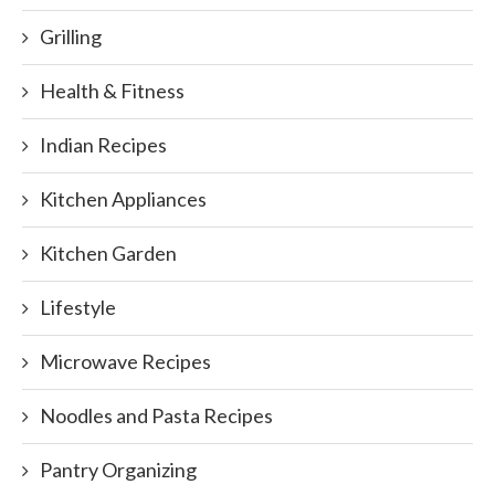
Grilling
Health & Fitness
Indian Recipes
Kitchen Appliances
Kitchen Garden
Lifestyle
Microwave Recipes
Noodles and Pasta Recipes
Pantry Organizing