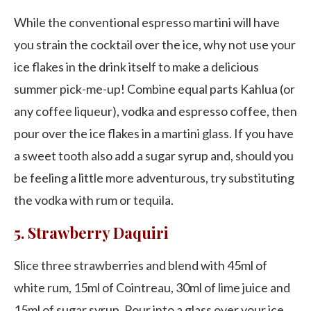
While the conventional espresso martini will have
you strain the cocktail over the ice, why not use your
ice flakes in the drink itself to make a delicious
summer pick-me-up! Combine equal parts Kahlua (or
any coffee liqueur), vodka and espresso coffee, then
pour over the ice flakes in a martini glass. If you have
a sweet tooth also add a sugar syrup and, should you
be feeling a little more adventurous, try substituting
the vodka with rum or tequila.
5. Strawberry Daquiri
Slice three strawberries and blend with 45ml of
white rum, 15ml of Cointreau, 30ml of lime juice and
15ml of sugar syrup. Pour into a glass over your ice