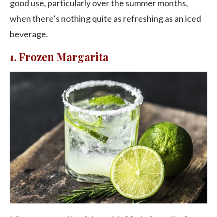
good use, particularly over the summer months,
when there’s nothing quite as refreshing as an iced
beverage.
1. Frozen Margarita