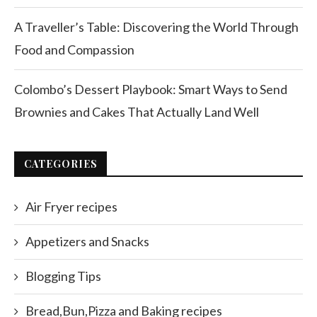
A Traveller’s Table: Discovering the World Through
Food and Compassion
Colombo’s Dessert Playbook: Smart Ways to Send
Brownies and Cakes That Actually Land Well
CATEGORIES
Air Fryer recipes
Appetizers and Snacks
Blogging Tips
Bread,Bun,Pizza and Baking recipes