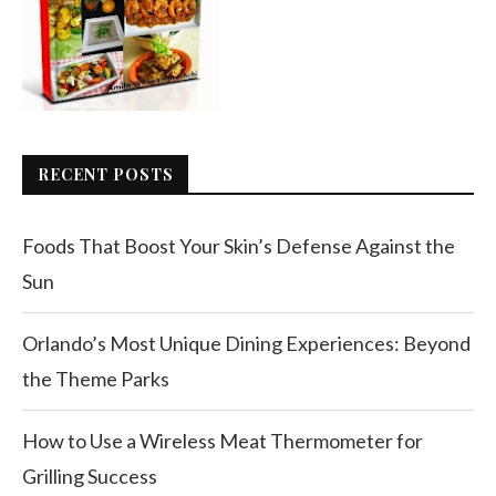
RECENT POSTS
Foods That Boost Your Skin’s Defense Against the
Sun
Orlando’s Most Unique Dining Experiences: Beyond
the Theme Parks
How to Use a Wireless Meat Thermometer for
Grilling Success