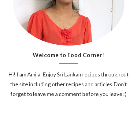
Welcome to Food Corner!
Hi! I am Amila. Enjoy Sri Lankan recipes throughout
the site including other recipes and articles.Don't
forget to leave me a comment before you leave :)