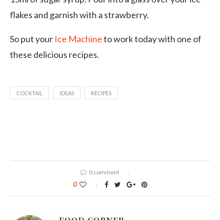
flakes and garnish with a strawberry.
So put your
Ice Machine
to work today with one of
these delicious recipes.
COCKTAIL
IDEAS
RECIPES
0 comment
0