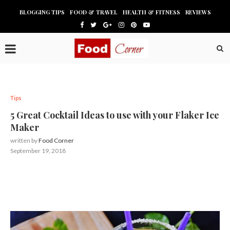
BLOGGING TIPS
FOOD & TRAVEL
HEALTH & FITNESS
REVIEWS
Tips
5 Great Cocktail Ideas to use with your Flaker Ice
Maker
written by
Food Corner
September 19, 2018