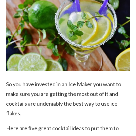
So you have invested in an Ice Maker you want to
make sure you are getting the most out of it and
cocktails are undeniably the best way to use ice
flakes.
Here are five great cocktail ideas to put them to