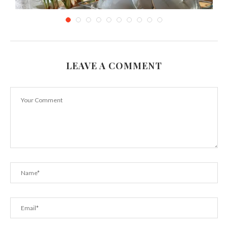
LEAVE A COMMENT
How to Save Water in Your Kitchen (the...
June 21, 2018