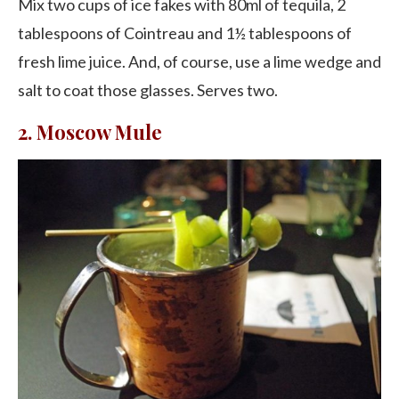
Mix two cups of ice fakes with 80ml of tequila, 2
tablespoons of Cointreau and 1½ tablespoons of
fresh lime juice. And, of course, use a lime wedge and
salt to coat those glasses. Serves two.
2. Moscow Mule