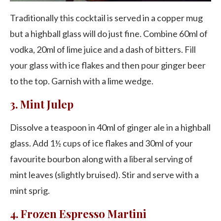
Traditionally this cocktail is served in a copper mug
but a highball glass will do just fine. Combine 60ml of
vodka, 20ml of lime juice and a dash of bitters. Fill
your glass with ice flakes and then pour ginger beer
to the top. Garnish with a lime wedge.
3. Mint Julep
Dissolve a teaspoon in 40ml of ginger ale in a highball
glass. Add 1½ cups of ice flakes and 30ml of your
favourite bourbon along with a liberal serving of
mint leaves (slightly bruised). Stir and serve with a
mint sprig.
4. Frozen Espresso Martini