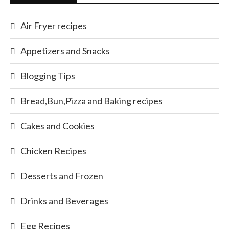
Air Fryer recipes
Appetizers and Snacks
Blogging Tips
Bread,Bun,Pizza and Baking recipes
Cakes and Cookies
Chicken Recipes
Desserts and Frozen
Drinks and Beverages
Egg Recipes