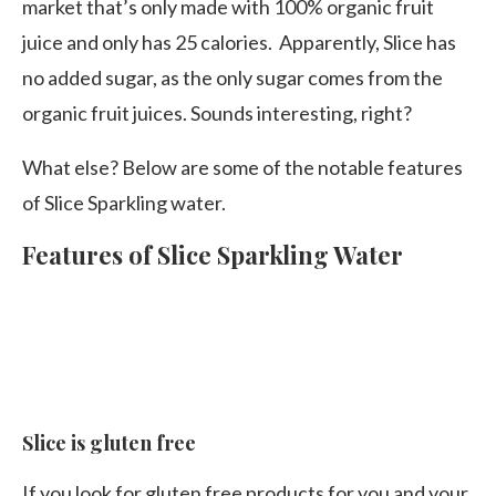
market that’s only made with 100% organic fruit
juice and only has 25 calories. Apparently, Slice has
no added sugar, as the only sugar comes from the
organic fruit juices. Sounds interesting, right?
What else? Below are some of the notable features
of Slice Sparkling water.
Features of Slice Sparkling Water
Slice is gluten free
If you look for gluten free products for you and your