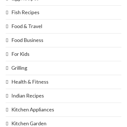
Fish Recipes
Food & Travel
Food Business
For Kids
Grilling
Health & Fitness
Indian Recipes
Kitchen Appliances
Kitchen Garden