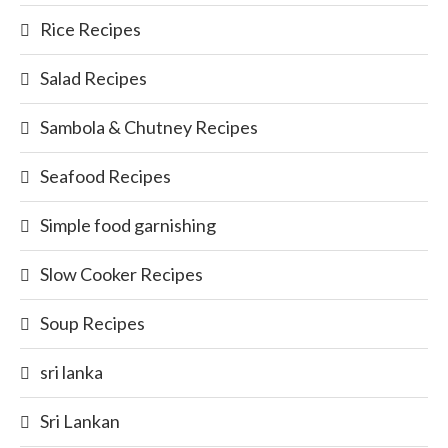
Rice Recipes
Salad Recipes
Sambola & Chutney Recipes
Seafood Recipes
Simple food garnishing
Slow Cooker Recipes
Soup Recipes
sri lanka
Sri Lankan