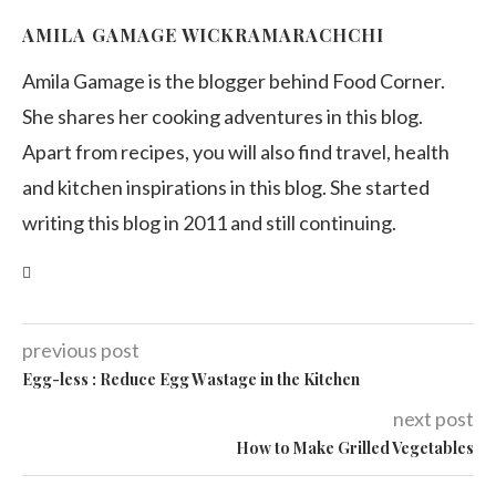
AMILA GAMAGE WICKRAMARACHCHI
Amila Gamage is the blogger behind Food Corner.
She shares her cooking adventures in this blog.
Apart from recipes, you will also find travel, health
and kitchen inspirations in this blog. She started
writing this blog in 2011 and still continuing.
previous post
Egg-less : Rеduсе Egg Wаѕtаgе in the Kitchen
next post
How to Make Grilled Vegetables