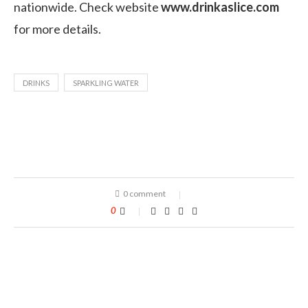
nationwide. Check website
www.drinkaslice.com
for more details.
DRINKS
SPARKLING WATER
0 comment
0