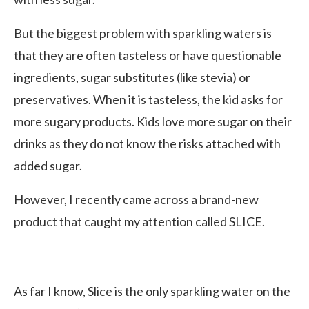
But the biggest problem with sparkling waters is
that they are often tasteless or have questionable
ingredients, sugar substitutes (like stevia) or
preservatives. When it is tasteless, the kid asks for
more sugary products. Kids love more sugar on their
drinks as they do not know the risks attached with
added sugar.
However, I recently came across a brand-new
product that caught my attention called SLICE.
As far I know, Slice is the only sparkling water on the