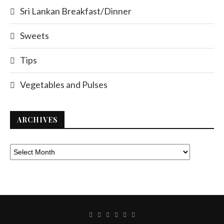
Sri Lankan Breakfast/Dinner
Sweets
Tips
Vegetables and Pulses
ARCHIVES