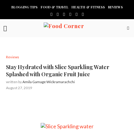
BLOGGING TIPS
FOOD & TRAVEL
HEALTH & FITNESS
REVIEWS
Reviews
Stay Hydrated with Slice Sparkling Water
Splashed with Organic Fruit Juice
written by
Amila Gamage Wickramarachchi
August 27, 2019