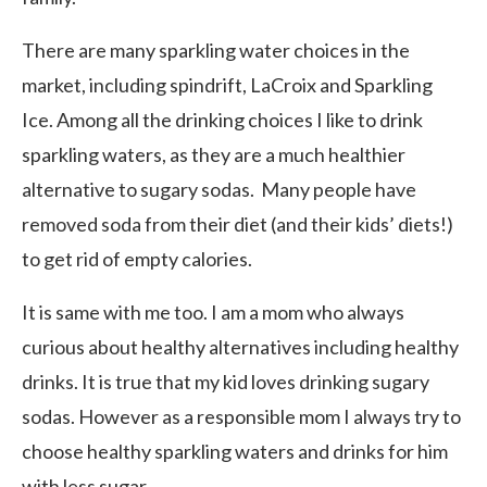
There are many sparkling water choices in the
market, including spindrift, LaCroix and Sparkling
Ice. Among all the drinking choices I like to drink
sparkling waters, as they are a much healthier
alternative to sugary sodas. Many people have
removed soda from their diet (and their kids’ diets!)
to get rid of empty calories.
It is same with me too. I am a mom who always
curious about healthy alternatives including healthy
drinks. It is true that my kid loves drinking sugary
sodas. However as a responsible mom I always try to
choose healthy sparkling waters and drinks for him
with less sugar.