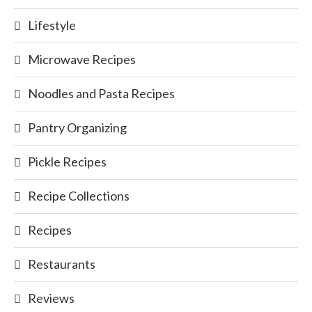
Lifestyle
Microwave Recipes
Noodles and Pasta Recipes
Pantry Organizing
Pickle Recipes
Recipe Collections
Recipes
Restaurants
Reviews