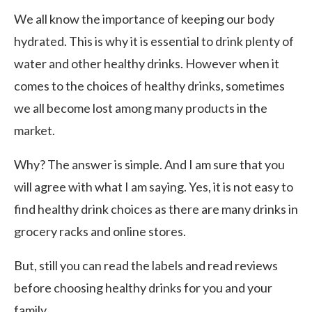
We all know the importance of keeping our body
hydrated. This is why it is essential to drink plenty of
water and other healthy drinks. However when it
comes to the choices of healthy drinks, sometimes
we all become lost among many products in the
market.
Why? The answer is simple. And I am sure that you
will agree with what I am saying. Yes, it is not easy to
find healthy drink choices as there are many drinks in
grocery racks and online stores.
But, still you can read the labels and read reviews
before choosing healthy drinks for you and your
family.