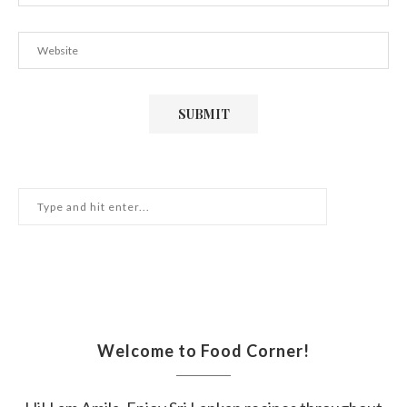
Welcome to Food Corner!