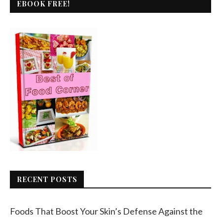
EBOOK FREE!
RECENT POSTS
Foods That Boost Your Skin’s Defense Against the