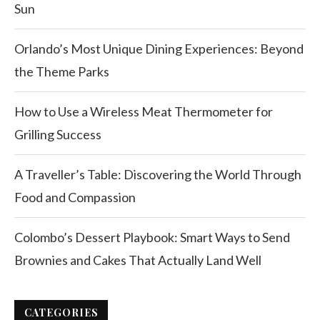
Sun
Orlando’s Most Unique Dining Experiences: Beyond
the Theme Parks
How to Use a Wireless Meat Thermometer for
Grilling Success
A Traveller’s Table: Discovering the World Through
Food and Compassion
Colombo’s Dessert Playbook: Smart Ways to Send
Brownies and Cakes That Actually Land Well
CATEGORIES