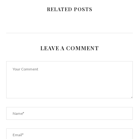
RELATED POSTS
LEAVE A COMMENT