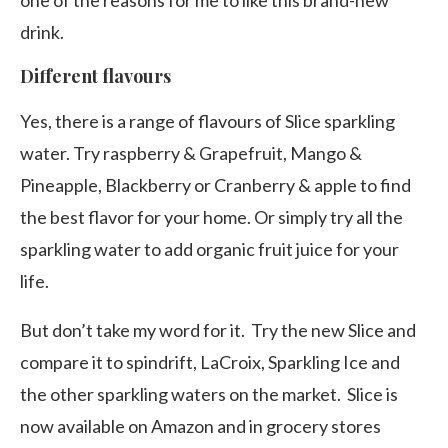
one of the reasons for me to like this brand-new
drink.
Different flavours
Yes, there is a range of flavours of Slice sparkling
water. Try raspberry & Grapefruit, Mango &
Pineapple, Blackberry or Cranberry & apple to find
the best flavor for your home. Or simply try all the
sparkling water to add organic fruit juice for your
life.
But don’t take my word for it. Try the new Slice and
compare it to spindrift, LaCroix, Sparkling Ice and
the other sparkling waters on the market. Slice is
now available on Amazon and in grocery stores