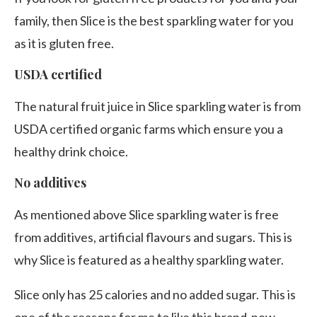
family, then Slice is the best sparkling water for you
as it is gluten free.
USDA certified
The natural fruit juice in Slice sparkling water is from
USDA certified organic farms which ensure you a
healthy drink choice.
No additives
As mentioned above Slice sparkling water is free
from additives, artificial flavours and sugars. This is
why Slice is featured as a healthy sparkling water.
Slice only has 25 calories and no added sugar. This is