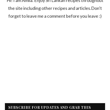
Hi! I am Amila. Enjoy Sri Lankan recipes throughout
the site including other recipes and articles.Don't
forget to leave me a comment before you leave :)
SUBSCRIBE FOR UPDATES AND GRAB THIS