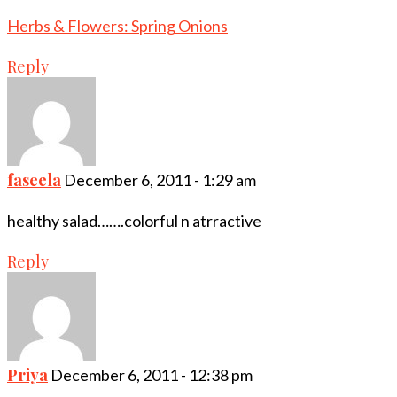
Herbs & Flowers: Spring Onions
Reply
faseela
December 6, 2011 - 1:29 am
healthy salad…….colorful n atrractive
Reply
Priya
December 6, 2011 - 12:38 pm