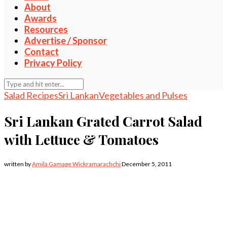
About
Awards
Resources
Advertise / Sponsor
Contact
Privacy Policy
Salad Recipes
Sri Lankan
Vegetables and Pulses
Sri Lankan Grated Carrot Salad
with Lettuce & Tomatoes
written by
Amila Gamage Wickramarachchi
December 5, 2011