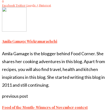
0
Facebook
Twitter
Google +
Pinterest
Amila Gamage Wickramarachchi
Amila Gamage is the blogger behind Food Corner. She
shares her cooking adventures in this blog. Apart from
recipes, you will also find travel, health and kitchen
inspirations in this blog. She started writing this blog in
2011 and still continuing.
previous post
Food of the Month- Winners of November contest