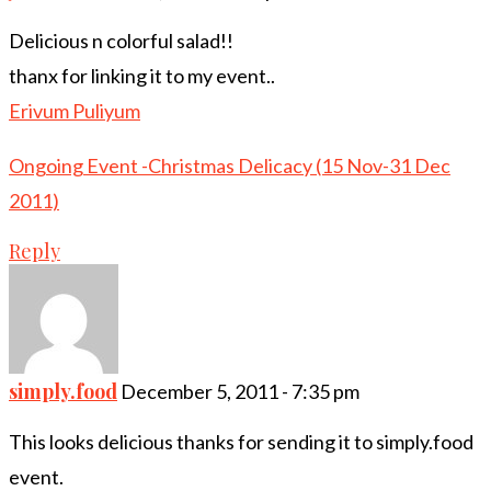
Delicious n colorful salad!!
thanx for linking it to my event..
Erivum Puliyum
Ongoing Event -Christmas Delicacy (15 Nov-31 Dec
2011)
Reply
simply.food
December 5, 2011 - 7:35 pm
This looks delicious thanks for sending it to simply.food
event.