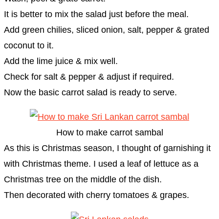
It is better to mix the salad just before the meal.
Add green chilies, sliced onion, salt, pepper & grated
coconut to it.
Add the lime juice & mix well.
Check for salt & pepper & adjust if required.
Now the basic carrot salad is ready to serve.
How to make carrot sambal
As this is Christmas season, I thought of garnishing it
with Christmas theme. I used a leaf of lettuce as a
Christmas tree on the middle of the dish.
Then decorated with cherry tomatoes & grapes.