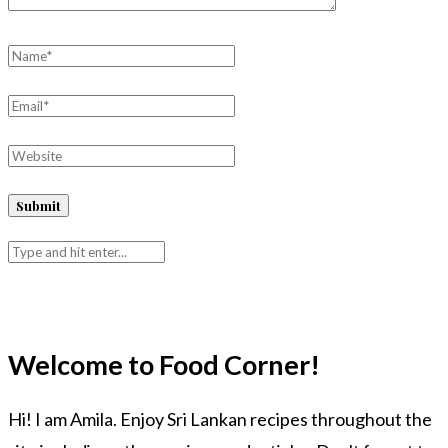
Welcome to Food Corner!
Hi! I am Amila. Enjoy Sri Lankan recipes throughout the