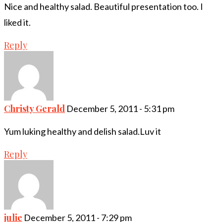
Nice and healthy salad. Beautiful presentation too. I
liked it.
Reply
Christy Gerald
December 5, 2011 - 5:31 pm
Yum luking healthy and delish salad.Luv it
Reply
julie
December 5, 2011 - 7:29 pm