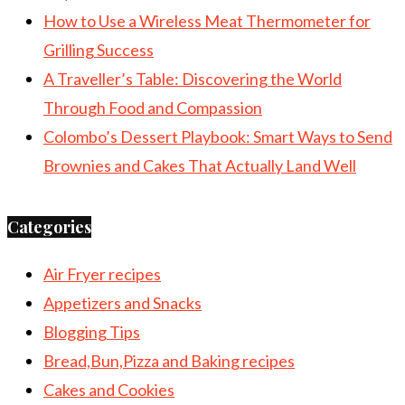
How to Use a Wireless Meat Thermometer for
Grilling Success
A Traveller’s Table: Discovering the World
Through Food and Compassion
Colombo’s Dessert Playbook: Smart Ways to Send
Brownies and Cakes That Actually Land Well
Categories
Air Fryer recipes
Appetizers and Snacks
Blogging Tips
Bread,Bun,Pizza and Baking recipes
Cakes and Cookies