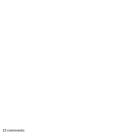
15 comments