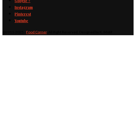
Google +
Instagram
Pinterest
Youtube
@2011-2025 -
Food Corner
. All Right Reserved. Designed by K. Motif