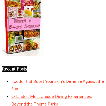
Recent Posts
Foods That Boost Your Skin’s Defense Against the
Sun
Orlando’s Most Unique Dining Experiences:
Beyond the Theme Parks