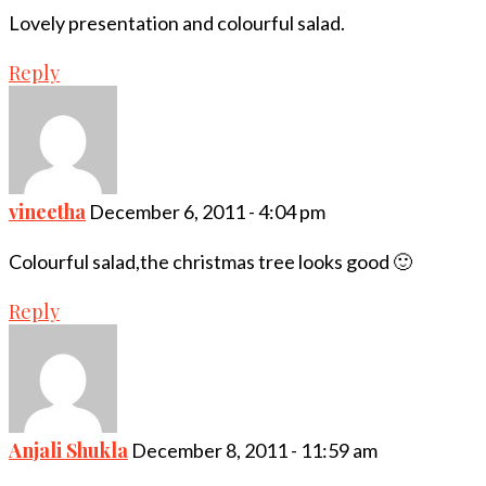
Lovely presentation and colourful salad.
Reply
vineetha
December 6, 2011 - 4:04 pm
Colourful salad,the christmas tree looks good 🙂
Reply
Anjali Shukla
December 8, 2011 - 11:59 am