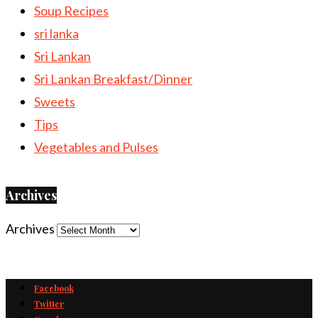
Soup Recipes
sri lanka
Sri Lankan
Sri Lankan Breakfast/Dinner
Sweets
Tips
Vegetables and Pulses
Archives
Archives
Facebook
Twitter