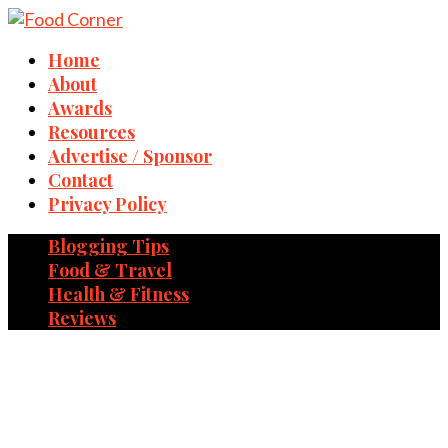
Home
About
Awards
Resources
Advertise / Sponsor
Contact
Privacy Policy
Blogging Tips
Food & Travel
Health & Fitness
Reviews