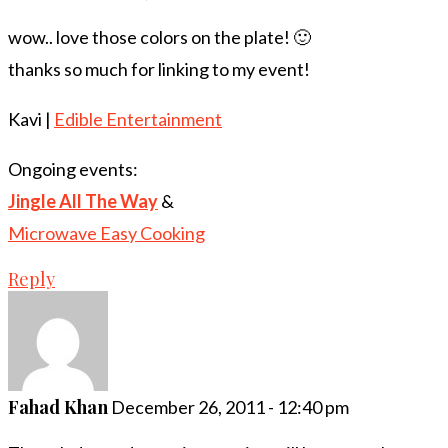
wow.. love those colors on the plate! 🙂
thanks so much for linking to my event!
Kavi |
Edible Entertainment
Ongoing events:
Jingle All The Way
&
Microwave Easy Cooking
Reply
Fahad Khan
December 26, 2011 - 12:40 pm