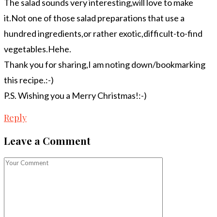
The salad sounds very interesting,will love to make
it.Not one of those salad preparations that use a
hundred ingredients,or rather exotic,difficult-to-find
vegetables.Hehe.
Thank you for sharing,I am noting down/bookmarking
this recipe.:-)
P.S. Wishing you a Merry Christmas!:-)
Reply
Leave a Comment