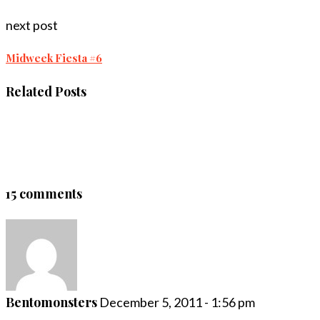
next post
Midweek Fiesta #6
Related Posts
15 comments
Bentomonsters
December 5, 2011 - 1:56 pm