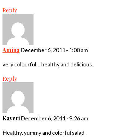
Reply
Amina
December 6, 2011 - 1:00 am
very colourful… healthy and delicious..
Reply
Kaveri
December 6, 2011 - 9:26 am
Healthy, yummy and colorful salad.