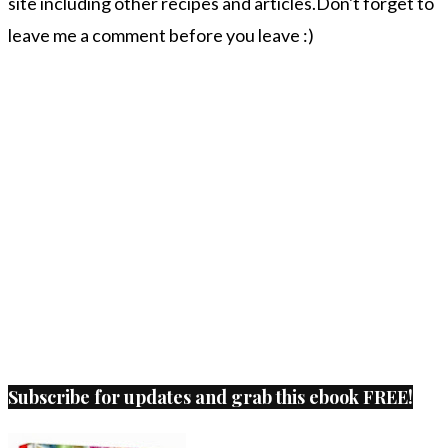
site including other recipes and articles.Don't forget to
leave me a comment before you leave :)
Subscribe for updates and grab this ebook FREE!