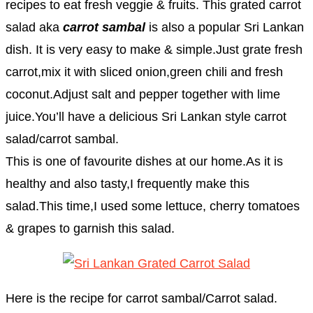
recipes to eat fresh veggie & fruits. This grated carrot
salad aka
carrot sambal
is also a popular Sri Lankan
dish. It is very easy to make & simple.Just grate fresh
carrot,mix it with sliced onion,green chili and fresh
coconut.Adjust salt and pepper together with lime
juice.You’ll have a delicious Sri Lankan style carrot
salad/carrot sambal.
This is one of favourite dishes at our home.As it is
healthy and also tasty,I frequently make this
salad.This time,I used some lettuce, cherry tomatoes
& grapes to garnish this salad.
Here is the recipe for carrot sambal/Carrot salad.