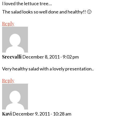
I loved the lettuce tree…
The salad looks so well done and healthy!! 🙂
Reply
Sreevalli
December 8, 2011 - 9:02 pm
Very healthy salad with a lovely presentation..
Reply
Kavi
December 9, 2011 - 10:28 am