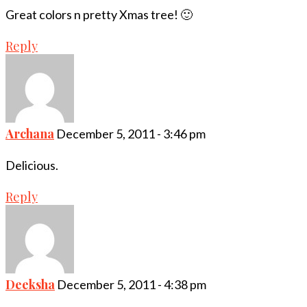
Great colors n pretty Xmas tree! 🙂
Reply
Archana
December 5, 2011 - 3:46 pm
Delicious.
Reply
Deeksha
December 5, 2011 - 4:38 pm