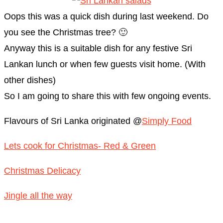
Oops this was a quick dish during last weekend. Do
you see the Christmas tree? 🙂
Anyway this is a suitable dish for any festive Sri
Lankan lunch or when few guests visit home. (With
other dishes)
So I am going to share this with few ongoing events.
Flavours of Sri Lanka originated @
Simply Food
Lets cook for Christmas- Red & Green
Christmas Delicacy
Jingle all the way