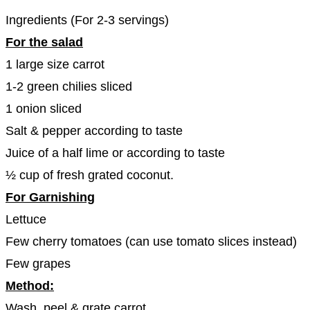
Ingredients (For 2-3 servings)
For the salad
1 large size carrot
1-2 green chilies sliced
1 onion sliced
Salt & pepper according to taste
Juice of a half lime or according to taste
½ cup of fresh grated coconut.
For Garnishing
Lettuce
Few cherry tomatoes (can use tomato slices instead)
Few grapes
Method:
Wash, peel & grate carrot.