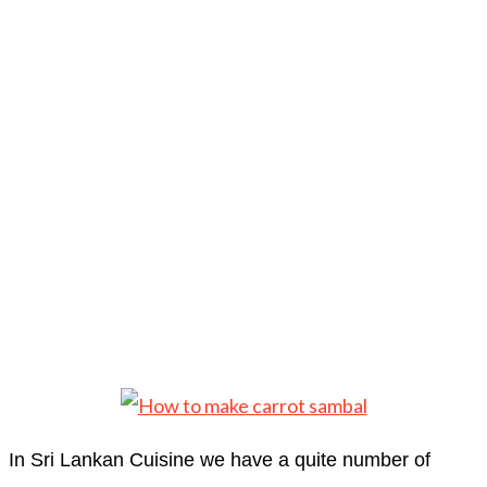
In Sri Lankan Cuisine we have a quite number of