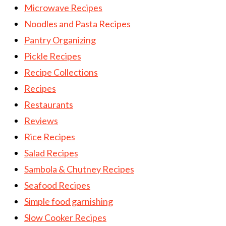
Microwave Recipes
Noodles and Pasta Recipes
Pantry Organizing
Pickle Recipes
Recipe Collections
Recipes
Restaurants
Reviews
Rice Recipes
Salad Recipes
Sambola & Chutney Recipes
Seafood Recipes
Simple food garnishing
Slow Cooker Recipes