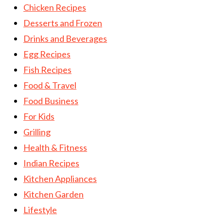
Chicken Recipes
Desserts and Frozen
Drinks and Beverages
Egg Recipes
Fish Recipes
Food & Travel
Food Business
For Kids
Grilling
Health & Fitness
Indian Recipes
Kitchen Appliances
Kitchen Garden
Lifestyle