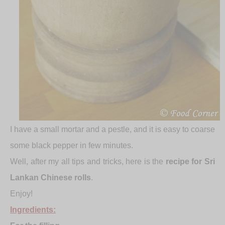
I have a small mortar and a pestle, and it is easy to coarse
some black pepper in few minutes.
Well, after my all tips and tricks, here is the
recipe for Sri
Lankan Chinese rolls
.
Enjoy!
Ingredients: