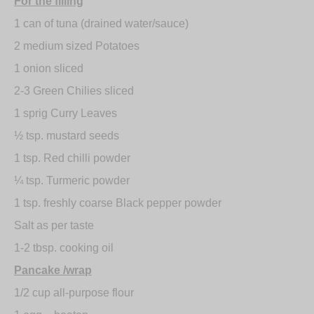
For the filling
1 can of tuna (drained water/sauce)
2 medium sized Potatoes
1 onion sliced
2-3 Green Chilies sliced
1 sprig Curry Leaves
½ tsp. mustard seeds
1 tsp. Red chilli powder
¼ tsp. Turmeric powder
1 tsp. freshly coarse Black pepper powder
Salt as per taste
1-2 tbsp. cooking oil
Pancake /wrap
1/2 cup all-purpose flour