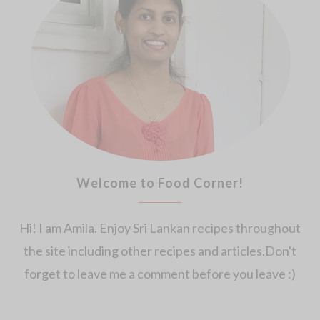
Welcome to Food Corner!
Hi! I am Amila. Enjoy Sri Lankan recipes throughout
the site including other recipes and articles.Don't
forget to leave me a comment before you leave :)