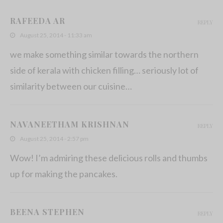
Drumstick Curry with Grated Coconut
RAFEEDA AR
REPLY
November 24, 2013
August 25, 2014 - 11:33 am
we make something similar towards the northern
side of kerala with chicken filling… seriously lot of
similarity between our cuisine…
NAVANEETHAM KRISHNAN
REPLY
August 25, 2014 - 2:57 pm
Wow! I’m admiring these delicious rolls and thumbs
up for making the pancakes.
BEENA STEPHEN
REPLY