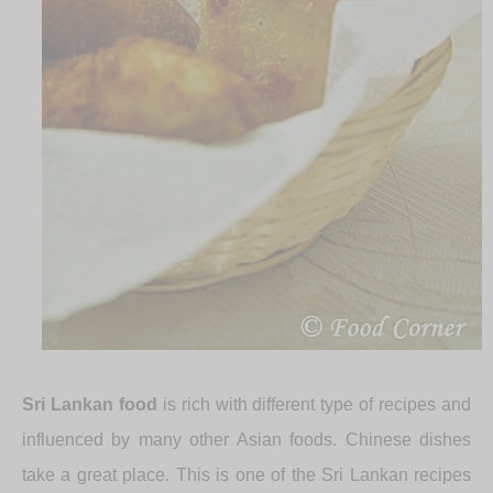
Sri Lankan food
is rich with different type of recipes and
influenced by many other Asian foods. Chinese dishes
take a great place. This is one of the Sri Lankan recipes