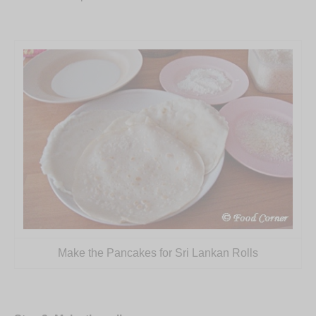
Make the Pancakes for Sri Lankan Rolls