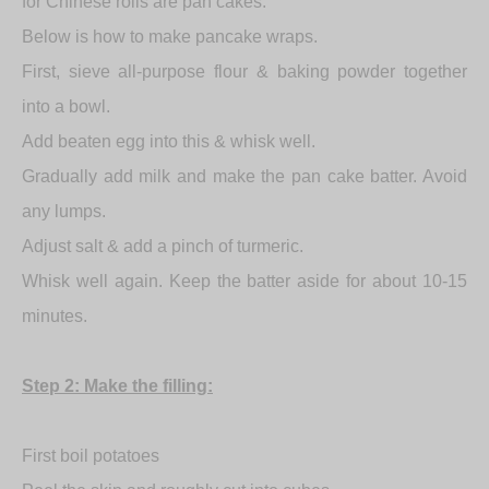
for Chinese rolls are pan cakes.
Below is how to make pancake wraps.
First, sieve all-purpose flour & baking powder together
into a bowl.
Add beaten egg into this & whisk well.
Gradually add milk and make the pan cake batter. Avoid
any lumps.
Adjust salt & add a pinch of turmeric.
Whisk well again. Keep the batter aside for about 10-15
minutes.
Step 2: Make the filling:
First boil potatoes