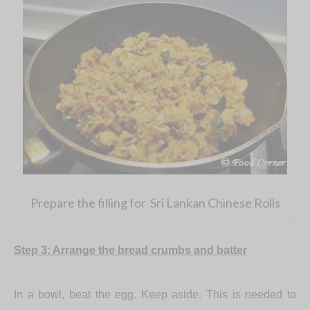
Prepare the filling for Sri Lankan Chinese Rolls
Step 3: Arrange the bread crumbs and batter
In a bowl, beat the egg. Keep aside. This is needed to