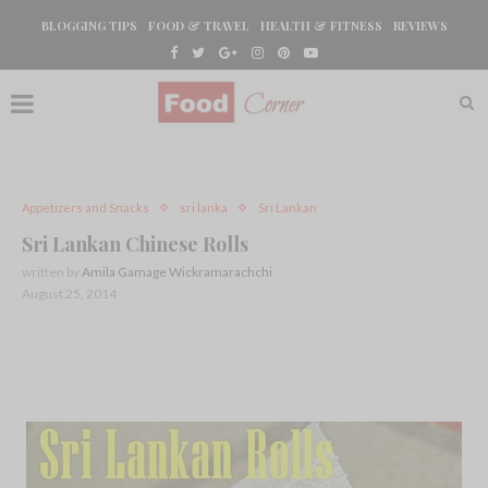
BLOGGING TIPS
FOOD & TRAVEL
HEALTH & FITNESS
REVIEWS
Appetizers and Snacks
sri lanka
Sri Lankan
Sri Lankan Chinese Rolls
written by
Amila Gamage Wickramarachchi
August 25, 2014