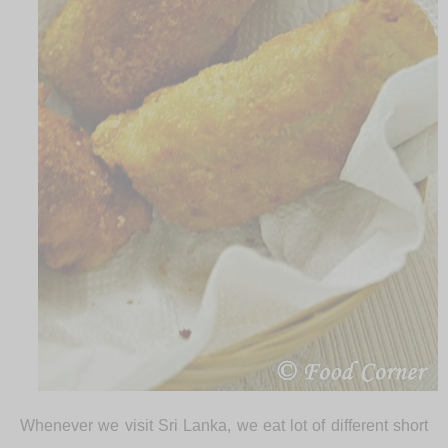
Whenever we visit Sri Lanka, we eat lot of different short