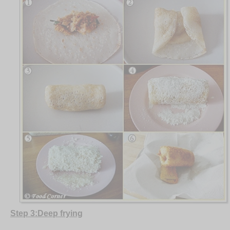
Step 3:Deep frying