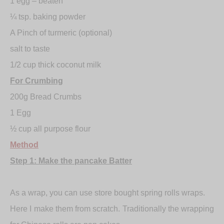
1 egg – beaten
¼ tsp. baking powder
A Pinch of turmeric (optional)
salt to taste
1/2 cup thick coconut milk
For Crumbing
200g Bread Crumbs
1 Egg
½ cup all purpose flour
Method
Step 1: Make the pancake Batter
As a wrap, you can use store bought spring rolls wraps.
Here I make them from scratch. Traditionally the wrapping