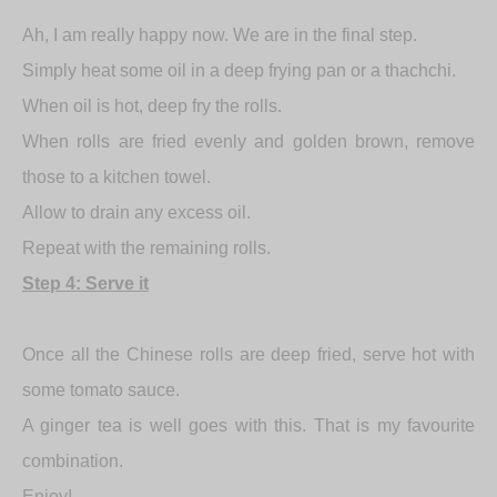
Ah, I am really happy now. We are in the final step.
Simply heat some oil in a deep frying pan or a thachchi.
When oil is hot, deep fry the rolls.
When rolls are fried evenly and golden brown, remove
those to a kitchen towel.
Allow to drain any excess oil.
Repeat with the remaining rolls.
Step 4: Serve it
Once all the Chinese rolls are deep fried, serve hot with
some tomato sauce.
A ginger tea is well goes with this. That is my favourite
combination.
Enjoy!