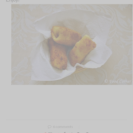
6 comments