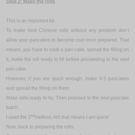
Step 2: Make the rolls
This is an important tip.
To make best Chinese rolls without any problem don’t
allow your pancakes to become cool once prepared. That
means, you have to cook a pan cake, spread the filling on
it, make the roll ready to fill before proceeding to the next
pan cake.
However, if you are quick enough, make 4-5 pancakes
and spread the filling on them.
Make rolls ready to fry. Then proceed to the next pancake
batch.
nd
I used the 2
method, Ah! that means I am quick!
Now, back to preparing the rolls.