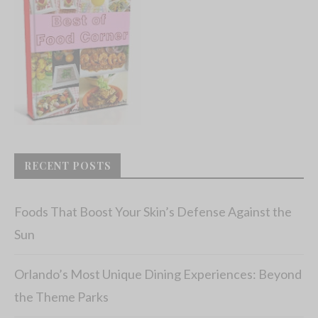
RECENT POSTS
Foods That Boost Your Skin’s Defense Against the
Sun
Orlando’s Most Unique Dining Experiences: Beyond
the Theme Parks