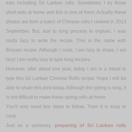
eats including Sri Lankan rolls. Sometimes I try those
short eats at home and this is one of them. Actually these
photos are from a batch of Chinese rolls I cooked in 2013
September. But, due to long process to explain, I was
really lazy to write the recipe. This is the same with
Biriyani recipe. Although I cook, I am lazy to share. I am
lazy! I am really lazy to type long recipes.
However, after about one year, today I am in a mood to
type this Sri Lankan Chinese Rolls recipe. Hope I will be
able to share this post today. Although the typing is long, it
is not difficult to make these spring rolls at home.
You’ll only need few steps to follow. Then it is easy to
cook.
Just as a summary,
preparing of Sri Lankan rolls