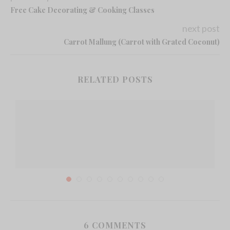
Free Cake Decorating & Cooking Classes
next post
Carrot Mallung (Carrot with Grated Coconut)
RELATED POSTS
6 COMMENTS