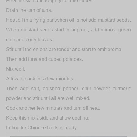
Peel the skin and roughly cut into cubes.
Drain the can of tuna.
Heat oil in a frying pan,when oil is hot add mustard seeds.
When mustard seeds start to pop out, add onions, green
chili and curry leaves.
Stir until the onions are tender and start to emit aroma.
Then add tuna and cubed potatoes.
Mix well.
Allow to cook for a few minutes.
Then add salt, crushed pepper, chili powder, turmeric
powder and stir until all are well mixed.
Cook another few minutes and turn off heat.
Keep this mix aside and allow cooling.
Filling for Chinese Rolls is ready.