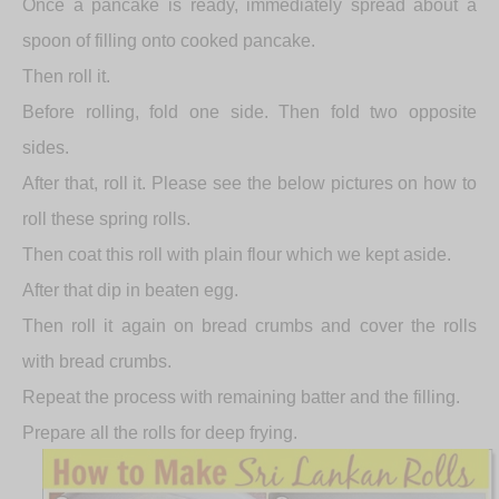
Once a pancake is ready, immediately spread about a
spoon of filling onto cooked pancake.
Then roll it.
Before rolling, fold one side. Then fold two opposite
sides.
After that, roll it. Please see the below pictures on how to
roll these spring rolls.
Then coat this roll with plain flour which we kept aside.
After that dip in beaten egg.
Then roll it again on bread crumbs and cover the rolls
with bread crumbs.
Repeat the process with remaining batter and the filling.
Prepare all the rolls for deep frying.