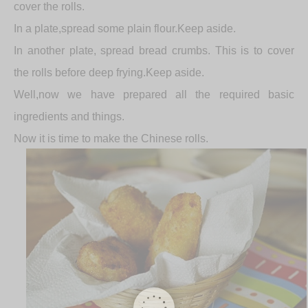
cover the rolls.
In a plate,spread some plain flour.Keep aside.
In another plate, spread bread crumbs. This is to cover
the rolls before deep frying.Keep aside.
Well,now we have prepared all the required basic
ingredients and things.
Now it is time to make the Chinese rolls.