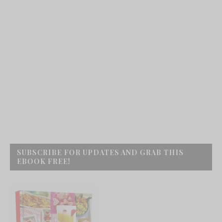
SUBSCRIBE FOR UPDATES AND GRAB THIS
EBOOK FREE!