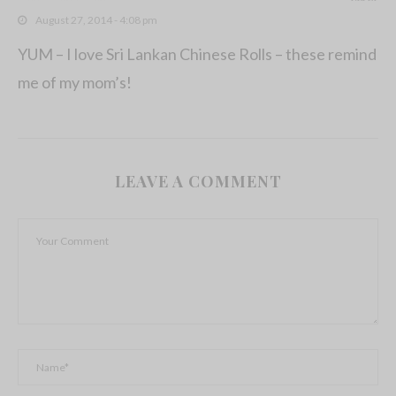
August 27, 2014 - 4:08 pm
YUM – I love Sri Lankan Chinese Rolls – these remind
me of my mom’s!
LEAVE A COMMENT