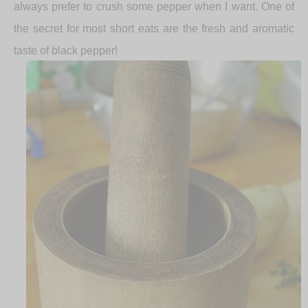
always prefer to crush some pepper when I want. One of
the secret for most short eats are the fresh and aromatic
taste of black pepper!