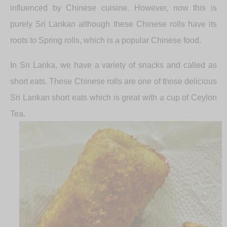
influenced by Chinese cuisine. However, now this is
purely Sri Lankan although these Chinese rolls have its
roots to Spring rolls, which is a popular Chinese food.
In Sri Lanka, we have a variety of snacks and called as
short eats. These Chinese rolls are one of those delicious
Sri Lankan short eats which is great with a cup of Ceylon
Tea.