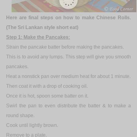
Here are final steps on how to make Chinese Rolls.
(The Sri Lankan style short eat)
Step 1: Make the Pancakes:
Strain the pancake batter before making the pancakes.
This is to avoid any lumps. This step will give you smooth
pancakes.
Heat a nonstick pan over medium heat for about 1 minute.
Then coat it with a drop of cooking oil.
Once it is hot, spoon some batter on it.
Swirl the pan to even distribute the batter & to make a
round shape.
Cook until lightly brown.
Remove to a plate.