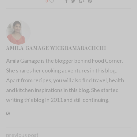
0
AMILA GAMAGE WICKRAMARACHCHI
Amila Gamage is the blogger behind Food Corner.
She shares her cooking adventures in this blog.
Apart from recipes, you will also find travel, health
and kitchen inspirations in this blog. She started
writing this blog in 2011 and still continuing.
previous post