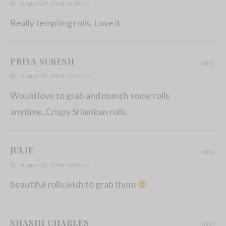
August 25, 2014 - 6:08 pm
Really tempting rolls. Love it
PRIYA SURESH
REPLY
August 25, 2014 - 2:42 pm
Would love to grab and munch some rolls
anytime..Crispy Srilankan rolls.
JULIE
REPLY
August 25, 2014 - 6:36 pm
beautiful rolls,wish to grab them
SHASHI CHARLES
REPLY