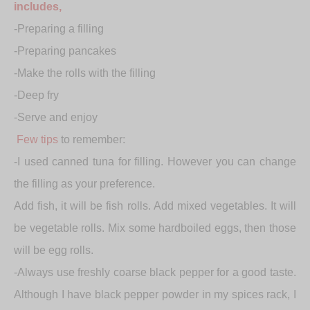
includes,
-Preparing a filling
-Preparing pancakes
-Make the rolls with the filling
-Deep fry
-Serve and enjoy
Few tips
to remember:
-I used canned tuna for filling. However you can change
the filling as your preference.
Add fish, it will be fish rolls. Add mixed vegetables. It will
be vegetable rolls. Mix some hardboiled eggs, then those
will be egg rolls.
-Always use freshly coarse black pepper for a good taste.
Although I have black pepper powder in my spices rack, I