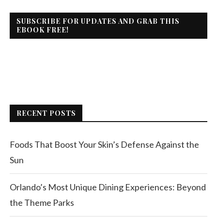
SUBSCRIBE FOR UPDATES AND GRAB THIS
EBOOK FREE!
RECENT POSTS
Foods That Boost Your Skin’s Defense Against the
Sun
Orlando’s Most Unique Dining Experiences: Beyond
the Theme Parks