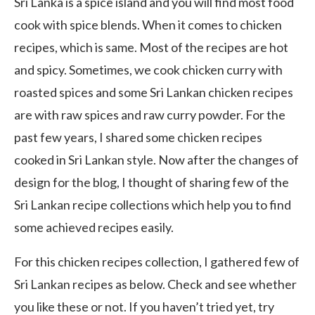
Sri Lanka is a spice island and you will find most food
cook with spice blends. When it comes to chicken
recipes, which is same. Most of the recipes are hot
and spicy. Sometimes, we cook chicken curry with
roasted spices and some Sri Lankan chicken recipes
are with raw spices and raw curry powder. For the
past few years, I shared some chicken recipes
cooked in Sri Lankan style. Now after the changes of
design for the blog, I thought of sharing few of the
Sri Lankan recipe collections which help you to find
some achieved recipes easily.
For this chicken recipes collection, I gathered few of
Sri Lankan recipes as below. Check and see whether
you like these or not. If you haven’t tried yet, try