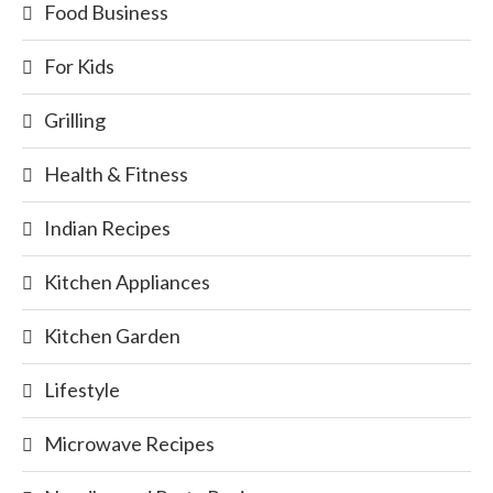
Food Business
For Kids
Grilling
Health & Fitness
Indian Recipes
Kitchen Appliances
Kitchen Garden
Lifestyle
Microwave Recipes