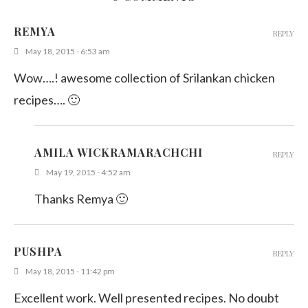
REMYA
REPLY
May 18, 2015 - 6:53 am
Wow….! awesome collection of Srilankan chicken
recipes…. 🙂
AMILA WICKRAMARACHCHI
REPLY
May 19, 2015 - 4:52 am
Thanks Remya 🙂
PUSHPA
REPLY
May 18, 2015 - 11:42 pm
Excellent work. Well presented recipes. No doubt