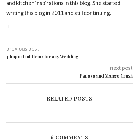
and kitchen inspirations in this blog. She started
writing this blog in 2011 and still continuing.
previous post
3 Important Items for any Wedding
next post
Papaya and Mango Crush
RELATED POSTS
6 COMMENTS