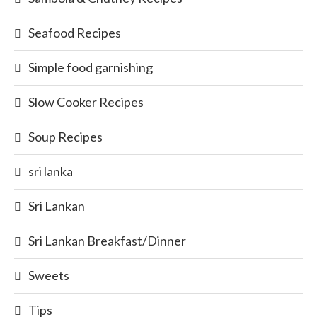
Seafood Recipes
Simple food garnishing
Slow Cooker Recipes
Soup Recipes
sri lanka
Sri Lankan
Sri Lankan Breakfast/Dinner
Sweets
Tips