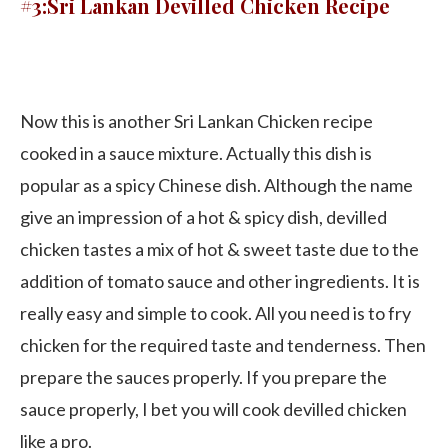
#3:Sri Lankan Devilled Chicken Recipe
Now this is another Sri Lankan Chicken recipe
cooked in a sauce mixture. Actually this dish is
popular as a spicy Chinese dish. Although the name
give an impression of a hot & spicy dish, devilled
chicken tastes a mix of hot & sweet taste due to the
addition of tomato sauce and other ingredients. It is
really easy and simple to cook. All you need is to fry
chicken for the required taste and tenderness. Then
prepare the sauces properly. If you prepare the
sauce properly, I bet you will cook devilled chicken
like a pro.