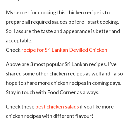
My secret for cooking this chicken recipe is to
prepare all required sauces before I start cooking.
So, I assure the taste and appearance is better and
acceptable.
Check
recipe for Sri Lankan Devilled Chicken
Above are 3 most popular Sri Lankan recipes. I’ve
shared some other chicken recipes as well and I also
hope to share more chicken recipes in coming days.
Stay in touch with Food Corner as always.
Check these
best chicken salads
if you like more
chicken recipes with different flavour!