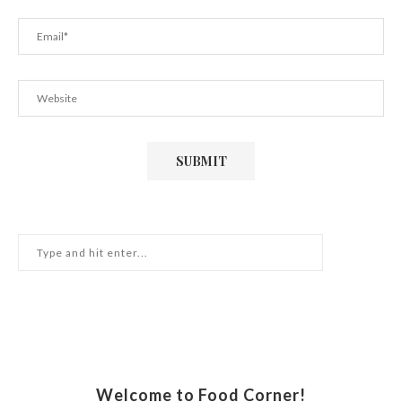
Welcome to Food Corner!