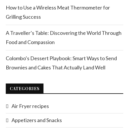
How to Use a Wireless Meat Thermometer for
Grilling Success
A Traveller’s Table: Discovering the World Through
Food and Compassion
Colombo’s Dessert Playbook: Smart Ways to Send
Brownies and Cakes That Actually Land Well
CATEGORIES
Air Fryer recipes
Appetizers and Snacks