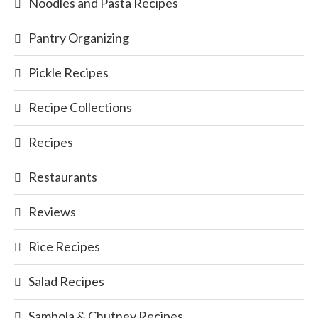
Noodles and Pasta Recipes
Pantry Organizing
Pickle Recipes
Recipe Collections
Recipes
Restaurants
Reviews
Rice Recipes
Salad Recipes
Sambola & Chutney Recipes