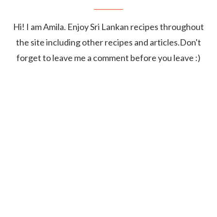
Hi! I am Amila. Enjoy Sri Lankan recipes throughout
the site including other recipes and articles.Don't
forget to leave me a comment before you leave :)