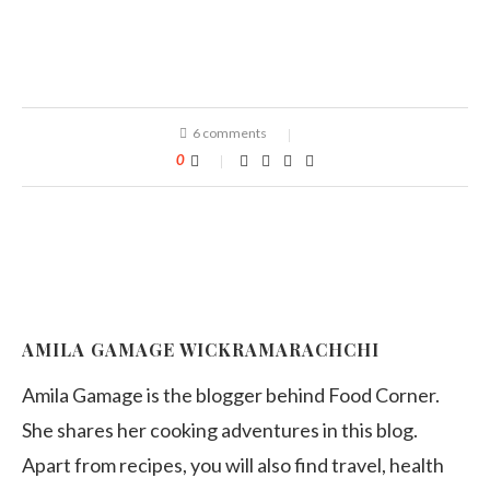
6 comments
0
AMILA GAMAGE WICKRAMARACHCHI
Amila Gamage is the blogger behind Food Corner.
She shares her cooking adventures in this blog.
Apart from recipes, you will also find travel, health