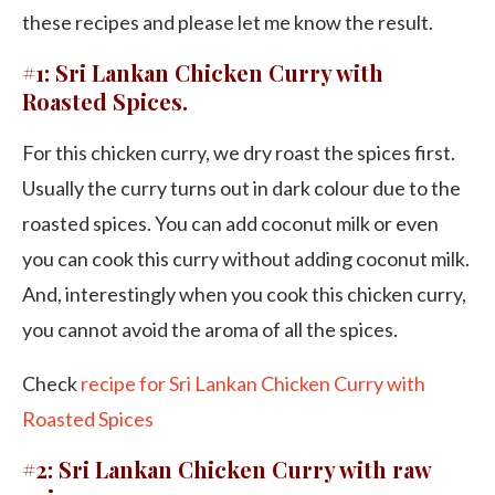
these recipes and please let me know the result.
#1: Sri Lankan Chicken Curry with
Roasted Spices.
For this chicken curry, we dry roast the spices first.
Usually the curry turns out in dark colour due to the
roasted spices. You can add coconut milk or even
you can cook this curry without adding coconut milk.
And, interestingly when you cook this chicken curry,
you cannot avoid the aroma of all the spices.
Check
recipe for Sri Lankan Chicken Curry with
Roasted Spices
#2: Sri Lankan Chicken Curry with raw