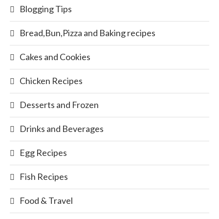
Blogging Tips
Bread,Bun,Pizza and Baking recipes
Cakes and Cookies
Chicken Recipes
Desserts and Frozen
Drinks and Beverages
Egg Recipes
Fish Recipes
Food & Travel