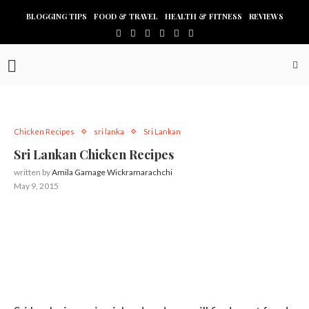
BLOGGING TIPS
FOOD & TRAVEL
HEALTH & FITNESS
REVIEWS
Chicken Recipes
sri lanka
Sri Lankan
Sri Lankan Chicken Recipes
written by
Amila Gamage Wickramarachchi
May 9, 2015