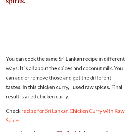
spices.
You can cook the same Sri Lankan recipe in different
ways. It is all about the spices and coconut milk. You
can add or remove those and get the different
tastes. In this chicken curry, I used raw spices. Final
result is a red chicken curry.
Check
recipe for Sri Lankan Chicken Curry with Raw
Spices