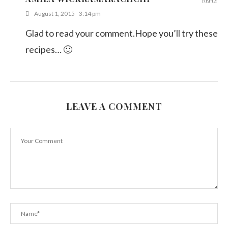
REPLY
August 1, 2015 - 3:14 pm
Glad to read your comment.Hope you’ll try these
recipes… 🙂
LEAVE A COMMENT