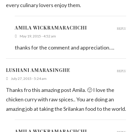
every culinary lovers enjoy them.
AMILA WICKRAMARACHCHI
REPLY
May 19, 2015 - 4:52 am
thanks for the comment and appreciation….
LUSHANI AMARASINGHE
REPLY
July 27, 2015 - 5:24 am
Thanks fro this amazing post Amila. 🙂 I love the
chicken curry with raw spices.. You are doing an
amazing job at taking the Srilankan food to the world.
AMILA WICKRAMARACHCHI