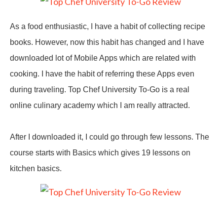
As a food enthusiastic, I have a habit of collecting recipe
books. However, now this habit has changed and I have
downloaded lot of Mobile Apps which are related with
cooking. I have the habit of referring these Apps even
during traveling. Top Chef University To-Go is a real
online culinary academy which I am really attracted.
After I downloaded it, I could go through few lessons. The
course starts with Basics which gives 19 lessons on
kitchen basics.