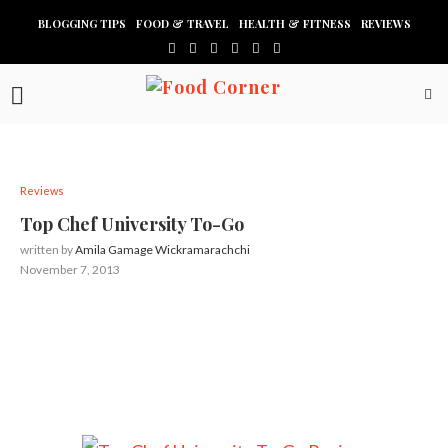
BLOGGING TIPS
FOOD & TRAVEL
HEALTH & FITNESS
REVIEWS
Reviews
Top Chef University To-Go
written by
Amila Gamage Wickramarachchi
November 7, 2013