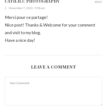
CATH.H.C PHOTOGRAPHY
REPLY
November 7, 2013 - 9:58 am
Merci pour ce partage!
Nice post! Thanks & Welcome for your comment
and visit to my blog.
Have a nice day!
LEAVE A COMMENT