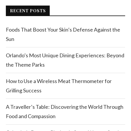
RECENT POSTS
Foods That Boost Your Skin’s Defense Against the
Sun
Orlando’s Most Unique Dining Experiences: Beyond
the Theme Parks
How to Use a Wireless Meat Thermometer for
Grilling Success
A Traveller’s Table: Discovering the World Through
Food and Compassion