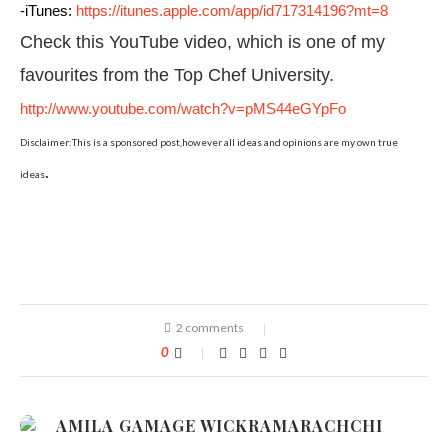
-iTunes:
https://itunes.apple.com/app/id717314196?mt=8
Check this YouTube video, which is one of my
favourites from the Top Chef University.
http://www.youtube.com/watch?v=pMS44eGYpFo
Disclaimer:This is a sponsored post,however all ideas and opinions are my own true
.
ideas
2 comments
0
AMILA GAMAGE WICKRAMARACHCHI