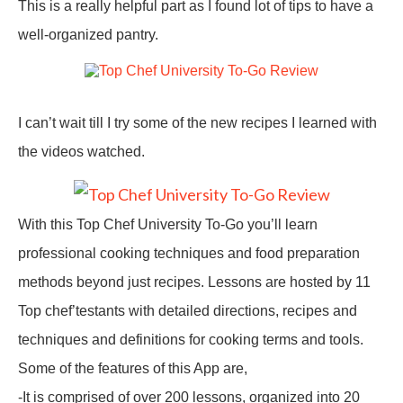
This is a really helpful part as I found lot of tips to have a
well-organized pantry.
I can’t wait till I try some of the new recipes I learned with
the videos watched.
With this
Top Chef University To-Go
you’ll learn
professional cooking techniques and food preparation
methods beyond just recipes. Lessons are hosted by 11
Top chef’testants with detailed directions, recipes and
techniques and definitions for cooking terms and tools.
Some of the features of this App are,
-It is comprised of over 200 lessons, organized into 20