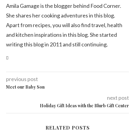
Amila Gamage is the blogger behind Food Corner.
She shares her cooking adventures in this blog.
Apart from recipes, you will also find travel, health
and kitchen inspirations in this blog. She started
writing this blog in 2011 and still continuing.
previous post
Meet our Baby Son
next post
Holiday Gift Ideas with the Blurb Gift Center
RELATED POSTS