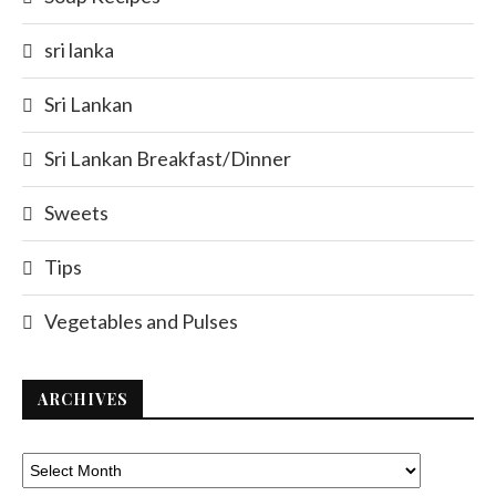
sri lanka
Sri Lankan
Sri Lankan Breakfast/Dinner
Sweets
Tips
Vegetables and Pulses
ARCHIVES