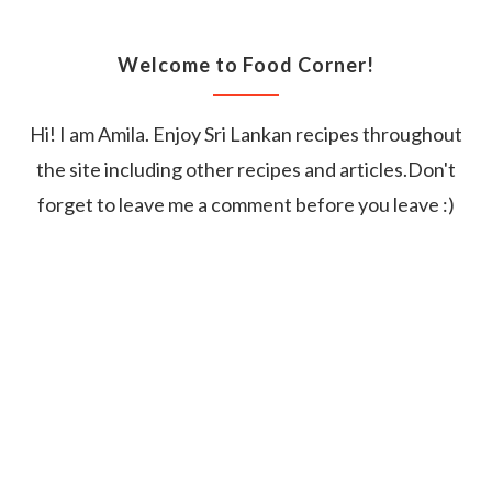
Welcome to Food Corner!
Hi! I am Amila. Enjoy Sri Lankan recipes throughout
the site including other recipes and articles.Don't
forget to leave me a comment before you leave :)