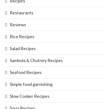
Recipes
Restaurants
Reviews
Rice Recipes
Salad Recipes
Sambola & Chutney Recipes
Seafood Recipes
Simple food garnishing
Slow Cooker Recipes
Soup Recipes