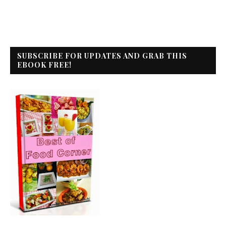
SUBSCRIBE FOR UPDATES AND GRAB THIS
EBOOK FREE!