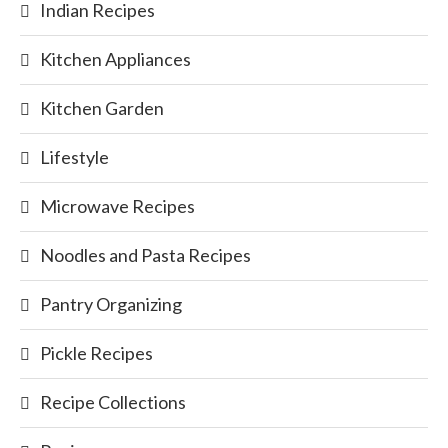
Indian Recipes
Kitchen Appliances
Kitchen Garden
Lifestyle
Microwave Recipes
Noodles and Pasta Recipes
Pantry Organizing
Pickle Recipes
Recipe Collections