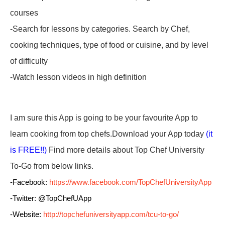
courses
-Search for lessons by categories. Search by Chef,
cooking techniques, type of food or cuisine, and by level
of difficulty
-Watch lesson videos in high definition
I am sure this App is going to be your favourite App to
learn cooking from top chefs.Download your App today
(it
is FREE!!)
Find more details about
Top Chef University
To-Go
from below links.
-Facebook:
https://www.facebook.com/TopChefUniversityApp
-Twitter: @TopChefUApp
-Website:
http://topchefuniversityapp.com/tcu-to-go/