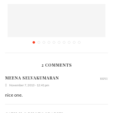
2 COMMENTS
Would You Wear a Vintage Wedding Dress for...
MEENA SELVAKUMARAN
REPLY
January 24, 2015
November 7, 2013 - 12:41 pm
nice one.