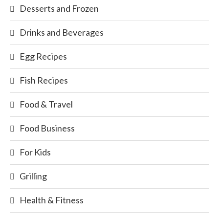
Desserts and Frozen
Drinks and Beverages
Egg Recipes
Fish Recipes
Food & Travel
Food Business
For Kids
Grilling
Health & Fitness