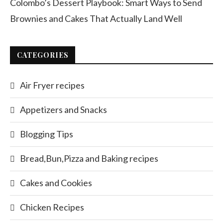
Colombo’s Dessert Playbook: Smart Ways to Send
Brownies and Cakes That Actually Land Well
CATEGORIES
Air Fryer recipes
Appetizers and Snacks
Blogging Tips
Bread,Bun,Pizza and Baking recipes
Cakes and Cookies
Chicken Recipes