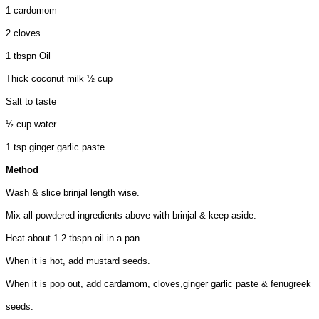
1 cardomom
2 cloves
1 tbspn Oil
Thick coconut milk ½ cup
Salt to taste
½ cup water
1 tsp ginger garlic paste
Method
Wash & slice brinjal length wise.
Mix all powdered ingredients above with brinjal & keep aside.
Heat about 1-2 tbspn oil in a pan.
When it is hot, add mustard seeds.
When it is pop out, add cardamom, cloves,ginger garlic paste & fenugreek
seeds.