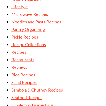
Lifestyle
Microwave Recipes
Noodles and Pasta Recipes
Pantry Organizing
Pickle Recipes
Recipe Collections
Recipes
Restaurants
Reviews
Rice Recipes
Salad Recipes
Sambola & Chutney Recipes
Seafood Recipes
Simple food garnishing