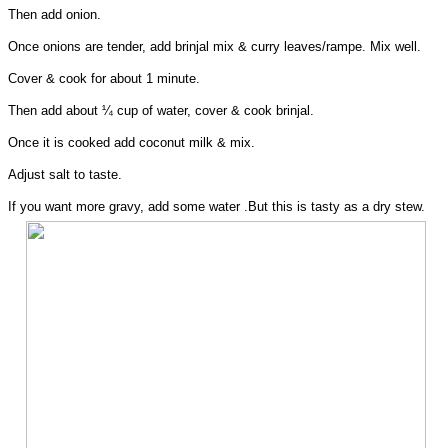
Then add onion.
Once onions are tender, add brinjal mix & curry leaves/rampe. Mix well.
Cover & cook for about 1 minute.
Then add about ¼ cup of water, cover & cook brinjal.
Once it is cooked add coconut milk & mix.
Adjust salt to taste.
If you want more gravy, add some water .But this is tasty as a dry stew.