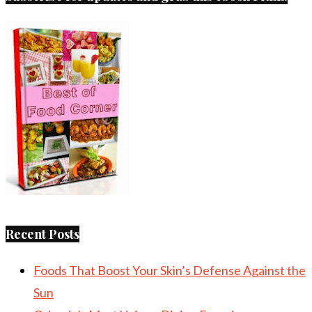
Recent Posts
Foods That Boost Your Skin’s Defense Against the
Sun