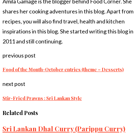
Amila Gamage is the blogger behind Food Corner. She
shares her cooking adventures in this blog. Apart from
recipes, you will also find travel, health and kitchen
inspirations in this blog. She started writing this blog in
2011 and still continuing.
previous post
Food of the Month-October entries (theme – Desserts)
next post
Stir-Fried Prawns : Sri Lankan Style
Related Posts
Sri Lankan Dhal Curry (Parippu Curry)