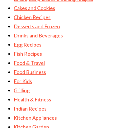
Cakes and Cookies
Chicken Recipes
Desserts and Frozen
Drinks and Beverages
Egg Recipes
Fish Recipes
Food & Travel
Food Business
For Kids
Grilling
Health & Fitness
Indian Recipes
Kitchen Appliances
Kitchen Garden