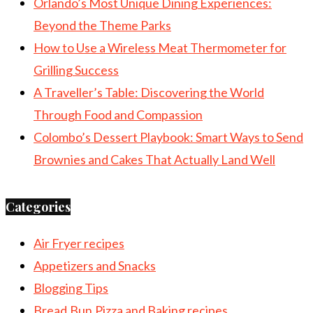
Orlando’s Most Unique Dining Experiences:
Beyond the Theme Parks
How to Use a Wireless Meat Thermometer for
Grilling Success
A Traveller’s Table: Discovering the World
Through Food and Compassion
Colombo’s Dessert Playbook: Smart Ways to Send
Brownies and Cakes That Actually Land Well
Categories
Air Fryer recipes
Appetizers and Snacks
Blogging Tips
Bread,Bun,Pizza and Baking recipes