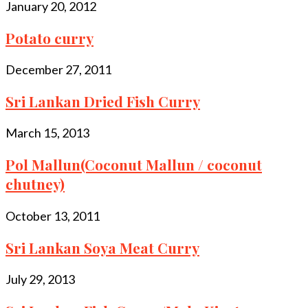
January 20, 2012
Potato curry
December 27, 2011
Sri Lankan Dried Fish Curry
March 15, 2013
Pol Mallun(Coconut Mallun / coconut
chutney)
October 13, 2011
Sri Lankan Soya Meat Curry
July 29, 2013