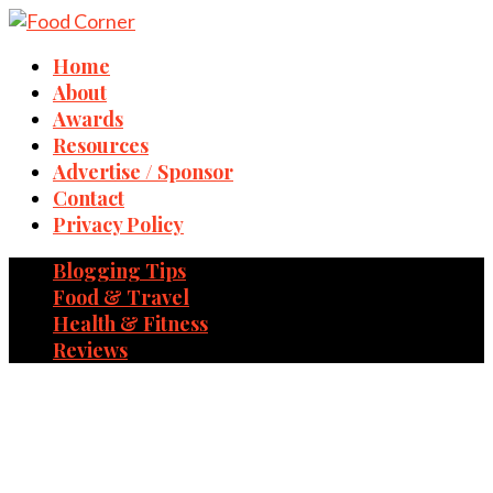
Home
About
Awards
Resources
Advertise / Sponsor
Contact
Privacy Policy
Blogging Tips
Food & Travel
Health & Fitness
Reviews