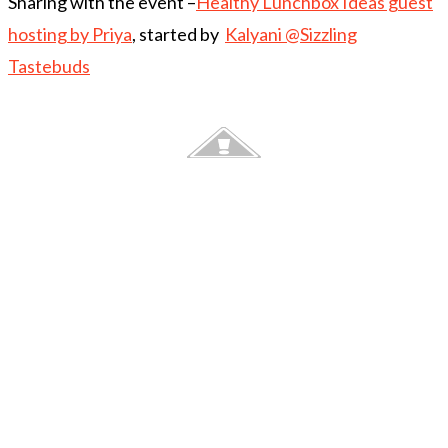
Sharing with the event –
Healthy Lunchbox Ideas guest
hosting by Priya
, started by
Kalyani @Sizzling
Tastebuds