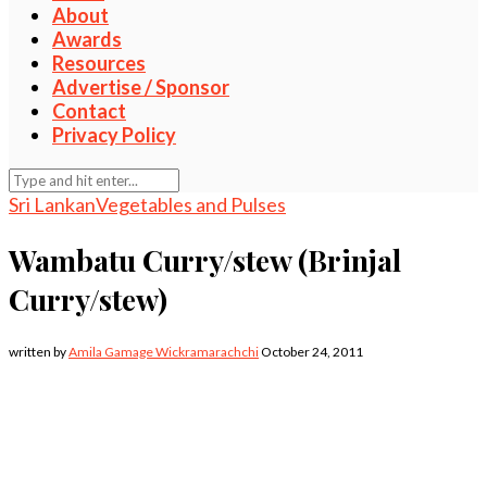
About
Awards
Resources
Advertise / Sponsor
Contact
Privacy Policy
Sri Lankan
Vegetables and Pulses
Wambatu Curry/stew (Brinjal
Curry/stew)
written by
Amila Gamage Wickramarachchi
October 24, 2011