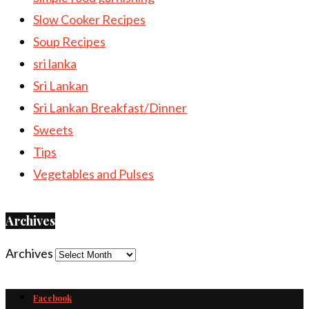
Slow Cooker Recipes
Soup Recipes
sri lanka
Sri Lankan
Sri Lankan Breakfast/Dinner
Sweets
Tips
Vegetables and Pulses
Archives
Archives
Facebook