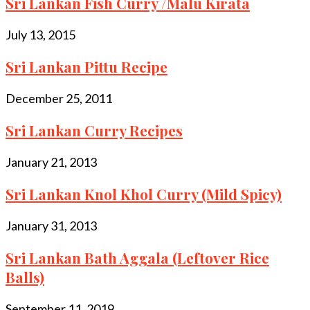
Sri Lankan Fish Curry /Malu Kirata
July 13, 2015
Sri Lankan Pittu Recipe
December 25, 2011
Sri Lankan Curry Recipes
January 21, 2013
Sri Lankan Knol Khol Curry (Mild Spicy)
January 31, 2013
Sri Lankan Bath Aggala (Leftover Rice
Balls)
September 11, 2019