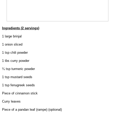
Ingredients (2 servings)
1 large brinjal
1 onion sliced
1 tsp chili powder
1 tbs curry powder
¼ tsp turmeric powder
1 tsp mustard seeds
1 tsp fenugreek seeds
Piece of cinnamon stick
Curry leaves
Piece of a pandan leaf (rampe) (optional)