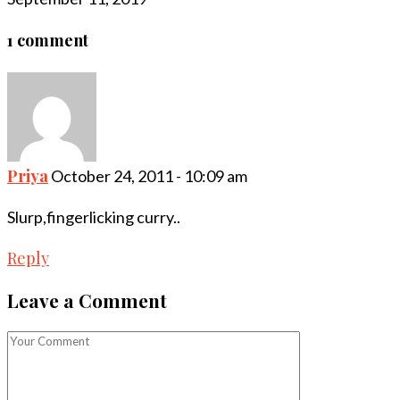
1 comment
Priya
October 24, 2011 - 10:09 am
Slurp,fingerlicking curry..
Reply
Leave a Comment