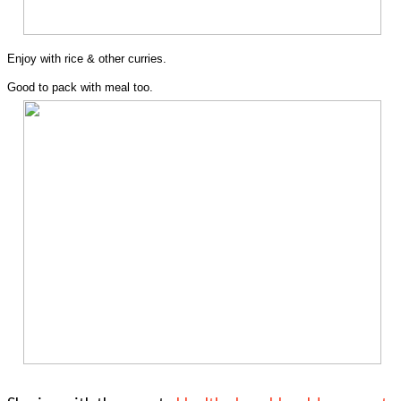
Enjoy with rice & other curries.
Good to pack with meal too.