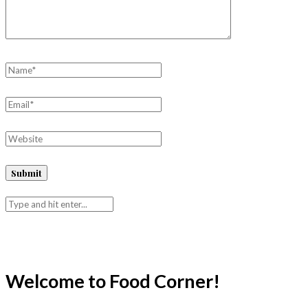
Welcome to Food Corner!