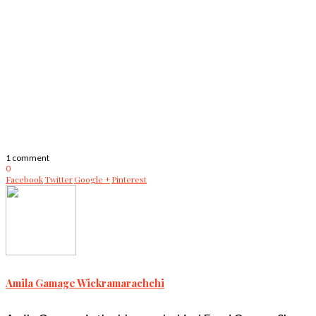
1 comment
0
Facebook
Twitter
Google +
Pinterest
Amila Gamage Wickramarachchi