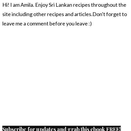
Hi! I am Amila. Enjoy Sri Lankan recipes throughout the
site including other recipes and articles.Don't forget to
leave me a comment before you leave :)
Subscribe for updates and grab this ebook FREE!