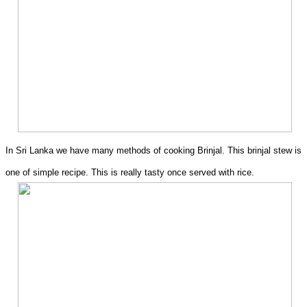
In Sri Lanka we have many methods of cooking Brinjal. This brinjal stew is
one of simple recipe. This is really tasty once served with rice.