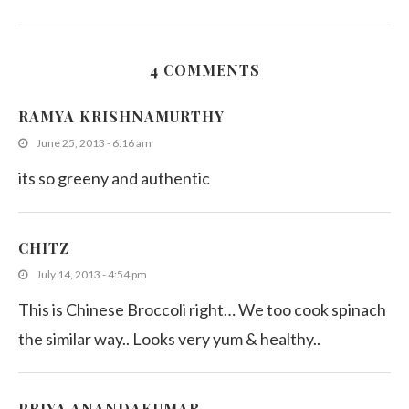
4 COMMENTS
Kathurumurunga Leaves Salad
RAMYA KRISHNAMURTHY
November 19, 2015
June 25, 2013 - 6:16 am
its so greeny and authentic
CHITZ
July 14, 2013 - 4:54 pm
This is Chinese Broccoli right… We too cook spinach
the similar way.. Looks very yum & healthy..
PRIYA ANANDAKUMAR