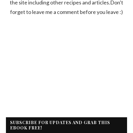
the site including other recipes and articles.Don't
forget to leave me a comment before you leave :)
SUBSCRIBE FOR UPDATES AND GRAB THIS
EBOOK FREE!