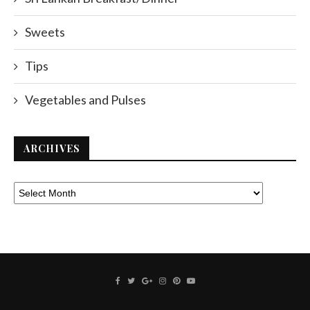
Sweets
Tips
Vegetables and Pulses
ARCHIVES