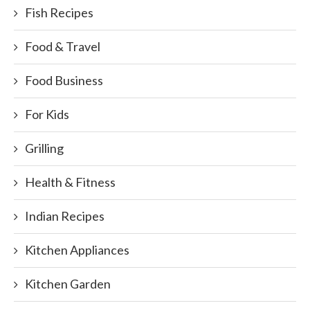
Fish Recipes
Food & Travel
Food Business
For Kids
Grilling
Health & Fitness
Indian Recipes
Kitchen Appliances
Kitchen Garden