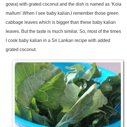
gowa) with grated coconut and the dish is named as ‘Kola
mallum’.When I see baby kalian,I remember those green
cabbage leaves which is bigger than these baby kalian
leaves. But the taste is much similar. So, most of the times
I cook baby kalian in a Sri Lankan recipe with added
grated coconut.