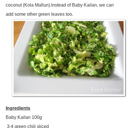
coconut (Kola Mallun).Instead of Baby Kailan, we can
add some other green leaves too.
Ingredients
Baby Kailan 100g
3-4 green chili sliced