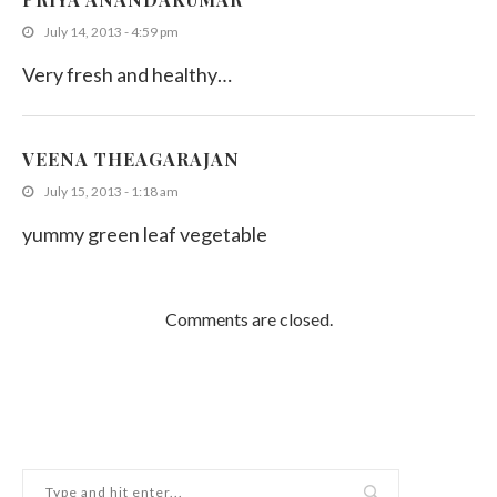
July 14, 2013 - 4:59 pm
Very fresh and healthy…
VEENA THEAGARAJAN
July 15, 2013 - 1:18 am
yummy green leaf vegetable
Comments are closed.