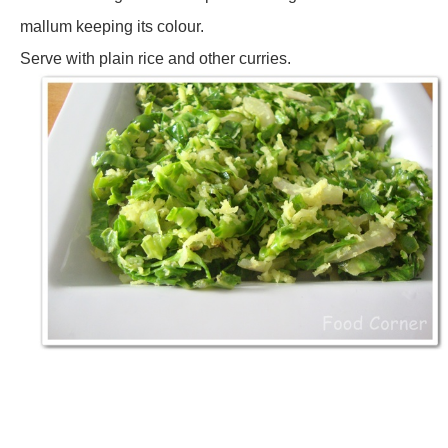
mallum keeping its colour.
Serve with plain rice and other curries.