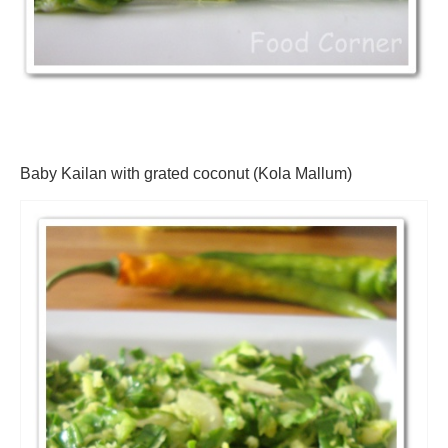
Baby Kailan with grated coconut (Kola Mallum)