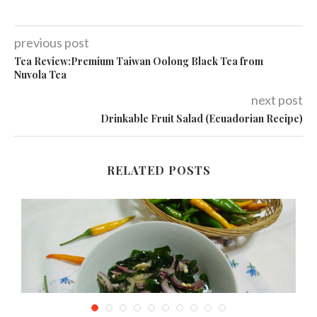
previous post
Tea Review:Premium Taiwan Oolong Black Tea from
Nuvola Tea
next post
Drinkable Fruit Salad (Ecuadorian Recipe)
RELATED POSTS