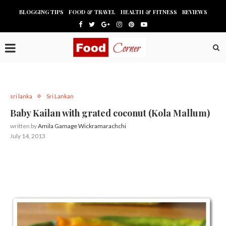
BLOGGING TIPS
FOOD & TRAVEL
HEALTH & FITNESS
REVIEWS
sri lanka
Sri Lankan
Baby Kailan with grated coconut (Kola Mallum)
written by
Amila Gamage Wickramarachchi
July 14, 2013