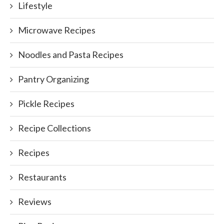
Lifestyle
Microwave Recipes
Noodles and Pasta Recipes
Pantry Organizing
Pickle Recipes
Recipe Collections
Recipes
Restaurants
Reviews