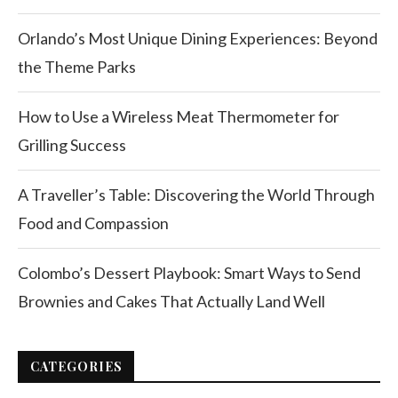
Orlando’s Most Unique Dining Experiences: Beyond
the Theme Parks
How to Use a Wireless Meat Thermometer for
Grilling Success
A Traveller’s Table: Discovering the World Through
Food and Compassion
Colombo’s Dessert Playbook: Smart Ways to Send
Brownies and Cakes That Actually Land Well
CATEGORIES