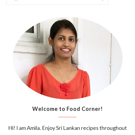
Welcome to Food Corner!
Hi! I am Amila. Enjoy Sri Lankan recipes throughout