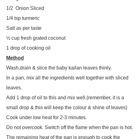
1/2
Onion Sliced
1/4 tsp turmeric
Salt as per taste
½ cup fresh grated coconut
1 drop of cooking oil
Method
Wash,drain & slice the baby kailan leaves thinly.
In a pan, mix all the ingredients well together with sliced
leaves.
Add 1 drop of oil to this and mix well.(remember, it is a
small drop & this will keep the colour & shine of leaves)
Cook under low heat for 2-3 minutes.
Do not overcook. Switch off the flame when the pan is hot.
The remaining heat of the pan is enough to cook the