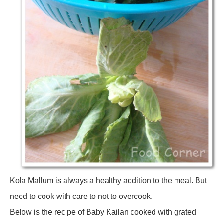
Kola Mallum is always a healthy addition to the meal. But
need to cook with care to not to overcook.
Below is the recipe of Baby Kailan cooked with grated