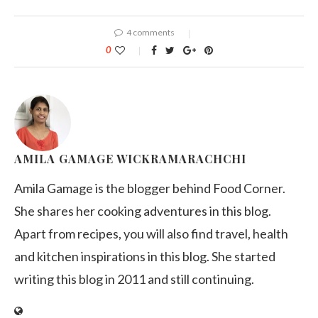
4 comments
0
AMILA GAMAGE WICKRAMARACHCHI
Amila Gamage is the blogger behind Food Corner.
She shares her cooking adventures in this blog.
Apart from recipes, you will also find travel, health
and kitchen inspirations in this blog. She started
writing this blog in 2011 and still continuing.