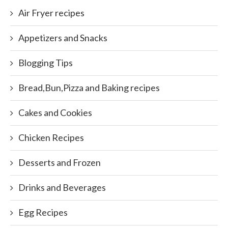
Air Fryer recipes
Appetizers and Snacks
Blogging Tips
Bread,Bun,Pizza and Baking recipes
Cakes and Cookies
Chicken Recipes
Desserts and Frozen
Drinks and Beverages
Egg Recipes