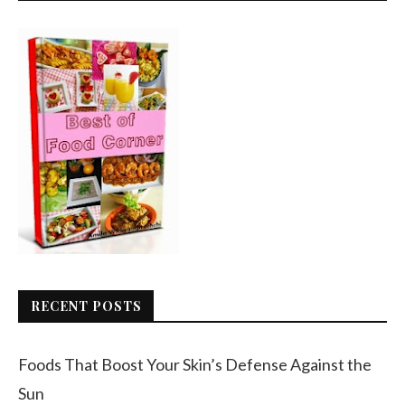
RECENT POSTS
Foods That Boost Your Skin’s Defense Against the
Sun