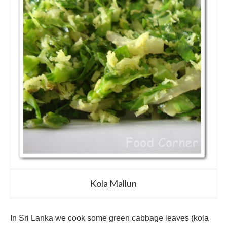
Kola Mallun
In Sri Lanka we cook some green cabbage leaves (kola