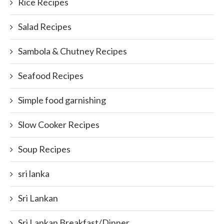
Rice Recipes
Salad Recipes
Sambola & Chutney Recipes
Seafood Recipes
Simple food garnishing
Slow Cooker Recipes
Soup Recipes
sri lanka
Sri Lankan
Sri Lankan Breakfast/Dinner