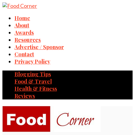
Home
About
Awards
Resources
Advertise / Sponsor
Contact
Privacy Policy
Blogging Tips
Food & Travel
Health & Fitness
Reviews