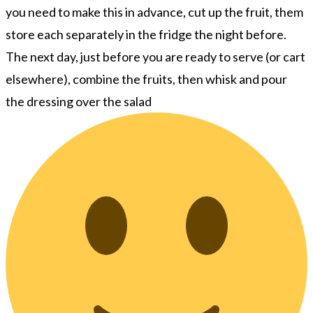
you need to make this in advance, cut up the fruit, them
store each separately in the fridge the night before.
The next day, just before you are ready to serve (or cart
elsewhere), combine the fruits, then whisk and pour
the dressing over the salad