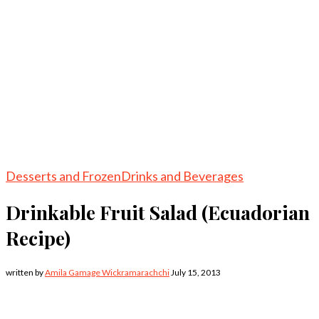
Desserts and Frozen
Drinks and Beverages
Drinkable Fruit Salad (Ecuadorian
Recipe)
written by
Amila Gamage Wickramarachchi
July 15, 2013