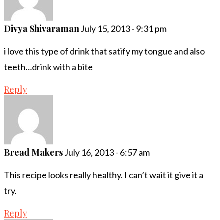
Divya Shivaraman
July 15, 2013 - 9:31 pm
i love this type of drink that satify my tongue and also
teeth…drink with a bite
Reply
Bread Makers
July 16, 2013 - 6:57 am
This recipe looks really healthy. I can’t wait it give it a
try.
Reply