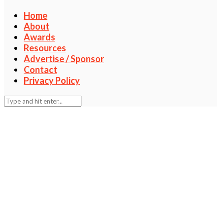
Home
About
Awards
Resources
Advertise / Sponsor
Contact
Privacy Policy