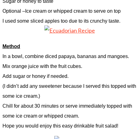
Sugar or honey to taste
Optional –Ice cream or whipped cream to serve on top
I used some sliced apples too due to its crunchy taste.
Method
In a bowl, combine diced papaya, bananas and mangoes.
Mix orange juice with the fruit cubes.
Add sugar or honey if needed.
(I didn’t add any sweetener because I served this topped with
some ice cream.)
Chill for about 30 minutes or serve immediately topped with
some ice cream or whipped cream.
Hope you would enjoy this easy drinkable fruit salad!