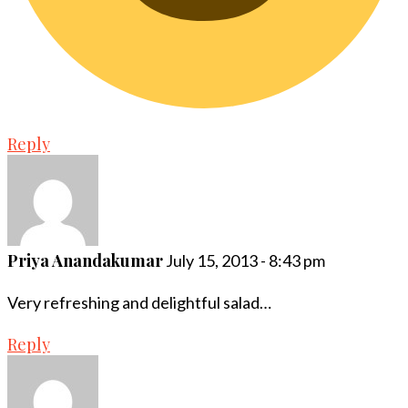
Reply
Priya Anandakumar
July 15, 2013 - 8:43 pm
Very refreshing and delightful salad…
Reply