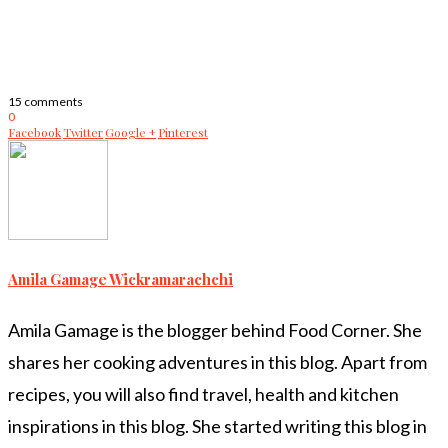
15 comments
0
Facebook
Twitter
Google +
Pinterest
Amila Gamage Wickramarachchi
Amila Gamage is the blogger behind Food Corner. She
shares her cooking adventures in this blog. Apart from
recipes, you will also find travel, health and kitchen
inspirations in this blog. She started writing this blog in