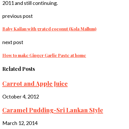
2011 and still continuing.
previous post
Baby Kailan with grated coconut (Kola Mallum)
next post
How to make Ginger Garlic Paste at home
Related Posts
Carrot and Apple Juice
October 4, 2012
Caramel Pudding-Sri Lankan Style
March 12, 2014