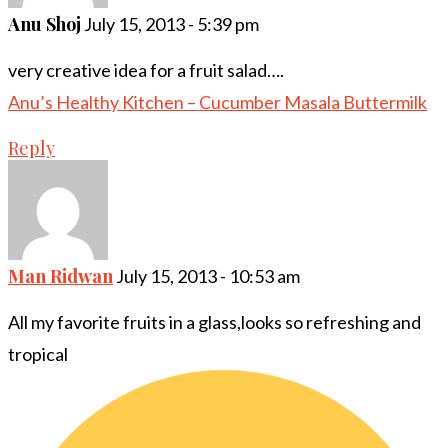
Anu Shoj
July 15, 2013 - 5:39 pm
very creative idea for a fruit salad….
Anu’s Healthy Kitchen – Cucumber Masala Buttermilk
Reply
Man Ridwan
July 15, 2013 - 10:53 am
All my favorite fruits in a glass,looks so refreshing and
tropical