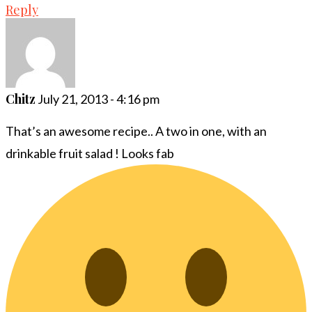
Reply
Chitz
July 21, 2013 - 4:16 pm
That’s an awesome recipe.. A two in one, with an
drinkable fruit salad ! Looks fab