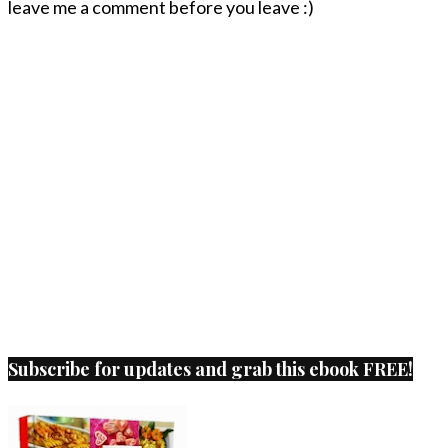
leave me a comment before you leave :)
Subscribe for updates and grab this ebook FREE!