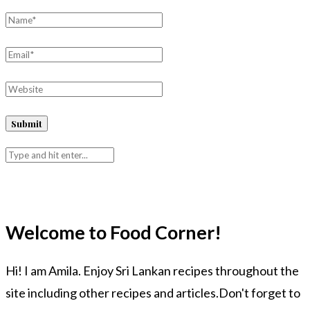
Welcome to Food Corner!
Hi! I am Amila. Enjoy Sri Lankan recipes throughout the
site including other recipes and articles.Don't forget to