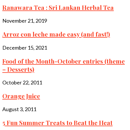
Ranawara Tea : Sri Lankan Herbal Tea
November 21, 2019
Arroz con leche made easy (and fast!)
December 15, 2021
Food of the Month-October entries (theme
– Desserts)
October 22, 2011
Orange Juice
August 3, 2011
5 Fun Summer Treats to Beat the Heat