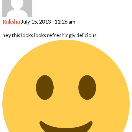
Raksha
July 15, 2013 - 11:26 am
hey this looks looks refreshingly delicious