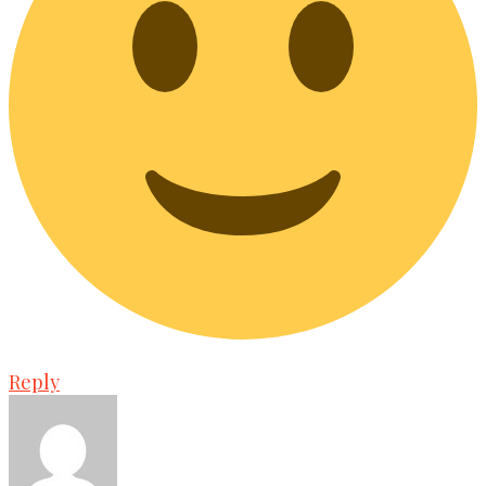
Reply