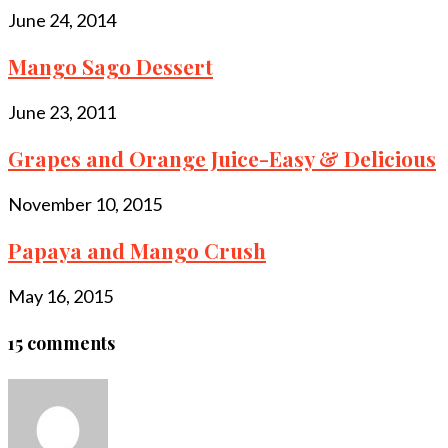
June 24, 2014
Mango Sago Dessert
June 23, 2011
Grapes and Orange Juice-Easy & Delicious
November 10, 2015
Papaya and Mango Crush
May 16, 2015
15 comments