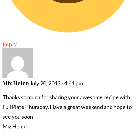
Reply
Miz Helen
July 20, 2013 - 4:41 pm
Thanks so much for sharing your awesome recipe with
Full Plate Thursday. Have a great weekend and hope to
see you soon!
Miz Helen