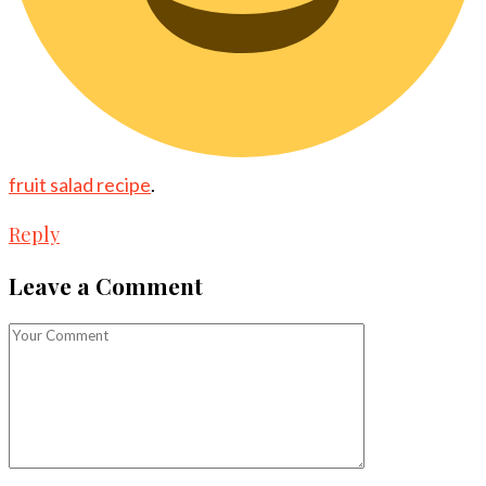
fruit salad recipe
.
Reply
Leave a Comment