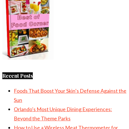
Recent Posts
Foods That Boost Your Skin’s Defense Against the
Sun
Orlando’s Most Unique Dining Experiences:
Beyond the Theme Parks
How to Use a Wireless Meat Thermometer for