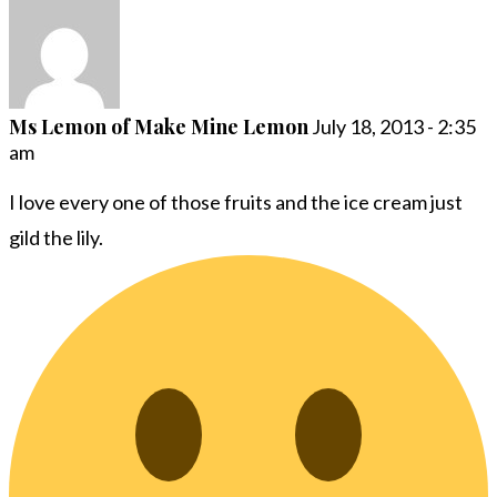
Ms Lemon of Make Mine Lemon
July 18, 2013 - 2:35
am
I love every one of those fruits and the ice cream just
gild the lily.