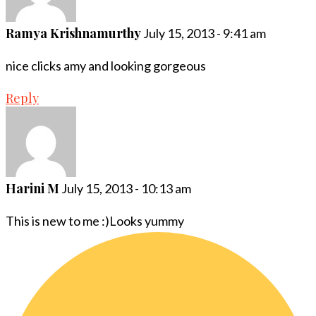
Ramya Krishnamurthy
July 15, 2013 - 9:41 am
nice clicks amy and looking gorgeous
Reply
Harini M
July 15, 2013 - 10:13 am
This is new to me :)Looks yummy