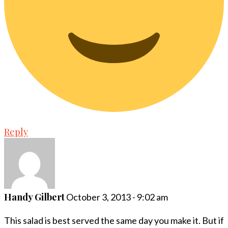
Reply
Handy Gilbert
October 3, 2013 - 9:02 am
This salad is best served the same day you make it. But if