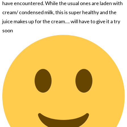
have encountered. While the usual ones are laden with
cream/ condensed milk, this is super healthy and the
juice makes up for the cream…. will have to give it a try
soon