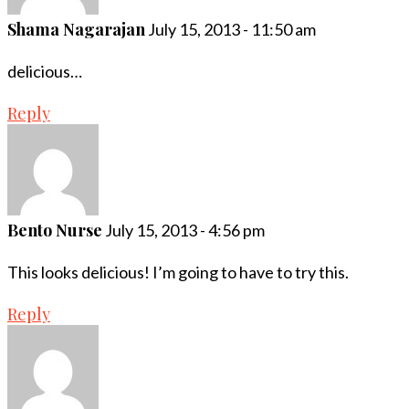
Shama Nagarajan
July 15, 2013 - 11:50 am
delicious…
Reply
Bento Nurse
July 15, 2013 - 4:56 pm
This looks delicious! I’m going to have to try this.
Reply