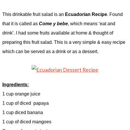
This drinkable fruit salad is an
Ecuadorian Recipe
. Found
that it is called as
Come y bebe
, which means ‘eat and
drink’. I had some fruits available at home & thought of
preparing this fruit salad. This is a very simple & easy recipe
which can be served as a drink or as a dessert.
Ingredients:
1 cup orange juice
1 cup of diced
papaya
1 cup diced banana
1 cup of diced mangoes