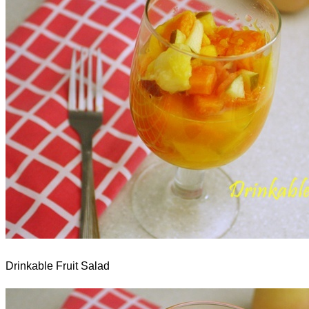
Drinkable Fruit Salad