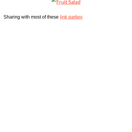
Sharing with most of these
link parties