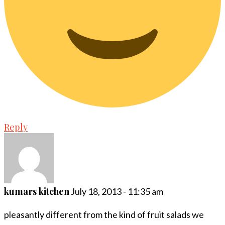
Reply
kumars kitchen
July 18, 2013 - 11:35 am
pleasantly different from the kind of fruit salads we