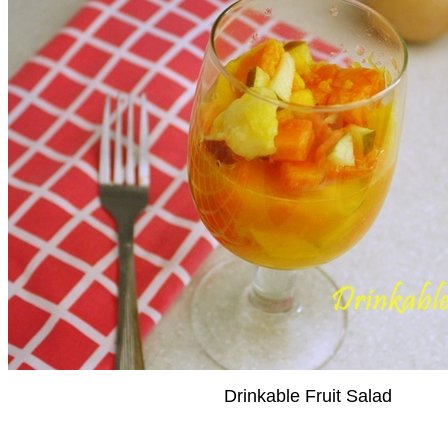
Drinkable Fruit Salad