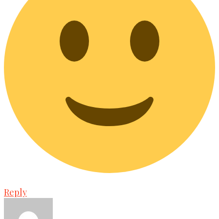
Reply