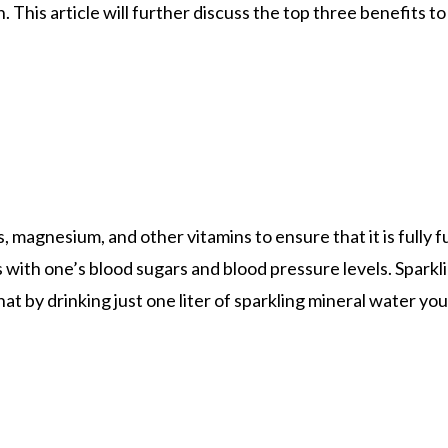
n. This article will further discuss the top three benefits t
es, magnesium, and other vitamins to ensure that it is full
with one’s blood sugars and blood pressure levels. Sparkl
t by drinking just one liter of sparkling mineral water you