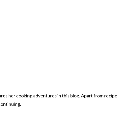
s her cooking adventures in this blog. Apart from recipes, 
 continuing.