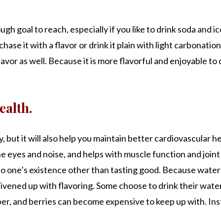
gh goal to reach, especially if you like to drink soda and
hase it with a flavor or drink it plain with light carbonatio
avor as well. Because it is more flavorful and enjoyable to d
ealth.
y, but it will also help you maintain better cardiovascular 
 eyes and noise, and helps with muscle function and joint he
o one’s existence other than tasting good. Because water 
be livened up with flavoring. Some choose to drink their wa
r, and berries can become expensive to keep up with. Ins