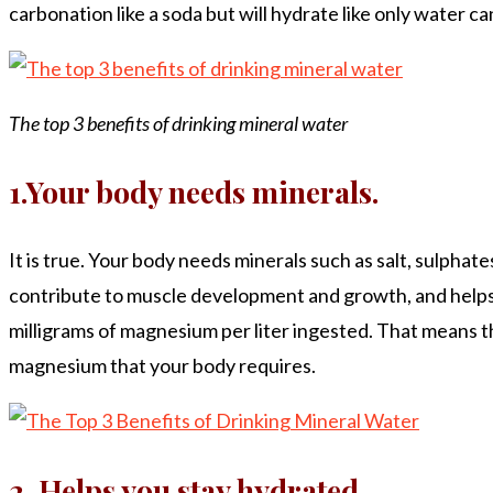
carbonation like a soda but will hydrate like only water ca
The top 3 benefits of drinking mineral water
1.Your body needs minerals.
It is true. Your body needs minerals such as salt, sulphat
contribute to muscle development and growth, and helps 
milligrams of magnesium per liter ingested. That means tha
magnesium that your body requires.
2. Helps you stay hydrated.