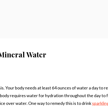
 Mineral Water
. Your body needs at least 64 ounces of water a day to re
 body requires water for hydration throughout the day to fu
ice over water. One way to remedy this is to drink
sparklin