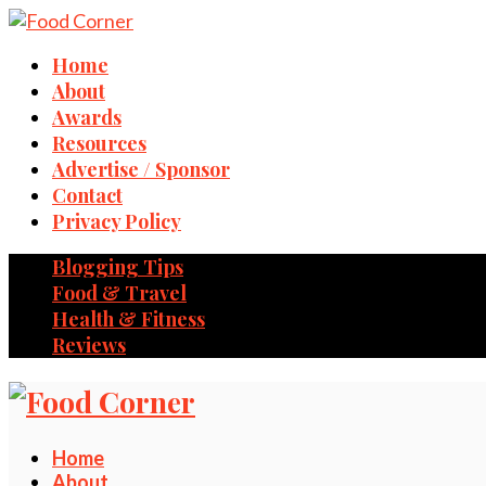
Home
About
Awards
Resources
Advertise / Sponsor
Contact
Privacy Policy
Blogging Tips
Food & Travel
Health & Fitness
Reviews
Home
About