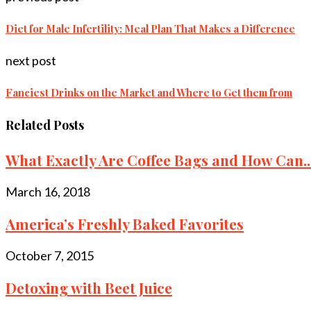
Diet for Male Infertility: Meal Plan That Makes a Difference
next post
Fanciest Drinks on the Market and Where to Get them from
Related Posts
What Exactly Are Coffee Bags and How Can..
March 16, 2018
America’s Freshly Baked Favorites
October 7, 2015
Detoxing with Beet Juice