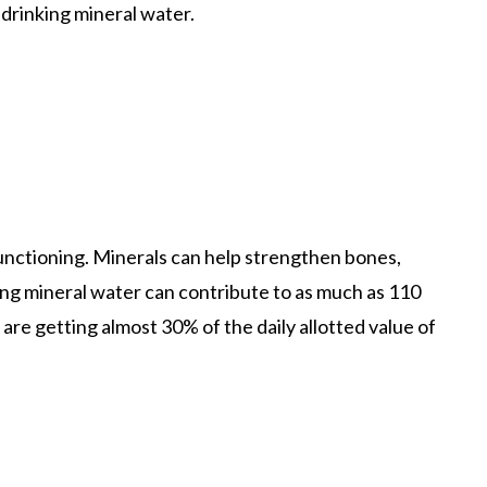
o drinking mineral water.
y functioning. Minerals can help strengthen bones,
ing mineral water can contribute to as much as 110
 are getting almost 30% of the daily allotted value of