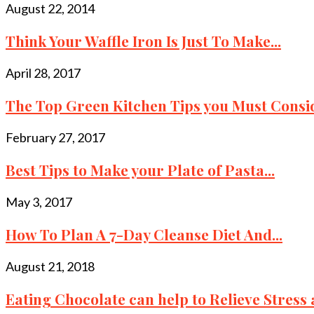
August 22, 2014
Think Your Waffle Iron Is Just To Make...
April 28, 2017
The Top Green Kitchen Tips you Must Consid
February 27, 2017
Best Tips to Make your Plate of Pasta...
May 3, 2017
How To Plan A 7-Day Cleanse Diet And...
August 21, 2018
Eating Chocolate can help to Relieve Stress a