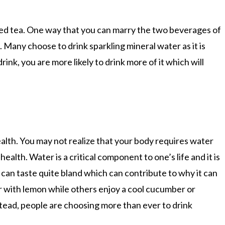
 iced tea. One way that you can marry the two beverages of
n. Many choose to drink sparkling mineral water as it is
rink, you are more likely to drink more of it which will
health. You may not realize that your body requires water
alth. Water is a critical component to one’s life and it is
can taste quite bland which can contribute to why it can
ter with lemon while others enjoy a cool cucumber or
tead, people are choosing more than ever to drink