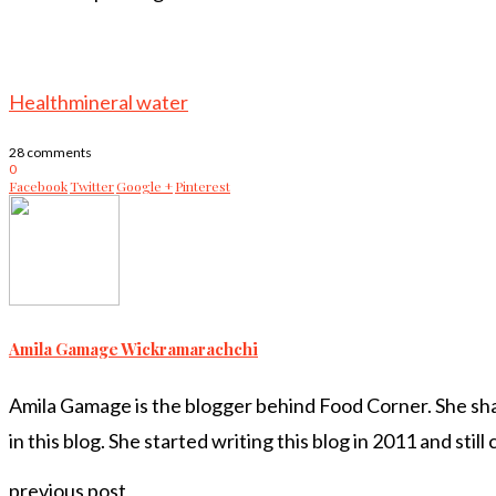
Health
mineral water
28 comments
0
Facebook
Twitter
Google +
Pinterest
Amila Gamage Wickramarachchi
Amila Gamage is the blogger behind Food Corner. She share
in this blog. She started writing this blog in 2011 and still
previous post