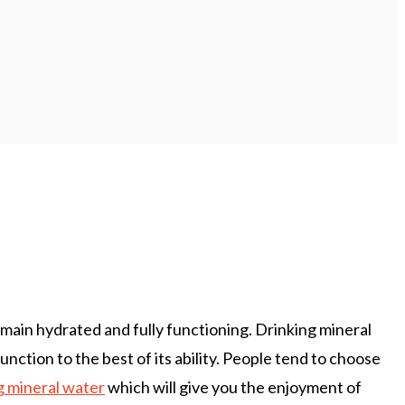
main hydrated and fully functioning. Drinking mineral
nction to the best of its ability. People tend to choose
g mineral water
which will give you the enjoyment of