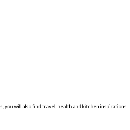
you will also find travel, health and kitchen inspirations