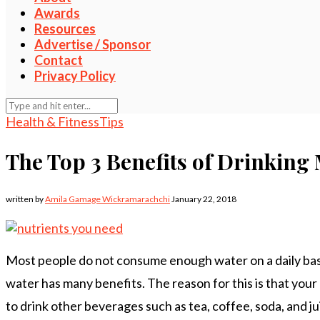
Awards
Resources
Advertise / Sponsor
Contact
Privacy Policy
Health & Fitness
Tips
The Top 3 Benefits of Drinking
written by
Amila Gamage Wickramarachchi
January 22, 2018
Most people do not consume enough water on a daily basis
water has many benefits. The reason for this is that your
to drink other beverages such as tea, coffee, soda, and ju