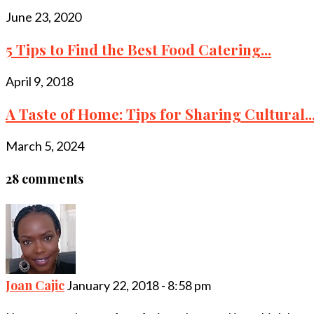
June 23, 2020
5 Tips to Find the Best Food Catering...
April 9, 2018
A Taste of Home: Tips for Sharing Cultural..
March 5, 2024
28 comments
Joan Cajic
January 22, 2018 - 8:58 pm