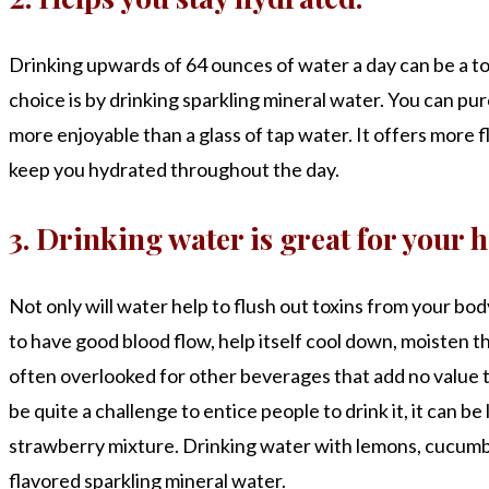
Drinking upwards of 64 ounces of water a day can be a tou
choice is by drinking sparkling mineral water. You can purc
more enjoyable than a glass of tap water. It offers more fl
keep you hydrated throughout the day.
3. Drinking water is great for your h
Not only will water help to flush out toxins from your bod
to have good blood flow, help itself cool down, moisten the
often overlooked for other beverages that add no value t
be quite a challenge to entice people to drink it, it can 
strawberry mixture. Drinking water with lemons, cucumbe
flavored sparkling mineral water.