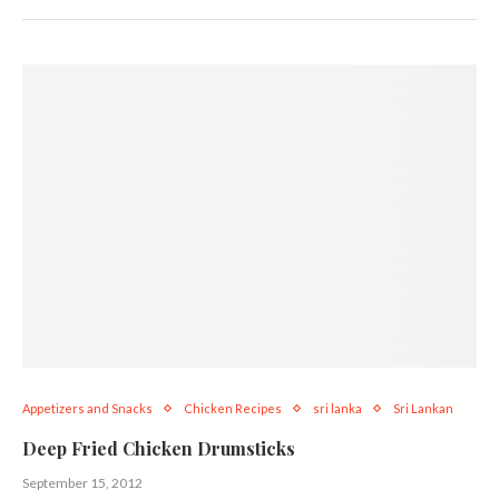
Appetizers and Snacks
Chicken Recipes
sri lanka
Sri Lankan
Deep Fried Chicken Drumsticks
September 15, 2012