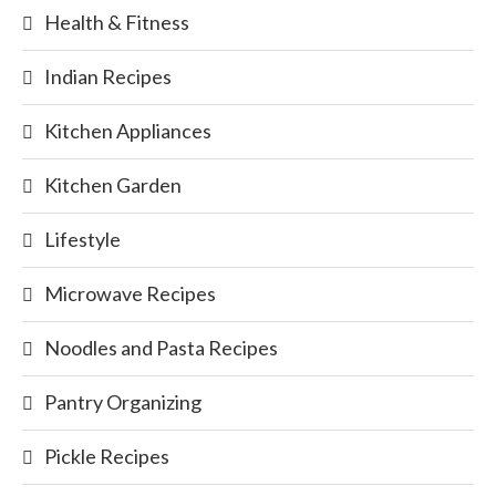
Health & Fitness
Indian Recipes
Kitchen Appliances
Kitchen Garden
Lifestyle
Microwave Recipes
Noodles and Pasta Recipes
Pantry Organizing
Pickle Recipes