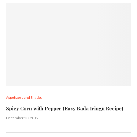
Appetizers and Snacks
Spicy Corn with Pepper (Easy Bada Iringu Recipe)
December 20, 2012