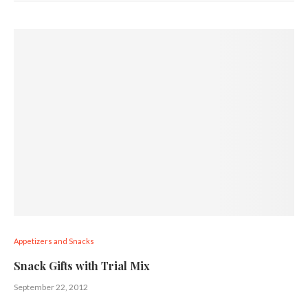
Appetizers and Snacks
Snack Gifts with Trial Mix
September 22, 2012