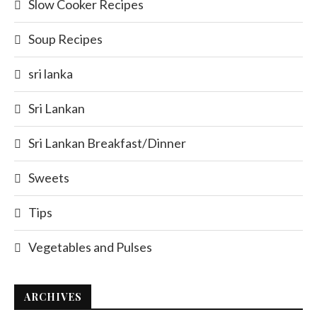
Slow Cooker Recipes
Soup Recipes
sri lanka
Sri Lankan
Sri Lankan Breakfast/Dinner
Sweets
Tips
Vegetables and Pulses
ARCHIVES