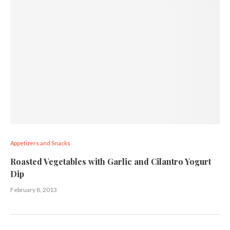
Appetizers and Snacks
Roasted Vegetables with Garlic and Cilantro Yogurt
Dip
February 8, 2013