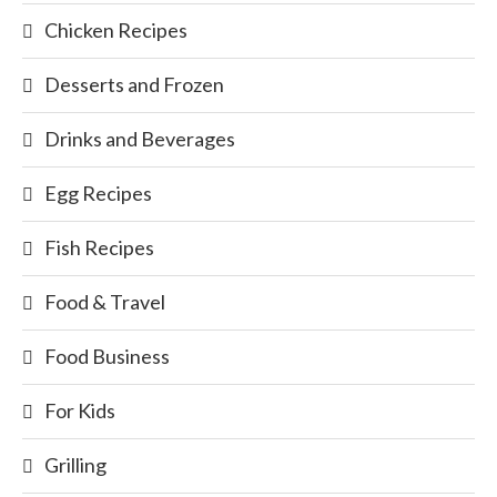
Chicken Recipes
Desserts and Frozen
Drinks and Beverages
Egg Recipes
Fish Recipes
Food & Travel
Food Business
For Kids
Grilling