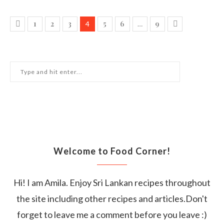
1
2
3
5
6
9
4
…
Welcome to Food Corner!
Hi! I am Amila. Enjoy Sri Lankan recipes throughout
the site including other recipes and articles.Don't
forget to leave me a comment before you leave :)