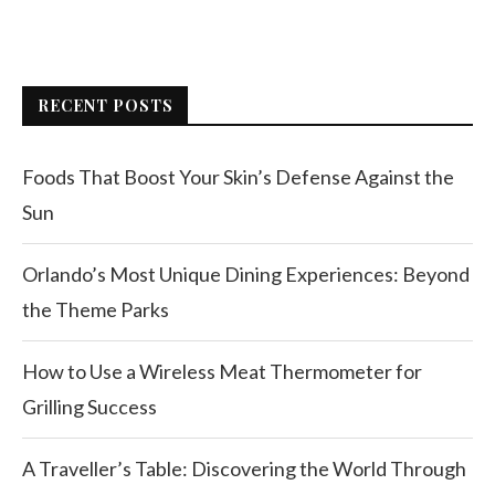
RECENT POSTS
Foods That Boost Your Skin’s Defense Against the
Sun
Orlando’s Most Unique Dining Experiences: Beyond
the Theme Parks
How to Use a Wireless Meat Thermometer for
Grilling Success
A Traveller’s Table: Discovering the World Through