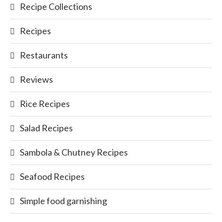
Recipe Collections
Recipes
Restaurants
Reviews
Rice Recipes
Salad Recipes
Sambola & Chutney Recipes
Seafood Recipes
Simple food garnishing