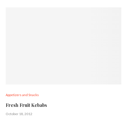
Appetizers and Snacks
Fresh Fruit Kebabs
October 18, 2012