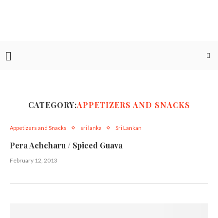
CATEGORY:
APPETIZERS AND SNACKS
Appetizers and Snacks
sri lanka
Sri Lankan
Pera Achcharu / Spiced Guava
February 12, 2013