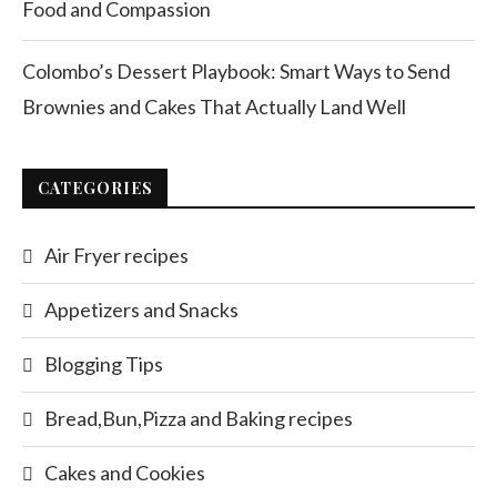
Food and Compassion
Colombo’s Dessert Playbook: Smart Ways to Send
Brownies and Cakes That Actually Land Well
CATEGORIES
Air Fryer recipes
Appetizers and Snacks
Blogging Tips
Bread,Bun,Pizza and Baking recipes
Cakes and Cookies