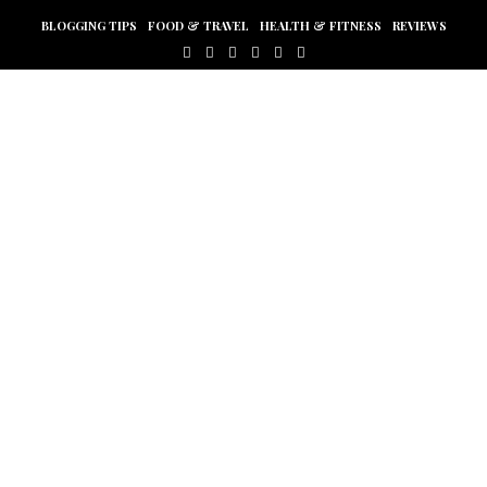
BLOGGING TIPS
FOOD & TRAVEL
HEALTH & FITNESS
REVIEWS