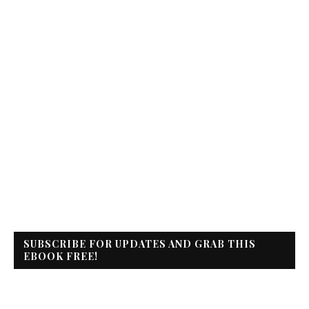
SUBSCRIBE FOR UPDATES AND GRAB THIS
EBOOK FREE!