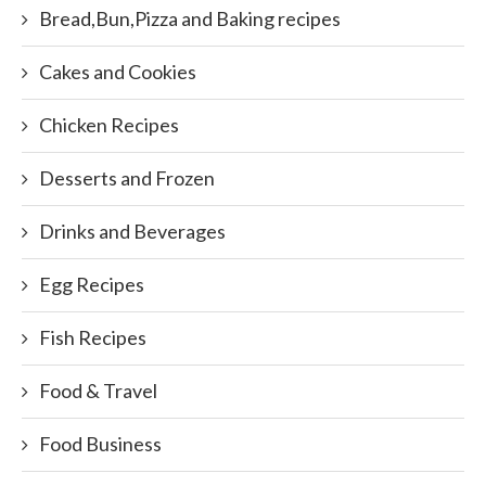
Bread,Bun,Pizza and Baking recipes
Cakes and Cookies
Chicken Recipes
Desserts and Frozen
Drinks and Beverages
Egg Recipes
Fish Recipes
Food & Travel
Food Business