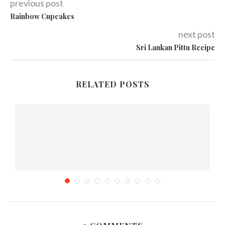
previous post
Rainbow Cupcakes
next post
Sri Lankan Pittu Recipe
RELATED POSTS