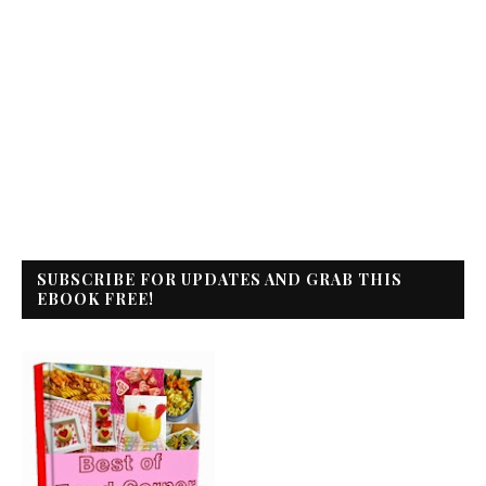
SUBSCRIBE FOR UPDATES AND GRAB THIS
EBOOK FREE!