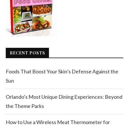
RECENT POSTS
Foods That Boost Your Skin’s Defense Against the
Sun
Orlando’s Most Unique Dining Experiences: Beyond
the Theme Parks
How to Use a Wireless Meat Thermometer for