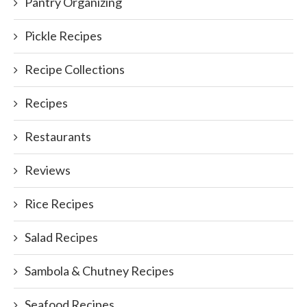
Pantry Organizing
Pickle Recipes
Recipe Collections
Recipes
Restaurants
Reviews
Rice Recipes
Salad Recipes
Sambola & Chutney Recipes
Seafood Recipes