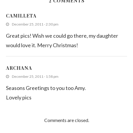
2 COMMENTS
Sambal Kangkong (Kankun stir fry)
CAMILLETA
December 9, 2013
December 25, 2011 - 2:30 pm
Great pics! Wish we could go there, my daughter
would love it. Merry Christmas!
ARCHANA
December 25, 2011 - 1:58 pm
Seasons Greetings to you too Amy.
Lovely pics
Comments are closed.