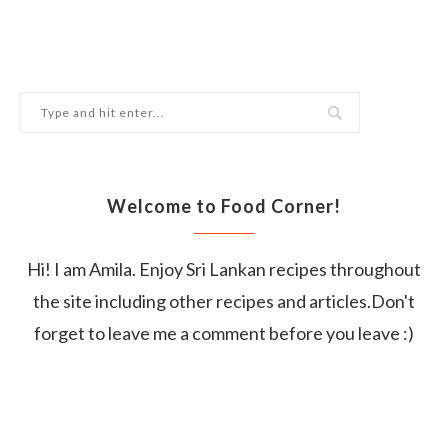
Welcome to Food Corner!
Hi! I am Amila. Enjoy Sri Lankan recipes throughout
the site including other recipes and articles.Don't
forget to leave me a comment before you leave :)