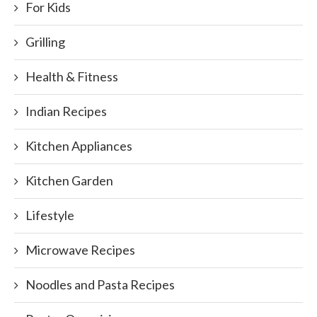
For Kids
Grilling
Health & Fitness
Indian Recipes
Kitchen Appliances
Kitchen Garden
Lifestyle
Microwave Recipes
Noodles and Pasta Recipes