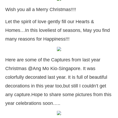
Wish you all a Merry Christmas!!!!
Let the spirit of love gently fill our Hearts &
Homes…In this loveliest of seasons, May you find
many reasons for Happiness!!!
Here are some of the Captures from last year
Christmas @Ang Mo Kio-Singapore. It was
colorfully decorated last year. It is full of beautiful
decorations in this year too,but still I couldn’t get
any capture.Hope to share some pictures from this
year celebrations soon…..