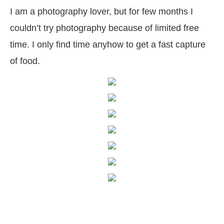
I am a photography lover, but for few months I
couldn’t try photography because of limited free
time. I only find time anyhow to get a fast capture
of food.