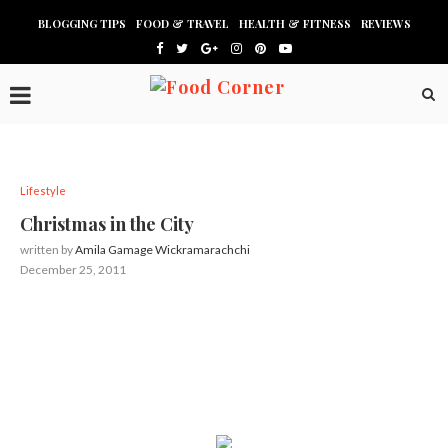
BLOGGING TIPS
FOOD & TRAVEL
HEALTH & FITNESS
REVIEWS
Lifestyle
Christmas in the City
written by
Amila Gamage Wickramarachchi
December 25, 2011