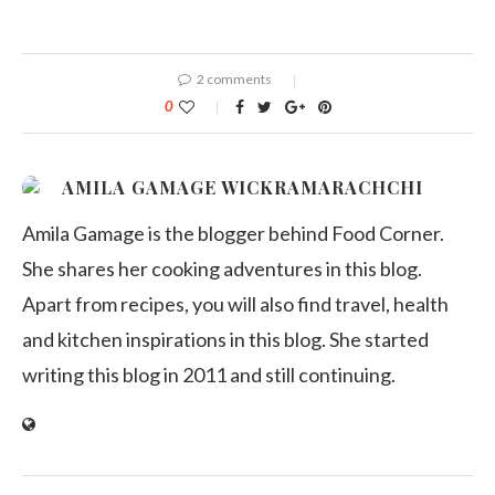
2 comments
0
AMILA GAMAGE WICKRAMARACHCHI
Amila Gamage is the blogger behind Food Corner.
She shares her cooking adventures in this blog.
Apart from recipes, you will also find travel, health
and kitchen inspirations in this blog. She started
writing this blog in 2011 and still continuing.