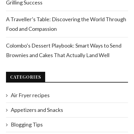
Grilling Success
A Traveller’s Table: Discovering the World Through
Food and Compassion
Colombo’s Dessert Playbook: Smart Ways to Send
Brownies and Cakes That Actually Land Well
CATEGORIES
Air Fryer recipes
Appetizers and Snacks
Blogging Tips