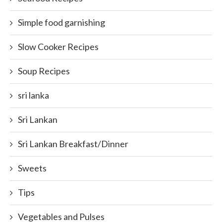
Simple food garnishing
Slow Cooker Recipes
Soup Recipes
sri lanka
Sri Lankan
Sri Lankan Breakfast/Dinner
Sweets
Tips
Vegetables and Pulses