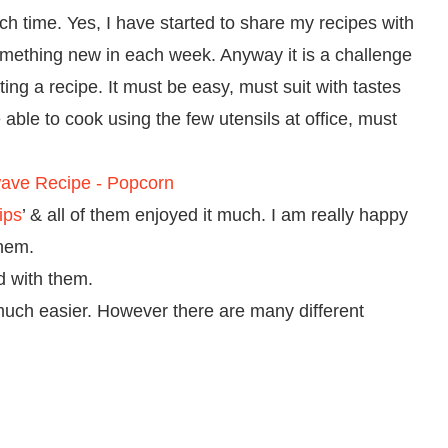
nch time. Yes, I have started to share my recipes with
mething new in each week. Anyway it is a challenge
ing a recipe. It must be easy, must suit with tastes
e able to cook using the few utensils at office, must
ips
’ & all of them enjoyed it much. I am really happy
them.
d with them.
much easier. However there are many different