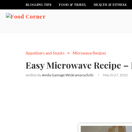
BLOGGING TIPS
FOOD & TRAVEL
HEALTH & FITNESS
Appetizers and Snacks
Microwave Recipes
Easy Microwave Recipe – 
written by
Amila Gamage Wickramarachchi
March 27, 2012