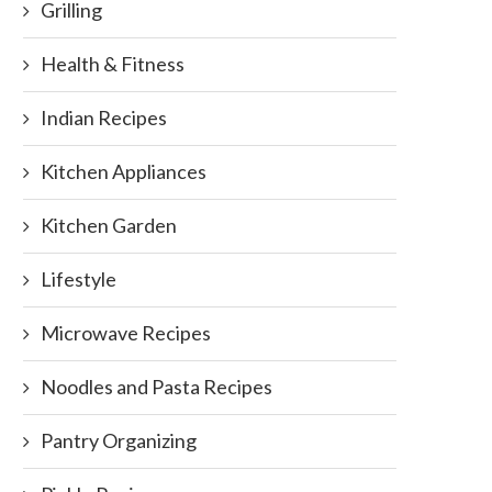
Grilling
Health & Fitness
Indian Recipes
Kitchen Appliances
Kitchen Garden
Lifestyle
Microwave Recipes
Noodles and Pasta Recipes
Pantry Organizing