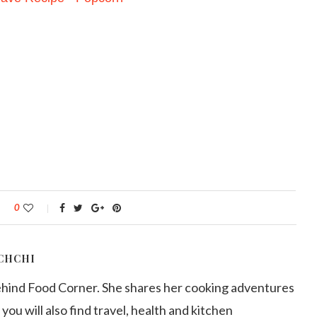
0
CHCHI
ehind Food Corner. She shares her cooking adventures
 you will also find travel, health and kitchen