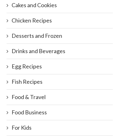
Cakes and Cookies
Chicken Recipes
Desserts and Frozen
Drinks and Beverages
Egg Recipes
Fish Recipes
Food & Travel
Food Business
For Kids