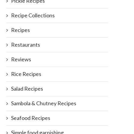
Pickle Recipes
Sausage kebabs
Chickpea salad
Recipe Collections
September 21, 2011
July 10, 2011
Recipes
Restaurants
Reviews
Rice Recipes
Salad Recipes
Sambola & Chutney Recipes
Seafood Recipes
Simple food garnishing