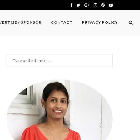
VERTISE / SPONSOR
CONTACT
PRIVACY POLICY