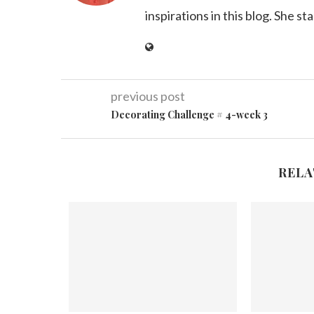
inspirations in this blog. She st
previous post
Decorating Challenge # 4-week 3
RELA