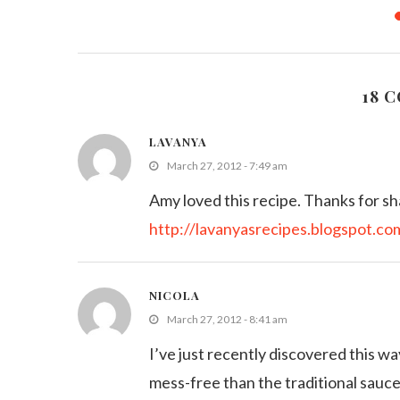
ies/Rice
Grilled Sausage Skewers with BBQ
Easy Micr
Sauce
M
011
August 11, 2013
18 
LAVANYA
March 27, 2012 - 7:49 am
Amy loved this recipe. Thanks for sh
http://lavanyasrecipes.blogspot.co
NICOLA
March 27, 2012 - 8:41 am
I’ve just recently discovered this w
mess-free than the traditional sau