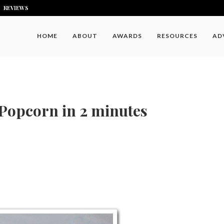
REVIEWS
HOME
ABOUT
AWARDS
RESOURCES
AD
Popcorn in 2 minutes