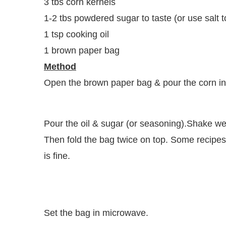
3 tbs corn kernels
1-2 tbs powdered sugar to taste (or use salt to
1 tsp cooking oil
1 brown paper bag
Method
Open the brown paper bag & pour the corn in
Pour the oil & sugar (or seasoning).Shake wel
Then fold the bag twice on top. Some recipes 
is fine.
Set the bag in microwave.