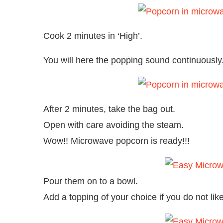
Cook 2 minutes in ‘High’.
You will here the popping sound continuously
After 2 minutes, take the bag out.
Open with care avoiding the steam.
Wow!! Microwave popcorn is ready!!!
Pour them on to a bowl.
Add a topping of your choice if you do not like