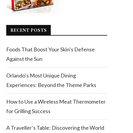
RECENT POSTS
Foods That Boost Your Skin’s Defense
Against the Sun
Orlando’s Most Unique Dining
Experiences: Beyond the Theme Parks
How to Use a Wireless Meat Thermometer
for Grilling Success
A Traveller’s Table: Discovering the World