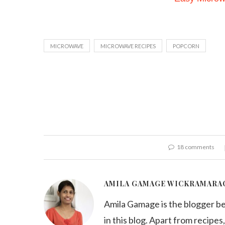
MICROWAVE
MICROWAVE RECIPES
POPCORN
18 comments
AMILA GAMAGE WICKRAMARA
Amila Gamage is the blogger b
in this blog. Apart from recipes,