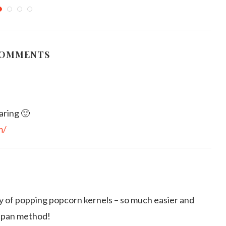
owaved Potato Chips
Fried Sprats Peanuts and
Kathurumurunga Leaves Baduma
arch 4, 2012
June 27, 2019
COMMENTS
aring 🙂
m/
ay of popping popcorn kernels – so much easier and
cepan method!