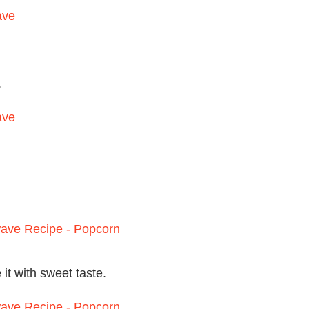
.
 it with sweet taste.