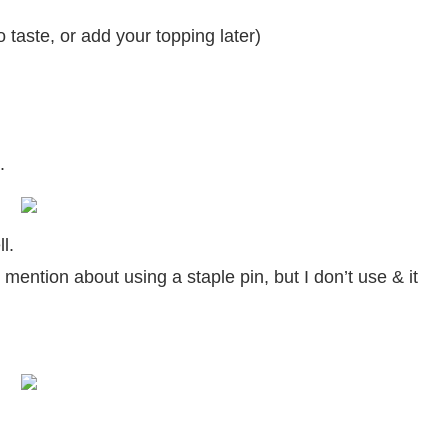
 taste, or add your topping later)
.
l.
mention about using a staple pin, but I don’t use & it