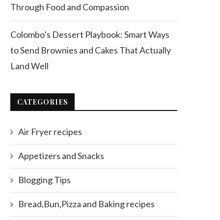
Through Food and Compassion
Colombo’s Dessert Playbook: Smart Ways
to Send Brownies and Cakes That Actually
Land Well
CATEGORIES
Air Fryer recipes
Appetizers and Snacks
Blogging Tips
Bread,Bun,Pizza and Baking recipes