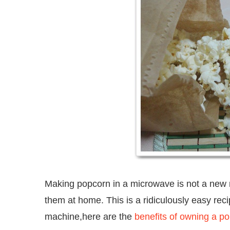
Making popcorn in a microwave is not a new r
them at home. This is a ridiculously easy re
machine,here are the
benefits of owning a p