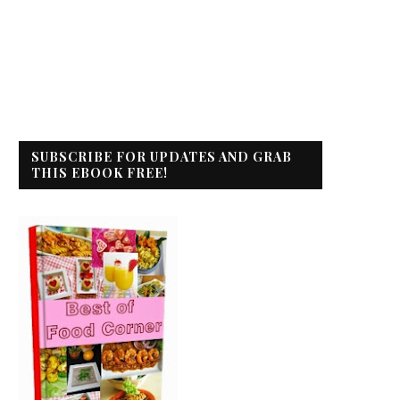
SUBSCRIBE FOR UPDATES AND GRAB
THIS EBOOK FREE!