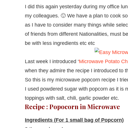
I did this again yesterday during my office lu
my colleagues. 🙂 We have a plan to cook so
as I have to consider many things while select
of friends from different Nationalities, must b
be with less ingredients etc etc
Last week I introduced ‘
Microwave Potato Ch
when they admire the recipe I introduced to 
So this is my microwave popcorn recipe I trie
I used powdered sugar with popcorn as it is 
toppings with salt, chili, garlic powder etc.
Recipe : Popocorn in Microwave
Ingredients (For 1 small bag of Popcorn)