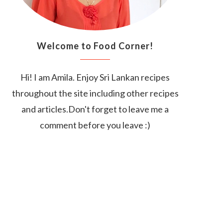
Welcome to Food Corner!
Hi! I am Amila. Enjoy Sri Lankan recipes
throughout the site including other recipes
and articles.Don't forget to leave me a
comment before you leave :)