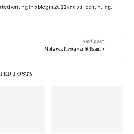
arted writing this blog in 2011 and still continuing.
next post
Midweek Fiesta #21 & Exam :)
TED POSTS