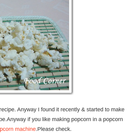
ecipe. Anyway I found it recently & started to make
cipe.Anyway if you like making popcorn in a popcorn
opcorn machine
.Please check.