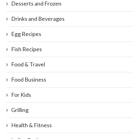
Desserts and Frozen
Drinks and Beverages
Egg Recipes
Fish Recipes
Food & Travel
Food Business
For Kids
Grilling
Health & Fitness