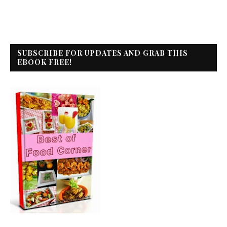
SUBSCRIBE FOR UPDATES AND GRAB THIS
EBOOK FREE!