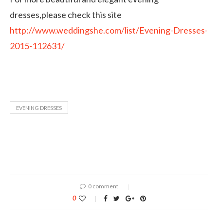
dresses,please check this site
http://www.weddingshe.com/list/Evening-Dresses-
2015-112631/
EVENING DRESSES
0 comment
0