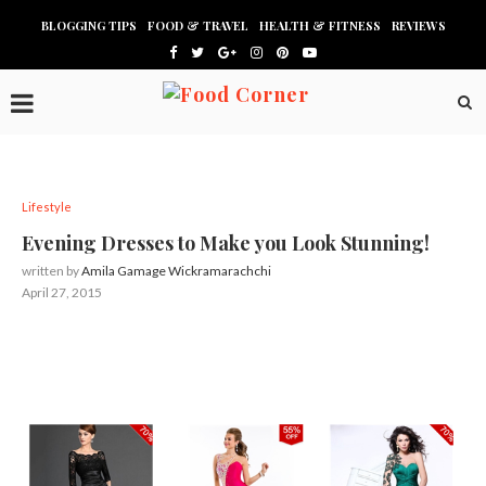
BLOGGING TIPS
FOOD & TRAVEL
HEALTH & FITNESS
REVIEWS
Lifestyle
Evening Dresses to Make you Look Stunning!
written by
Amila Gamage Wickramarachchi
April 27, 2015