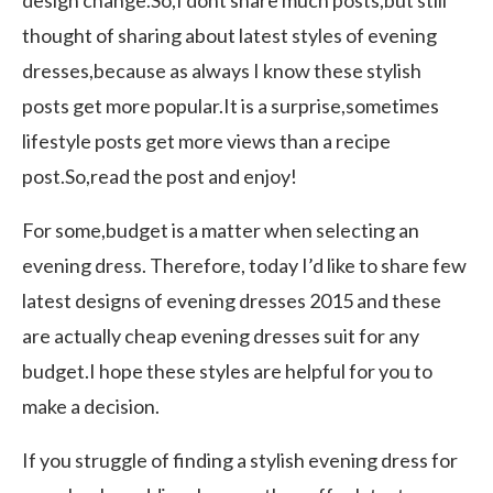
thought of sharing about latest styles of evening
dresses,because as always I know these stylish
posts get more popular.It is a surprise,sometimes
lifestyle posts get more views than a recipe
post.So,read the post and enjoy!
For some,budget is a matter when selecting an
evening dress. Therefore, today I’d like to share few
latest designs of evening dresses 2015 and these
are actually cheap evening dresses suit for any
budget.I hope these styles are helpful for you to
make a decision.
If you struggle of finding a stylish evening dress for