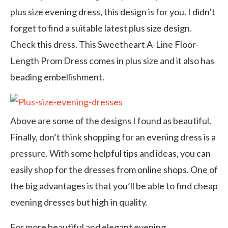
plus size evening dress, this design is for you. I didn’t
forget to find a suitable latest plus size design.
Check this dress. This Sweetheart A-Line Floor-
Length Prom Dress comes in plus size and it also has
beading embellishment.
Above are some of the designs I found as beautiful.
Finally, don’t think shopping for an evening dress is a
pressure. With some helpful tips and ideas, you can
easily shop for the dresses from online shops. One of
the big advantages is that you’ll be able to find cheap
evening dresses but high in quality.
For more beautiful and elegant evening