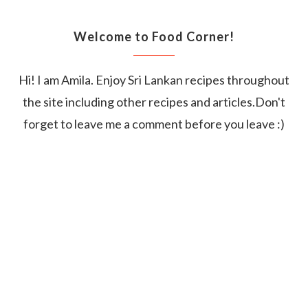
Welcome to Food Corner!
Hi! I am Amila. Enjoy Sri Lankan recipes throughout
the site including other recipes and articles.Don't
forget to leave me a comment before you leave :)