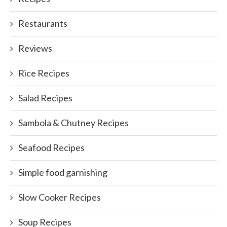
Restaurants
Reviews
Rice Recipes
Salad Recipes
Sambola & Chutney Recipes
Seafood Recipes
Simple food garnishing
Slow Cooker Recipes
Soup Recipes