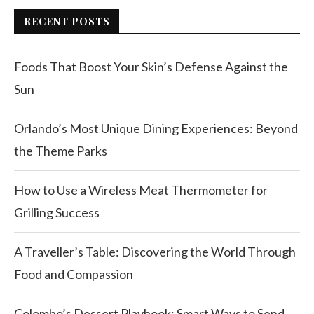
RECENT POSTS
Foods That Boost Your Skin’s Defense Against the
Sun
Orlando’s Most Unique Dining Experiences: Beyond
the Theme Parks
How to Use a Wireless Meat Thermometer for
Grilling Success
A Traveller’s Table: Discovering the World Through
Food and Compassion
Colombo’s Dessert Playbook: Smart Ways to Send