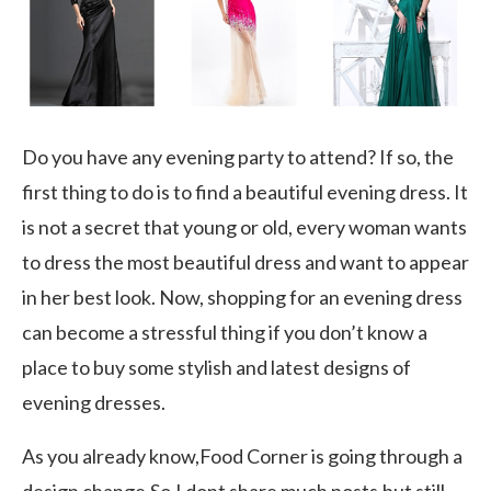
Do you have any evening party to attend? If so, the
first thing to do is to find a beautiful evening dress. It
is not a secret that young or old, every woman wants
to dress the most beautiful dress and want to appear
in her best look. Now, shopping for an evening dress
can become a stressful thing if you don’t know a
place to buy some stylish and latest designs of
evening dresses.
As you already know,Food Corner is going through a
design change.So,I dont share much posts,but still