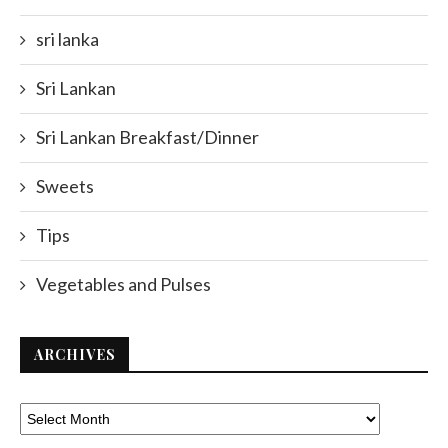
sri lanka
Sri Lankan
Sri Lankan Breakfast/Dinner
Sweets
Tips
Vegetables and Pulses
ARCHIVES