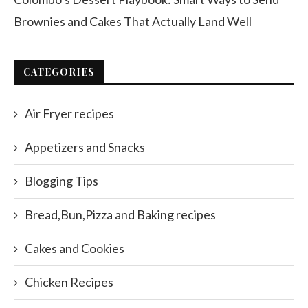
Brownies and Cakes That Actually Land Well
CATEGORIES
Air Fryer recipes
Appetizers and Snacks
Blogging Tips
Bread,Bun,Pizza and Baking recipes
Cakes and Cookies
Chicken Recipes