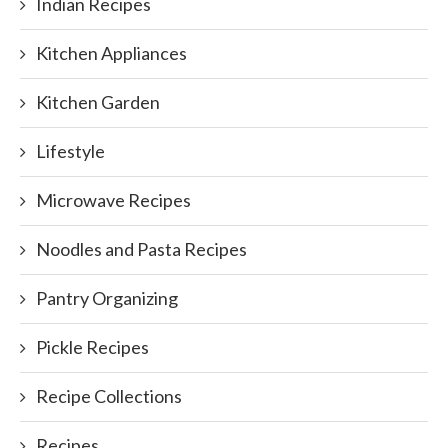
Indian Recipes
Kitchen Appliances
Kitchen Garden
Lifestyle
Microwave Recipes
Noodles and Pasta Recipes
Pantry Organizing
Pickle Recipes
Recipe Collections
Recipes