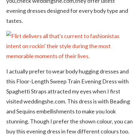
you,check weddingshe.com,they offer latest
evening dresses designed for every body type and
tastes.
I actually prefer to wear body hugging dresses and
this Floor-Length Sweep Train Evening Dress with
Spaghetti Straps attracted my eyes when I first
visited weddingshe.com. This dress is with Beading
and Sequins embellishments to make you look
stunning. Though I prefer the shown colour, you can
buy this evening dress in few different colours too.