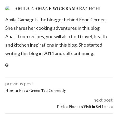
AMILA GAMAGE WICKRAMARACHCHI
Amila Gamage is the blogger behind Food Corner.
She shares her cooking adventures in this blog.
Apart from recipes, you will also find travel, health
and kitchen inspirations in this blog. She started
writing this blog in 2011 and still continuing.
previous post
How to Brew Green Tea Correctly
next post
Pick a Place to Visit in Sri Lanka