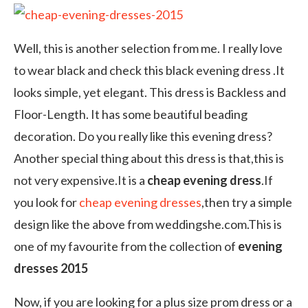
Well, this is another selection from me. I really love
to wear black and check this black evening dress .It
looks simple, yet elegant. This dress is Backless and
Floor-Length. It has some beautiful beading
decoration. Do you really like this evening dress?
Another special thing about this dress is that,this is
not very expensive.It is a
cheap evening dress
.If
you look for
cheap evening dresses
,then try a simple
design like the above from weddingshe.com.This is
one of my favourite from the collection of
evening
dresses 2015
Now, if you are looking for a plus size prom dress or a