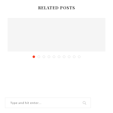
RELATED POSTS
How to throw the perfect Star Wars Birthday...
February 9, 2015