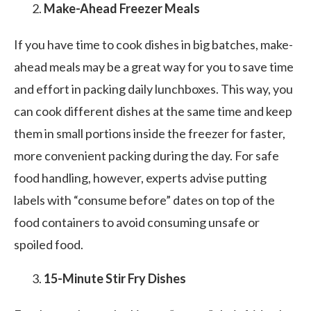
Make-Ahead Freezer Meals
If you have time to cook dishes in big batches, make-
ahead meals may be a great way for you to save time
and effort in packing daily lunchboxes. This way, you
can cook different dishes at the same time and keep
them in small portions inside the freezer for faster,
more convenient packing during the day. For safe
food handling, however, experts advise putting
labels with “consume before” dates on top of the
food containers to avoid consuming unsafe or
spoiled food.
15-Minute Stir Fry Dishes