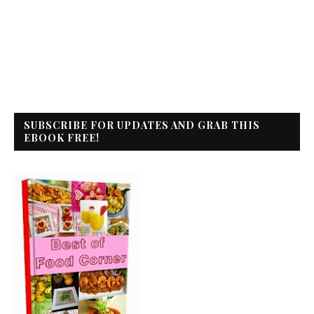
SUBSCRIBE FOR UPDATES AND GRAB THIS
EBOOK FREE!