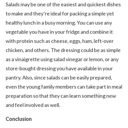
Salads may be one of the easiest and quickest dishes
to make and they’re ideal for packing a simple yet
healthy lunch in a busy morning. You can use any
vegetable you have in your fridge and combine it
with protein such as cheese, eggs, ham, left-over
chicken, and others. The dressing could be as simple
as a vinaigrette using salad vinegar or lemon, or any
store-bought dressing you have available in your
pantry. Also, since salads can be easily prepared,
even the young family members can take part in meal
preparation so that they can learn something new
and feel involved as well.
Conclusion