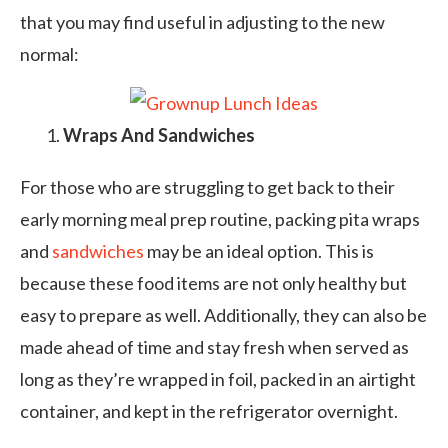
that you may find useful in adjusting to the new
normal:
Wraps And Sandwiches
For those who are struggling to get back to their
early morning meal prep routine, packing pita wraps
and
sandwiches
may be an ideal option. This is
because these food items are not only healthy but
easy to prepare as well. Additionally, they can also be
made ahead of time and stay fresh when served as
long as they’re wrapped in foil, packed in an airtight
container, and kept in the refrigerator overnight.