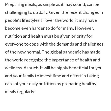
Preparing meals, as simple as it may sound, can be
challenging to do daily. Given the recent changes in
people’s lifestyles all over the world, it may have
become even harder to do for many. However,
nutrition and health must be given priority for
everyone to cope with the demands and challenges
of the new normal. The global pandemic has made
the world recognize the importance of health and
wellness. As such, it will be highly beneficial for you
and your family to invest time and effort in taking
care of your daily nutrition by preparing healthy
meals regularly.