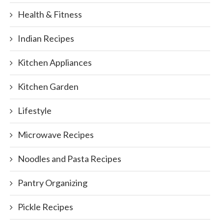
Health & Fitness
Indian Recipes
Kitchen Appliances
Kitchen Garden
Lifestyle
Microwave Recipes
Noodles and Pasta Recipes
Pantry Organizing
Pickle Recipes