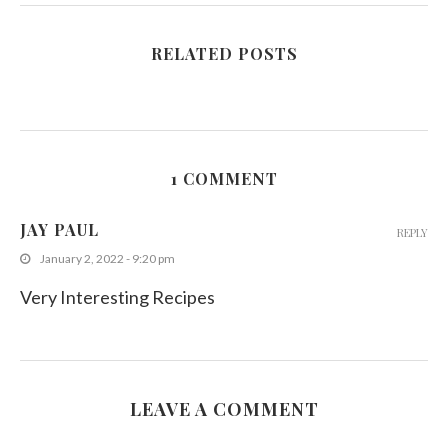
RELATED POSTS
1 COMMENT
JAY PAUL
REPLY
January 2, 2022 - 9:20 pm
Very Interesting Recipes
LEAVE A COMMENT