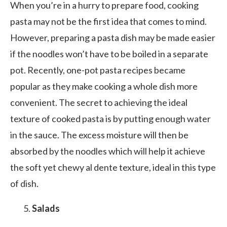
When you’re in a hurry to prepare food, cooking
pasta may not be the first idea that comes to mind.
However, preparing a pasta dish may be made easier
if the noodles won’t have to be boiled in a separate
pot. Recently, one-pot pasta recipes became
popular as they make cooking a whole dish more
convenient. The secret to achieving the ideal
texture of cooked pasta is by putting enough water
in the sauce. The excess moisture will then be
absorbed by the noodles which will help it achieve
the soft yet chewy al dente texture, ideal in this type
of dish.
Salads