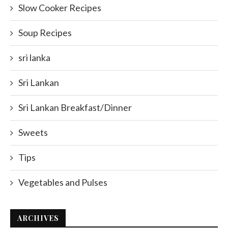
Slow Cooker Recipes
Soup Recipes
sri lanka
Sri Lankan
Sri Lankan Breakfast/Dinner
Sweets
Tips
Vegetables and Pulses
ARCHIVES