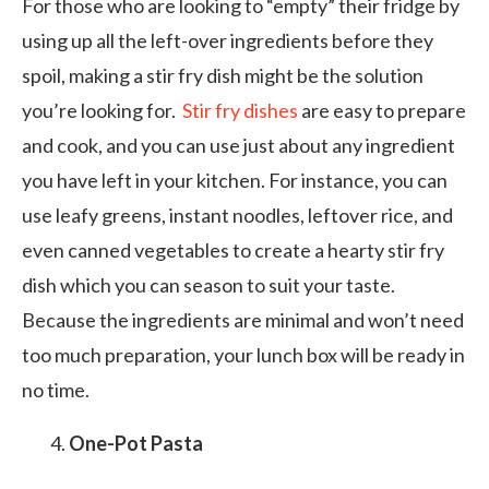
For those who are looking to “empty” their fridge by
using up all the left-over ingredients before they
spoil, making a stir fry dish might be the solution
you’re looking for.
Stir fry dishes
are easy to prepare
and cook, and you can use just about any ingredient
you have left in your kitchen. For instance, you can
use leafy greens, instant noodles, leftover rice, and
even canned vegetables to create a hearty stir fry
dish which you can season to suit your taste.
Because the ingredients are minimal and won’t need
too much preparation, your lunch box will be ready in
no time.
One-Pot Pasta