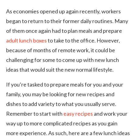
As economies opened up again recently, workers
began to return to their former daily routines. Many
of them once again had to plan meals and prepare
adult lunch boxes
to take to the office. However,
because of months of remote work, it could be
challenging for some to come up with new lunch
ideas that would suit the new normal lifestyle.
If you’re tasked to prepare meals for you and your
family, you may be looking for new recipes and
dishes to add variety to what you usually serve.
Remember to start with
easy recipes
and work your
way up to more complicated recipes as you gain
more experience. As such, here are a few lunch ideas