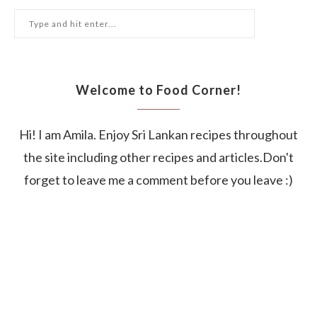
Welcome to Food Corner!
Hi! I am Amila. Enjoy Sri Lankan recipes throughout
the site including other recipes and articles.Don't
forget to leave me a comment before you leave :)