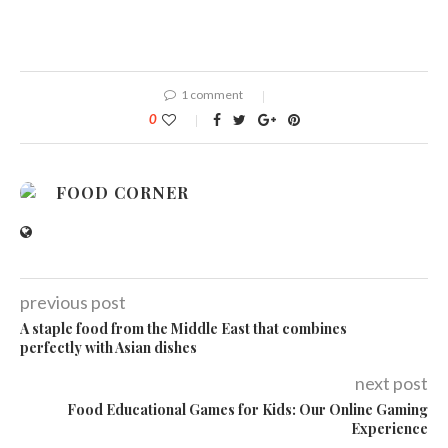
1 comment
0
FOOD CORNER
previous post
A staple food from the Middle East that combines
perfectly with Asian dishes
next post
Food Educational Games for Kids: Our Online Gaming
Experience