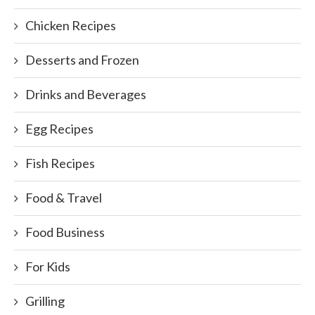
Chicken Recipes
Desserts and Frozen
Drinks and Beverages
Egg Recipes
Fish Recipes
Food & Travel
Food Business
For Kids
Grilling