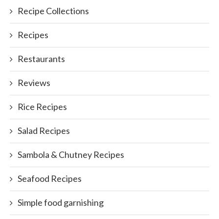
Recipe Collections
Recipes
Restaurants
Reviews
Rice Recipes
Salad Recipes
Sambola & Chutney Recipes
Seafood Recipes
Simple food garnishing