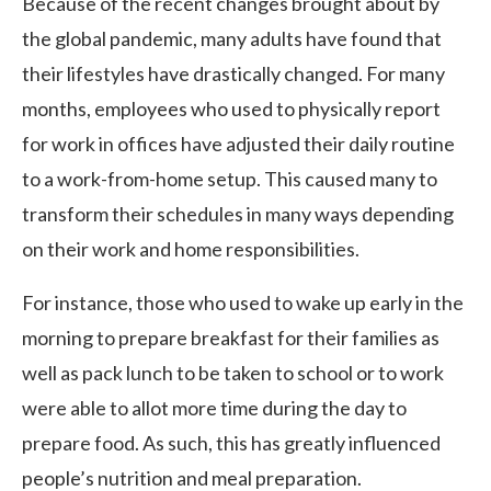
Because of the recent changes brought about by
the global pandemic, many adults have found that
their lifestyles have drastically changed. For many
months, employees who used to physically report
for work in offices have adjusted their daily routine
to a work-from-home setup. This caused many to
transform their schedules in many ways depending
on their work and home responsibilities.
For instance, those who used to wake up early in the
morning to prepare breakfast for their families as
well as pack lunch to be taken to school or to work
were able to allot more time during the day to
prepare food. As such, this has greatly influenced
people’s nutrition and meal preparation.