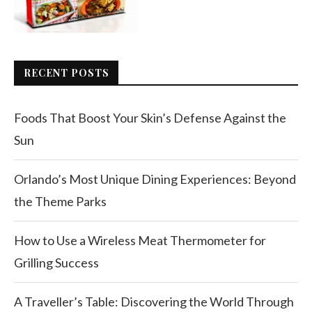
RECENT POSTS
Foods That Boost Your Skin’s Defense Against the
Sun
Orlando’s Most Unique Dining Experiences: Beyond
the Theme Parks
How to Use a Wireless Meat Thermometer for
Grilling Success
A Traveller’s Table: Discovering the World Through