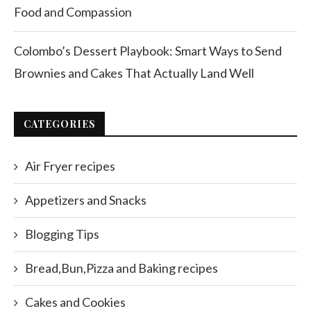
Food and Compassion
Colombo’s Dessert Playbook: Smart Ways to Send
Brownies and Cakes That Actually Land Well
CATEGORIES
Air Fryer recipes
Appetizers and Snacks
Blogging Tips
Bread,Bun,Pizza and Baking recipes
Cakes and Cookies