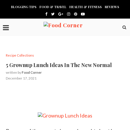
BLOGGING TIPS
FOOD & TRAVEL
HEALTH & FITNESS
REVIEWS
Recipe Collections
5 Grownup Lunch Ideas In The New Normal
written by
Food Corner
December 17, 2021