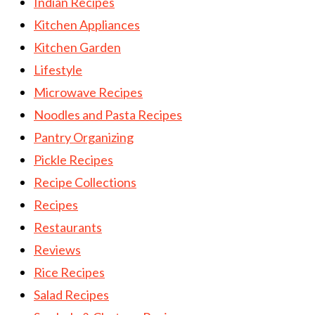
Indian Recipes
Kitchen Appliances
Kitchen Garden
Lifestyle
Microwave Recipes
Noodles and Pasta Recipes
Pantry Organizing
Pickle Recipes
Recipe Collections
Recipes
Restaurants
Reviews
Rice Recipes
Salad Recipes