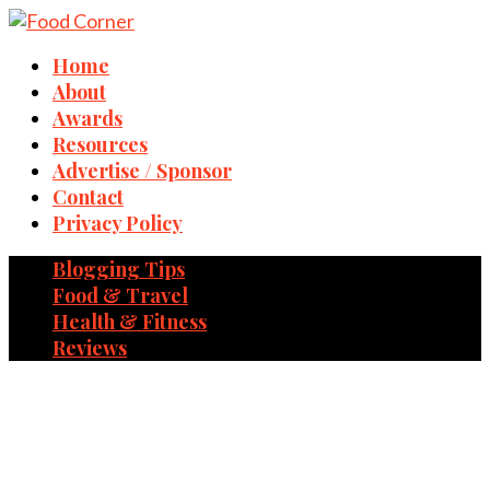
Home
About
Awards
Resources
Advertise / Sponsor
Contact
Privacy Policy
Blogging Tips
Food & Travel
Health & Fitness
Reviews