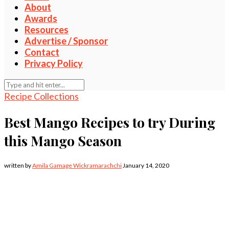
About
Awards
Resources
Advertise / Sponsor
Contact
Privacy Policy
Recipe Collections
Best Mango Recipes to try During
this Mango Season
written by
Amila Gamage Wickramarachchi
January 14, 2020