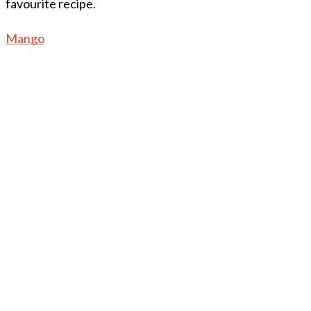
favourite recipe.
Mango