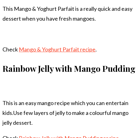
This Mango & Yoghurt Parfait is a really quick and easy
dessert when you have fresh mangoes.
Check
Mango & Yoghurt Parfait recipe
.
Rainbow Jelly with Mango Pudding
This is an easy mango recipe which you can entertain
kids.Use few layers of jelly to make a colourful mango
jelly dessert.