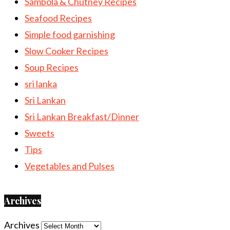
Sambola & Chutney Recipes
Seafood Recipes
Simple food garnishing
Slow Cooker Recipes
Soup Recipes
sri lanka
Sri Lankan
Sri Lankan Breakfast/Dinner
Sweets
Tips
Vegetables and Pulses
Archives
Archives