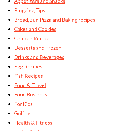
Appetizers and Snacks
Blogging Tips
Bread,Bun,Pizza and Baking recipes
Cakes and Cookies
Chicken Recipes
Desserts and Frozen
Drinks and Beverages
Egg Recipes
Fish Recipes
Food & Travel
Food Business
For Kids
Grilling
Health & Fitness