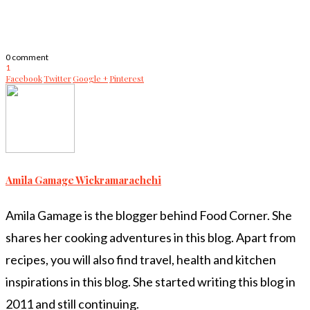
0 comment
1
Facebook
Twitter
Google +
Pinterest
Amila Gamage Wickramarachchi
Amila Gamage is the blogger behind Food Corner. She
shares her cooking adventures in this blog. Apart from
recipes, you will also find travel, health and kitchen
inspirations in this blog. She started writing this blog in
2011 and still continuing.