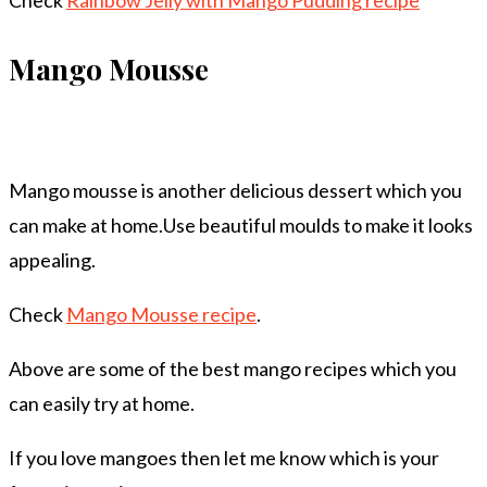
Check
Rainbow Jelly with Mango Pudding recipe
Mango Mousse
Mango mousse is another delicious dessert which you
can make at home.Use beautiful moulds to make it looks
appealing.
Check
Mango Mousse recipe
.
Above are some of the best mango recipes which you
can easily try at home.
If you love mangoes then let me know which is your