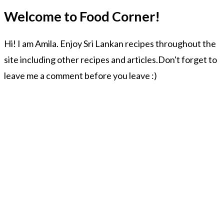
Welcome to Food Corner!
Hi! I am Amila. Enjoy Sri Lankan recipes throughout the
site including other recipes and articles.Don't forget to
leave me a comment before you leave :)