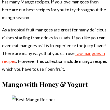
has many Mango recipes. If you love mangoes then
here are our best recipes for you to try throughout the
mango season!
As a tropical fruit mangoes are great for many delicious
dishes starting from drinks to salads. If you like you can
even eat mangoes as it is to experience the juicy flavor!
There are many ways that you can use
raw mangoes in
recipes
. However this collection include mango recipes
which you have to use ripen fruit.
Mango with Honey & Yogurt