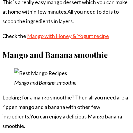
This is a really easy mango dessert which you can make
at home within few minutes.All you need to do is to
scoop the ingredients in layers.
Check the
Mango with Honey & Yogurt recipe
Mango and Banana smoothie
Mango and Banana smoothie
Looking for a mango smoothie? Then all you need are a
rippen mango and a banana with other few
ingredients.You can enjoy a delicious Mango banana
smoothie.