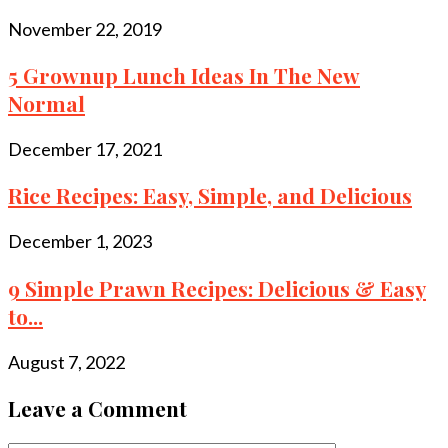
November 22, 2019
5 Grownup Lunch Ideas In The New
Normal
December 17, 2021
Rice Recipes: Easy, Simple, and Delicious
December 1, 2023
9 Simple Prawn Recipes: Delicious & Easy
to...
August 7, 2022
Leave a Comment