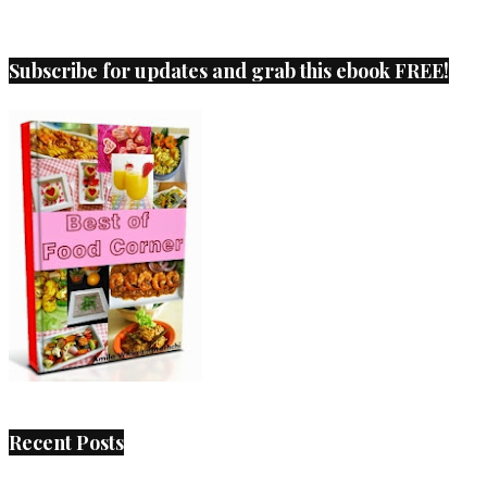
Subscribe for updates and grab this ebook FREE!
Recent Posts