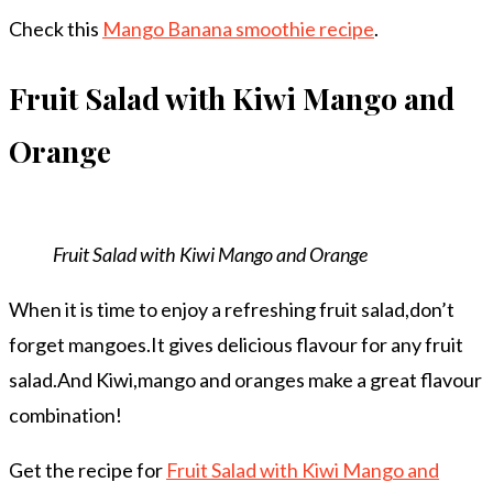
Check this
Mango Banana smoothie recipe
.
Fruit Salad with Kiwi Mango and
Orange
Fruit Salad with Kiwi Mango and Orange
When it is time to enjoy a refreshing fruit salad,don’t
forget mangoes.It gives delicious flavour for any fruit
salad.And Kiwi,mango and oranges make a great flavour
combination!
Get the recipe for
Fruit Salad with Kiwi Mango and