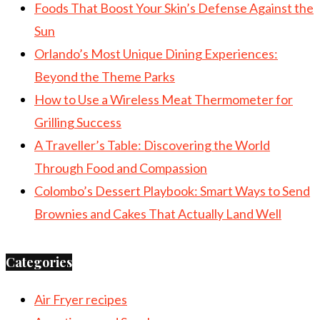
Foods That Boost Your Skin’s Defense Against the
Sun
Orlando’s Most Unique Dining Experiences:
Beyond the Theme Parks
How to Use a Wireless Meat Thermometer for
Grilling Success
A Traveller’s Table: Discovering the World
Through Food and Compassion
Colombo’s Dessert Playbook: Smart Ways to Send
Brownies and Cakes That Actually Land Well
Categories
Air Fryer recipes