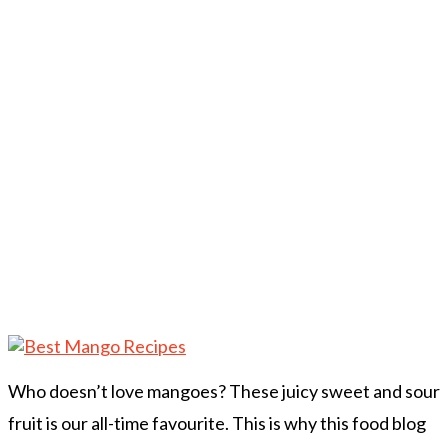
Who doesn’t love mangoes? These juicy sweet and sour
fruit is our all-time favourite. This is why this food blog