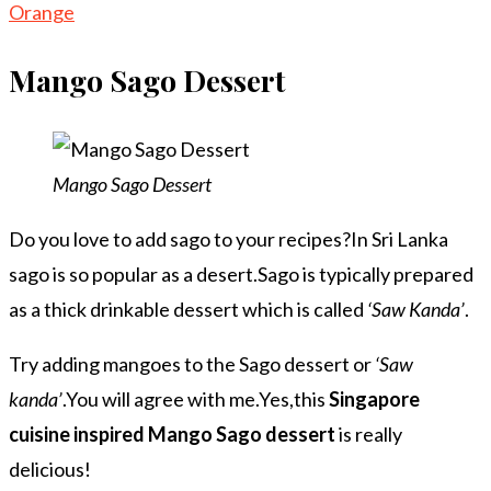
Orange
Mango Sago Dessert
Mango Sago Dessert
Do you love to add sago to your recipes?In Sri Lanka
sago is so popular as a desert.Sago is typically prepared
as a thick drinkable dessert which is called
‘Saw Kanda’
.
Try adding mangoes to the Sago dessert or
‘Saw
kanda’
.You will agree with me.Yes,this
Singapore
cuisine inspired Mango Sago dessert
is really
delicious!