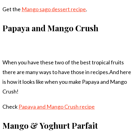
Get the
Mango sago dessert recipe
.
Papaya and Mango Crush
When you have these two of the best tropical fruits
there are many ways to have those in recipes.And here
is how it looks like when you make Papaya and Mango
Crush!
Check
Papaya and Mango Crush recipe
Mango & Yoghurt Parfait