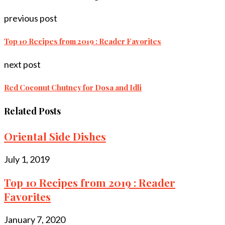
previous post
Top 10 Recipes from 2019 : Reader Favorites
next post
Red Coconut Chutney for Dosa and Idli
Related Posts
Oriental Side Dishes
July 1, 2019
Top 10 Recipes from 2019 : Reader
Favorites
January 7, 2020