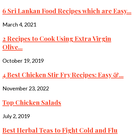
6 Sri Lankan Food Recipes which are Easy...
March 4, 2021
2 Recipes to Cook Using Extra Virgin
Olive...
October 19, 2019
4 Best Chicken Stir Fry Recipes: Easy &...
November 23, 2022
Top Chicken Salads
July 2, 2019
Best Herbal Teas to Fight Cold and Flu