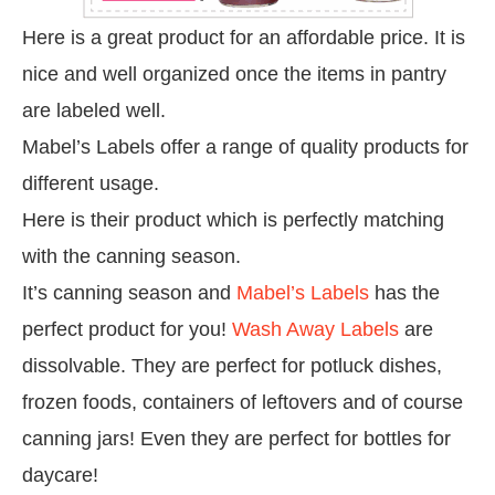
Here is a great product for an affordable price. It is
nice and well organized once the items in pantry
are labeled well.
Mabel’s Labels offer a range of quality products for
different usage.
Here is their product which is perfectly matching
with the canning season.
It’s canning season and
Mabel’s Labels
has the
perfect product for you!
Wash Away Labels
are
dissolvable. They are perfect for potluck dishes,
frozen foods, containers of leftovers and of course
canning jars! Even they are
perfect for
bottles for
daycare!