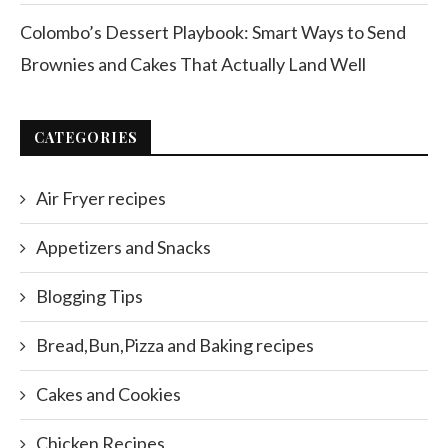
Colombo’s Dessert Playbook: Smart Ways to Send
Brownies and Cakes That Actually Land Well
CATEGORIES
Air Fryer recipes
Appetizers and Snacks
Blogging Tips
Bread,Bun,Pizza and Baking recipes
Cakes and Cookies
Chicken Recipes