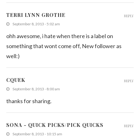
TERRI LYNN GROTHE
REPLY
September 8, 2013 - 5:02 am
ohh awesome, i hate when there is a label on
something that wont come off, New follower as
well:)
CQUEK
REPLY
September 8, 2013 - 8:00 am
thanks for sharing.
SONA - QUICK PICKS/PICK QUICKS
REPLY
September 8, 2013 - 10:15 am