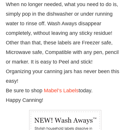
When no longer needed, what you need to do is,
simply pop in the dishwasher or under running
water to rinse off. Wash Aways disappear
completely, without leaving any sticky residue!
Other than that, these labels are Freezer safe,
Microwave safe, Compatible with any pen, pencil
or marker. It is easy to Peel and stick!
Organizing your canning jars has never been this
easy!
Be sure to shop
Mabel’s Labels
today.
Happy Canning!