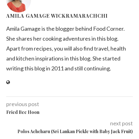
AMILA GAMAGE WICKRAMARACHCHI
Amila Gamage is the blogger behind Food Corner.
She shares her cooking adventures in this blog.
Apart from recipes, you will also find travel, health
and kitchen inspirations in this blog. She started
writing this blog in 2011 and still continuing.
previous post
Fried Bee Hoon
next post
Polos Achcharu (Sri Lankan Pickle with Baby Jack Fruit)