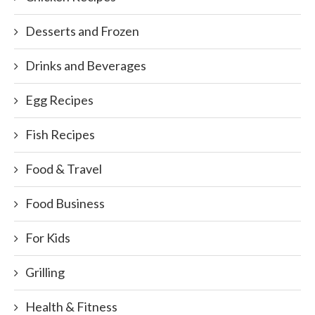
Desserts and Frozen
Drinks and Beverages
Egg Recipes
Fish Recipes
Food & Travel
Food Business
For Kids
Grilling
Health & Fitness