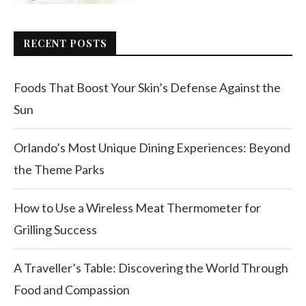
RECENT POSTS
Foods That Boost Your Skin’s Defense Against the
Sun
Orlando’s Most Unique Dining Experiences: Beyond
the Theme Parks
How to Use a Wireless Meat Thermometer for
Grilling Success
A Traveller’s Table: Discovering the World Through
Food and Compassion