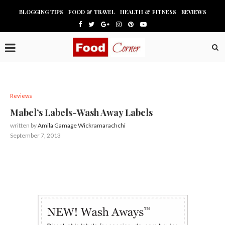
BLOGGING TIPS
FOOD & TRAVEL
HEALTH & FITNESS
REVIEWS
Reviews
Mabel’s Labels-Wash Away Labels
written by
Amila Gamage Wickramarachchi
September 7, 2013