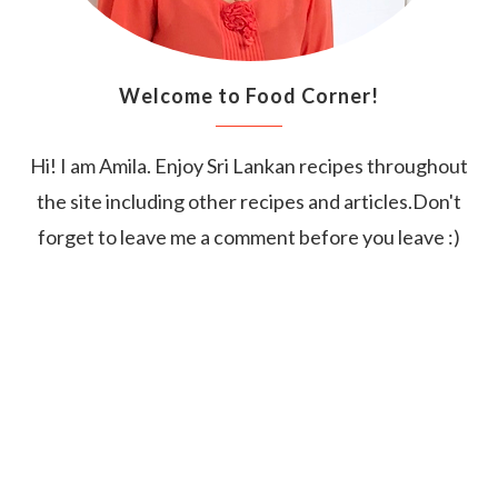
Welcome to Food Corner!
Hi! I am Amila. Enjoy Sri Lankan recipes throughout
the site including other recipes and articles.Don't
forget to leave me a comment before you leave :)