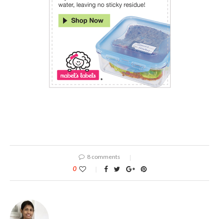
8 comments
0