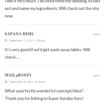
I like it very much. I do need need the labeling, to sort
out and name my ingredients. Will check out the site
now.
SAPANA BEHL
REPLY
September 7, 2013 - 5:58 pm
It’s very good if we’d get wash away lables. Will
check …
MAIL4ROSEY
REPLY
September 8, 2013 - 4:56 am
What a perfectly wonderful concept/idea!!
Thank you for linking to Super Sunday Sync!