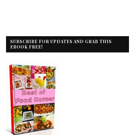
SUBSCRIBE FOR UPDATES AND GRAB THIS
EBOOK FREE!