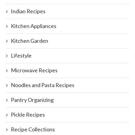
Indian Recipes
Kitchen Appliances
Kitchen Garden
Lifestyle
Microwave Recipes
Noodles and Pasta Recipes
Pantry Organizing
Pickle Recipes
Recipe Collections