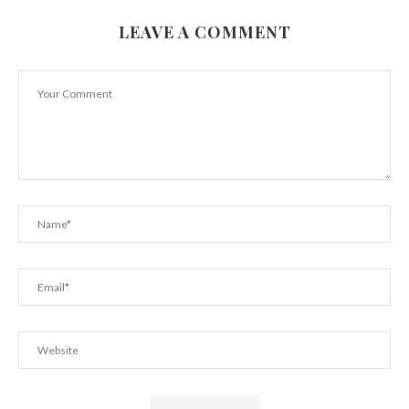
LEAVE A COMMENT