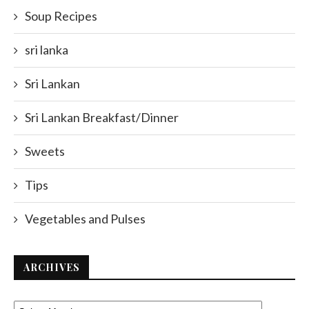
Soup Recipes
sri lanka
Sri Lankan
Sri Lankan Breakfast/Dinner
Sweets
Tips
Vegetables and Pulses
ARCHIVES