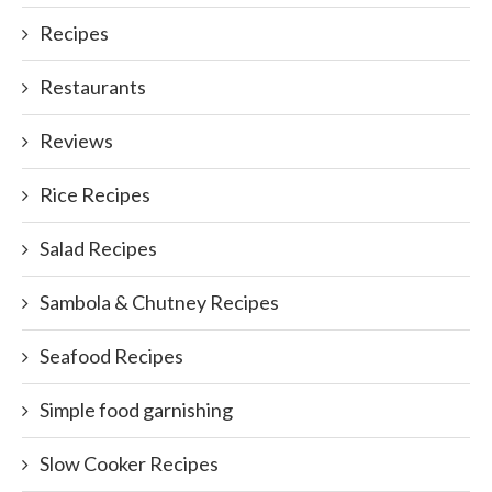
Recipes
Restaurants
Reviews
Rice Recipes
Salad Recipes
Sambola & Chutney Recipes
Seafood Recipes
Simple food garnishing
Slow Cooker Recipes