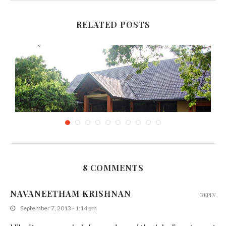
RELATED POSTS
8 COMMENTS
The Eagles’ Cafe, Weerawila-Sri Lanka
NAVANEETHAM KRISHNAN
REPLY
December 16, 2014
September 7, 2013 - 1:14 pm