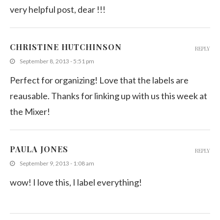
very helpful post, dear !!!
CHRISTINE HUTCHINSON
REPLY
September 8, 2013 - 5:51 pm
Perfect for organizing! Love that the labels are
reausable. Thanks for linking up with us this week at
the Mixer!
PAULA JONES
REPLY
September 9, 2013 - 1:08 am
wow! I love this, I label everything!