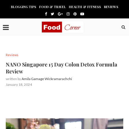
BLOGGING TIPS
FOOD & TRAVEL
HEALTH & FITNESS
REVIEWS
Reviews
NANO Singapore 15 Day Colon Detox Formula
Review
written by
Amila Gamage Wickramarachchi
January 18, 2024