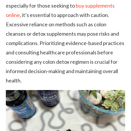
especially for those seeking to
buy supplements
online
, it’s essential to approach with caution.
Excessive reliance on methods such as colon
cleanses or detox supplements may pose risks and
complications. Prioritizing evidence-based practices
and consulting healthcare professionals before
considering any colon detox regimen is crucial for
informed decision-making and maintaining overall
health.