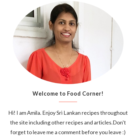
Welcome to Food Corner!
Hi! I am Amila. Enjoy Sri Lankan recipes throughout
the site including other recipes and articles.Don't
forget to leave me a comment before you leave :)