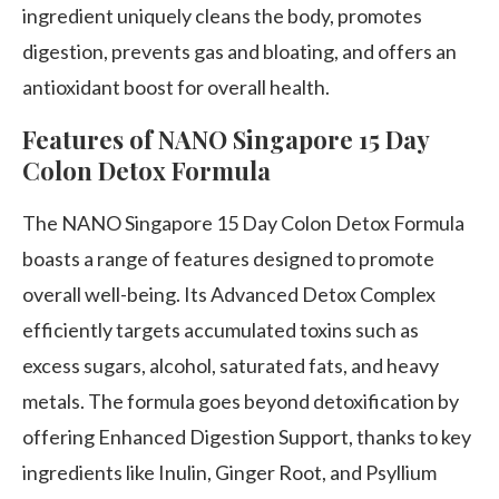
ingredient uniquely cleans the body, promotes
digestion, prevents gas and bloating, and offers an
antioxidant boost for overall health.
Features of NANO Singapore 15 Day
Colon Detox Formula
The NANO Singapore 15 Day Colon Detox Formula
boasts a range of features designed to promote
overall well-being. Its Advanced Detox Complex
efficiently targets accumulated toxins such as
excess sugars, alcohol, saturated fats, and heavy
metals. The formula goes beyond detoxification by
offering Enhanced Digestion Support, thanks to key
ingredients like Inulin, Ginger Root, and Psyllium