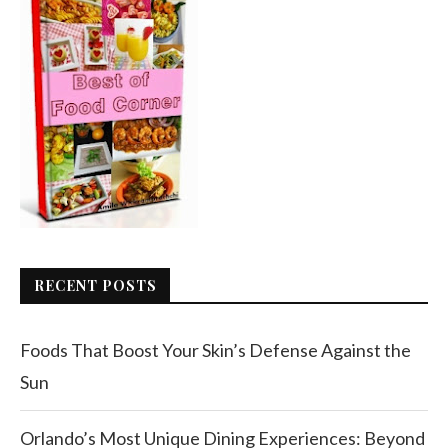
RECENT POSTS
Foods That Boost Your Skin’s Defense Against the
Sun
Orlando’s Most Unique Dining Experiences: Beyond