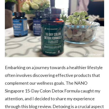
Embarking on a journey towards a healthier lifestyle
often involves discovering effective products that
complement our wellness goals. The NANO
Singapore 15-Day Colon Detox Formula caught my
attention, and I decided to share my experience
through this blog review. Detoxing is a crucial aspect