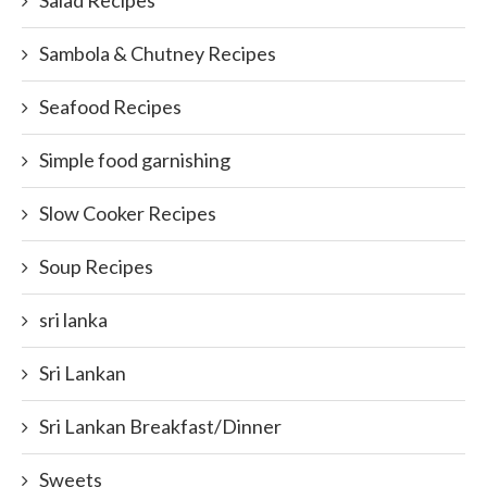
Sambola & Chutney Recipes
Seafood Recipes
Simple food garnishing
Slow Cooker Recipes
Soup Recipes
sri lanka
Sri Lankan
Sri Lankan Breakfast/Dinner
Sweets