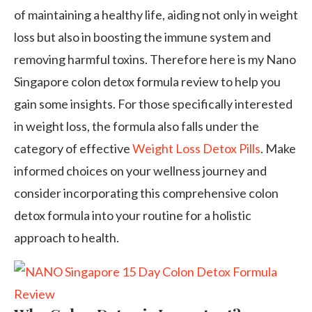
of maintaining a healthy life, aiding not only in weight
loss but also in boosting the immune system and
removing harmful toxins. Therefore here is my Nano
Singapore colon detox formula review to help you
gain some insights. For those specifically interested
in weight loss, the formula also falls under the
category of effective
Weight Loss Detox Pills
. Make
informed choices on your wellness journey and
consider incorporating this comprehensive colon
detox formula into your routine for a holistic
approach to health.