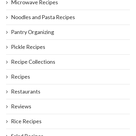
Microwave Recipes
Noodles and Pasta Recipes
Pantry Organizing
Pickle Recipes
Recipe Collections
Recipes
Restaurants
Reviews
Rice Recipes
Salad Recipes