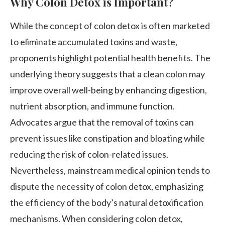
Why Colon Detox is Important?
While the concept of colon detox is often marketed
to eliminate accumulated toxins and waste,
proponents highlight potential health benefits. The
underlying theory suggests that a clean colon may
improve overall well-being by enhancing digestion,
nutrient absorption, and immune function.
Advocates argue that the removal of toxins can
prevent issues like constipation and bloating while
reducing the risk of colon-related issues.
Nevertheless, mainstream medical opinion tends to
dispute the necessity of colon detox, emphasizing
the efficiency of the body’s natural detoxification
mechanisms. When considering colon detox,