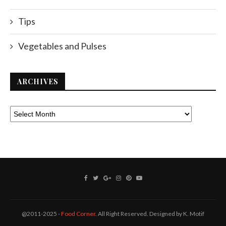
Tips
Vegetables and Pulses
ARCHIVES
@2011-2025 -
Food Corner
. All Right Reserved. Designed by K. Motif