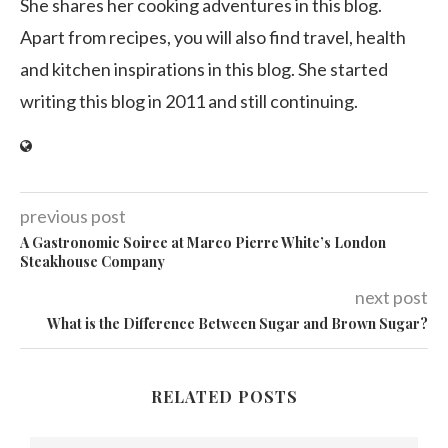
She shares her cooking adventures in this blog.
Apart from recipes, you will also find travel, health
and kitchen inspirations in this blog. She started
writing this blog in 2011 and still continuing.
previous post
A Gastronomic Soiree at Marco Pierre White’s London
Steakhouse Company
next post
What is the Difference Between Sugar and Brown Sugar?
RELATED POSTS