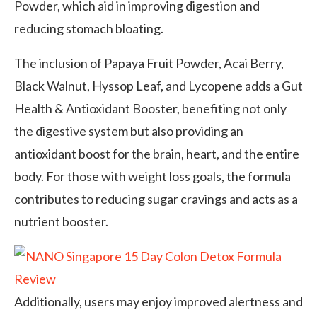
Powder, which aid in improving digestion and
reducing stomach bloating.
The inclusion of Papaya Fruit Powder, Acai Berry,
Black Walnut, Hyssop Leaf, and Lycopene adds a Gut
Health & Antioxidant Booster, benefiting not only
the digestive system but also providing an
antioxidant boost for the brain, heart, and the entire
body. For those with weight loss goals, the formula
contributes to reducing sugar cravings and acts as a
nutrient booster.
Additionally, users may enjoy improved alertness and