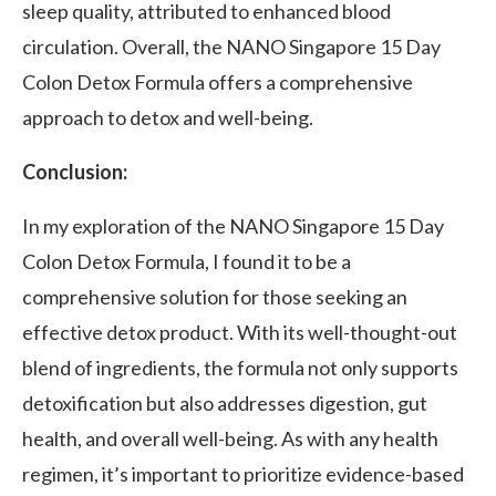
sleep quality, attributed to enhanced blood
circulation. Overall, the NANO Singapore 15 Day
Colon Detox Formula offers a comprehensive
approach to detox and well-being.
Conclusion:
In my exploration of the NANO Singapore 15 Day
Colon Detox Formula, I found it to be a
comprehensive solution for those seeking an
effective detox product. With its well-thought-out
blend of ingredients, the formula not only supports
detoxification but also addresses digestion, gut
health, and overall well-being. As with any health
regimen, it’s important to prioritize evidence-based