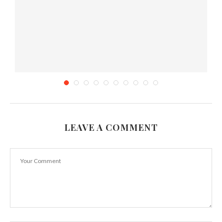
LEAVE A COMMENT
Tea review:Premium Taiwan Sun Moon Lake
Black Tea...
August 21, 2013