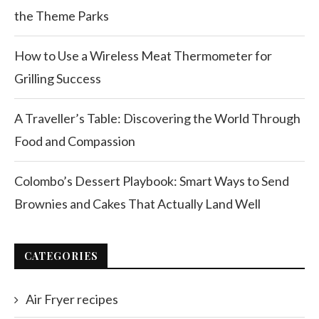
the Theme Parks
How to Use a Wireless Meat Thermometer for
Grilling Success
A Traveller’s Table: Discovering the World Through
Food and Compassion
Colombo’s Dessert Playbook: Smart Ways to Send
Brownies and Cakes That Actually Land Well
CATEGORIES
Air Fryer recipes