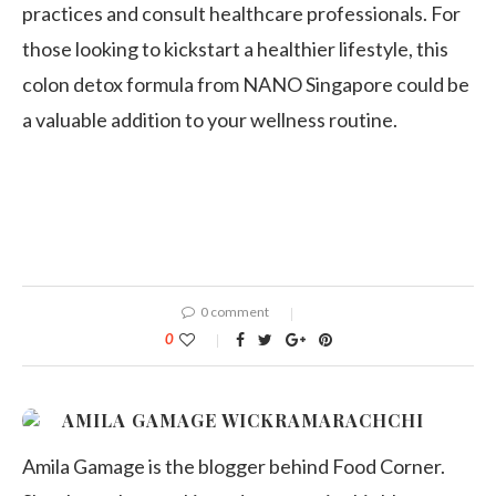
practices and consult healthcare professionals. For
those looking to kickstart a healthier lifestyle, this
colon detox formula from NANO Singapore could be
a valuable addition to your wellness routine.
0 comment
0
AMILA GAMAGE WICKRAMARACHCHI
Amila Gamage is the blogger behind Food Corner.