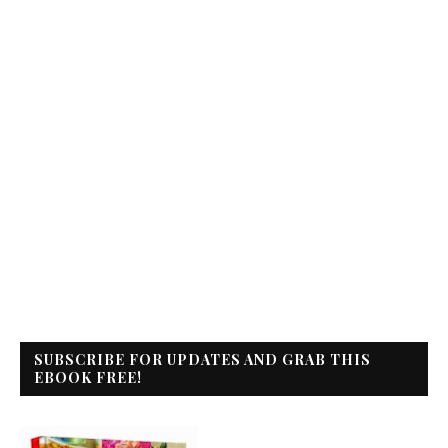
SUBSCRIBE FOR UPDATES AND GRAB THIS
EBOOK FREE!