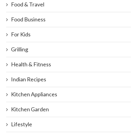
Food & Travel
Food Business
For Kids
Grilling
Health & Fitness
Indian Recipes
Kitchen Appliances
Kitchen Garden
Lifestyle