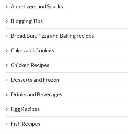
Appetizers and Snacks
Blogging Tips
Bread,Bun,Pizza and Baking recipes
Cakes and Cookies
Chicken Recipes
Desserts and Frozen
Drinks and Beverages
Egg Recipes
Fish Recipes