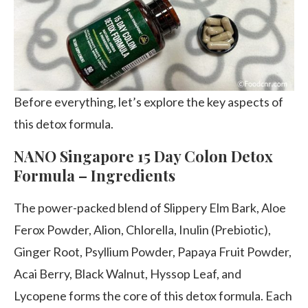
Before everything, let’s explore the key aspects of
this detox formula.
NANO Singapore 15 Day Colon Detox
Formula – Ingredients
The power-packed blend of Slippery Elm Bark, Aloe
Ferox Powder, Alion, Chlorella, Inulin (Prebiotic),
Ginger Root, Psyllium Powder, Papaya Fruit Powder,
Acai Berry, Black Walnut, Hyssop Leaf, and
Lycopene forms the core of this detox formula. Each