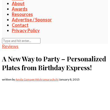
About
Awards
Resources
Advertise / Sponsor
Contact
Privacy Policy
Reviews
A New Way to Party – Personalized
Plates from Birthday Express!
written by
Amila Gamage Wickramarachchi
January 8, 2015