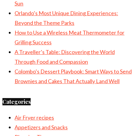
Sun
Orlando’s Most Unique Dining Experiences:
Beyond the Theme Parks
How to Use a Wireless Meat Thermometer for
Grilling Success
A Traveller’s Table: Discovering the World
Through Food and Compassion
Colombo’s Dessert Playbook: Smart Ways to Send
Brownies and Cakes That Actually Land Well
Categories
Air Fryer recipes
Appetizers and Snacks