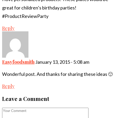
great for children’s birthday parties!
#ProductReviewParty
Reply
Easyfoodsmith
January 13, 2015 - 5:08 am
Wonderful post. And thanks for sharing these ideas 🙂
Reply
Leave a Comment