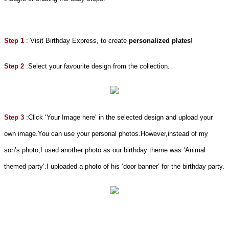
Step 1
: Visit Birthday Express, to create
personalized plates
!
Step 2
:Select your favourite design from the collection.
Step 3
:Click ‘Your Image here’ in the selected design and upload your
own image.You can use your personal photos.However,instead of my
son’s photo,I used another photo as our birthday theme was ‘Animal
themed party’.I uploaded a photo of his ‘door banner’ for the birthday party.