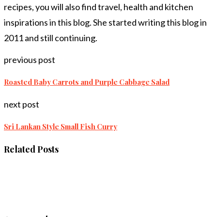
recipes, you will also find travel, health and kitchen
inspirations in this blog. She started writing this blog in
2011 and still continuing.
previous post
Roasted Baby Carrots and Purple Cabbage Salad
next post
Sri Lankan Style Small Fish Curry
Related Posts