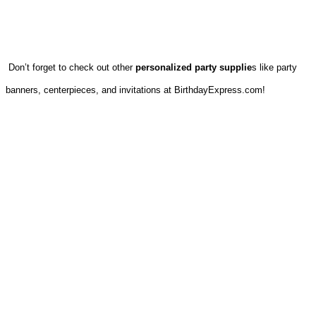
Don’t forget to check out other
personalized party supplie
s like party
banners, centerpieces, and invitations at BirthdayExpress.com!