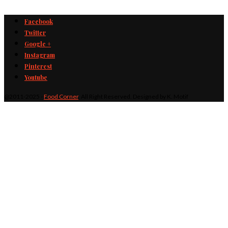
Facebook
Twitter
Google +
Instagram
Pinterest
Youtube
@2011-2025 -
Food Corner
. All Right Reserved. Designed by K. Motif