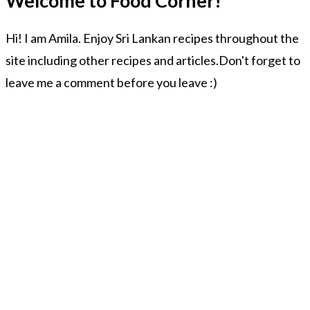
Welcome to Food Corner!
Hi! I am Amila. Enjoy Sri Lankan recipes throughout the
site including other recipes and articles.Don't forget to
leave me a comment before you leave :)