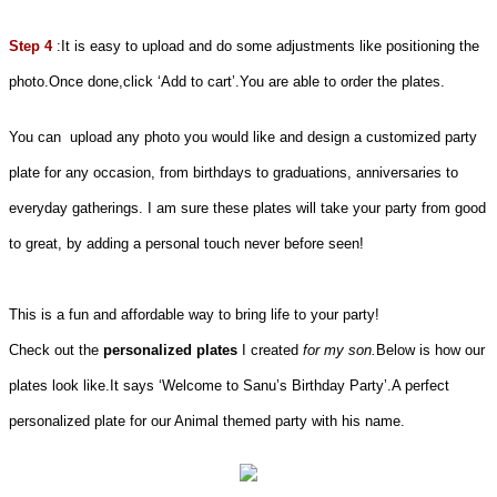
Step 4
:It is easy to upload and do some adjustments like positioning the
photo.Once done,click ‘Add to cart’.You are able to order the plates.
You can upload any photo you would like and design a customized party
plate for any occasion, from birthdays to graduations, anniversaries to
everyday gatherings. I am sure these plates will take your party from good
to great, by adding a personal touch never before seen!
This is a fun and affordable way to bring life to your party!
Check out the
personalized plates
I created
for my son.
Below is how our
plates look like.It says ‘Welcome to Sanu’s Birthday Party’.A perfect
personalized plate for our Animal themed party with his name.