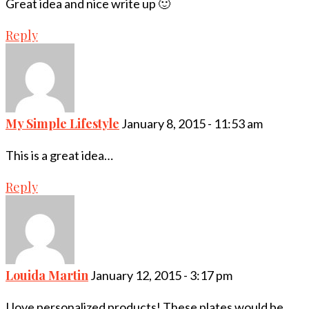
Great idea and nice write up 🙂
Reply
My Simple Lifestyle
January 8, 2015 - 11:53 am
This is a great idea…
Reply
Louida Martin
January 12, 2015 - 3:17 pm
I love personalized products! These plates would be