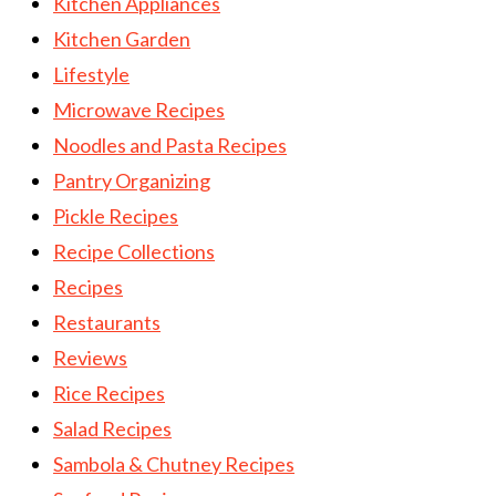
Kitchen Appliances
Kitchen Garden
Lifestyle
Microwave Recipes
Noodles and Pasta Recipes
Pantry Organizing
Pickle Recipes
Recipe Collections
Recipes
Restaurants
Reviews
Rice Recipes
Salad Recipes
Sambola & Chutney Recipes