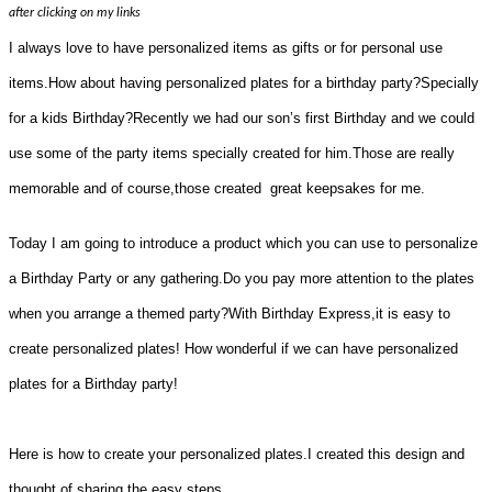
after clicking on my links
I always love to have personalized items as gifts or for personal use
items.How about having personalized plates for a birthday party?Specially
for a kids Birthday?Recently we had our son’s first Birthday and we could
use some of the party items specially created for him.Those are really
memorable and of course,those created great keepsakes for me.
Today I am going to introduce a product which you can use to personalize
a Birthday Party or any gathering.Do you pay more attention to the plates
when you arrange a themed party?With Birthday Express,it is easy to
create personalized plates! How wonderful if we can have personalized
plates for a Birthday party!
Here is how to create your personalized plates.I created this design and
thought of sharing the easy steps.