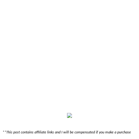
**This post contains affiliate links and I will be compensated if you make a purchase