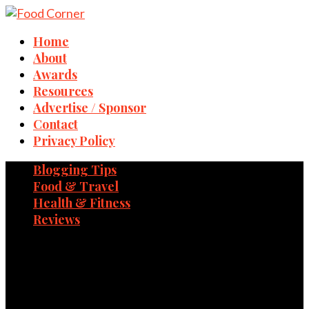
Home
About
Awards
Resources
Advertise / Sponsor
Contact
Privacy Policy
Blogging Tips
Food & Travel
Health & Fitness
Reviews