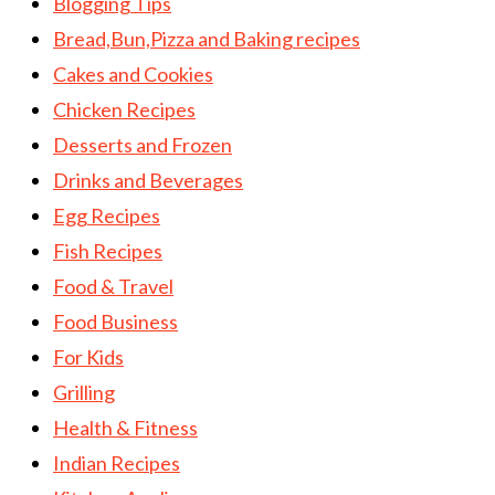
Blogging Tips
Bread,Bun,Pizza and Baking recipes
Cakes and Cookies
Chicken Recipes
Desserts and Frozen
Drinks and Beverages
Egg Recipes
Fish Recipes
Food & Travel
Food Business
For Kids
Grilling
Health & Fitness
Indian Recipes