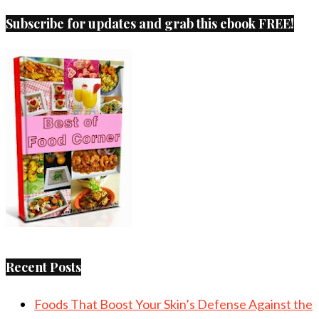
Subscribe for updates and grab this ebook FREE!
Recent Posts
Foods That Boost Your Skin’s Defense Against the