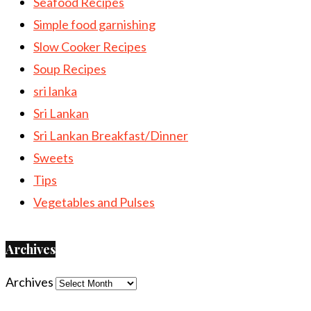
Seafood Recipes
Simple food garnishing
Slow Cooker Recipes
Soup Recipes
sri lanka
Sri Lankan
Sri Lankan Breakfast/Dinner
Sweets
Tips
Vegetables and Pulses
Archives
Archives