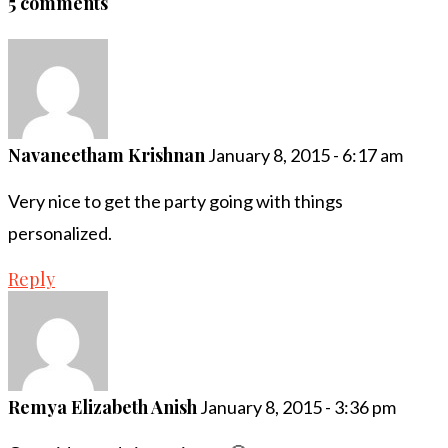
5 comments
Navaneetham Krishnan
January 8, 2015 - 6:17 am
Very nice to get the party going with things
personalized.
Reply
Remya Elizabeth Anish
January 8, 2015 - 3:36 pm