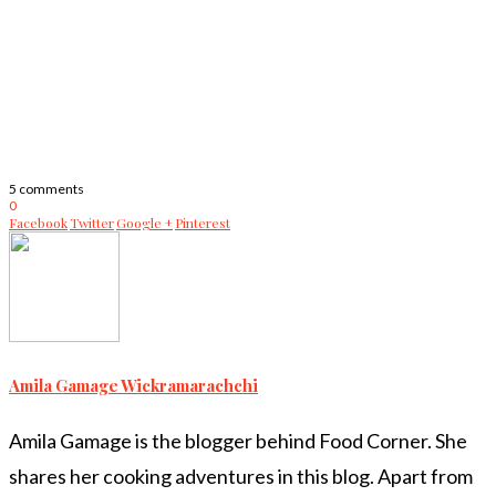
5 comments
0
Facebook
Twitter
Google +
Pinterest
Amila Gamage Wickramarachchi
Amila Gamage is the blogger behind Food Corner. She
shares her cooking adventures in this blog. Apart from