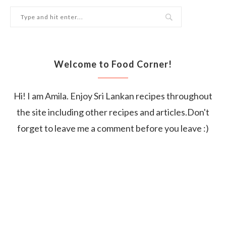
Welcome to Food Corner!
Hi! I am Amila. Enjoy Sri Lankan recipes throughout
the site including other recipes and articles.Don't
forget to leave me a comment before you leave :)