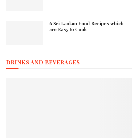
6 Sri Lankan Food Recipes which
are Easy to Cook
DRINKS AND BEVERAGES