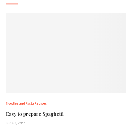
Noodles and Pasta Recipes
Easy to prepare Spaghetti
June 7, 2011