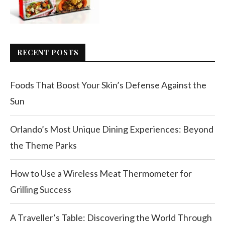
RECENT POSTS
Foods That Boost Your Skin’s Defense Against the
Sun
Orlando’s Most Unique Dining Experiences: Beyond
the Theme Parks
How to Use a Wireless Meat Thermometer for
Grilling Success
A Traveller’s Table: Discovering the World Through