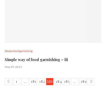
Simple food garnishing
Simple way of food garnishing – iii
May 29, 2011
1
181
182
184
185
189
…
183
…