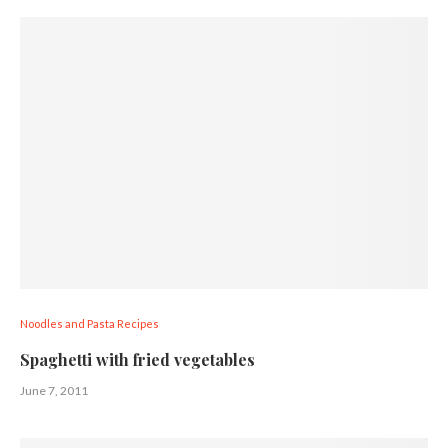
Noodles and Pasta Recipes
Spaghetti with fried vegetables
June 7, 2011