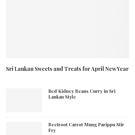
Sri Lankan Sweets and Treats for April New Year
Red Kidney Beans Curry in Sri
Lankan Style
Beetroot Carrot Mung Parippu Stir
Fry