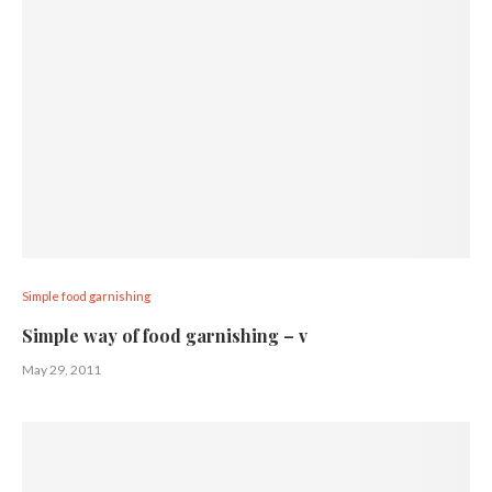
Simple food garnishing
Simple way of food garnishing – v
May 29, 2011