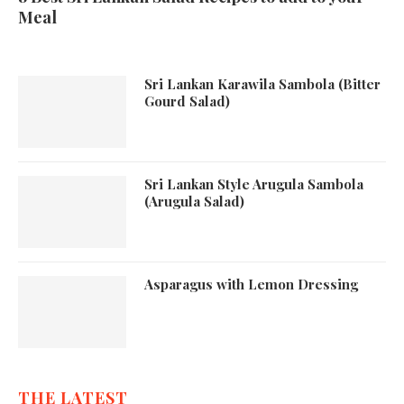
Meal
Sri Lankan Karawila Sambola (Bitter
Gourd Salad)
Sri Lankan Style Arugula Sambola
(Arugula Salad)
Asparagus with Lemon Dressing
THE LATEST