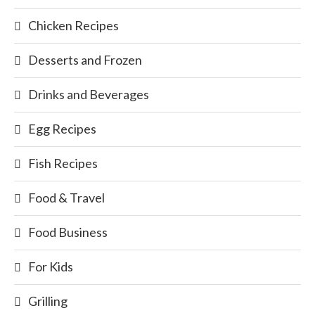
Chicken Recipes
Desserts and Frozen
Drinks and Beverages
Egg Recipes
Fish Recipes
Food & Travel
Food Business
For Kids
Grilling