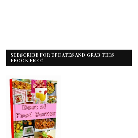
SUBSCRIBE FOR UPDATES AND GRAB THIS
EBOOK FREE!