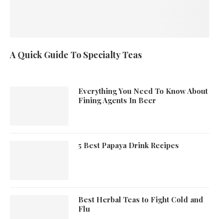
A Quick Guide To Specialty Teas
Everything You Need To Know About
Fining Agents In Beer
5 Best Papaya Drink Recipes
Best Herbal Teas to Fight Cold and
Flu