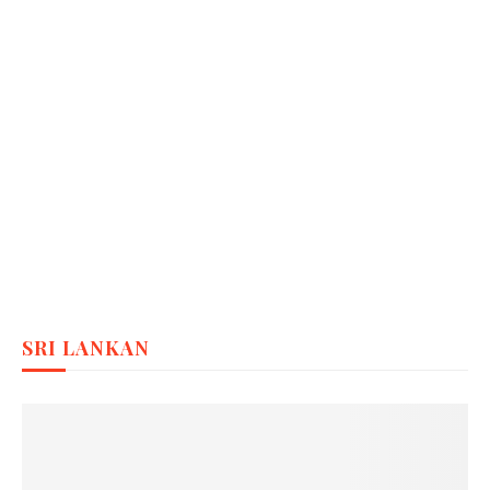
SRI LANKAN