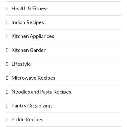
Health & Fitness
Indian Recipes
Kitchen Appliances
Kitchen Garden
Lifestyle
Microwave Recipes
Noodles and Pasta Recipes
Pantry Organizing
Pickle Recipes