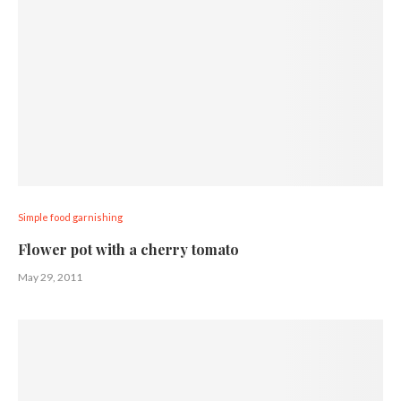
Simple food garnishing
Flower pot with a cherry tomato
May 29, 2011