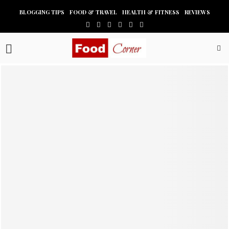
BLOGGING TIPS
FOOD & TRAVEL
HEALTH & FITNESS
REVIEWS