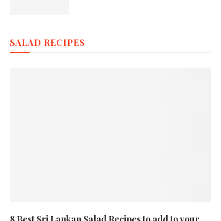
SALAD RECIPES
8 Best Sri Lankan Salad Recipes to add to your