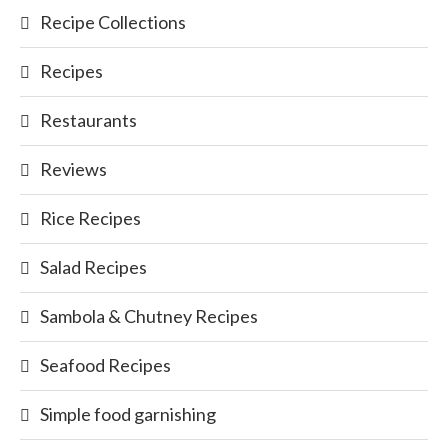
Recipe Collections
Recipes
Restaurants
Reviews
Rice Recipes
Salad Recipes
Sambola & Chutney Recipes
Seafood Recipes
Simple food garnishing