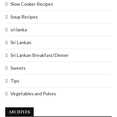
Slow Cooker Recipes
Soup Recipes
sri lanka
Sri Lankan
Sri Lankan Breakfast/Dinner
Sweets
Tips
Vegetables and Pulses
ARCHIVES