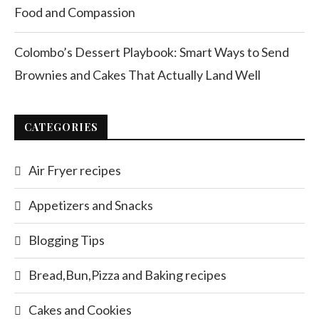
Food and Compassion
Colombo’s Dessert Playbook: Smart Ways to Send
Brownies and Cakes That Actually Land Well
CATEGORIES
Air Fryer recipes
Appetizers and Snacks
Blogging Tips
Bread,Bun,Pizza and Baking recipes
Cakes and Cookies