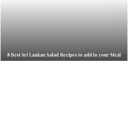
8 Best Sri Lankan Salad Recipes to add to your Meal