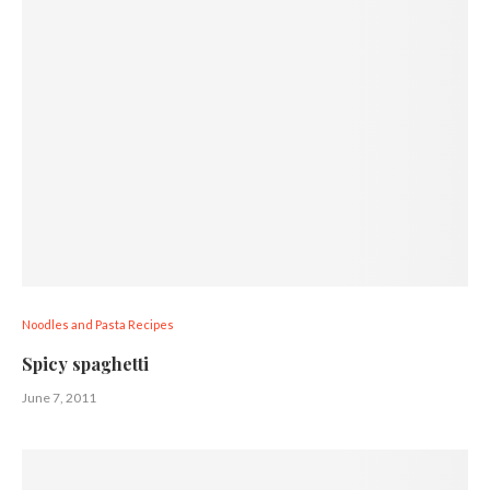
Noodles and Pasta Recipes
Spicy spaghetti
June 7, 2011