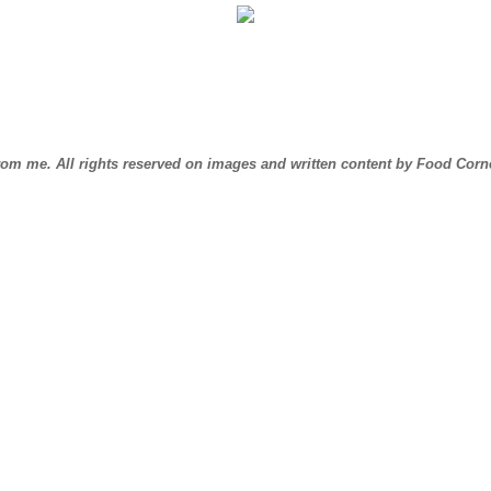
rom me. All rights reserved on images and written content by Food Corne