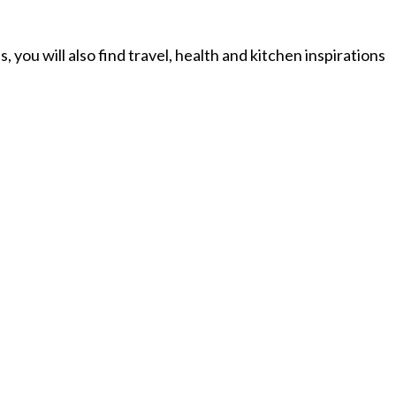
you will also find travel, health and kitchen inspirations