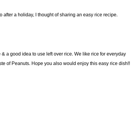
o after a holiday, I thought of sharing an easy rice recipe.
& a good idea to use left over rice. We like rice for everyday
ste of Peanuts. Hope you also would enjoy this easy rice dish!!