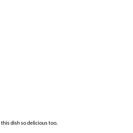
his dish so delicious too.