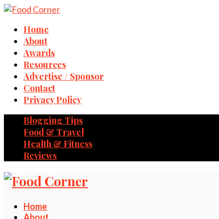
Home
About
Awards
Resources
Advertise / Sponsor
Contact
Privacy Policy
Blogging Tips
Food & Travel
Health & Fitness
Reviews
Home
About