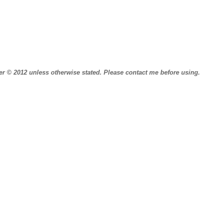
r © 2012 unless otherwise stated.
Please contact me before using.