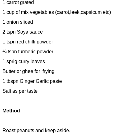
1 carrot grated
1 cup of mix vegetables (carrot,leek,capsicum etc)
1 onion sliced
2 tspn Soya sauce
1 tspn red chilli powder
¼ tspn turmeric powder
1 sprig curry leaves
Butter or ghee for
frying
1 tbspn Ginger Garlic paste
Salt as per taste
Method
Roast peanuts and keep aside.