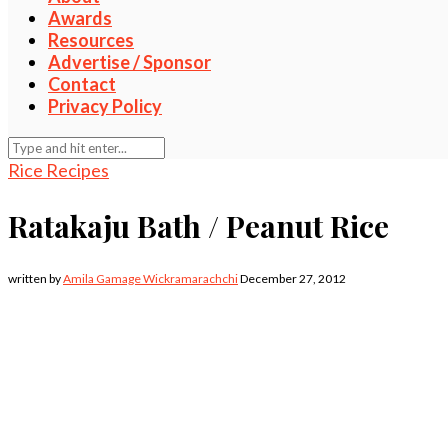
Awards
Resources
Advertise / Sponsor
Contact
Privacy Policy
Rice Recipes
Ratakaju Bath / Peanut Rice
written by
Amila Gamage Wickramarachchi
December 27, 2012