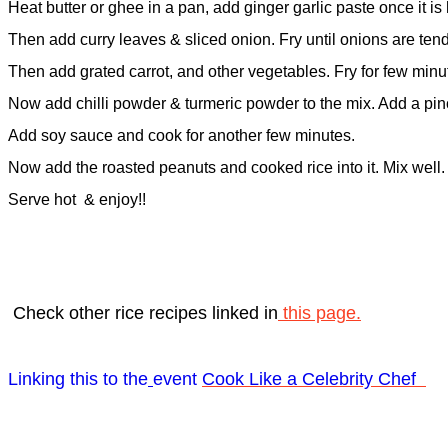
Heat butter or ghee in a pan, add ginger garlic paste once it is 
Then add curry leaves & sliced onion. Fry until onions are tend
Then add grated carrot, and other vegetables. Fry for few minu
Now add chilli powder & turmeric powder to the mix. Add a pinc
Add soy sauce and cook for another few minutes.
Now add the roasted peanuts and cooked rice into it. Mix well.
Serve hot
& enjoy!!
Check other rice recipes linked in
this page.
Linking this to the
event
Cook Like a Celebrity Chef