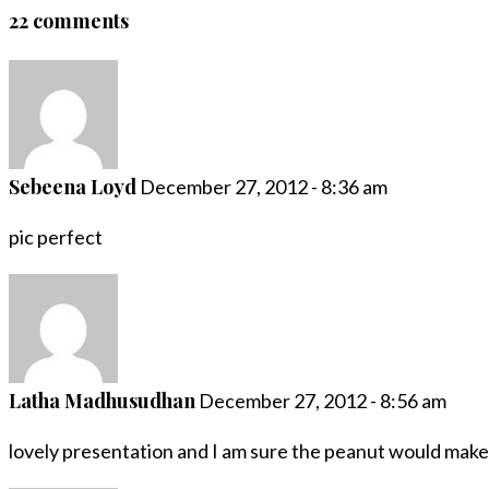
22 comments
Sebeena Loyd
December 27, 2012 - 8:36 am
pic perfect
Latha Madhusudhan
December 27, 2012 - 8:56 am
lovely presentation and I am sure the peanut would make t