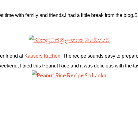
t time with family and friends.I h
ad a little break from the blog.S
er friend at
Kausers Kitchen
. The recipe sounds easy to prepare 
ekend, I tried this Peanut Rice and it was delicious with the ta