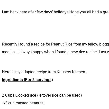
I am back here after few days’ holidays
.
Hope you all had a grea
Recently I found a recipe for Peanut Rice from my fellow blogg
meal, so I always happy when I found a new rice recipe. Last we
Here is my adapted recipe from Kausers Kitchen.
Ingredients (For 2 servings)
2 Cups Cooked rice (leftover rice can be used)
1/2 cup roasted peanuts