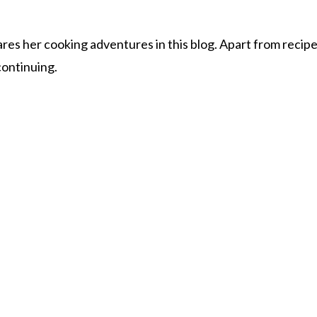
s her cooking adventures in this blog. Apart from recipes, 
 continuing.