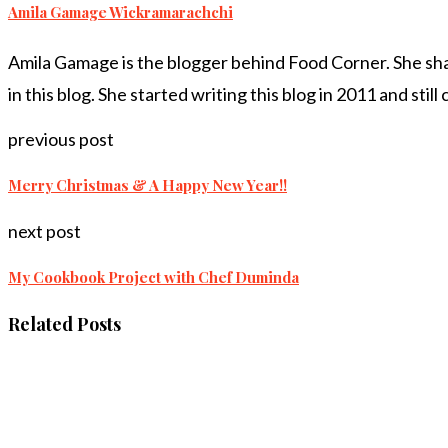
Amila Gamage Wickramarachchi
Amila Gamage is the blogger behind Food Corner. She share
in this blog. She started writing this blog in 2011 and still
previous post
Merry Christmas & A Happy New Year!!
next post
My Cookbook Project with Chef Duminda
Related Posts