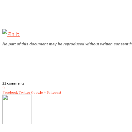
No part of this document may be reproduced without written consent f
22 comments
0
Facebook
Twitter
Google +
Pinterest