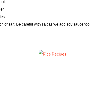
hot.
er.
tes.
h of salt. Be careful with salt as we add soy sauce too.