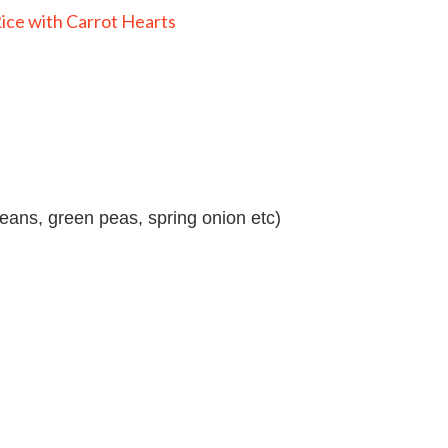
eans, green peas, spring onion etc)