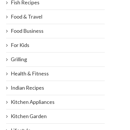
Fish Recipes
Food & Travel
Food Business
For Kids
Grilling
Health & Fitness
Indian Recipes
Kitchen Appliances
Kitchen Garden