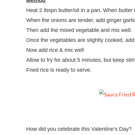
Method
Heat 2 tbspn butter/oil in a pan, When butter
When the onions are tender, add ginger garli
Then add the mixed vegetable and mix well.
Once the vegetables are slightly cooked, add 
Now add rice & mix well
Allow to fry for about 5 minutes, but keep stirr
Fried rice is ready to serve.
How did you celebrate this Valentine’s Day?