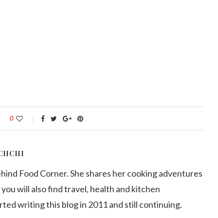
0
CHCHI
ehind Food Corner. She shares her cooking adventures
 you will also find travel, health and kitchen
arted writing this blog in 2011 and still continuing.