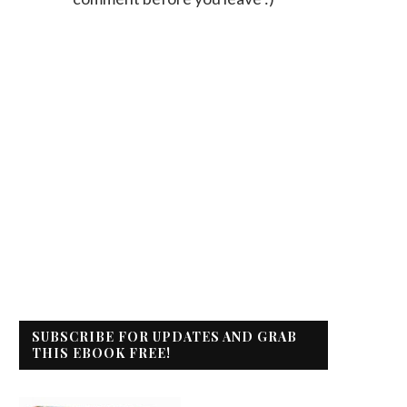
SUBSCRIBE FOR UPDATES AND GRAB
THIS EBOOK FREE!