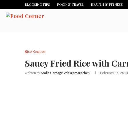
BLOGGING TIPS
FOOD & TRAVEL
HEALTH & FITNESS
Rice Recipes
Saucy Fried Rice with Car
written by
Amila Gamage Wickramarachchi
February 14, 2014