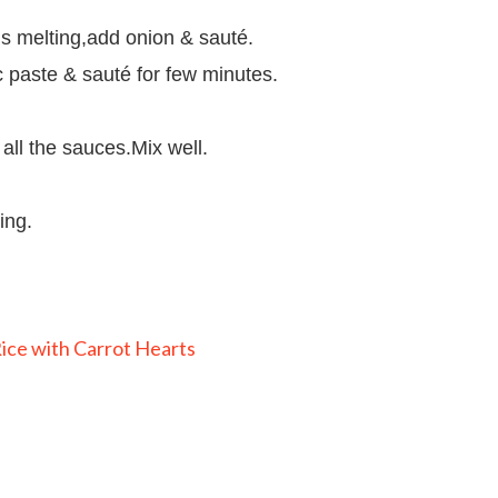
 is melting,add onion & sauté.
c paste & sauté for few minutes.
all the sauces.Mix well.
ing.