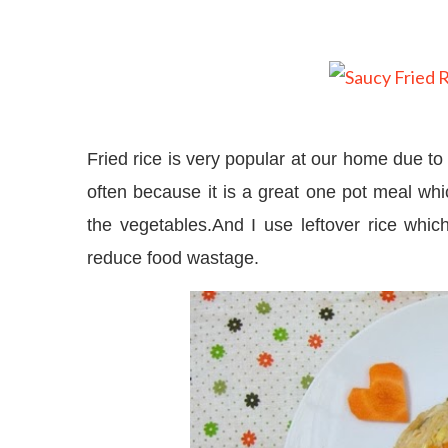
Fried rice is very popular at our home due to 
often because it is a great one pot meal whic
the vegetables.And I use leftover rice whic
reduce food wastage.