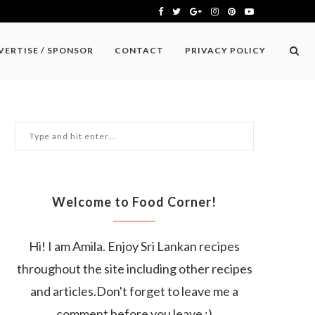
VERTISE / SPONSOR
CONTACT
PRIVACY POLICY
Welcome to Food Corner!
Hi! I am Amila. Enjoy Sri Lankan recipes
throughout the site including other recipes
and articles.Don't forget to leave me a
comment before you leave :)