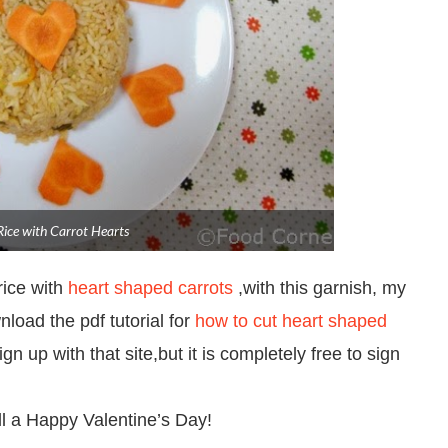
Rice with Carrot Hearts
rice with
heart shaped carrots
,with this garnish, my
wnload the pdf tutorial for
how to cut heart shaped
n up with that site,but it is completely free to sign
all a Happy Valentine’s Day!