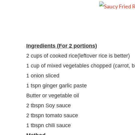
Ingredients (For 2 portions)
2 cups of cooked rice(leftover rice is better)
1 cup of mixed vegetables chopped (carrot, b
1 onion sliced
1 tspn ginger garlic paste
Butter or vegetable oil
2 tbspn Soy sauce
2 tbspn tomato sauce
1 tbspn chili sauce