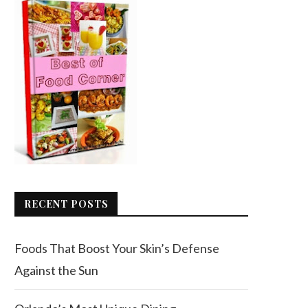
RECENT POSTS
Foods That Boost Your Skin’s Defense
Against the Sun