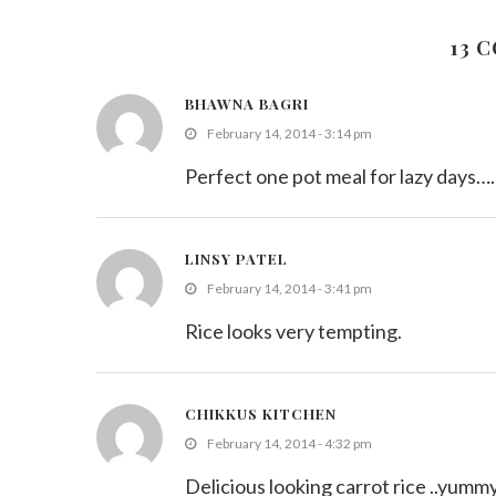
September 17, 2011
13 
BHAWNA BAGRI
February 14, 2014 - 3:14 pm
Perfect one pot meal for lazy days…
LINSY PATEL
February 14, 2014 - 3:41 pm
Rice looks very tempting.
CHIKKUS KITCHEN
February 14, 2014 - 4:32 pm
Delicious looking carrot rice ..yummy