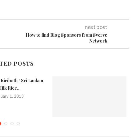
next post
How to find Blog Sponsors from Sverve
Network
TED POSTS
Kiribath / Sri Lankan
ilk Rice...
nuary 1, 2013
Chickpea Rice
Me