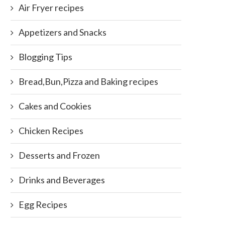
Air Fryer recipes
Appetizers and Snacks
Blogging Tips
Bread,Bun,Pizza and Baking recipes
Cakes and Cookies
Chicken Recipes
Desserts and Frozen
Drinks and Beverages
Egg Recipes