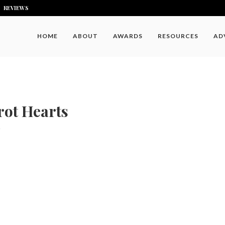
REVIEWS
HOME
ABOUT
AWARDS
RESOURCES
AD
rot Hearts