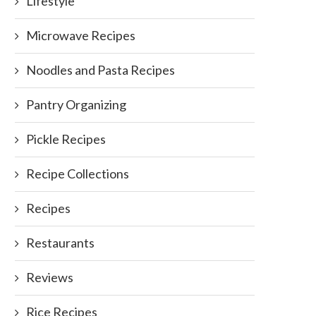
Lifestyle
Microwave Recipes
Noodles and Pasta Recipes
Pantry Organizing
Pickle Recipes
Recipe Collections
Recipes
Restaurants
Reviews
xican Rice: A Delicious Meal with
Spicy Curry Rice
Rice Recipes