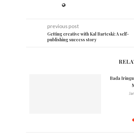
previous post
Getting creative with Kal Barteski: A self-
publishing success story
RELA
Bada Iringu 
M
Ja
(Kiribath)
Spicy Rice