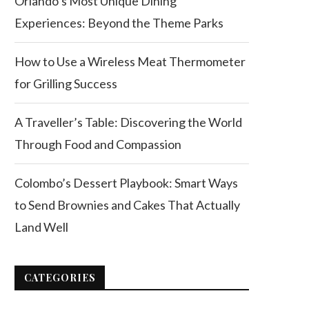
Orlando’s Most Unique Dining
Experiences: Beyond the Theme Parks
How to Use a Wireless Meat Thermometer
for Grilling Success
A Traveller’s Table: Discovering the World
Through Food and Compassion
Colombo’s Dessert Playbook: Smart Ways
to Send Brownies and Cakes That Actually
Land Well
CATEGORIES