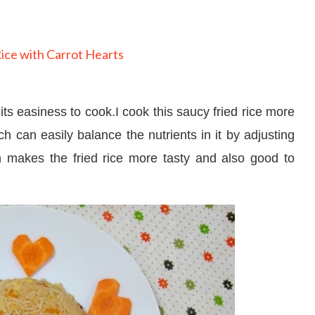
its easiness to cook.I cook this saucy fried rice more
h can easily balance the nutrients in it by adjusting
h makes the fried rice more tasty and also good to