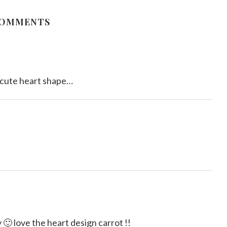
August 15, 2011
COMMENTS
.cute heart shape…
 🙂 love the heart design carrot !!