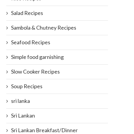
Aztec Roots
July 21, 2014
Salad Recipes
February 15, 2023
Sambola & Chutney Recipes
Seafood Recipes
Simple food garnishing
Slow Cooker Recipes
Soup Recipes
sri lanka
Sri Lankan
Sri Lankan Breakfast/Dinner