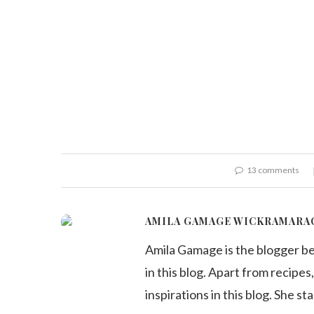
13 comments
AMILA GAMAGE WICKRAMARA
Amila Gamage is the blogger b
in this blog. Apart from recipes,
inspirations in this blog. She st