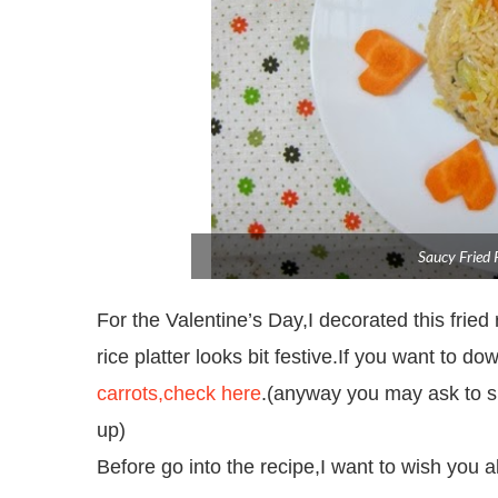
Saucy Fried 
For the Valentine’s Day,I decorated this fried 
rice platter looks bit festive.If you want to do
carrots,check here
.(anyway you may ask to sig
up)
Before go into the recipe,I want to wish you 