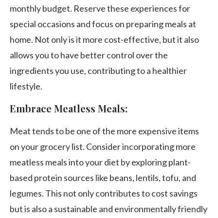
monthly budget. Reserve these experiences for
special occasions and focus on preparing meals at
home. Not only is it more cost-effective, but it also
allows you to have better control over the
ingredients you use, contributing to a healthier
lifestyle.
Embrace Meatless Meals:
Meat tends to be one of the more expensive items
on your grocery list. Consider incorporating more
meatless meals into your diet by exploring plant-
based protein sources like beans, lentils, tofu, and
legumes. This not only contributes to cost savings
but is also a sustainable and environmentally friendly