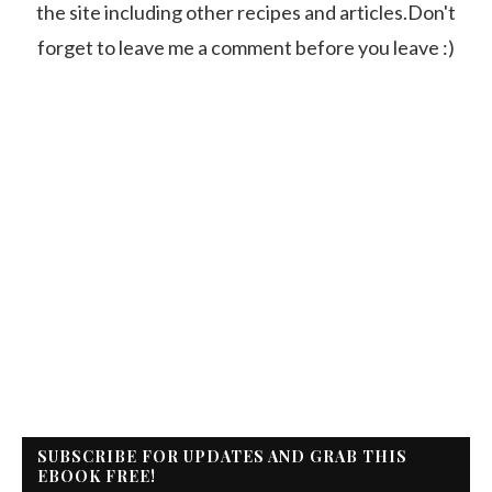
the site including other recipes and articles.Don't
forget to leave me a comment before you leave :)
SUBSCRIBE FOR UPDATES AND GRAB THIS
EBOOK FREE!