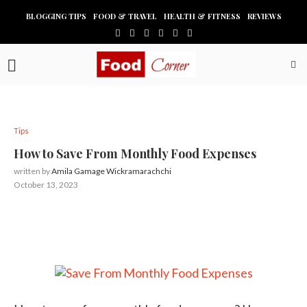
BLOGGING TIPS
FOOD & TRAVEL
HEALTH & FITNESS
REVIEWS
Tips
How to Save From Monthly Food Expenses
written by
Amila Gamage Wickramarachchi
October 13, 2023