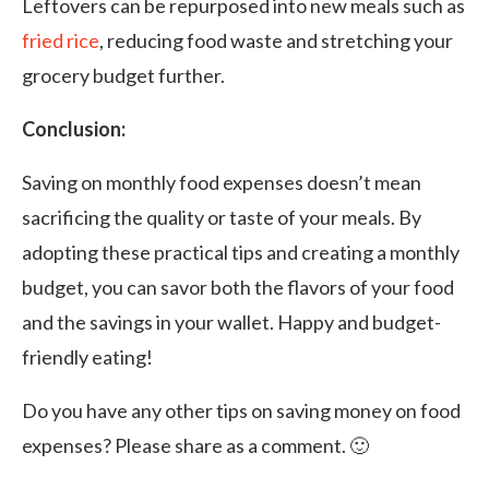
Leftovers can be repurposed into new meals such as
fried rice
, reducing food waste and stretching your
grocery budget further.
Conclusion:
Saving on monthly food expenses doesn’t mean
sacrificing the quality or taste of your meals. By
adopting these practical tips and creating a monthly
budget, you can savor both the flavors of your food
and the savings in your wallet. Happy and budget-
friendly eating!
Do you have any other tips on saving money on food
expenses? Please share as a comment. 🙂