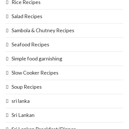
Rice Recipes
Salad Recipes
Sambola & Chutney Recipes
Seafood Recipes
Simple food garnishing
Slow Cooker Recipes
Soup Recipes
sri lanka
Sri Lankan