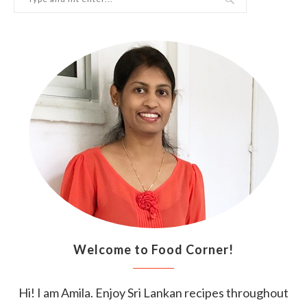
Welcome to Food Corner!
Hi! I am Amila. Enjoy Sri Lankan recipes throughout