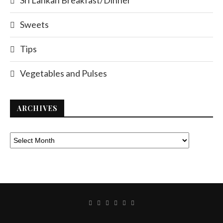
Sri Lankan Breakfast/Dinner
Sweets
Tips
Vegetables and Pulses
ARCHIVES