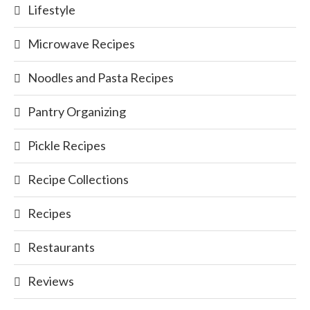
Lifestyle
Microwave Recipes
Noodles and Pasta Recipes
Pantry Organizing
Pickle Recipes
Recipe Collections
Recipes
Restaurants
Reviews