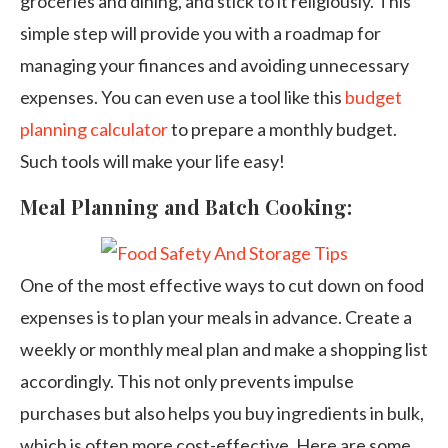
groceries and dining, and stick to it religiously. This
simple step will provide you with a roadmap for
managing your finances and avoiding unnecessary
expenses. You can even use a tool like this
budget
planning calculator
to prepare a monthly budget.
Such tools will make your life easy!
Meal Planning and Batch Cooking:
One of the most effective ways to cut down on food
expenses is to plan your meals in advance. Create a
weekly or monthly meal plan and make a shopping list
accordingly. This not only prevents impulse
purchases but also helps you buy ingredients in bulk,
which is often more cost-effective. Here are some