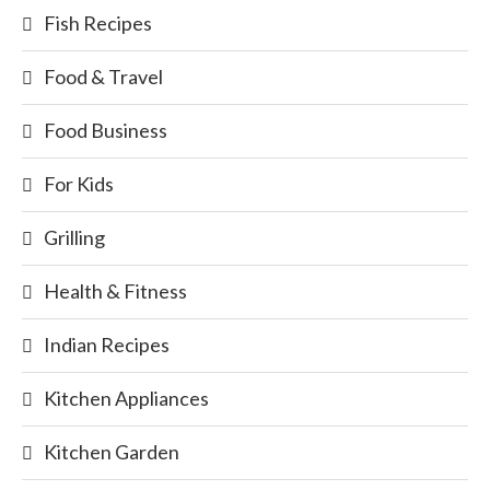
Fish Recipes
Food & Travel
Food Business
For Kids
Grilling
Health & Fitness
Indian Recipes
Kitchen Appliances
Kitchen Garden