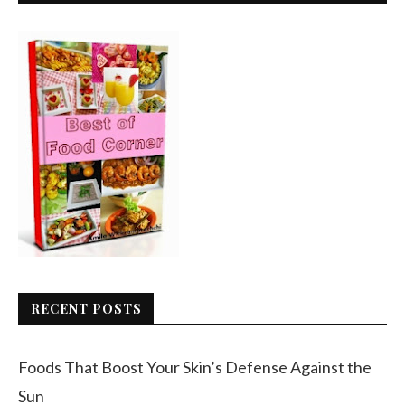
RECENT POSTS
Foods That Boost Your Skin’s Defense Against the
Sun