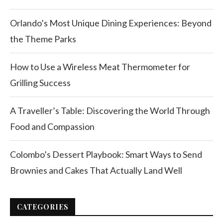
Orlando’s Most Unique Dining Experiences: Beyond
the Theme Parks
How to Use a Wireless Meat Thermometer for
Grilling Success
A Traveller’s Table: Discovering the World Through
Food and Compassion
Colombo’s Dessert Playbook: Smart Ways to Send
Brownies and Cakes That Actually Land Well
CATEGORIES