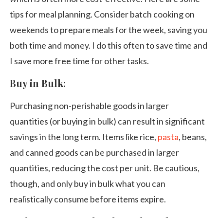
tips for meal planning. Consider batch cooking on
weekends to prepare meals for the week, saving you
both time and money. I do this often to save time and
I save more free time for other tasks.
Buy in Bulk:
Purchasing non-perishable goods in larger
quantities (or buying in bulk) can result in significant
savings in the long term. Items like rice,
pasta
, beans,
and canned goods can be purchased in larger
quantities, reducing the cost per unit. Be cautious,
though, and only buy in bulk what you can
realistically consume before items expire.