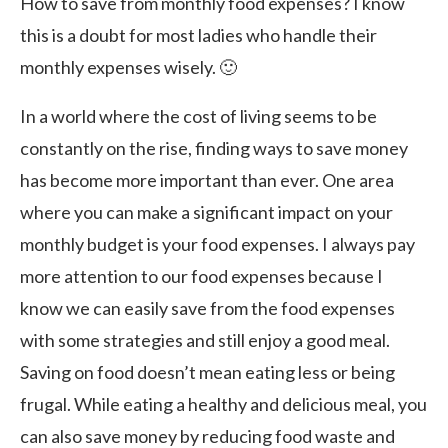
How to save from monthly food expenses? I know
this is a doubt for most ladies who handle their
monthly expenses wisely. 🙂
In a world where the cost of living seems to be
constantly on the rise, finding ways to save money
has become more important than ever. One area
where you can make a significant impact on your
monthly budget is your food expenses. I always pay
more attention to our food expenses because I
know we can easily save from the food expenses
with some strategies and still enjoy a good meal.
Saving on food doesn’t mean eating less or being
frugal. While eating a healthy and delicious meal, you
can also save money by reducing food waste and