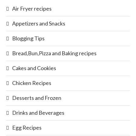
Air Fryer recipes
Appetizers and Snacks
Blogging Tips
Bread,Bun,Pizza and Baking recipes
Cakes and Cookies
Chicken Recipes
Desserts and Frozen
Drinks and Beverages
Egg Recipes