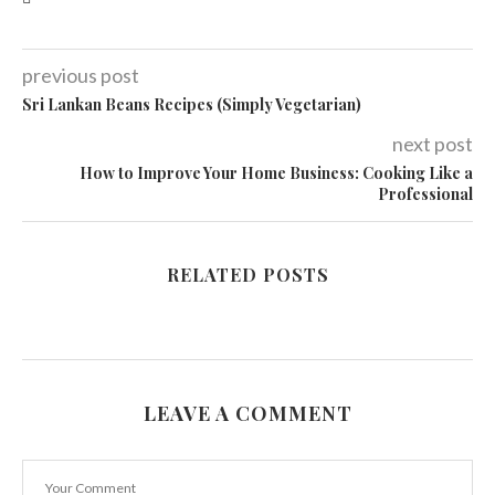
previous post
Sri Lankan Beans Recipes (Simply Vegetarian)
next post
How to Improve Your Home Business: Cooking Like a
Professional
RELATED POSTS
LEAVE A COMMENT