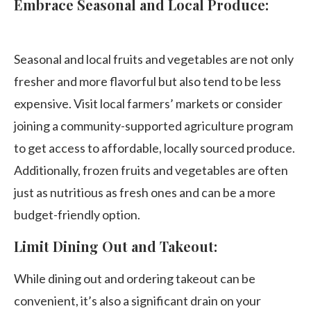
Embrace Seasonal and Local Produce:
Seasonal and local fruits and vegetables are not only
fresher and more flavorful but also tend to be less
expensive. Visit local farmers’ markets or consider
joining a community-supported agriculture program
to get access to affordable, locally sourced produce.
Additionally, frozen fruits and vegetables are often
just as nutritious as fresh ones and can be a more
budget-friendly option.
Limit Dining Out and Takeout:
While dining out and ordering takeout can be
convenient, it’s also a significant drain on your