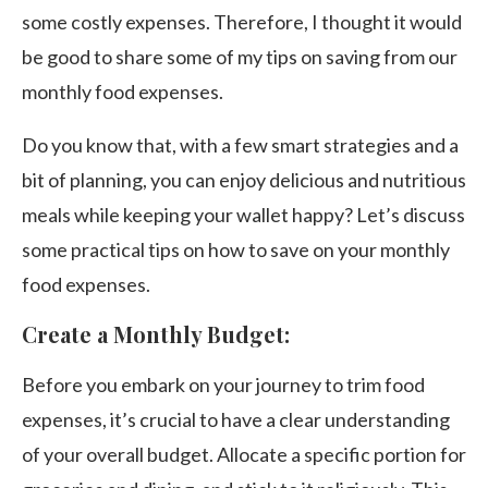
some costly expenses. Therefore, I thought it would
be good to share some of my tips on saving from our
monthly food expenses.
Do you know that, with a few smart strategies and a
bit of planning, you can enjoy delicious and nutritious
meals while keeping your wallet happy? Let’s discuss
some practical tips on how to save on your monthly
food expenses.
Create a Monthly Budget:
Before you embark on your journey to trim food
expenses, it’s crucial to have a clear understanding
of your overall budget. Allocate a specific portion for