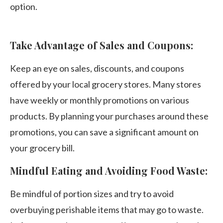
option.
Take Advantage of Sales and Coupons:
Keep an eye on sales, discounts, and coupons
offered by your local grocery stores. Many stores
have weekly or monthly promotions on various
products. By planning your purchases around these
promotions, you can save a significant amount on
your grocery bill.
Mindful Eating and Avoiding Food Waste:
Be mindful of portion sizes and try to avoid
overbuying perishable items that may go to waste.