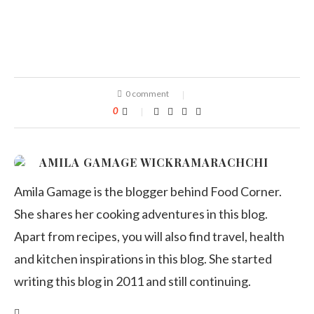
0 comment
0
AMILA GAMAGE WICKRAMARACHCHI
Amila Gamage is the blogger behind Food Corner.
She shares her cooking adventures in this blog.
Apart from recipes, you will also find travel, health
and kitchen inspirations in this blog. She started
writing this blog in 2011 and still continuing.