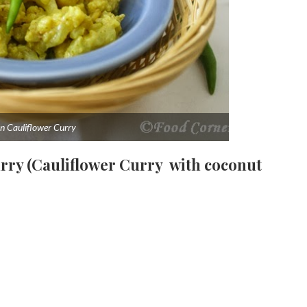
n Cauliflower Curry
urry (Cauliflower Curry with coconut