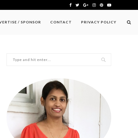
VERTISE / SPONSOR
CONTACT
PRIVACY POLICY