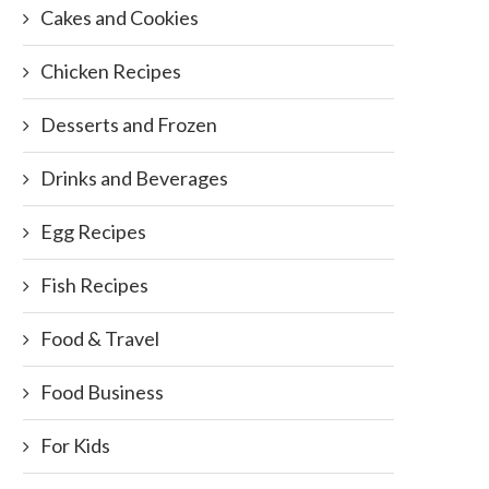
Cakes and Cookies
Chicken Recipes
Desserts and Frozen
Drinks and Beverages
Egg Recipes
Fish Recipes
Food & Travel
Food Business
For Kids