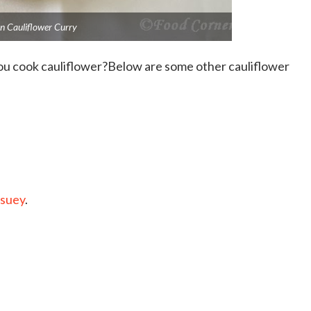
n Cauliflower Curry
you cook cauliflower?Below are some other cauliflower
 suey
.