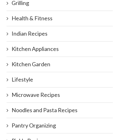
Grilling
Health & Fitness
Indian Recipes
Kitchen Appliances
Kitchen Garden
Lifestyle
Microwave Recipes
Noodles and Pasta Recipes
Pantry Organizing