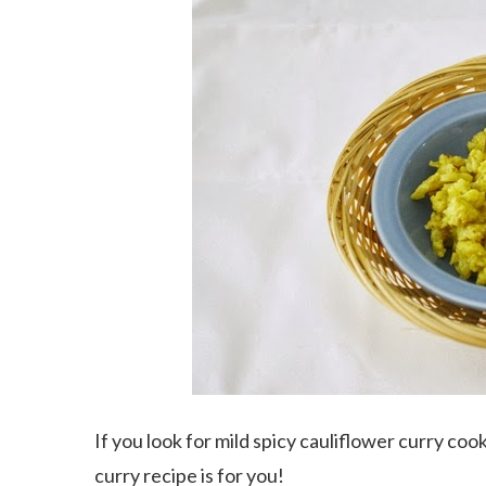
If you look for mild spicy cauliflower curry coo
curry recipe is for you!