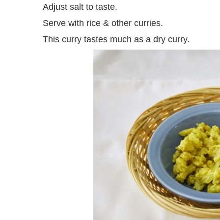
Adjust salt to taste.
Serve with rice & other curries.
This curry tastes much as a dry curry.