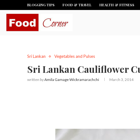
BLOGGING TIPS
FOOD & TRAVEL
HEALTH & FITNESS
Sri Lankan
Vegetables and Pulses
Sri Lankan Cauliflower Cu
written by
Amila Gamage Wickramarachchi
March 3, 2014