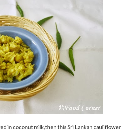
ked in coconut milk,then this Sri Lankan cauliflower