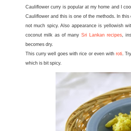
Cauliflower curry is popular at my home and I coo
Cauliflower and this is one of the methods. In this 
not much spicy. Also appearance is yellowish wit
coconut milk as of many
Sri Lankan recipes
, in
becomes dry.
This curry well goes with rice or even with
roti
. Tr
which is bit spicy.