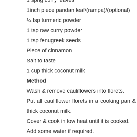
1inch piece pandan leaf/(rampa)/(optional)
¼ tsp turmeric powder
1 tsp raw curry powder
1 tsp fenugreek seeds
Piece of cinnamon
Salt to taste
1 cup thick coconut milk
Method
Wash & remove cauliflowers into florets.
Put all cauliflower florets in a cooking pan 
thick coconut milk.
Cover & cook in low heat until it is cooked.
Add some water if required.