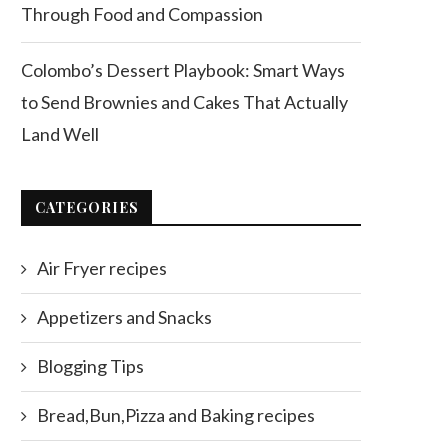
Through Food and Compassion
Colombo’s Dessert Playbook: Smart Ways
to Send Brownies and Cakes That Actually
Land Well
CATEGORIES
Air Fryer recipes
Appetizers and Snacks
Blogging Tips
Bread,Bun,Pizza and Baking recipes