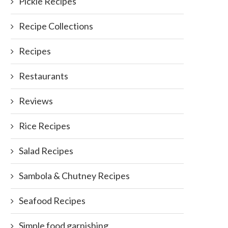
Pickle Recipes
Recipe Collections
Recipes
Restaurants
Reviews
Rice Recipes
Salad Recipes
Sambola & Chutney Recipes
Seafood Recipes
Simple food garnishing