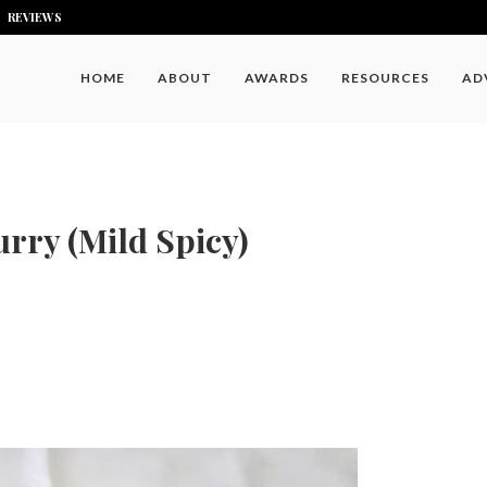
REVIEWS
HOME
ABOUT
AWARDS
RESOURCES
AD
rry (Mild Spicy)