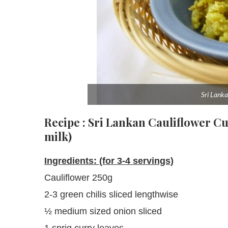
Sri Lanka
Recipe : Sri Lankan Cauliflower C
milk)
Ingredients: (for 3-4 servings)
Cauliflower 250g
2-3 green chilis sliced lengthwise
½ medium sized onion sliced
1 sprig curry leaves