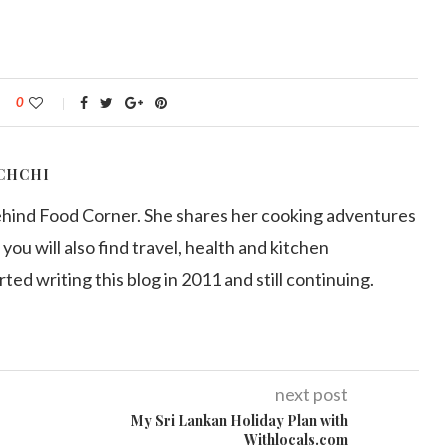
0
CHCHI
ehind Food Corner. She shares her cooking adventures
 you will also find travel, health and kitchen
arted writing this blog in 2011 and still continuing.
next post
My Sri Lankan Holiday Plan with
Withlocals.com