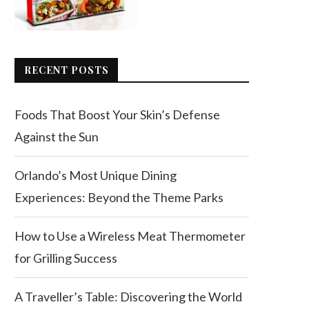
RECENT POSTS
Foods That Boost Your Skin’s Defense
Against the Sun
Orlando’s Most Unique Dining
Experiences: Beyond the Theme Parks
How to Use a Wireless Meat Thermometer
for Grilling Success
A Traveller’s Table: Discovering the World