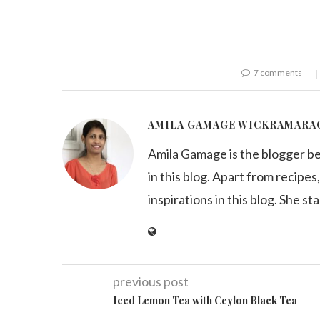
7 comments
AMILA GAMAGE WICKRAMARA
Amila Gamage is the blogger b
in this blog. Apart from recipes,
inspirations in this blog. She st
previous post
Iced Lemon Tea with Ceylon Black Tea