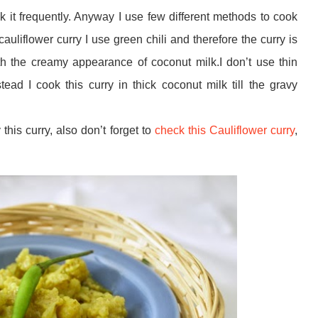
k it frequently. Anyway I use few different methods to cook
cauliflower curry I use green chili and therefore the curry is
h the creamy appearance of coconut milk.I don’t use thin
stead I cook this curry in thick coconut milk till the gravy
y this curry, also don’t forget to
check this Cauliflower curry
,