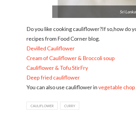
Sri Lanka
Do you like cooking cauliflower?If so,how do 
recipes from Food Corner blog.
Devilled Cauliflower
Cream of Cauliflower & Broccoli soup
Cauliflower & Tofu StirFry
Deep fried cauliflower
You can also use cauliflower in
vegetable chop
CAULIFLOWER
CURRY