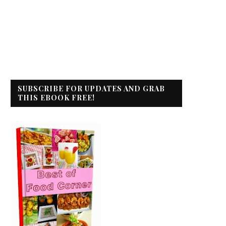
SUBSCRIBE FOR UPDATES AND GRAB
THIS EBOOK FREE!