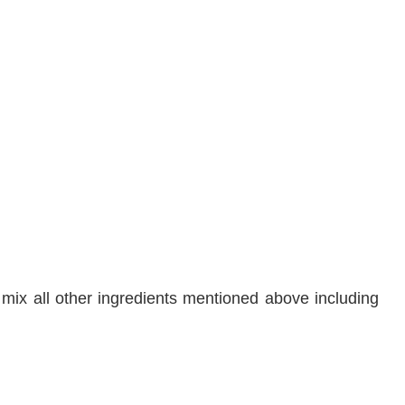
& mix all other ingredients mentioned above including