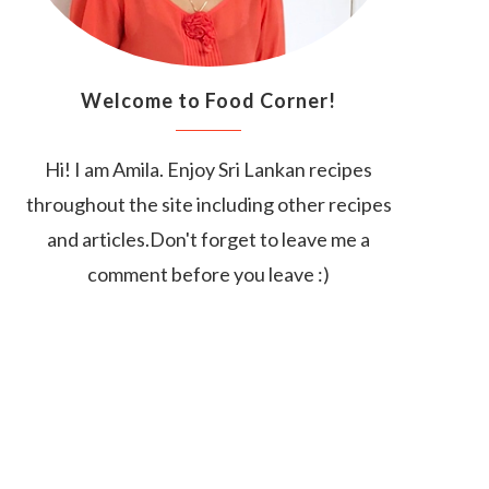
Welcome to Food Corner!
Hi! I am Amila. Enjoy Sri Lankan recipes
throughout the site including other recipes
and articles.Don't forget to leave me a
comment before you leave :)