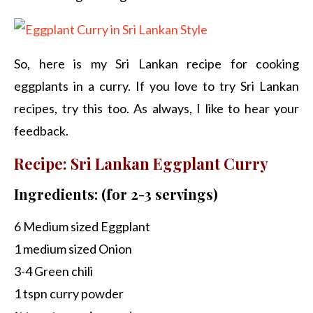
So, here is my Sri Lankan recipe for cooking
eggplants in a curry. If you love to try Sri Lankan
recipes, try this too. As always, I like to hear your
feedback.
Recipe: Sri Lankan Eggplant Curry
Ingredients: (for 2-3 servings)
6 Medium sized Eggplant
1 medium sized Onion
3-4 Green chili
1 tspn curry powder