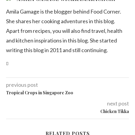
Amila Gamage is the blogger behind Food Corner.
She shares her cooking adventures in this blog.
Apart from recipes, you will also find travel, health
and kitchen inspirations in this blog. She started
writing this blog in 2011 and still continuing.
previous post
Tropical Crops in Singapore Zoo
next post
Chicken Tikka
RELATED POSTS