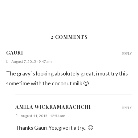
2 COMMENTS
GAURI
REPLY
August 7, 2015 - 9:47 am
The gravy is looking absolutely great, i must try this
sometime with the coconut milk 🙂
AMILA WICKRAMARACHCHI
REPLY
August 11, 2015 - 12:54 am
Thanks Gauri.Yes,give it a try.. 🙂