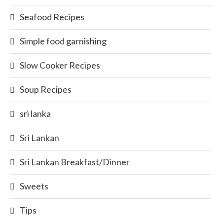
Seafood Recipes
Simple food garnishing
Slow Cooker Recipes
Soup Recipes
sri lanka
Sri Lankan
Sri Lankan Breakfast/Dinner
Sweets
Tips