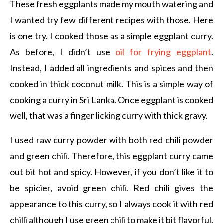
These fresh eggplants made my mouth watering and
I wanted try few different recipes with those. Here
is one try. I cooked those as a simple eggplant curry.
As before, I didn’t use
oil for frying eggplant
.
Instead, I added all ingredients and spices and then
cooked in thick coconut milk. This is a simple way of
cooking a curry in Sri Lanka. Once eggplant is cooked
well, that was a finger licking curry with thick gravy.
I used raw curry powder with both red chili powder
and green chili. Therefore, this eggplant curry came
out bit hot and spicy. However, if you don’t like it to
be spicier, avoid green chili. Red chili gives the
appearance to this curry, so I always cook it with red
chilli although I use green chili to make it bit flavorful.