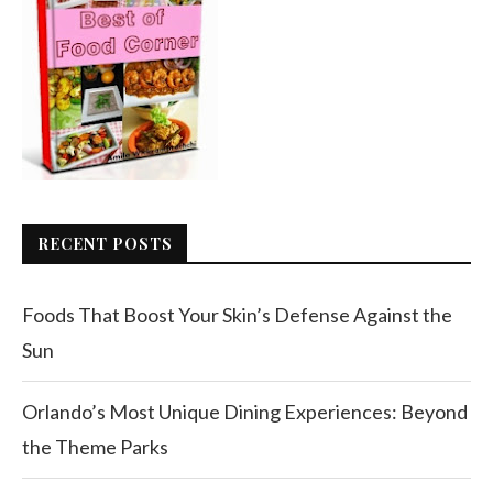
RECENT POSTS
Foods That Boost Your Skin’s Defense Against the
Sun
Orlando’s Most Unique Dining Experiences: Beyond
the Theme Parks