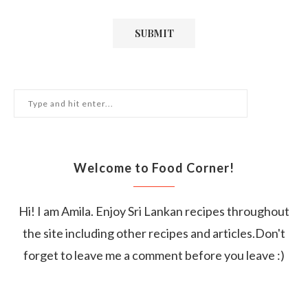
Welcome to Food Corner!
Hi! I am Amila. Enjoy Sri Lankan recipes throughout
the site including other recipes and articles.Don't
forget to leave me a comment before you leave :)