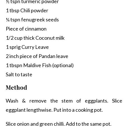
½ tspn turmeric powder
1 tbsp Chili powder
¼ tspn fenugreek seeds
Piece of cinnamon
1/2 cup thick Coconut milk
1 sprig Curry Leave
2 inch piece of Pandan leave
1 tbspn Maldive Fish (optional)
Salt to taste
Method
Wash & remove the stem of eggplants. Slice
eggplant lengthwise. Put into a cooking pot.
Slice onion and green chilli. Add to the same pot.