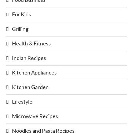
For Kids
Grilling
Health & Fitness
Indian Recipes
Kitchen Appliances
Kitchen Garden
Lifestyle
Microwave Recipes
Noodles and Pasta Recipes