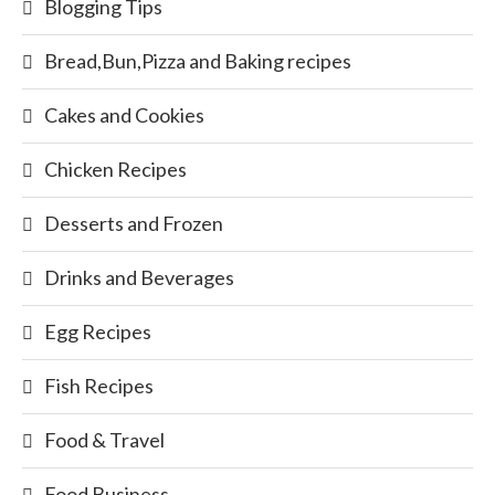
Blogging Tips
Bread,Bun,Pizza and Baking recipes
Cakes and Cookies
Chicken Recipes
Desserts and Frozen
Drinks and Beverages
Egg Recipes
Fish Recipes
Food & Travel
Food Business