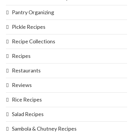
Pantry Organizing
Pickle Recipes
Recipe Collections
Recipes
Restaurants
Reviews
Rice Recipes
Salad Recipes
Sambola & Chutney Recipes