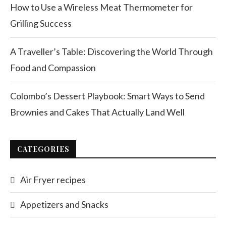
How to Use a Wireless Meat Thermometer for
Grilling Success
A Traveller’s Table: Discovering the World Through
Food and Compassion
Colombo’s Dessert Playbook: Smart Ways to Send
Brownies and Cakes That Actually Land Well
CATEGORIES
Air Fryer recipes
Appetizers and Snacks