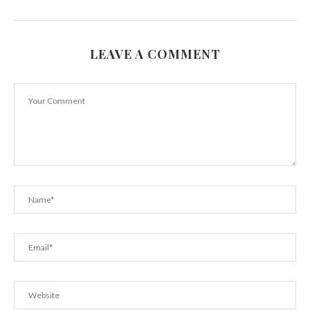
LEAVE A COMMENT