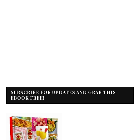
SUBSCRIBE FOR UPDATES AND GRAB THIS
EBOOK FREE!