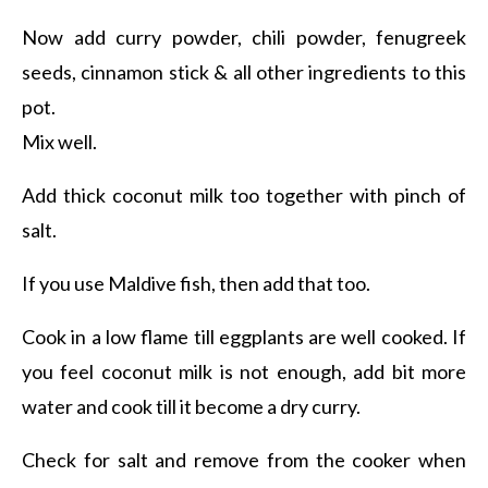
Now add curry powder, chili powder, fenugreek
seeds, cinnamon stick & all other ingredients to this
pot.
Mix well.
Add thick coconut milk too together with pinch of
salt.
If you use Maldive fish, then add that too.
Cook in a low flame till eggplants are well cooked. If
you feel coconut milk is not enough, add bit more
water and cook till it become a dry curry.
Check for salt and remove from the cooker when