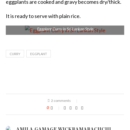
eggplants are cooked and gravy becomes dry/thick.
It is ready to serve with plain rice.
Eggplant Curry in Sri Lankan Style
CURRY
EGGPLANT
2 comments
0
AMILA GAMAGE WICKRAMARACHCHI