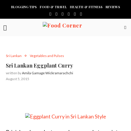
BLOGGING TIPS
FOOD & TRAVEL
HEALTH & FITNESS
REVIEWS
Sri Lankan
Vegetables and Pulses
Sri Lankan Eggplant Curry
written by
Amila Gamage Wickramarachchi
August 5, 2015