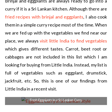
Brinjal and eggplants are always ready to go into a
curry if it is a Sri Lankan kitchen. Although there are
fried recipes with brinjal and eggplants
, I also cook
them in a simple curry recipe most of the time. When
we are fed up with the vegetables we find near our
place, we always
visit little India to find vegetables
which gives different tastes. Carrot, beet root or
cabbages are not included in this list which I am
looking for buying from Little India. Instead, my list is
full of vegetables such as eggplant, drumstick,
jackfruit, etc. So, this is one of our findings from
Little India in a recent visit.
Fresh Eggplants in a Sri Lankan Curry