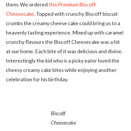
them. We ordered
this Premium
Biscoff
Cheesecake
. Topped with crunchy Biscoff biscuit
crumbs the creamy cheese cake could bring us to a
heavenly tasting experience. Mixed up with caramel
crunchy flavours the Biscoff Cheesecake was a hit
at our home. Each bite of it was delicious and divine.
Interestingly the kid who is a picky eater loved the
cheesy creamy cake bites while enjoying another
celebration for his birthday.
Biscoff
Cheesecake