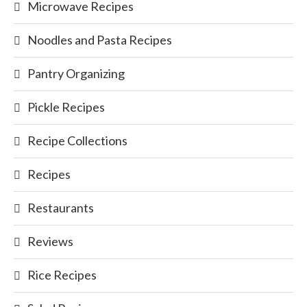
Microwave Recipes
Noodles and Pasta Recipes
Pantry Organizing
Pickle Recipes
Recipe Collections
Recipes
Restaurants
Reviews
Rice Recipes