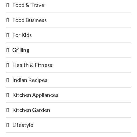
Food & Travel
Food Business
For Kids
Grilling
Health & Fitness
Indian Recipes
Kitchen Appliances
Kitchen Garden
Lifestyle