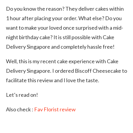
Do you know the reason? They deliver cakes within
1 hour after placing your order. What else? Do you
want to make your loved once surprised with a mid-
night birthday cake? It is still possible with Cake
Delivery Singapore and completely hassle free!
Well, this is my recent cake experience with Cake
Delivery Singapore. I ordered Biscoff Cheesecake to
facilitate this review and I love the taste.
Let’s read on!
Also check :
Fav Florist review