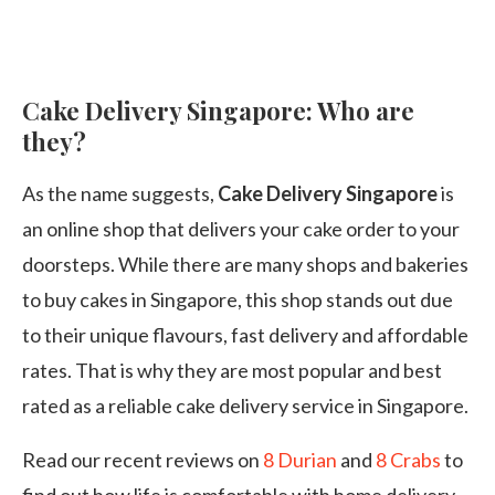
Cake Delivery Singapore: Who are
they?
As the name suggests,
Cake Delivery Singapore
is
an online shop that delivers your cake order to your
doorsteps. While there are many shops and bakeries
to buy cakes in Singapore, this shop stands out due
to their unique flavours, fast delivery and affordable
rates. That is why they are most popular and best
rated as a reliable cake delivery service in Singapore.
Read our recent reviews on
8 Durian
and
8 Crabs
to