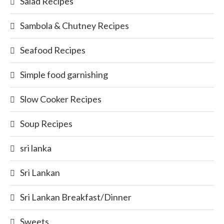
Salad Recipes
Sambola & Chutney Recipes
Seafood Recipes
Simple food garnishing
Slow Cooker Recipes
Soup Recipes
sri lanka
Sri Lankan
Sri Lankan Breakfast/Dinner
Sweets