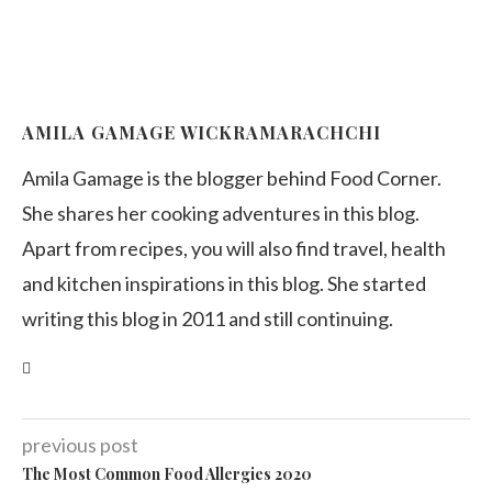
AMILA GAMAGE WICKRAMARACHCHI
Amila Gamage is the blogger behind Food Corner.
She shares her cooking adventures in this blog.
Apart from recipes, you will also find travel, health
and kitchen inspirations in this blog. She started
writing this blog in 2011 and still continuing.
previous post
The Most Common Food Allergies 2020