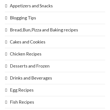
Appetizers and Snacks
Blogging Tips
Bread,Bun,Pizza and Baking recipes
Cakes and Cookies
Chicken Recipes
Desserts and Frozen
Drinks and Beverages
Egg Recipes
Fish Recipes