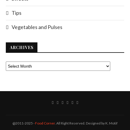
Tips
Vegetables and Pulses
ARCHIVES
@2011-2025 -
Food Corner
. All Right Reserved. Designed by K. Motif