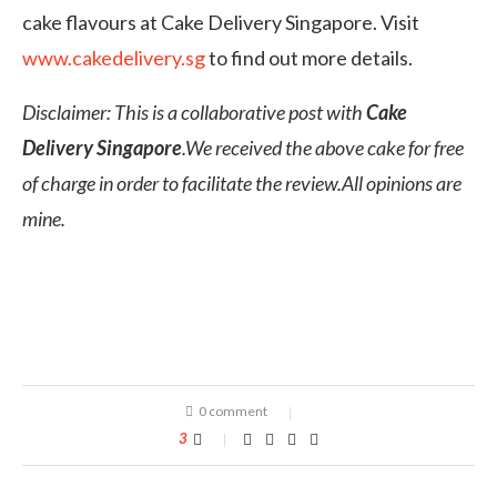
cake flavours at Cake Delivery Singapore. Visit
www.cakedelivery.sg
to find out more details.
Disclaimer: This is a collaborative post with
Cake
Delivery Singapore
.We received the above cake for free
of charge in order to facilitate the review.All opinions are
mine.
0 comment
3