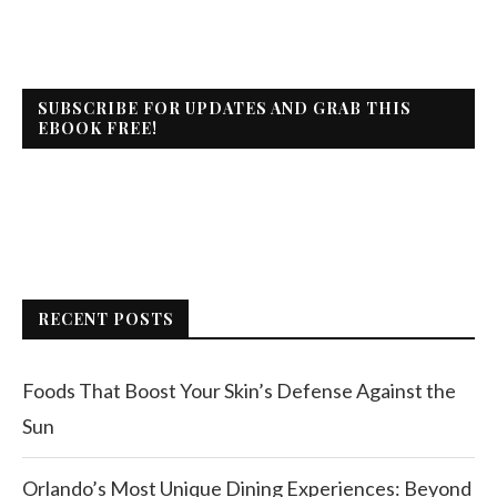
SUBSCRIBE FOR UPDATES AND GRAB THIS
EBOOK FREE!
RECENT POSTS
Foods That Boost Your Skin’s Defense Against the
Sun
Orlando’s Most Unique Dining Experiences: Beyond