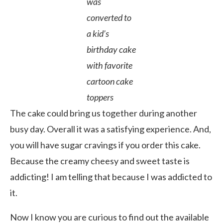
was
converted to
a kid’s
birthday cake
with favorite
cartoon cake
toppers
The cake could bring us together during another
busy day. Overall it was a satisfying experience. And,
you will have sugar cravings if you order this cake.
Because the creamy cheesy and sweet taste is
addicting! I am telling that because I was addicted to
it.
Now I know you are curious to find out the available