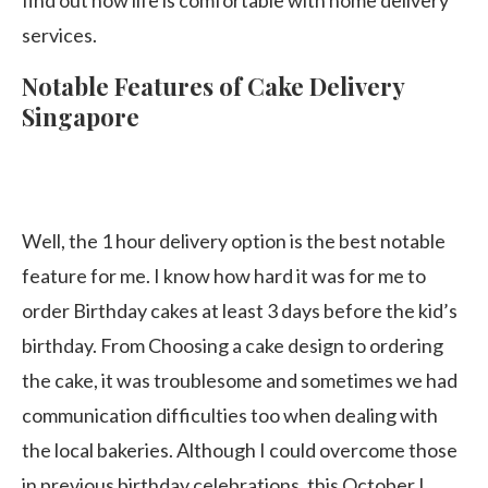
find out how life is comfortable with home delivery
services.
Notable Features of Cake Delivery
Singapore
Well, the 1 hour delivery option is the best notable
feature for me. I know how hard it was for me to
order Birthday cakes at least 3 days before the kid’s
birthday. From Choosing a cake design to ordering
the cake, it was troublesome and sometimes we had
communication difficulties too when dealing with
the local bakeries. Although I could overcome those
in previous birthday celebrations, this October I