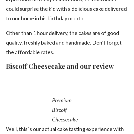
could surprise the kid with a delicious cake delivered
to our home in his birthday month.
Other than 1 hour delivery, the cakes are of good
quality, freshly baked and handmade. Don’t forget
the affordable rates.
Biscoff Cheesecake and our review
Premium
Biscoff
Cheesecake
Well, this is our actual cake tasting experience with