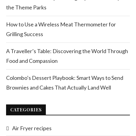
the Theme Parks
How to Use a Wireless Meat Thermometer for
Grilling Success
A Traveller’s Table: Discovering the World Through
Food and Compassion
Colombo’s Dessert Playbook: Smart Ways to Send
Brownies and Cakes That Actually Land Well
CATEGORIES
Air Fryer recipes