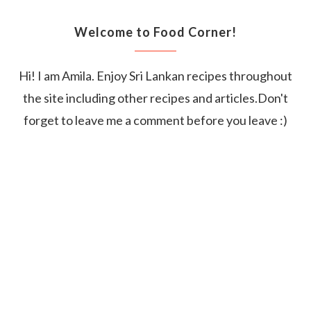
Welcome to Food Corner!
Hi! I am Amila. Enjoy Sri Lankan recipes throughout
the site including other recipes and articles.Don't
forget to leave me a comment before you leave :)