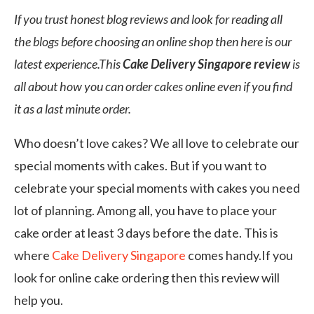
If you trust honest blog reviews and look for reading all
the blogs before choosing an online shop then here is our
latest experience.This
Cake Delivery Singapore review
is
all about how you can order cakes online even if you find
it as a last minute order.
Who doesn’t love cakes? We all love to celebrate our
special moments with cakes. But if you want to
celebrate your special moments with cakes you need
lot of planning. Among all, you have to place your
cake order at least 3 days before the date. This is
where
Cake Delivery Singapore
comes handy.If you
look for online cake ordering then this review will
help you.