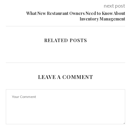
next post
What New Restaurant Owners Need to Know About
Inventory Management
RELATED POSTS
LEAVE A COMMENT