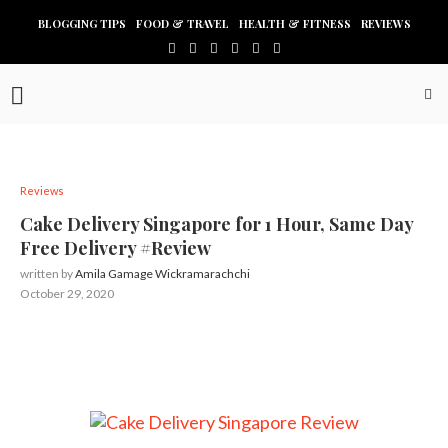
BLOGGING TIPS
FOOD & TRAVEL
HEALTH & FITNESS
REVIEWS
Reviews
Cake Delivery Singapore for 1 Hour, Same Day
Free Delivery #Review
written by
Amila Gamage Wickramarachchi
October 29, 2020