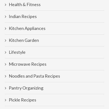
Health & Fitness
Indian Recipes
Kitchen Appliances
Kitchen Garden
Lifestyle
Microwave Recipes
Noodles and Pasta Recipes
Pantry Organizing
Pickle Recipes