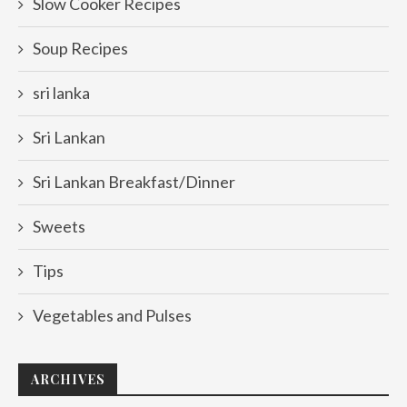
Slow Cooker Recipes
Soup Recipes
sri lanka
Sri Lankan
Sri Lankan Breakfast/Dinner
Sweets
Tips
Vegetables and Pulses
ARCHIVES