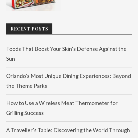
RECENT POSTS
Foods That Boost Your Skin’s Defense Against the
Sun
Orlando’s Most Unique Dining Experiences: Beyond
the Theme Parks
How to Use a Wireless Meat Thermometer for
Grilling Success
A Traveller’s Table: Discovering the World Through