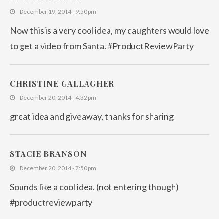
December 19, 2014 - 9:50 pm
Now this is a very cool idea, my daughters would love
to get a video from Santa. #ProductReviewParty
CHRISTINE GALLAGHER
December 20, 2014 - 4:32 pm
great idea and giveaway, thanks for sharing
STACIE BRANSON
December 20, 2014 - 7:50 pm
Sounds like a cool idea. (not entering though)
#productreviewparty