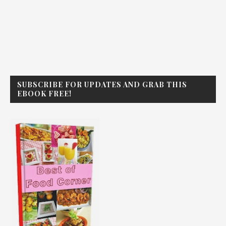
SUBSCRIBE FOR UPDATES AND GRAB THIS
EBOOK FREE!