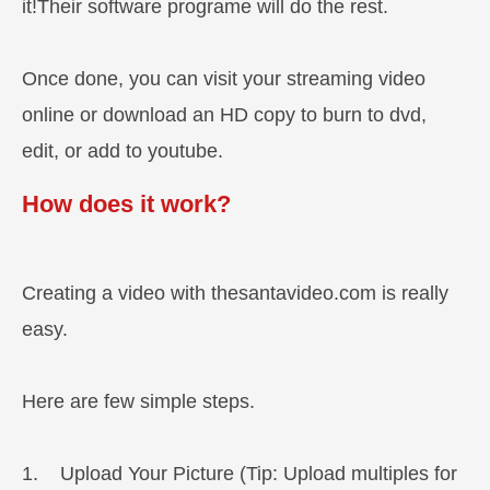
it!Their software programe will do the rest.
Once done, you can visit your streaming video
online or download an HD copy to burn to dvd,
edit, or add to youtube.
How does it work?
Creating a video with thesantavideo.com is really
easy.
Here are few simple steps.
1. Upload Your Picture (Tip: Upload multiples for