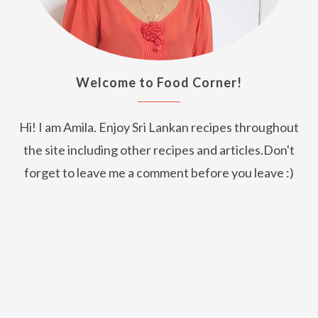
Welcome to Food Corner!
Hi! I am Amila. Enjoy Sri Lankan recipes throughout
the site including other recipes and articles.Don't
forget to leave me a comment before you leave :)