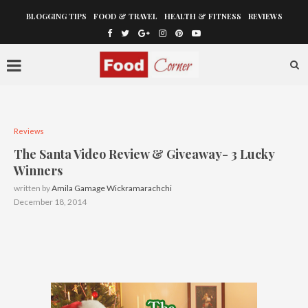
BLOGGING TIPS
FOOD & TRAVEL
HEALTH & FITNESS
REVIEWS
Reviews
The Santa Video Review & Giveaway- 3 Lucky
Winners
written by
Amila Gamage Wickramarachchi
December 18, 2014