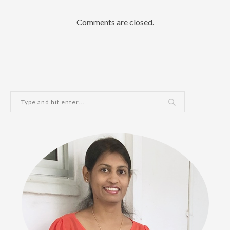
Comments are closed.