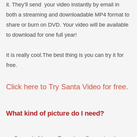
it. They’ll send your video instantly by email in
both a streaming and downloadable MP4 format to
share or burn on DVD. Your video will be available
to download for one full year!
It is really cool.The best thing is you can try it for
free.
Click here to Try Santa Video for free.
What kind of picture do I need?