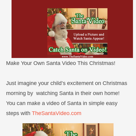
Make Your Own Santa Video This Christmas!
Just imagine your child’s excitement on Christmas
morning by watching Santa in their own home!
You can make a video of Santa in simple easy
steps with
TheSantaVideo.com