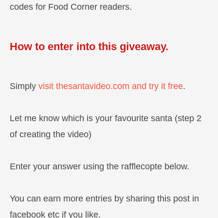
codes for Food Corner readers.
How to enter into this giveaway.
Simply
visit thesantavideo.com and try it free
.
Let me know which is your favourite santa (step 2
of creating the video)
Enter your answer using the rafflecopte below.
You can earn more entries by sharing this post in
facebook etc if you like.