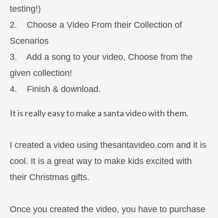
testing!)
2. Choose a Video From their Collection of
Scenarios
3. Add a song to your video, Choose from the
given collection!
4. Finish & download.
It is really easy to make a santa video with them.
I created a video using thesantavideo.com and it is
cool. It is a great way to make kids excited with
their Christmas gifts.
Once you created the video, you have to purchase