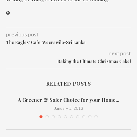
previous post
The Eagles’ Cafe, Weerawila-Sri Lanka
next post
Baking the Ultimate Christmas Cake!
RELATED POSTS
A Greener & Safer Choice for your Home...
January 5, 2013