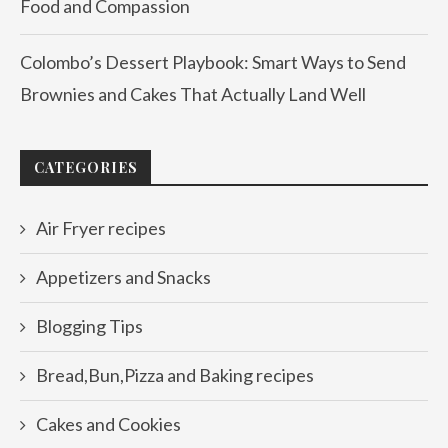
Food and Compassion
Colombo’s Dessert Playbook: Smart Ways to Send
Brownies and Cakes That Actually Land Well
CATEGORIES
Air Fryer recipes
Appetizers and Snacks
Blogging Tips
Bread,Bun,Pizza and Baking recipes
Cakes and Cookies