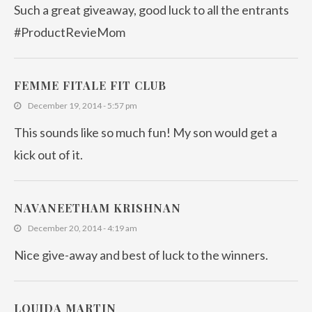
Such a great giveaway, good luck to all the entrants
#ProductRevieMom
FEMME FITALE FIT CLUB
December 19, 2014 - 5:57 pm
This sounds like so much fun! My son would get a
kick out of it.
NAVANEETHAM KRISHNAN
December 20, 2014 - 4:19 am
Nice give-away and best of luck to the winners.
LOUIDA MARTIN