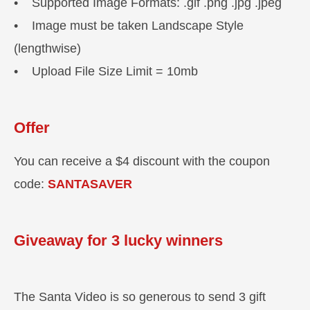
• Supported Image Formats: .gif .png .jpg .jpeg
• Image must be taken Landscape Style
(lengthwise)
• Upload File Size Limit = 10mb
Offer
You can receive a $4 discount with the coupon
code:
SANTASAVER
Giveaway for 3 lucky winners
The Santa Video is so generous to send 3 gift