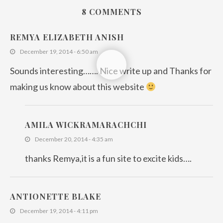
8 COMMENTS
REMYA ELIZABETH ANISH
December 19, 2014 - 6:50 am
Sounds interesting……. Nice write up and Thanks for
making us know about this website
AMILA WICKRAMARACHCHI
December 20, 2014 - 4:35 am
thanks Remya,it is a fun site to excite kids….
ANTIONETTE BLAKE
December 19, 2014 - 4:11 pm