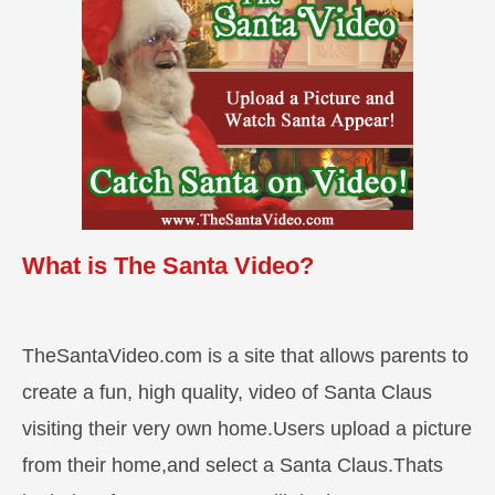
What is The Santa Video?
TheSantaVideo.com is a site that allows parents to
create a fun, high quality, video of Santa Claus
visiting their very own home.Users upload a picture
from their home,and select a Santa Claus.Thats