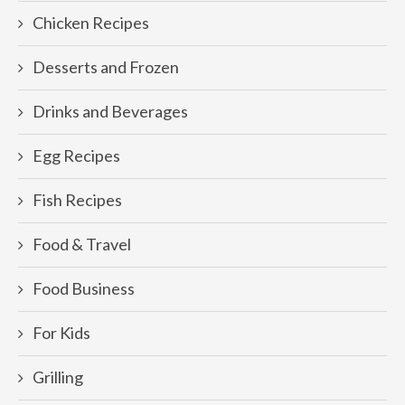
Chicken Recipes
Desserts and Frozen
Drinks and Beverages
Egg Recipes
Fish Recipes
Food & Travel
Food Business
For Kids
Grilling