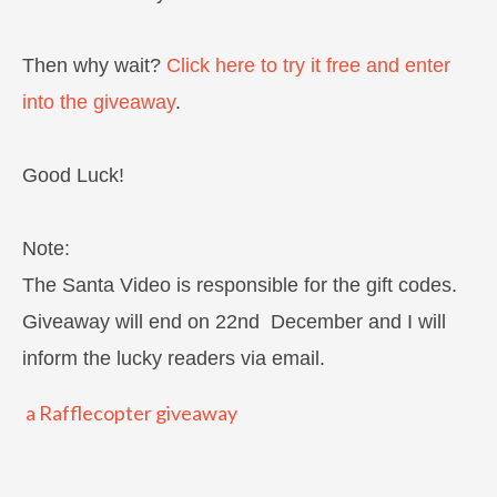
Then why wait?
Click here to try it free and enter
into the giveaway
.
Good Luck!
Note:
The Santa Video is responsible for the gift codes.
Giveaway will end on 22nd December and I will
inform the lucky readers via email.
a Rafflecopter giveaway