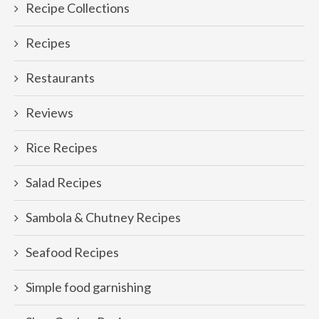
Recipe Collections
Recipes
Restaurants
Reviews
Rice Recipes
Salad Recipes
Sambola & Chutney Recipes
Seafood Recipes
Simple food garnishing