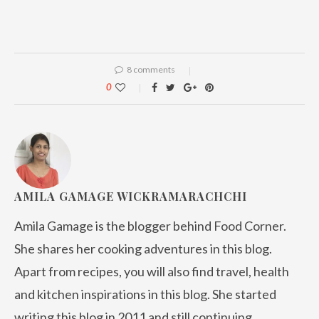
8 comments
0
AMILA GAMAGE WICKRAMARACHCHI
Amila Gamage is the blogger behind Food Corner.
She shares her cooking adventures in this blog.
Apart from recipes, you will also find travel, health
and kitchen inspirations in this blog. She started
writing this blog in 2011 and still continuing.