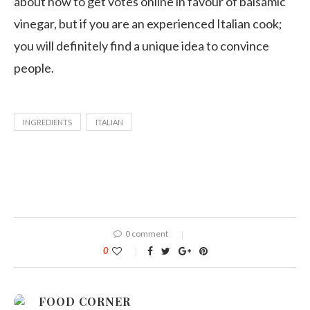
about how to get votes online in favour of balsamic
vinegar, but if you are an experienced Italian cook;
you will definitely find a unique idea to convince
people.
INGREDIENTS
ITALIAN
0 comment
0
FOOD CORNER