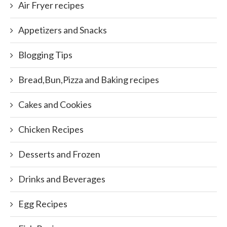
Air Fryer recipes
Appetizers and Snacks
Blogging Tips
Bread,Bun,Pizza and Baking recipes
Cakes and Cookies
Chicken Recipes
Desserts and Frozen
Drinks and Beverages
Egg Recipes