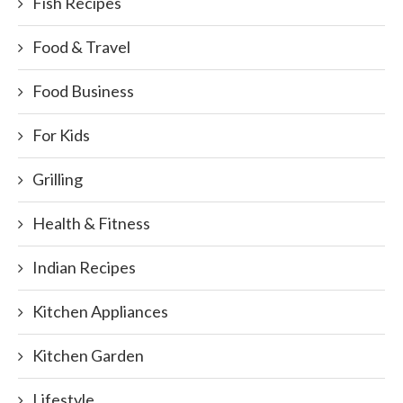
Fish Recipes
Food & Travel
Food Business
For Kids
Grilling
Health & Fitness
Indian Recipes
Kitchen Appliances
Kitchen Garden
Lifestyle