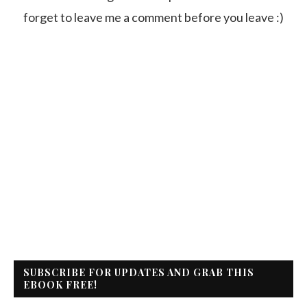
forget to leave me a comment before you leave :)
SUBSCRIBE FOR UPDATES AND GRAB THIS
EBOOK FREE!