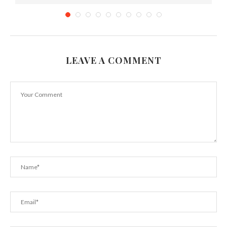
LEAVE A COMMENT
How To Get Perfect Chocolate Chip Cookies
Every...
December 13, 2022