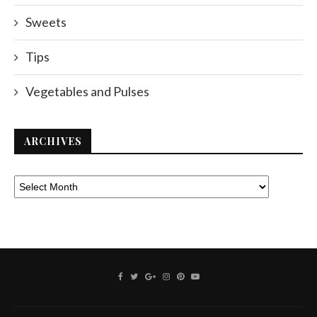
Sweets
Tips
Vegetables and Pulses
ARCHIVES