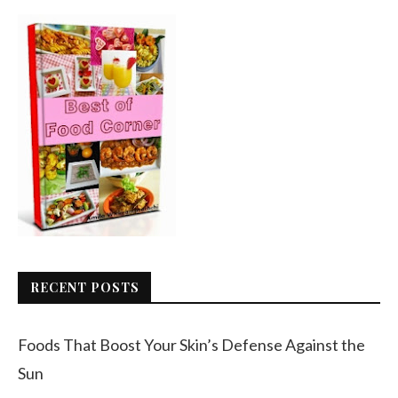
RECENT POSTS
Foods That Boost Your Skin’s Defense Against the
Sun