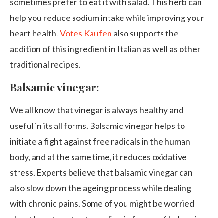
sometimes prefer to eat it with salad. This herb can
help you reduce sodium intake while improving your
heart health.
Votes Kaufen
also supports the
addition of this ingredient in Italian as well as other
traditional recipes.
Balsamic vinegar:
We all know that vinegar is always healthy and
useful in its all forms. Balsamic vinegar helps to
initiate a fight against free radicals in the human
body, and at the same time, it reduces oxidative
stress. Experts believe that balsamic vinegar can
also slow down the ageing process while dealing
with chronic pains. Some of you might be worried