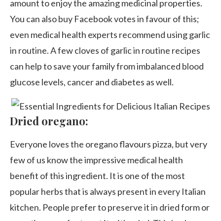
amount to enjoy the amazing medicinal properties.
You can also buy Facebook votes in favour of this;
even medical health experts recommend using garlic
in routine. A few cloves of garlic in routine recipes
can help to save your family from imbalanced blood
glucose levels, cancer and diabetes as well.
Dried oregano:
Everyone loves the oregano flavours pizza, but very
few of us know the impressive medical health
benefit of this ingredient. It is one of the most
popular herbs that is always present in every Italian
kitchen. People prefer to preserve it in dried form or