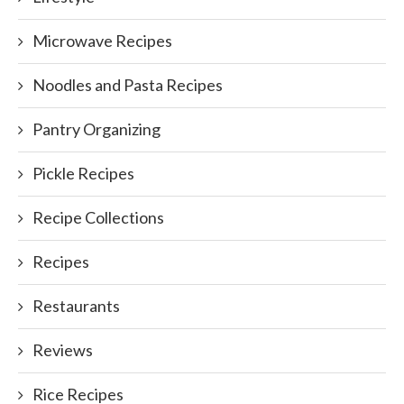
Microwave Recipes
Noodles and Pasta Recipes
Pantry Organizing
Pickle Recipes
Recipe Collections
Recipes
Restaurants
Reviews
Rice Recipes