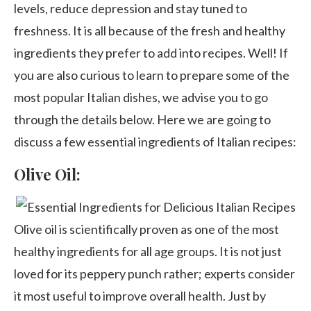
levels, reduce depression and stay tuned to
freshness. It is all because of the fresh and healthy
ingredients they prefer to add into recipes. Well! If
you are also curious to learn to prepare some of the
most popular Italian dishes, we advise you to go
through the details below. Here we are going to
discuss a few essential ingredients of Italian recipes:
Olive Oil:
Olive oil is scientifically proven as one of the most
healthy ingredients for all age groups. It is not just
loved for its peppery punch rather; experts consider
it most useful to improve overall health. Just by