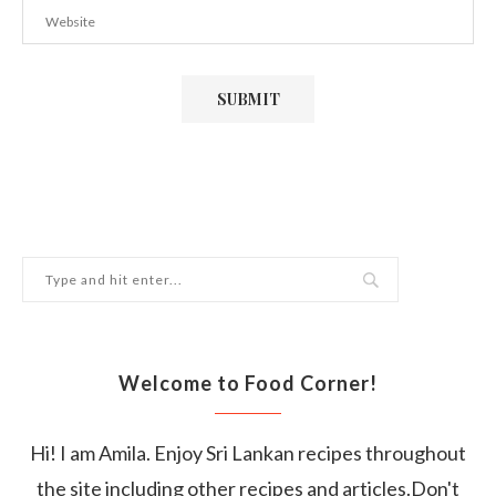
Welcome to Food Corner!
Hi! I am Amila. Enjoy Sri Lankan recipes throughout
the site including other recipes and articles.Don't