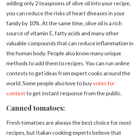
adding only 2 teaspoons of olive oil into your recipe,
you can reduce the risks of heart diseases in your
family by 10%. At the same time, olive oil is a rich
source of vitamin E, fatty acids and many other
valuable compounds that can reduce inflammation in
the human body. People also know many unique
methods to add them to recipes. You can run online
contests to get ideas from expert cooks around the
world. Some people also love to buy
votes for
contest
to get instant response from the public.
Canned tomatoes:
Fresh tomatoes are always the best choice for most
recipes, but Italian cooking experts believe that