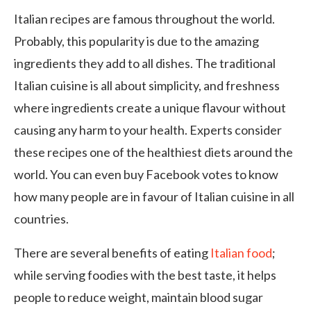
Italian recipes are famous throughout the world.
Probably, this popularity is due to the amazing
ingredients they add to all dishes. The traditional
Italian cuisine is all about simplicity, and freshness
where ingredients create a unique flavour without
causing any harm to your health. Experts consider
these recipes one of the healthiest diets around the
world. You can even buy Facebook votes to know
how many people are in favour of Italian cuisine in all
countries.
There are several benefits of eating
Italian food
;
while serving foodies with the best taste, it helps
people to reduce weight, maintain blood sugar