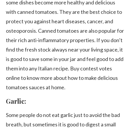
some dishes become more healthy and delicious
with canned tomatoes. They are the best choice to
protect you against heart diseases, cancer, and
osteoporosis. Canned tomatoes are also popular for
their rich anti-inflammatory properties. If you don’t
find the fresh stock always near your living space, it
is good to save some in your jar and feel good to add
them into any Italian recipe. Buy contest votes
online to know more about how to make delicious
tomatoes sauces at home.
Garlic:
Some people do not eat garlic just to avoid the bad
breath, but sometimes it is good to digest a small