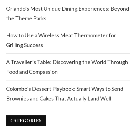
Orlando’s Most Unique Dining Experiences: Beyond
the Theme Parks
How to Use a Wireless Meat Thermometer for
Grilling Success
A Traveller’s Table: Discovering the World Through
Food and Compassion
Colombo’s Dessert Playbook: Smart Ways to Send
Brownies and Cakes That Actually Land Well
CATEGORIES