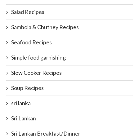
Salad Recipes
Sambola & Chutney Recipes
Seafood Recipes
Simple food garnishing
Slow Cooker Recipes
Soup Recipes
sri lanka
Sri Lankan
Sri Lankan Breakfast/Dinner