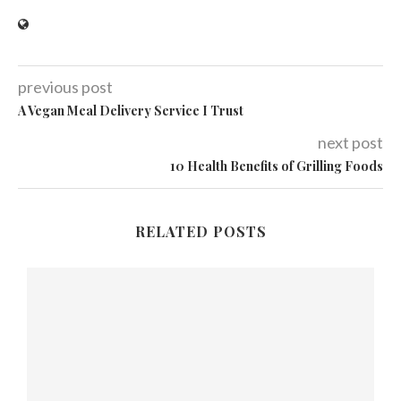
previous post
A Vegan Meal Delivery Service I Trust
next post
10 Health Benefits of Grilling Foods
RELATED POSTS