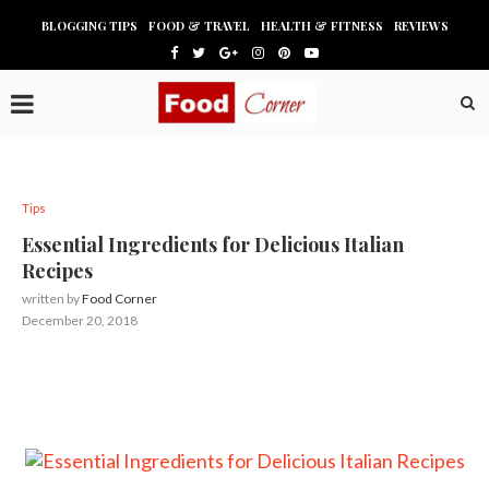
BLOGGING TIPS
FOOD & TRAVEL
HEALTH & FITNESS
REVIEWS
Tips
Essential Ingredients for Delicious Italian
Recipes
written by
Food Corner
December 20, 2018