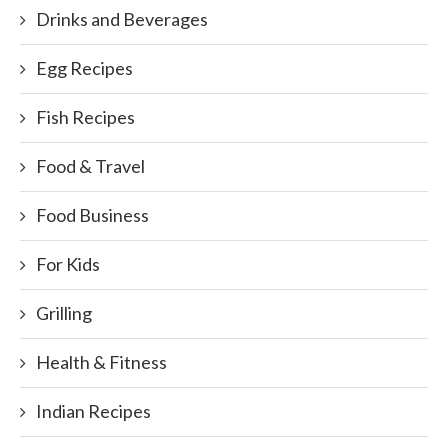
Drinks and Beverages
Egg Recipes
Fish Recipes
Food & Travel
Food Business
For Kids
Grilling
Health & Fitness
Indian Recipes