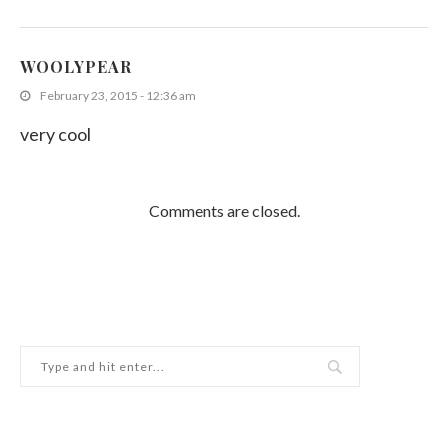
WOOLYPEAR
February 23, 2015 - 12:36 am
very cool
Comments are closed.