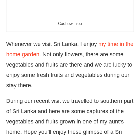
Cashew Tree
Whenever we visit Sri Lanka, I enjoy
my time in the
home garden
. Not only flowers, there are some
vegetables and fruits are there and we are lucky to
enjoy some fresh fruits and vegetables during our
stay there.
During our recent visit we travelled to southern part
of Sri Lanka and here are some captures of the
vegetables and fruits grown in one of my aunt’s
home. Hope you’ll enjoy these glimpse of a Sri