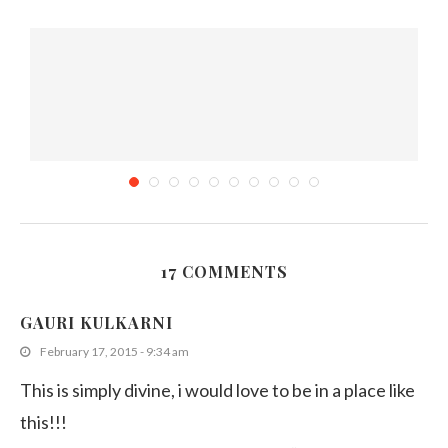
17 COMMENTS
Top 5 Restaurants in Burwood
GAURI KULKARNI
May 16, 2019
February 17, 2015 - 9:34 am
This is simply divine, i would love to be in a place like
this!!!