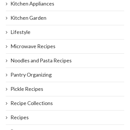
Kitchen Appliances
Kitchen Garden
Lifestyle
Microwave Recipes
Noodles and Pasta Recipes
Pantry Organizing
Pickle Recipes
Recipe Collections
Recipes