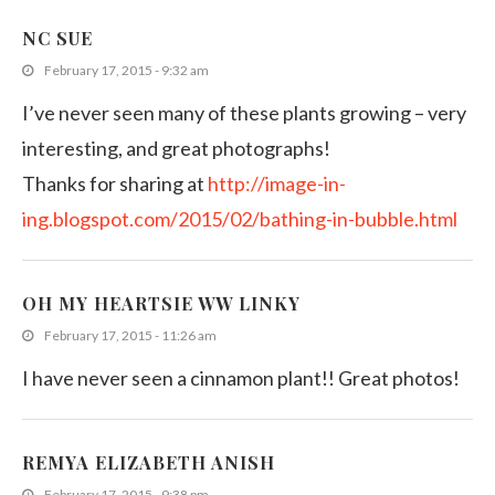
NC SUE
February 17, 2015 - 9:32 am
I’ve never seen many of these plants growing – very
interesting, and great photographs!
Thanks for sharing at
http://image-in-
ing.blogspot.com/2015/02/bathing-in-bubble.html
OH MY HEARTSIE WW LINKY
February 17, 2015 - 11:26 am
I have never seen a cinnamon plant!! Great photos!
REMYA ELIZABETH ANISH
February 17, 2015 - 9:38 pm