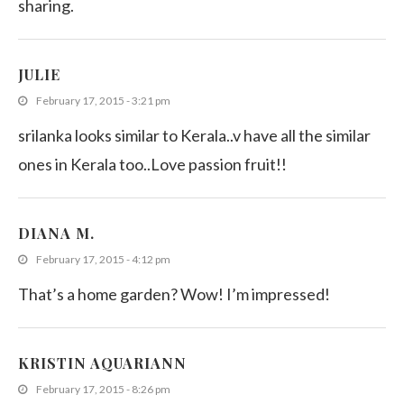
sharing.
JULIE
February 17, 2015 - 3:21 pm
srilanka looks similar to Kerala..v have all the similar
ones in Kerala too..Love passion fruit!!
DIANA M.
February 17, 2015 - 4:12 pm
That’s a home garden? Wow! I’m impressed!
KRISTIN AQUARIANN
February 17, 2015 - 8:26 pm