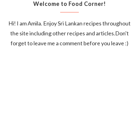
Welcome to Food Corner!
Hi! I am Amila. Enjoy Sri Lankan recipes throughout
the site including other recipes and articles.Don't
forget to leave me a comment before you leave :)