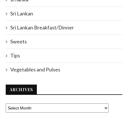
Sri Lankan
Sri Lankan Breakfast/Dinner
Sweets
Tips
Vegetables and Pulses
ARCHIVES