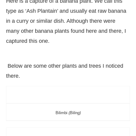
Here is a capture of a banana plant. We call this
type as ‘Ash Plantain’ and usually eat raw banana
in a curry or similar dish. Although there were
many other banana plants found here and there, I
captured this one.
Below are some other plants and trees I noticed
there.
Bilimbi
(Biling)