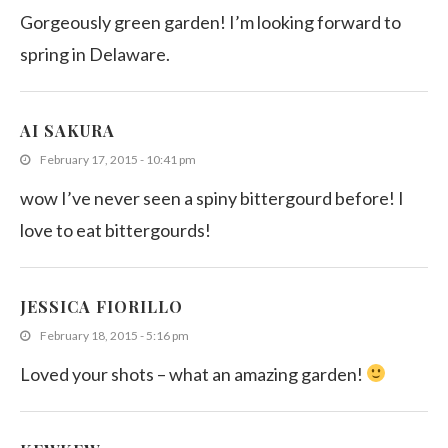
Gorgeously green garden! I’m looking forward to
spring in Delaware.
AI SAKURA
February 17, 2015 - 10:41 pm
wow I’ve never seen a spiny bittergourd before! I
love to eat bittergourds!
JESSICA FIORILLO
February 18, 2015 - 5:16 pm
Loved your shots – what an amazing garden!