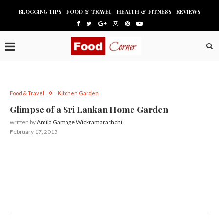
BLOGGING TIPS
FOOD & TRAVEL
HEALTH & FITNESS
REVIEWS
Food & Travel
Kitchen Garden
Glimpse of a Sri Lankan Home Garden
written by
Amila Gamage Wickramarachchi
February 17, 2015