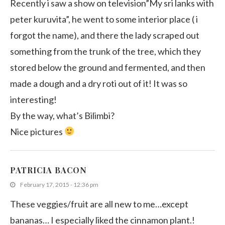
Recently i saw a show on television”My sri lanks with
peter kuruvita”, he went to some interior place ( i
forgot the name), and there the lady scraped out
something from the trunk of the tree, which they
stored below the ground and fermented, and then
made a dough and a dry roti out of it! It was so
interesting!
By the way, what’s Bilimbi?
Nice pictures
PATRICIA BACON
February 17, 2015 - 12:36 pm
These veggies/fruit are all new to me…except
bananas… I especially liked the cinnamon plant.!