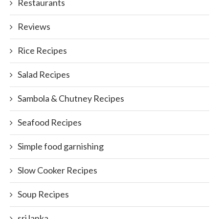
Restaurants
Reviews
Rice Recipes
Salad Recipes
Sambola & Chutney Recipes
Seafood Recipes
Simple food garnishing
Slow Cooker Recipes
Soup Recipes
sri lanka