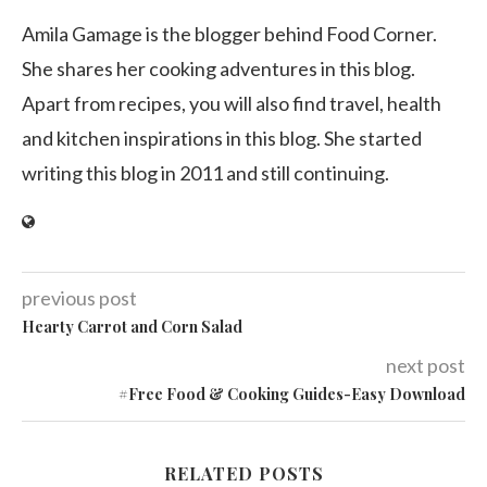
Amila Gamage is the blogger behind Food Corner.
She shares her cooking adventures in this blog.
Apart from recipes, you will also find travel, health
and kitchen inspirations in this blog. She started
writing this blog in 2011 and still continuing.
previous post
Hearty Carrot and Corn Salad
next post
#Free Food & Cooking Guides-Easy Download
RELATED POSTS