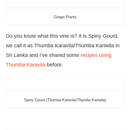
Ginger Plants
Do you know what this vine is? It is Spiny Gourd,
we call it as Thumba Karavila/Thumba Kariwila in
Sri Lanka and I’ve shared some
recipes using
Thumba Karavila
before.
Spiny Gourd
(Thumba Karavila/Thumba Kariwila)