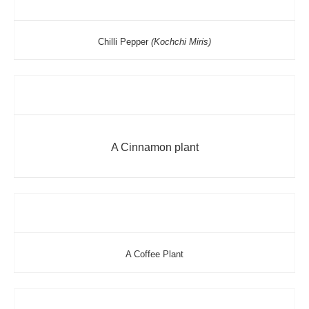
Chilli Pepper
(Kochchi Miris)
A Cinnamon plant
A Coffee Plant