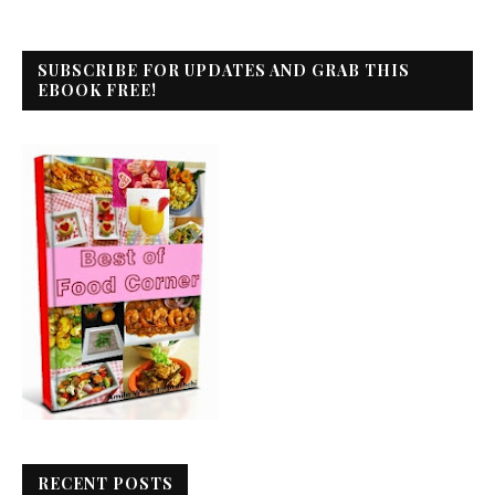
SUBSCRIBE FOR UPDATES AND GRAB THIS
EBOOK FREE!
RECENT POSTS