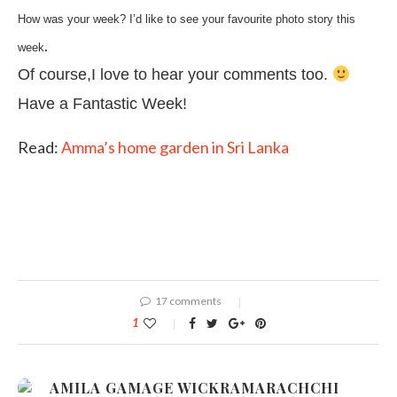
How was your week? I’d like to see your favourite photo story this
.
week
Of course,I love to hear your comments too.
Have a Fantastic Week!
Read:
Amma’s home garden in Sri Lanka
17 comments
1
AMILA GAMAGE WICKRAMARACHCHI