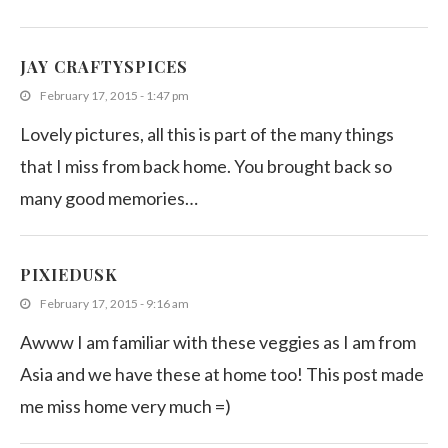
JAY CRAFTYSPICES
February 17, 2015 - 1:47 pm
Lovely pictures, all this is part of the many things
that I miss from back home. You brought back so
many good memories…
PIXIEDUSK
February 17, 2015 - 9:16 am
Awww I am familiar with these veggies as I am from
Asia and we have these at home too! This post made
me miss home very much =)