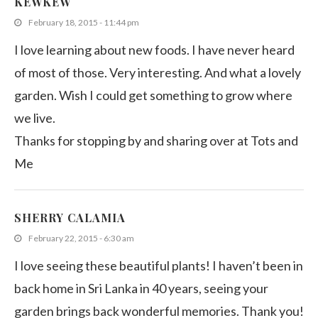
KEWKEW
February 18, 2015 - 11:44 pm
I love learning about new foods. I have never heard
of most of those. Very interesting. And what a lovely
garden. Wish I could get something to grow where
we live.
Thanks for stopping by and sharing over at Tots and
Me
SHERRY CALAMIA
February 22, 2015 - 6:30 am
I love seeing these beautiful plants! I haven’t been in
back home in Sri Lanka in 40 years, seeing your
garden brings back wonderful memories. Thank you!