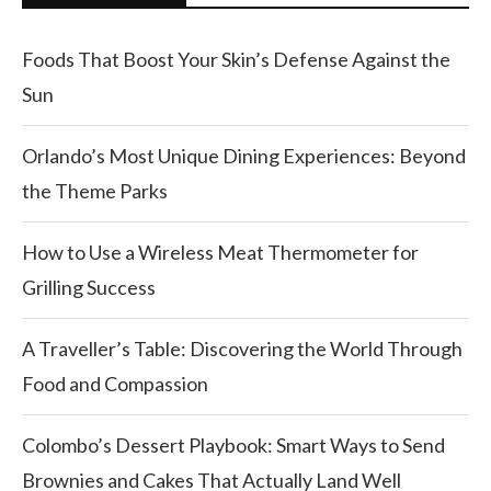
Foods That Boost Your Skin’s Defense Against the
Sun
Orlando’s Most Unique Dining Experiences: Beyond
the Theme Parks
How to Use a Wireless Meat Thermometer for
Grilling Success
A Traveller’s Table: Discovering the World Through
Food and Compassion
Colombo’s Dessert Playbook: Smart Ways to Send
Brownies and Cakes That Actually Land Well