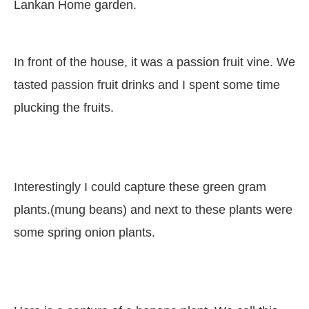
Lankan Home garden.
In front of the house, it was a passion fruit vine. We
tasted passion fruit drinks and I spent some time
plucking the fruits.
Interestingly I could capture these green gram
plants.(mung beans) and next to these plants were
some spring onion plants.