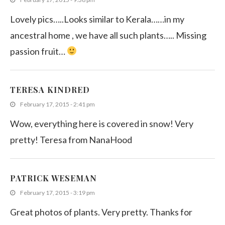
Lovely pics…..Looks similar to Kerala……in my
ancestral home , we have all such plants….. Missing
passion fruit…
TERESA KINDRED
February 17, 2015 - 2:41 pm
Wow, everything here is covered in snow! Very
pretty! Teresa from NanaHood
PATRICK WESEMAN
February 17, 2015 - 3:19 pm
Great photos of plants. Very pretty. Thanks for