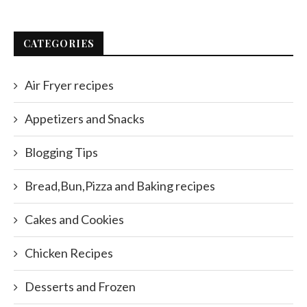
CATEGORIES
Air Fryer recipes
Appetizers and Snacks
Blogging Tips
Bread,Bun,Pizza and Baking recipes
Cakes and Cookies
Chicken Recipes
Desserts and Frozen