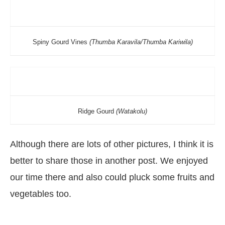
Spiny Gourd Vines
(Thumba Karavila/Thumba Kariwila)
Ridge Gourd
(Watakolu)
Although there are lots of other pictures, I think it is
better to share those in another post. We enjoyed
our time there and also could pluck some fruits and
vegetables too.