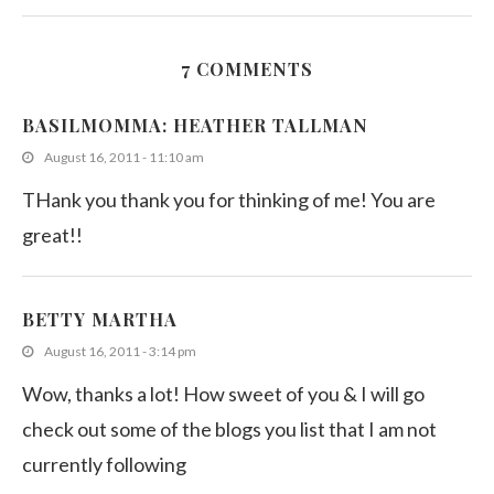
7 COMMENTS
Cook like a Celebrity Chef – 5
BASILMOMMA: HEATHER TALLMAN
March 1, 2013
August 16, 2011 - 11:10 am
THank you thank you for thinking of me! You are
great!!
BETTY MARTHA
August 16, 2011 - 3:14 pm
Wow, thanks a lot! How sweet of you & I will go
check out some of the blogs you list that I am not
currently following