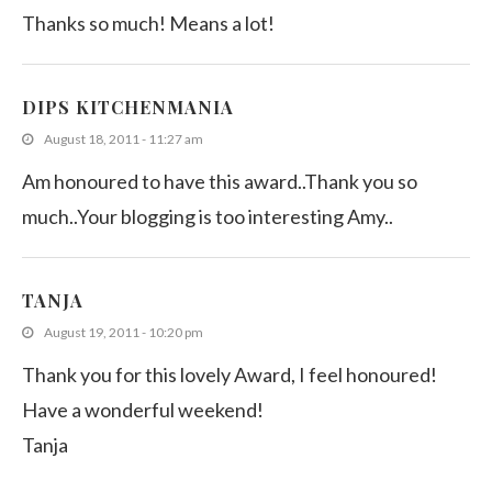
Thanks so much! Means a lot!
DIPS KITCHENMANIA
August 18, 2011 - 11:27 am
Am honoured to have this award..Thank you so
much..Your blogging is too interesting Amy..
TANJA
August 19, 2011 - 10:20 pm
Thank you for this lovely Award, I feel honoured!
Have a wonderful weekend!
Tanja