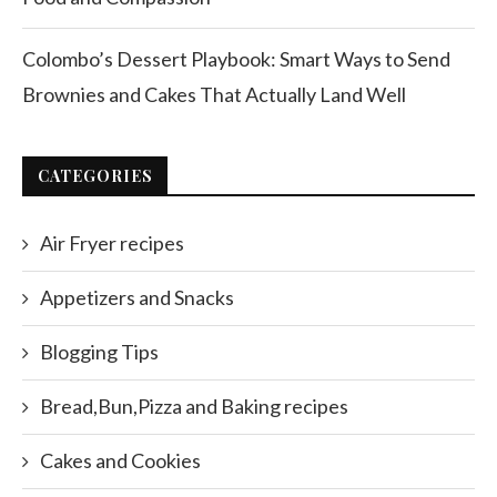
Colombo’s Dessert Playbook: Smart Ways to Send
Brownies and Cakes That Actually Land Well
CATEGORIES
Air Fryer recipes
Appetizers and Snacks
Blogging Tips
Bread,Bun,Pizza and Baking recipes
Cakes and Cookies