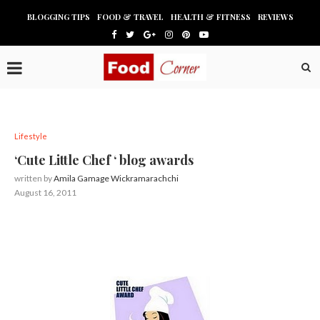
BLOGGING TIPS
FOOD & TRAVEL
HEALTH & FITNESS
REVIEWS
Lifestyle
‘Cute Little Chef ‘ blog awards
written by
Amila Gamage Wickramarachchi
August 16, 2011