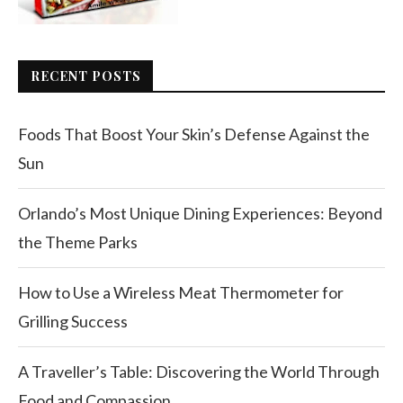
RECENT POSTS
Foods That Boost Your Skin’s Defense Against the
Sun
Orlando’s Most Unique Dining Experiences: Beyond
the Theme Parks
How to Use a Wireless Meat Thermometer for
Grilling Success
A Traveller’s Table: Discovering the World Through
Food and Compassion