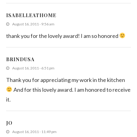
ISABELLEATHOME
August 16, 2011 - 9:56 am
thank you for the lovely award! I am so honored
BRINDUSA
August 16, 2011 - 6:51 pm
Thank you for appreciating my work in the kitchen
And for this lovely award. I am honored to receive
it.
JO
August 16, 2011 - 11:49 pm