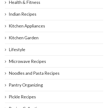
Health & Fitness
Indian Recipes
Kitchen Appliances
Kitchen Garden
Lifestyle
Microwave Recipes
Noodles and Pasta Recipes
Pantry Organizing
Pickle Recipes