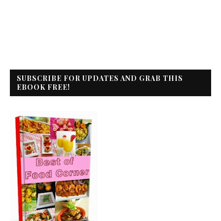
SUBSCRIBE FOR UPDATES AND GRAB THIS
EBOOK FREE!