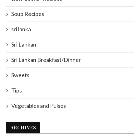
Soup Recipes
sri lanka
Sri Lankan
Sri Lankan Breakfast/Dinner
Sweets
Tips
Vegetables and Pulses
ARCHIVES