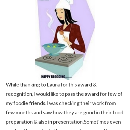
While thanking to Laura for this award &
recognition,I would like to pass the award for few of
my foodie friends.I was checking their work from
few months and saw how they are good in their food
preparation & also in presentation.Sometimes even