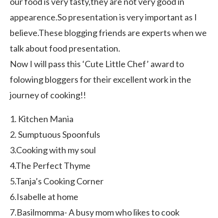
our food is very tasty,they are not very good in
appearence.So presentation is very important as I
believe.These blogging friends are experts when we
talk about food presentation.
Now I will pass this ‘Cute Little Chef’ award to
folowing bloggers for their excellent work in the
journey of cooking!!
1. Kitchen Mania
2. Sumptuous Spoonfuls
3.Cooking with my soul
4.The Perfect Thyme
5.Tanja’s Cooking Corner
6.Isabelle at home
7.Basilmomma- A busy mom who likes to cook