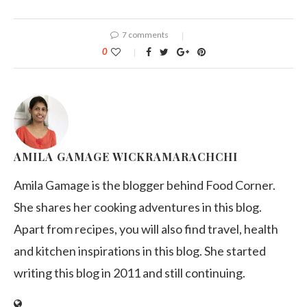
7 comments
0
AMILA GAMAGE WICKRAMARACHCHI
Amila Gamage is the blogger behind Food Corner.
She shares her cooking adventures in this blog.
Apart from recipes, you will also find travel, health
and kitchen inspirations in this blog. She started
writing this blog in 2011 and still continuing.