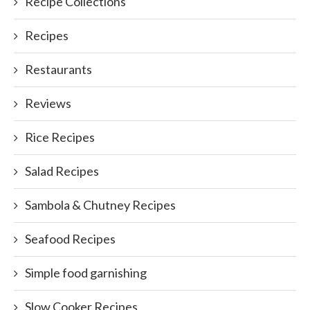
Recipe Collections
Recipes
Restaurants
Reviews
Rice Recipes
Salad Recipes
Sambola & Chutney Recipes
Seafood Recipes
Simple food garnishing
Slow Cooker Recipes