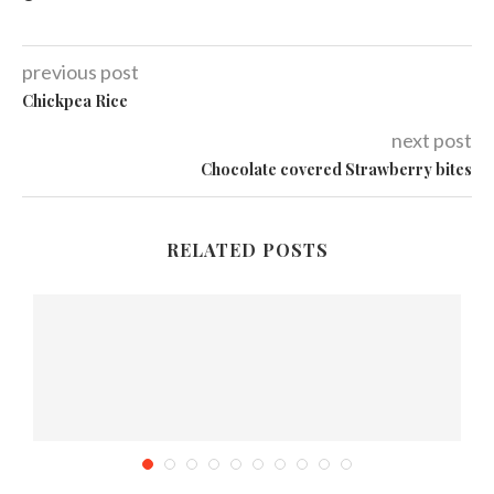
previous post
Chickpea Rice
next post
Chocolate covered Strawberry bites
RELATED POSTS