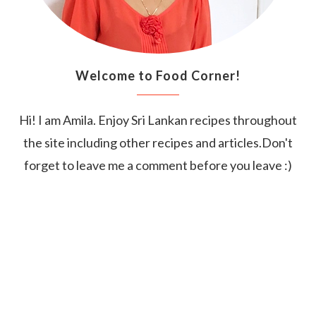
Welcome to Food Corner!
Hi! I am Amila. Enjoy Sri Lankan recipes throughout
the site including other recipes and articles.Don't
forget to leave me a comment before you leave :)