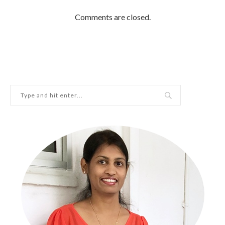
Comments are closed.