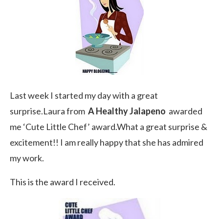
Last week I started my day with a great
surprise.Laura from
A Healthy Jalapeno
awarded
me ‘Cute Little Chef’ award.What a great surprise &
excitement!! I am really happy that she has admired
my work.
This is the award I received.