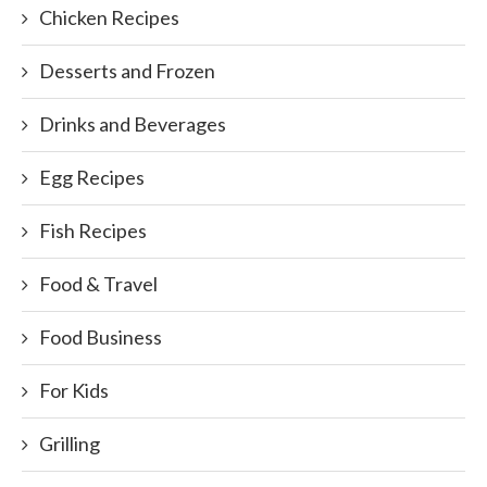
Chicken Recipes
Desserts and Frozen
Drinks and Beverages
Egg Recipes
Fish Recipes
Food & Travel
Food Business
For Kids
Grilling