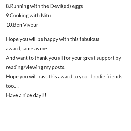
8.Running with the Devil(ed) eggs
9.Cooking with Nitu
10.Bon Viveur
Hope you will be happy with this fabulous
award,same as me.
And want to thank you all for your great support by
reading/viewing my posts.
Hope you will pass this award to your foodie friends
too….
Have a nice day!!!