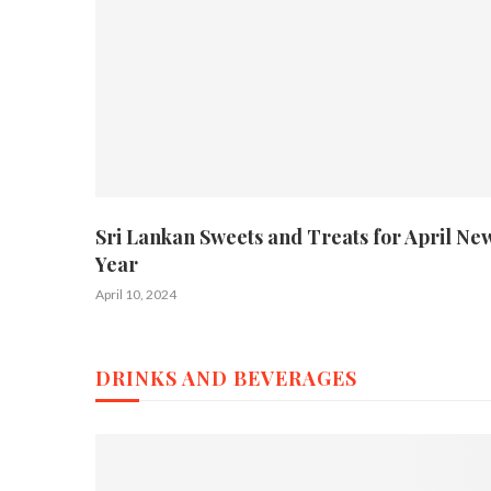
Sri Lankan Sweets and Treats for April Ne
Year
April 10, 2024
DRINKS AND BEVERAGES