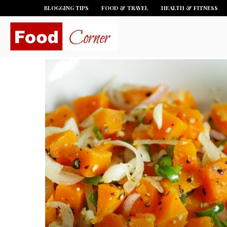
BLOGGING TIPS
FOOD & TRAVEL
HEALTH & FITNESS