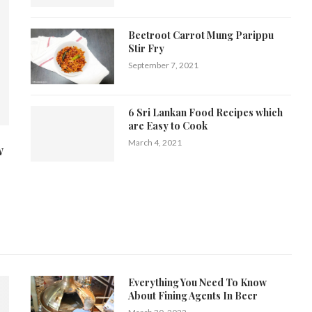
Beetroot Carrot Mung Parippu
Stir Fry
September 7, 2021
6 Sri Lankan Food Recipes which
are Easy to Cook
March 4, 2021
w
Everything You Need To Know
About Fining Agents In Beer