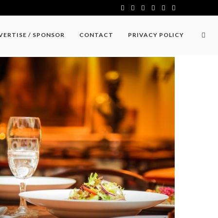
VERTISE / SPONSOR
CONTACT
PRIVACY POLICY