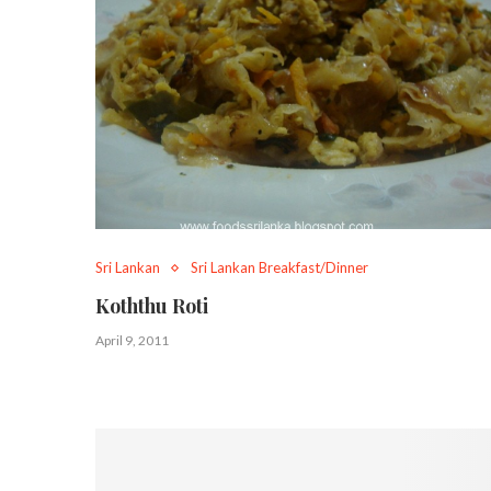
Sri Lankan
Sri Lankan Breakfast/Dinner
Koththu Roti
April 9, 2011