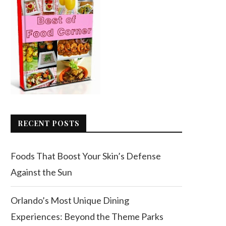
RECENT POSTS
Foods That Boost Your Skin’s Defense
Against the Sun
Orlando’s Most Unique Dining
Experiences: Beyond the Theme Parks