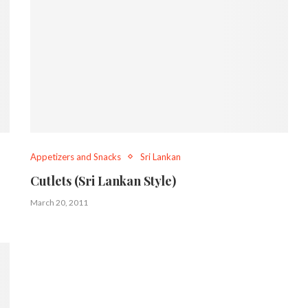
Appetizers and Snacks
Sri Lankan
Cutlets (Sri Lankan Style)
March 20, 2011