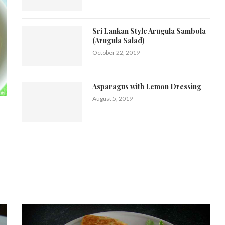
Sri Lankan Style Arugula Sambola
(Arugula Salad)
October 22, 2019
Asparagus with Lemon Dressing
August 5, 2019