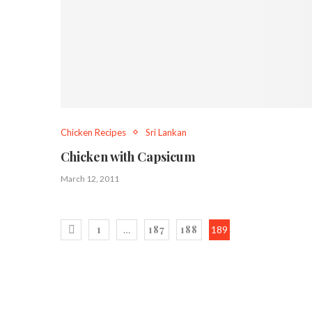
Chicken Recipes
Sri Lankan
Chicken with Capsicum
March 12, 2011
1
187
188
…
189