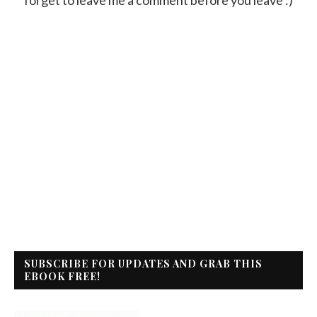
SUBSCRIBE FOR UPDATES AND GRAB THIS
EBOOK FREE!