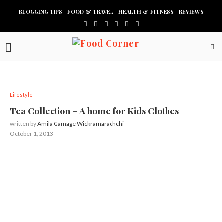
BLOGGING TIPS
FOOD & TRAVEL
HEALTH & FITNESS
REVIEWS
Lifestyle
Tea Collection – A home for Kids Clothes
written by
Amila Gamage Wickramarachchi
October 1, 2013