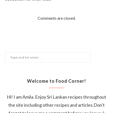
Comments are closed.
Welcome to Food Corner!
Hi! I am Amila. Enjoy Sri Lankan recipes throughout
the site including other recipes and articles.Don't
forget to leave me a comment before you leave :)