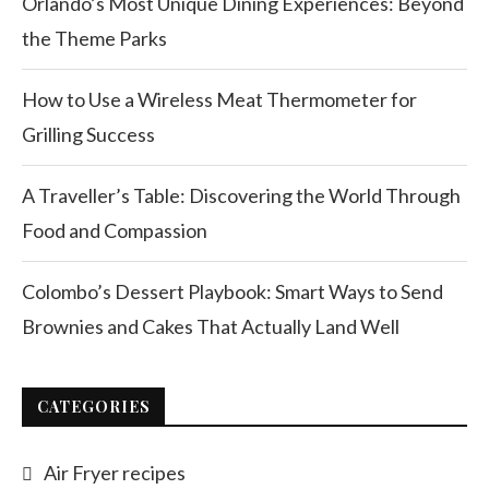
Orlando’s Most Unique Dining Experiences: Beyond
the Theme Parks
How to Use a Wireless Meat Thermometer for
Grilling Success
A Traveller’s Table: Discovering the World Through
Food and Compassion
Colombo’s Dessert Playbook: Smart Ways to Send
Brownies and Cakes That Actually Land Well
CATEGORIES
Air Fryer recipes