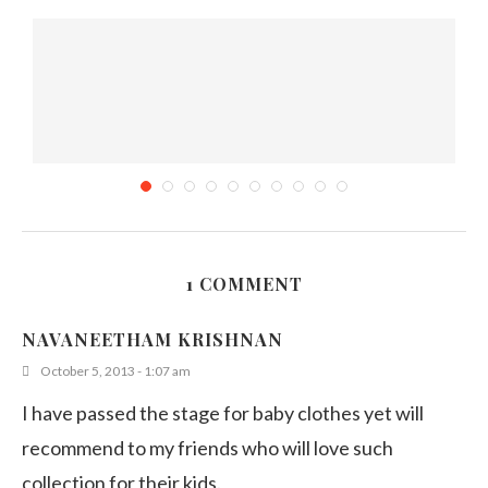
1 COMMENT
Bento # 9 – Bento with Love
NAVANEETHAM KRISHNAN
February 10, 2012
October 5, 2013 - 1:07 am
I have passed the stage for baby clothes yet will
recommend to my friends who will love such
collection for their kids.