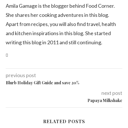
Amila Gamage is the blogger behind Food Corner.
She shares her cooking adventures in this blog.
Apart from recipes, you will also find travel, health
and kitchen inspirations in this blog. She started
writing this blog in 2011 and still continuing.
previous post
Blurb Holiday Gift Guide and save 20%
next post
Papaya Milkshake
RELATED POSTS