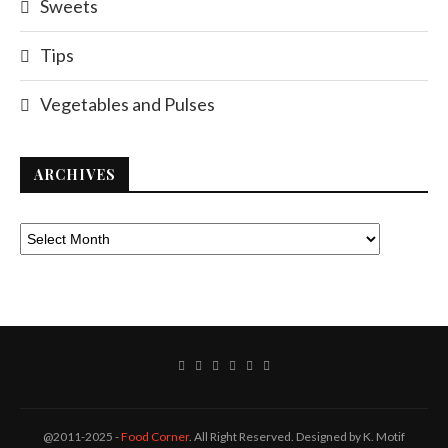
Sweets
Tips
Vegetables and Pulses
ARCHIVES
@2011-2025 -
Food Corner
. All Right Reserved. Designed by K. Motif