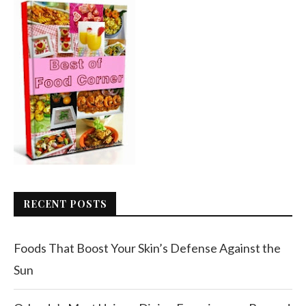
RECENT POSTS
Foods That Boost Your Skin’s Defense Against the
Sun