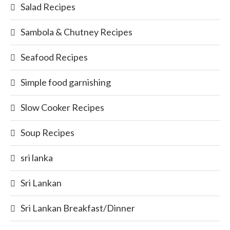
Salad Recipes
Sambola & Chutney Recipes
Seafood Recipes
Simple food garnishing
Slow Cooker Recipes
Soup Recipes
sri lanka
Sri Lankan
Sri Lankan Breakfast/Dinner