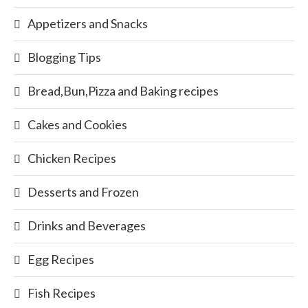
Appetizers and Snacks
Blogging Tips
Bread,Bun,Pizza and Baking recipes
Cakes and Cookies
Chicken Recipes
Desserts and Frozen
Drinks and Beverages
Egg Recipes
Fish Recipes