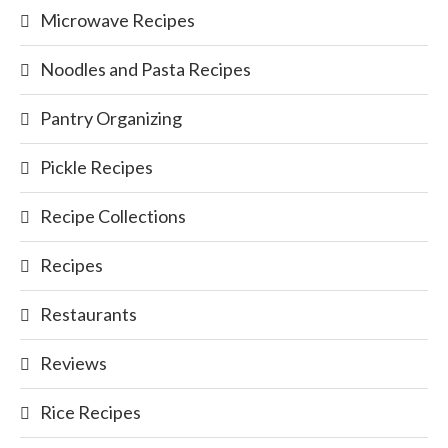
Microwave Recipes
Noodles and Pasta Recipes
Pantry Organizing
Pickle Recipes
Recipe Collections
Recipes
Restaurants
Reviews
Rice Recipes