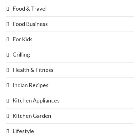
Food & Travel
Food Business
For Kids
Grilling
Health & Fitness
Indian Recipes
Kitchen Appliances
Kitchen Garden
Lifestyle