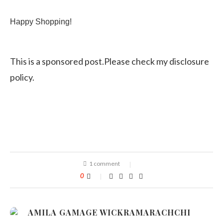
Happy Shopping!
This is a sponsored post.Please check my disclosure
policy.
1 comment
0
AMILA GAMAGE WICKRAMARACHCHI