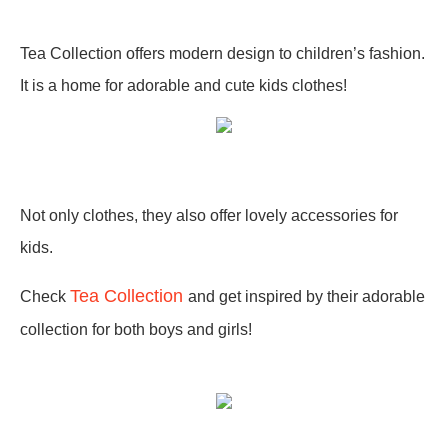
Tea Collection offers modern design to children’s fashion.
It is a home for adorable and cute kids clothes!
Not only clothes, they also offer lovely accessories for
kids.
Tea Collection
C
heck
and
get inspired by their adorable
collection for both boys and girls!