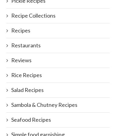
Pickle Recipes
Recipe Collections
Recipes
Restaurants
Reviews
Have you ever experienced thi
January 9, 2012
Rice Recipes
Salad Recipes
Sambola & Chutney Recipes
Sunday Basket Meals: A perfect
Seafood Recipes
gateway to hassle...
Simple food garnishing
April 4, 2017