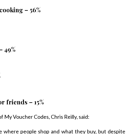
 cooking – 56%
 – 49%
%
r friends – 15%
f My Voucher Codes, Chris Reilly, said:
nce where people shop and what they buy, but despite