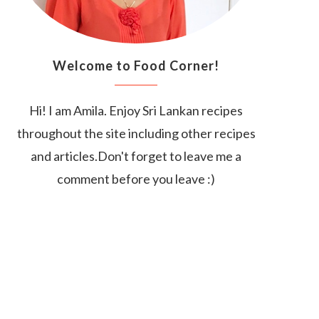
Welcome to Food Corner!
Hi! I am Amila. Enjoy Sri Lankan recipes
throughout the site including other recipes
and articles.Don't forget to leave me a
comment before you leave :)