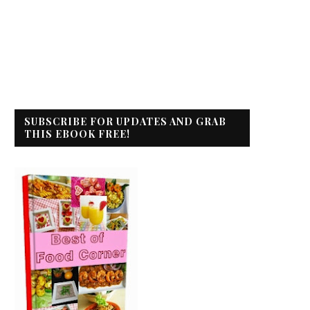
SUBSCRIBE FOR UPDATES AND GRAB
THIS EBOOK FREE!