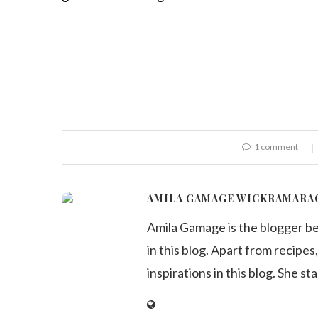
1 comment
AMILA GAMAGE WICKRAMARA
Amila Gamage is the blogger b
in this blog. Apart from recipes,
inspirations in this blog. She st