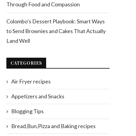
Through Food and Compassion
Colombo’s Dessert Playbook: Smart Ways
to Send Brownies and Cakes That Actually
Land Well
CATEGORIES
Air Fryer recipes
Appetizers and Snacks
Blogging Tips
Bread,Bun,Pizza and Baking recipes