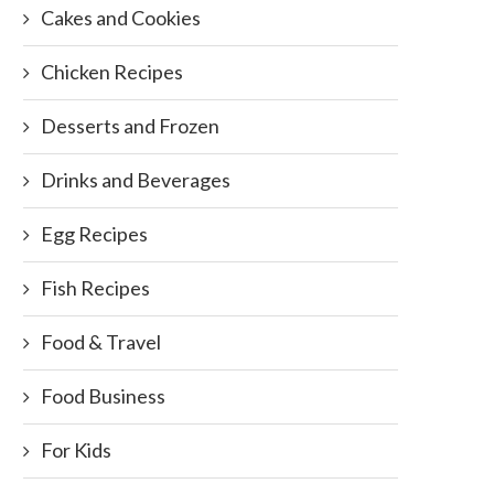
Cakes and Cookies
Chicken Recipes
Desserts and Frozen
Drinks and Beverages
Egg Recipes
Fish Recipes
Food & Travel
Food Business
For Kids