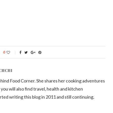
0
CHCHI
ehind Food Corner. She shares her cooking adventures
 you will also find travel, health and kitchen
arted writing this blog in 2011 and still continuing.