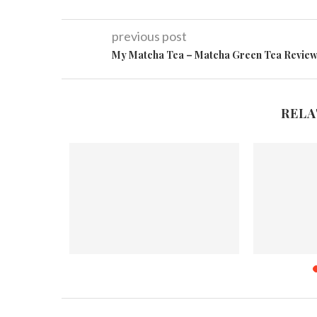
previous post
My Matcha Tea – Matcha Green Tea Revie
RELA
ek Sprout
2
Merry Christmas & A Happy New
Midw
Year!!
Nove
December 24, 2012