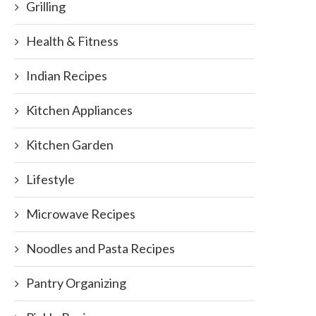
Grilling
Health & Fitness
Indian Recipes
Kitchen Appliances
Kitchen Garden
Lifestyle
Microwave Recipes
Noodles and Pasta Recipes
Pantry Organizing