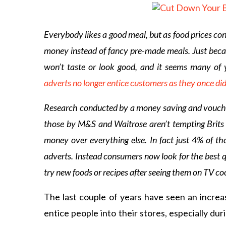
Everybody likes a good meal, but as food prices con
money instead of fancy pre-made meals. Just beca
won’t taste or look good, and it seems many of 
adverts no longer entice customers as they once di
Research conducted by a money saving and voucher 
those by M&S and Waitrose aren’t tempting Brits 
money over everything else. In fact just 4% of th
adverts. Instead consumers now look for the best q
try new foods or recipes after seeing them on TV c
The last couple of years have seen an increas
entice people into their stores, especially d