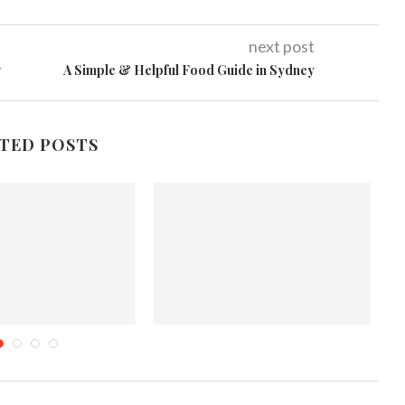
next post
w
A Simple & Helpful Food Guide in Sydney
TED POSTS
eek Fiesta #4
Layla Grayce Offers 15% Off
Storewide
mber 23, 2011
November 3, 2013