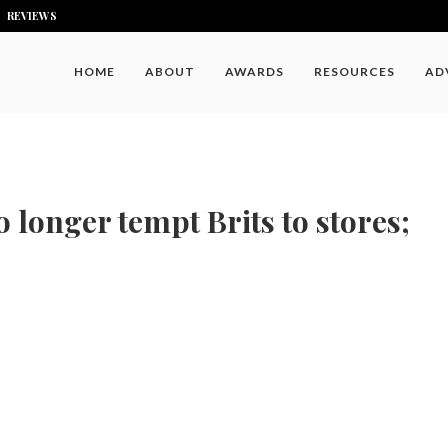
REVIEWS
HOME
ABOUT
AWARDS
RESOURCES
AD
 longer tempt Brits to stores;