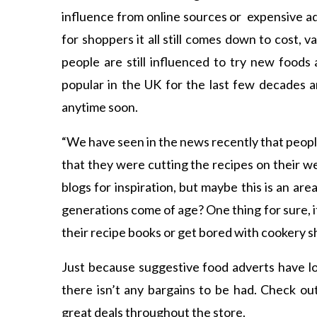
influence from online sources or expensive a
for shoppers it all still comes down to cost, 
people are still influenced to try new food
popular in the UK for the last few decades an
anytime soon.
“We have seen in the news recently that peo
that they were cutting the recipes on their 
blogs for inspiration, but maybe this is an are
generations come of age? One thing for sure, it
their recipe books or get bored with cookery s
Just because suggestive food adverts have lo
there isn’t any bargains to be had. Check ou
great deals throughout the store.