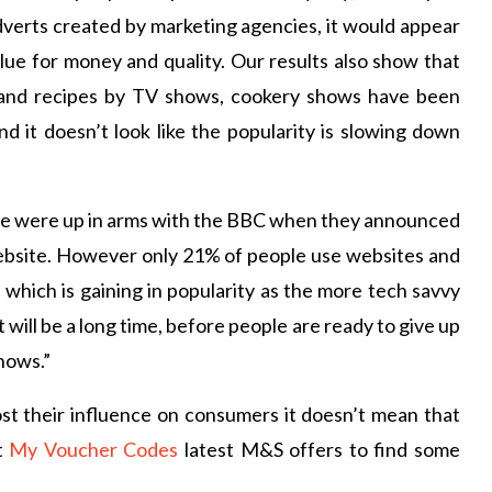
dverts created by marketing agencies, it would appear
value for money and quality. Our results also show that
s and recipes by TV shows, cookery shows have been
d it doesn’t look like the popularity is slowing down
ple were up in arms with the BBC when they announced
website. However only 21% of people use websites and
a which is gaining in popularity as the more tech savvy
 will be a long time, before people are ready to give up
hows.”
st their influence on consumers it doesn’t mean that
t
My Voucher Codes
latest M&S offers to find some