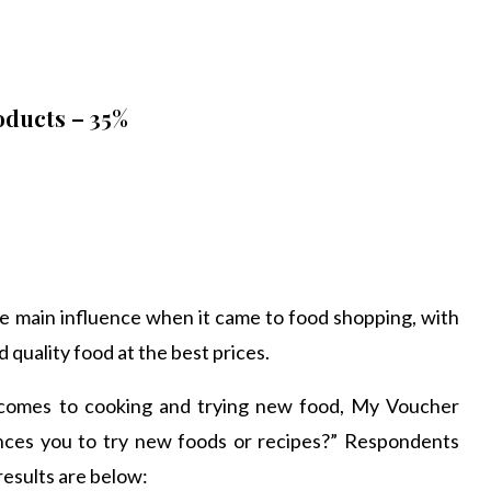
oducts – 35%
e main influence when it came to food shopping, with
quality food at the best prices.
 comes to cooking and trying new food, My Voucher
nces you to try new foods or recipes?” Respondents
results are below: