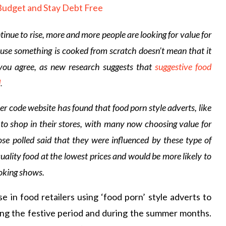
tinue to rise, more and more people are looking for value for
use something is cooked from scratch doesn’t mean that it
you agree, as new research suggests that
suggestive food
d
.
code website has found that food porn style adverts, like
to shop in their stores, with many now choosing value for
ose polled said that they were influenced by these type of
uality food at the lowest prices and would be more likely to
ooking shows.
e in food retailers using ‘food porn’ style adverts to
uring the festive period and during the summer months.