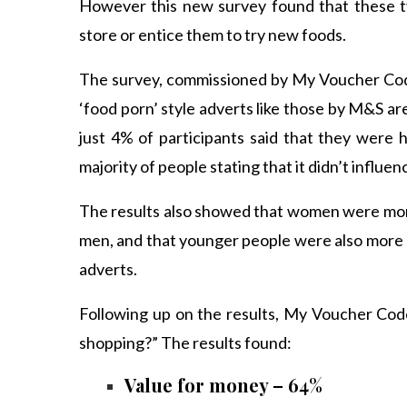
However this new survey found that these ty
store or entice them to try new foods.
The survey, commissioned by My Voucher Code
‘food porn’ style adverts like those by M&S are
just 4% of participants said that they were 
majority of people stating that it didn’t influenc
The results also showed that women were more
men, and that younger people were also more li
adverts.
Following up on the results, My Voucher Cod
shopping?” The results found:
Value for money – 64%