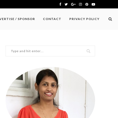
VERTISE / SPONSOR
CONTACT
PRIVACY POLICY