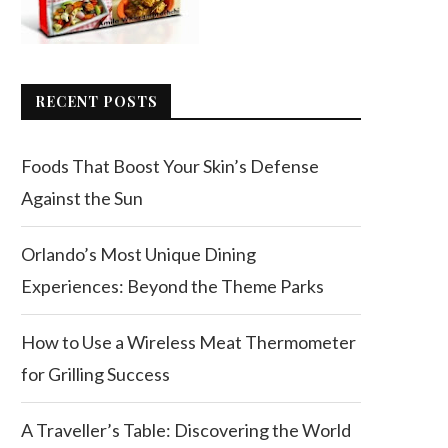
RECENT POSTS
Foods That Boost Your Skin’s Defense
Against the Sun
Orlando’s Most Unique Dining
Experiences: Beyond the Theme Parks
How to Use a Wireless Meat Thermometer
for Grilling Success
A Traveller’s Table: Discovering the World