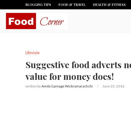
BLOGGING TIPS
FOOD & TRAVEL
HEALTH & FITNESS
Lifestyle
Suggestive food adverts no
value for money does!
written by
Amila Gamage Wickramarachchi
June 23, 2016