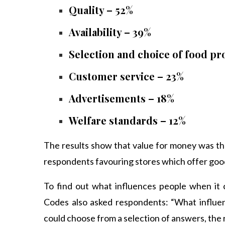
Quality – 52%
Availability – 39%
Selection and choice of food pr
Customer service – 23%
Advertisements – 18%
Welfare standards – 12%
The results show that value for money was th
respondents favouring stores which offer good 
To find out what influences people when it
Codes also asked respondents: “What influe
could choose from a selection of answers, the 