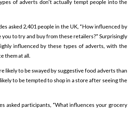
pes of adverts don’t actually tempt people into the
s asked 2,401 people in the UK, “How influenced by
 you to try and buy from these retailers?” Surprisingly
highly influenced by these types of adverts, with the
e them at all.
 likely to be swayed by suggestive food adverts than
kely to be tempted to shop in a store after seeing the
es asked participants, “What influences your grocery