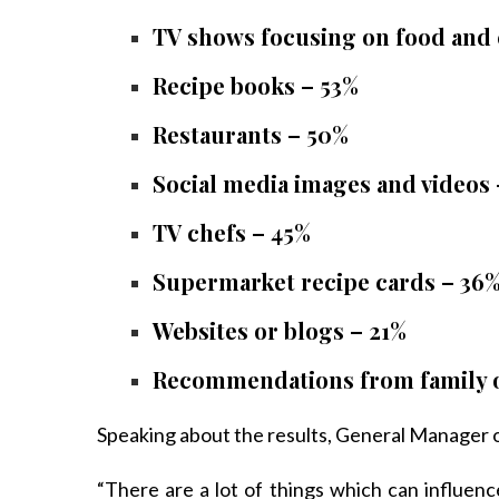
TV shows focusing on food and
Recipe books – 53%
Restaurants – 50%
Social media images and videos
TV chefs – 45%
Supermarket recipe cards – 36
Websites or blogs – 21%
Recommendations from family o
Speaking about the results, General Manager o
“There are a lot of things which can influe