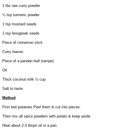
1 tbs raw curry powder
¼ tsp turmeric powder
1 tsp mustard seeds
1 tsp fenugreek seeds
Piece of cinnamon stick
Curry leaves
Piece of a pandan leaf (rampe)
Oil
Thick coconut milk ½ cup
Salt to taste
Method
First boil potatoes.Peel them & cut into pieces.
Then mix all spice powders with potato & keep aside.
Heat about 2-3 tbspn oil in a pan.