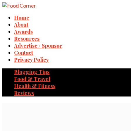
Home
About
Awards
Resources
Advertise / Sponsor
Contact
Privacy Policy
Blogging Tips
Food & Travel
Health & Fitness
Reviews