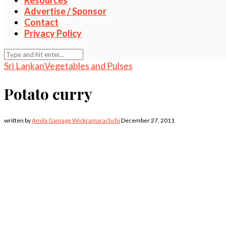
Resources
Advertise / Sponsor
Contact
Privacy Policy
Sri Lankan
Vegetables and Pulses
Potato curry
written by
Amila Gamage Wickramarachchi
December 27, 2011