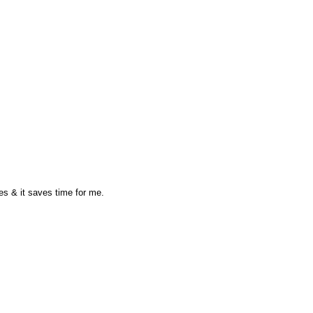
oes & it saves time for me.