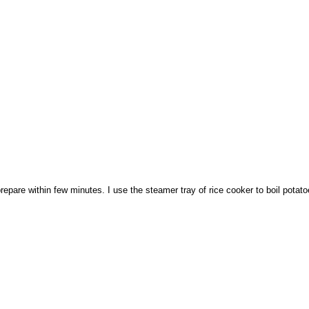
o prepare within few minutes. I use the steamer tray of rice cooker to boil potat