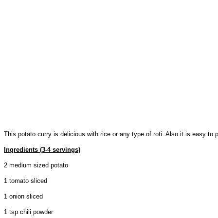
This potato curry is delicious with rice or any type of roti. Also it is easy t
Ingredients (3-4 servings)
2 medium sized potato
1 tomato sliced
1 onion sliced
1 tsp chili powder