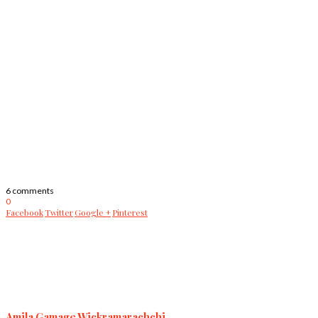
6 comments
0
Facebook
Twitter
Google +
Pinterest
Amila Gamage Wickramarachchi