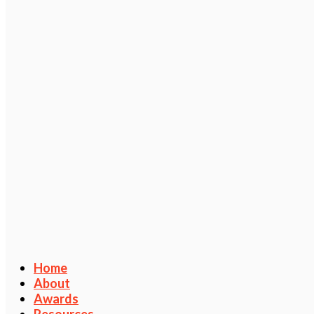
Home
About
Awards