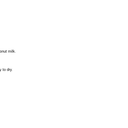
onut milk.
 to dry.