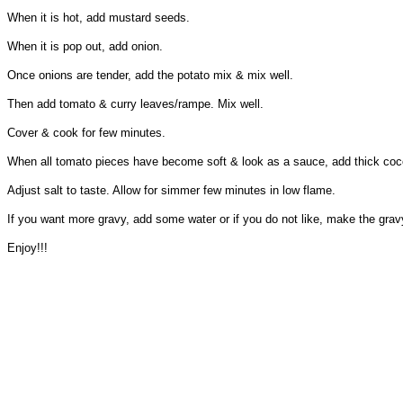
When it is hot, add mustard seeds.
When it is pop out, add onion.
Once onions are tender, add the potato mix & mix well.
Then add tomato & curry leaves/rampe. Mix well.
Cover & cook for few minutes.
When all tomato pieces have become soft & look as a sauce, add thick coc
Adjust salt to taste. Allow for simmer few minutes in low flame.
If you want more gravy, add some water or if you do not like, make the gravy
Enjoy!!!