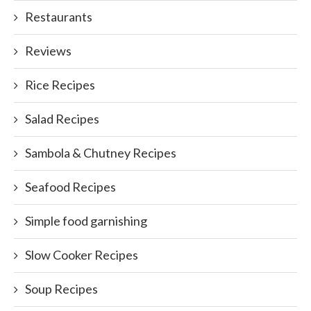
Restaurants
Reviews
Rice Recipes
Salad Recipes
Sambola & Chutney Recipes
Seafood Recipes
Simple food garnishing
Slow Cooker Recipes
Soup Recipes