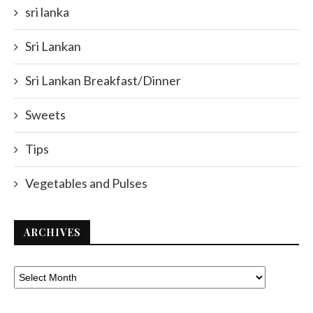
sri lanka
Sri Lankan
Sri Lankan Breakfast/Dinner
Sweets
Tips
Vegetables and Pulses
ARCHIVES