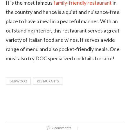
It is the most famous
family-friendly restaurant
in
the country and hence is a quiet and nuisance-free
place to have a meal in a peaceful manner. With an
outstanding interior, this restaurant serves a great
variety of Italian food and wines. It serves a wide
range of menu and also pocket-friendly meals. One
must also try DOC specialized cocktails for sure!
BURWOOD
RESTAURANTS
2 comments