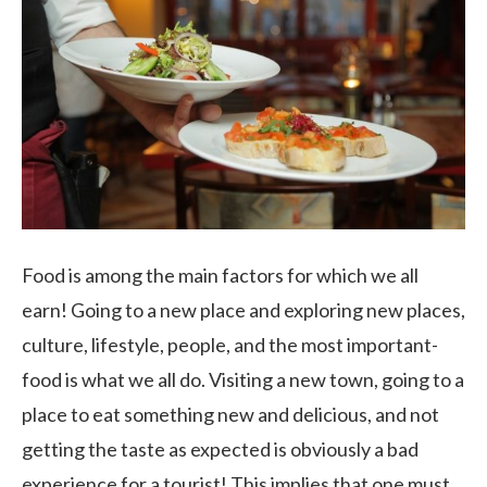
Food is among the main factors for which we all
earn! Going to a new place and exploring new places,
culture, lifestyle, people, and the most important-
food is what we all do. Visiting a new town, going to a
place to eat something new and delicious, and not
getting the taste as expected is obviously a bad
experience for a tourist! This implies that one must