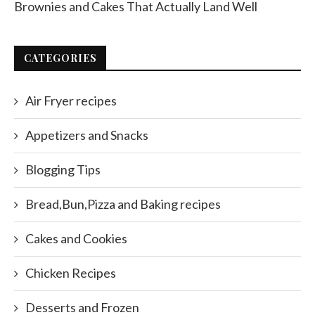
Brownies and Cakes That Actually Land Well
CATEGORIES
Air Fryer recipes
Appetizers and Snacks
Blogging Tips
Bread,Bun,Pizza and Baking recipes
Cakes and Cookies
Chicken Recipes
Desserts and Frozen