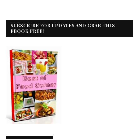
SUBSCRIBE FOR UPDATES AND GRAB THIS
EBOOK FREE!