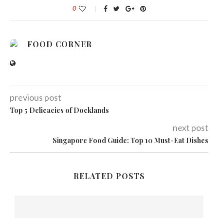
0
FOOD CORNER
previous post
Top 5 Delicacies of Docklands
next post
Singapore Food Guide: Top 10 Must-Eat Dishes
RELATED POSTS