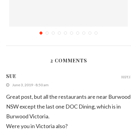
2 COMMENTS
Sweet and Sour Fish with Sambal Kankong at...
SUE
REPLY
September 14, 2013
June 3, 2019 - 8:50 am
Great post, but all the restaurants are near Burwood
NSW except the last one DOC Dining, which is in
Burwood Victoria.
Were you in Victoria also?