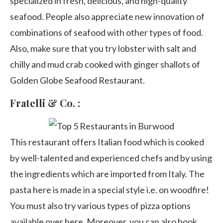
specialized in fresh, delicious, and high-quality
seafood. People also appreciate new innovation of
combinations of seafood with other types of food.
Also, make sure that you try lobster with salt and
chilly and mud crab cooked with ginger shallots of
Golden Globe Seafood Restaurant.
Fratelli & Co. :
This restaurant offers Italian food which is cooked
by well-talented and experienced chefs and by using
the ingredients which are imported from Italy. The
pasta here is made in a special style i.e. on woodfire!
You must also try various types of pizza options
available over here. Moreover, you can also book