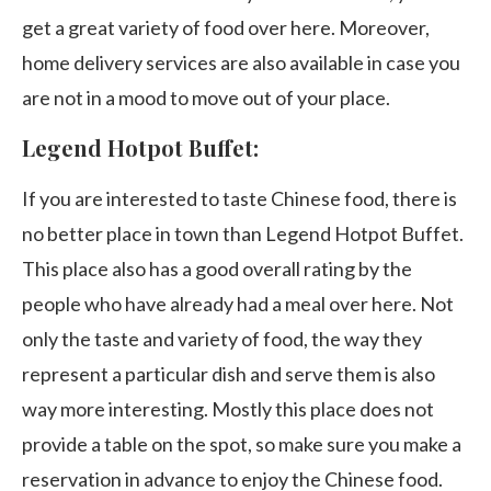
get a great variety of food over here. Moreover,
home delivery services are also available in case you
are not in a mood to move out of your place.
Legend Hotpot Buffet:
If you are interested to taste Chinese food, there is
no better place in town than Legend Hotpot Buffet.
This place also has a good overall rating by the
people who have already had a meal over here. Not
only the taste and variety of food, the way they
represent a particular dish and serve them is also
way more interesting. Mostly this place does not
provide a table on the spot, so make sure you make a
reservation in advance to enjoy the Chinese food.