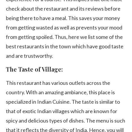
check about the restaurant and its reviews before
being there to have a meal. This saves your money
from getting wasted as well as prevents your mood
from getting spoiled. Thus, here we list some of the
best restaurants in the town which have good taste
and are trustworthy.
The Taste of Village:
This restaurant has various outlets across the
country. With an amazing ambiance, this place is
specialized in Indian Cuisine. The taste is similar to
that of exotic Indian villages which are known for
spicy and delicious types of dishes. The menu is such
that it reflects the diversity of India. Hence, you will