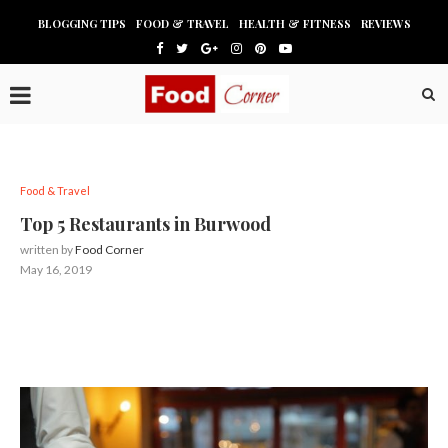
BLOGGING TIPS
FOOD & TRAVEL
HEALTH & FITNESS
REVIEWS
Food & Travel
Top 5 Restaurants in Burwood
written by
Food Corner
May 16, 2019