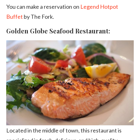
You can make a reservation on
Legend Hotpot
Buffet
by The Fork.
Golden Globe Seafood Restaurant:
Located in the middle of town, this restaurant is