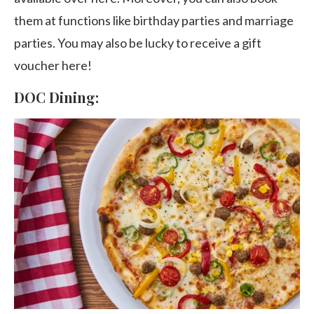
them at functions like birthday parties and marriage
parties. You may also be lucky to receive a gift
voucher here!
DOC Dining: