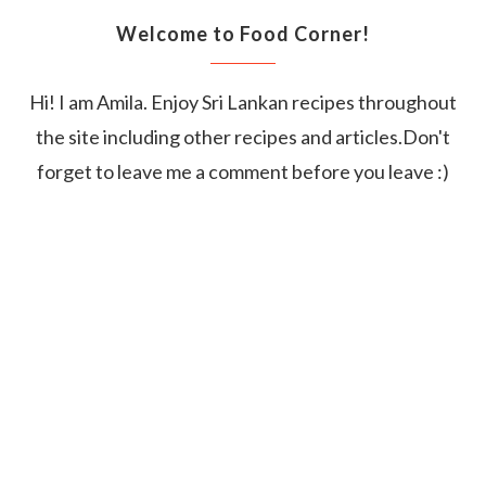
Welcome to Food Corner!
Hi! I am Amila. Enjoy Sri Lankan recipes throughout
the site including other recipes and articles.Don't
forget to leave me a comment before you leave :)