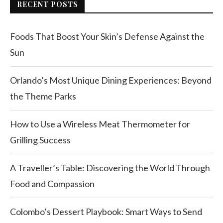
RECENT POSTS
Foods That Boost Your Skin’s Defense Against the
Sun
Orlando’s Most Unique Dining Experiences: Beyond
the Theme Parks
How to Use a Wireless Meat Thermometer for
Grilling Success
A Traveller’s Table: Discovering the World Through
Food and Compassion
Colombo’s Dessert Playbook: Smart Ways to Send