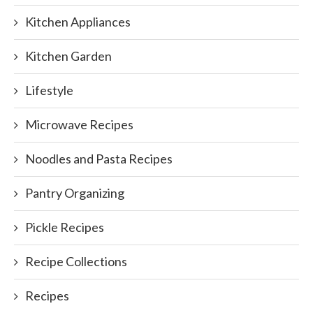
Kitchen Appliances
Kitchen Garden
Lifestyle
Microwave Recipes
Noodles and Pasta Recipes
Pantry Organizing
Pickle Recipes
Recipe Collections
Recipes