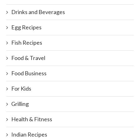
Drinks and Beverages
Egg Recipes
Fish Recipes
Food & Travel
Food Business
For Kids
Grilling
Health & Fitness
Indian Recipes