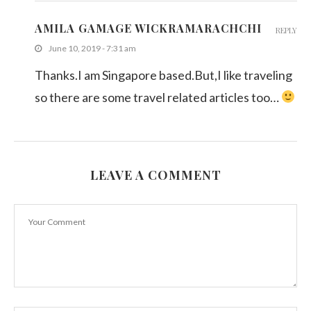
AMILA GAMAGE WICKRAMARACHCHI
REPLY
June 10, 2019 - 7:31 am
Thanks.I am Singapore based.But,I like traveling
so there are some travel related articles too…
LEAVE A COMMENT