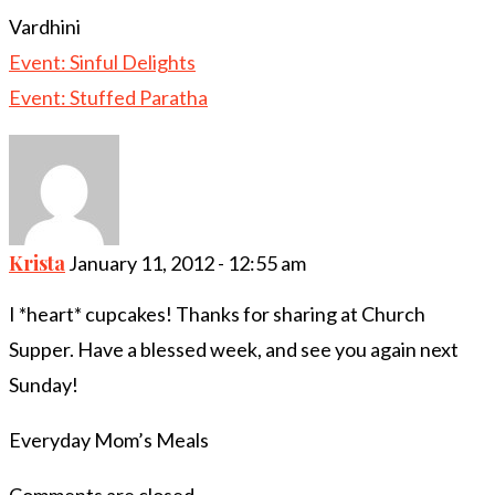
Vardhini
Event: Sinful Delights
Event: Stuffed Paratha
Krista
January 11, 2012 - 12:55 am
I *heart* cupcakes! Thanks for sharing at Church
Supper. Have a blessed week, and see you again next
Sunday!
Everyday Mom’s Meals