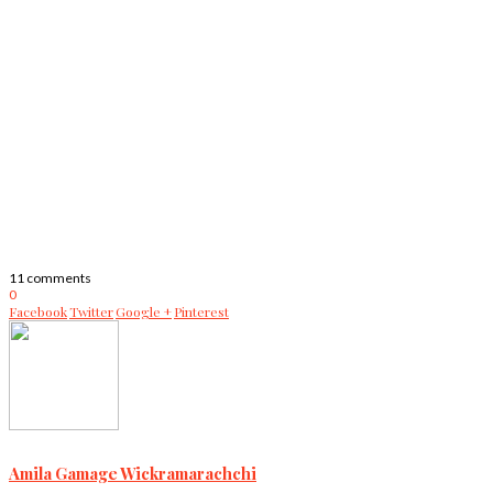
11 comments
0
Facebook
Twitter
Google +
Pinterest
Amila Gamage Wickramarachchi