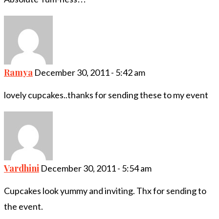
Ramya
December 30, 2011 - 5:42 am
lovely cupcakes..thanks for sending these to my event
Vardhini
December 30, 2011 - 5:54 am
Cupcakes look yummy and inviting. Thx for sending to
the event.