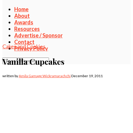
Home
About
Awards
Resources
Advertise / Sponsor
Contact
Cakes and Cookies
Privacy Policy
Vanilla Cupcakes
written by
Amila Gamage Wickramarachchi
December 19, 2011