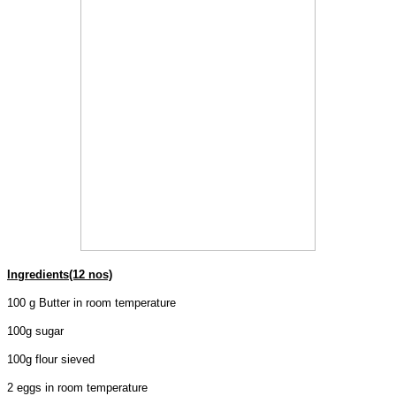
Ingredients(12 nos)
100 g Butter in room temperature
100g sugar
100g flour sieved
2 eggs in room temperature