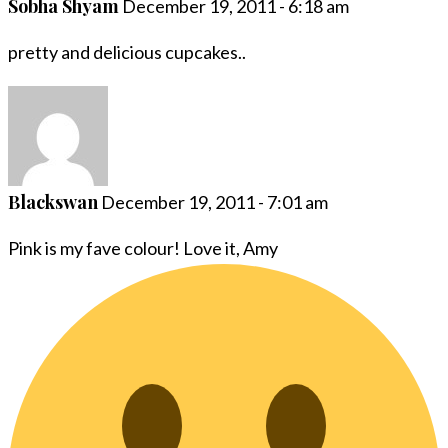
Sobha Shyam
December 19, 2011 - 6:18 am
pretty and delicious cupcakes..
Blackswan
December 19, 2011 - 7:01 am
Pink is my fave colour! Love it, Amy