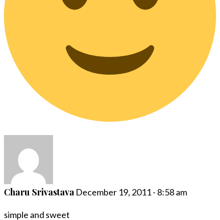
Charu Srivastava
December 19, 2011 - 8:58 am
simple and sweet