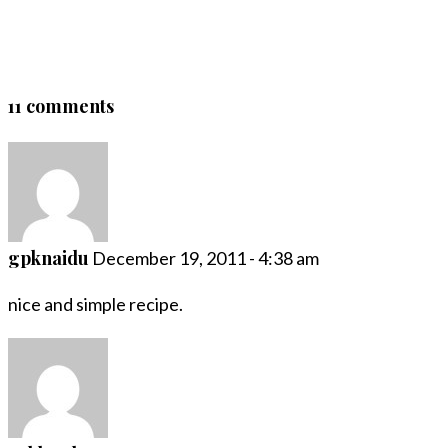
11 comments
gpknaidu
December 19, 2011 - 4:38 am
nice and simple recipe.