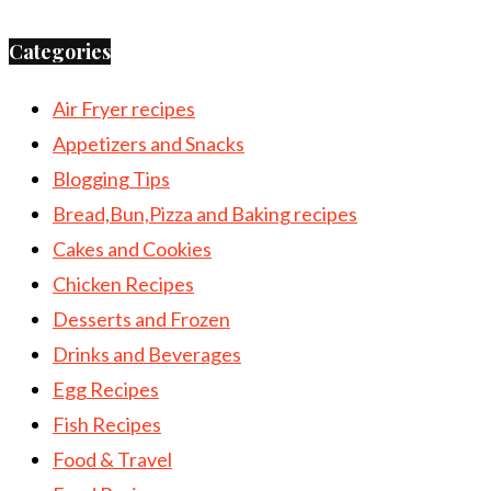
Categories
Air Fryer recipes
Appetizers and Snacks
Blogging Tips
Bread,Bun,Pizza and Baking recipes
Cakes and Cookies
Chicken Recipes
Desserts and Frozen
Drinks and Beverages
Egg Recipes
Fish Recipes
Food & Travel