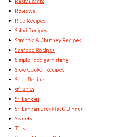
Restaurants
Reviews
Rice Recipes
Salad Recipes
Sambola & Chutney Recipes
Seafood Recipes
Simple food garnishing
Slow Cooker Recipes
Soup Recipes
sri lanka
Sri Lankan
Sri Lankan Breakfast/Dinner
Sweets
Tips