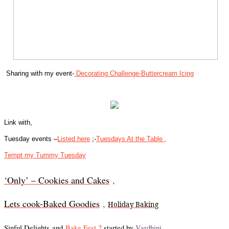
Sharing with my event-
Decorating Challenge-Buttercream Icing
Link with,
Tuesday events –
Listed here
;-
Tuesdays At the Table ,
Tempt my Tummy Tuesday
‘Only’ – Cookies and Cakes
,
Lets cook-Baked Goodies
,
Holiday Baking
Sinful Delights
and
Bake Fest 2
started by
Vardhini