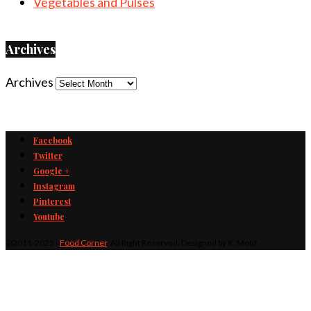
Vegetables and Pulses
Archives
Archives
Facebook
Twitter
Google +
Instagram
Pinterest
Youtube
@2011-2025 -
Food Corner
. All Right Reserved. Designed by K. Motif