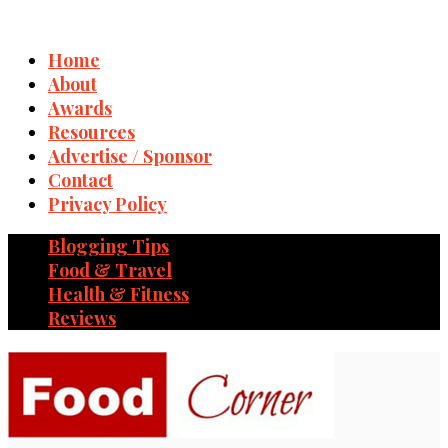
Home
About
Awards
Resources
Advertise / Sponsor
Contact
Privacy Policy
Blogging Tips
Food & Travel
Health & Fitness
Reviews