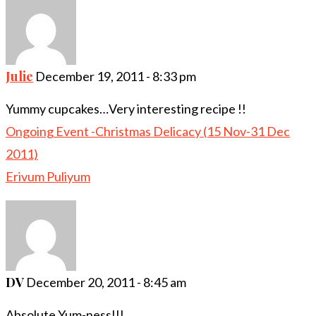
Julie
December 19, 2011 - 8:33 pm
Yummy cupcakes…Very interesting recipe !!
Ongoing Event -Christmas Delicacy (15 Nov-31 Dec
2011)
Erivum Puliyum
DV
December 20, 2011 - 8:45 am
Absolute Yum-ness!!!