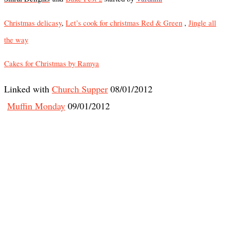
Christmas delicasy
,
Let’s cook for christmas Red & Green
,
Jingle all
the way
Cakes for Christmas by Ramya
Linked with
Church Supper
08/01/2012
Muffin Monday
09/01/2012