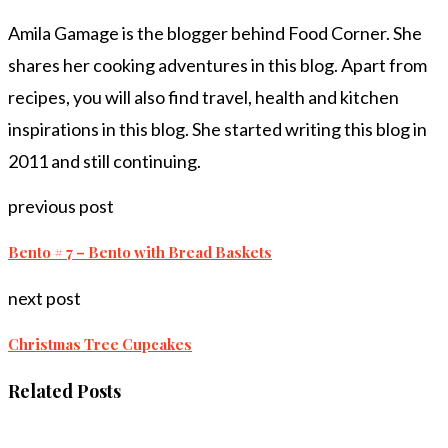
Amila Gamage is the blogger behind Food Corner. She
shares her cooking adventures in this blog. Apart from
recipes, you will also find travel, health and kitchen
inspirations in this blog. She started writing this blog in
2011 and still continuing.
previous post
Bento # 7 – Bento with Bread Baskets
next post
Christmas Tree Cupcakes
Related Posts