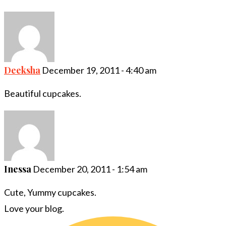
Deeksha
December 19, 2011 - 4:40 am
Beautiful cupcakes.
Inessa
December 20, 2011 - 1:54 am
Cute, Yummy cupcakes.
Love your blog.