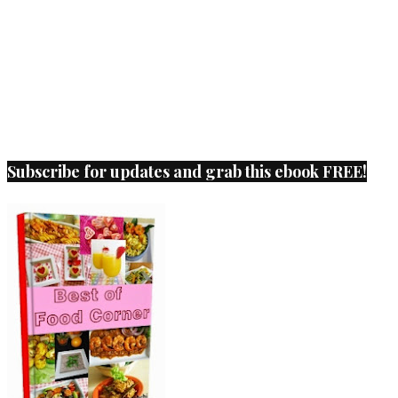
Subscribe for updates and grab this ebook FREE!