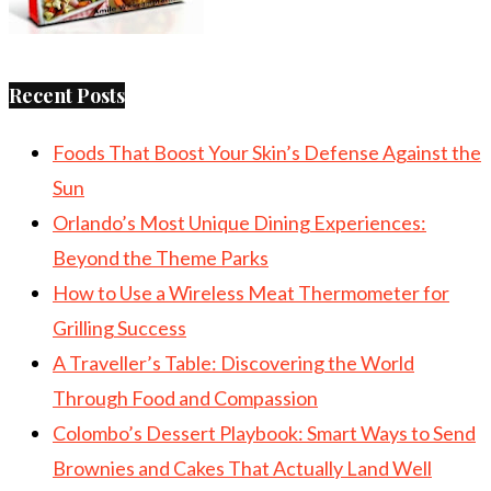
Recent Posts
Foods That Boost Your Skin’s Defense Against the
Sun
Orlando’s Most Unique Dining Experiences:
Beyond the Theme Parks
How to Use a Wireless Meat Thermometer for
Grilling Success
A Traveller’s Table: Discovering the World
Through Food and Compassion
Colombo’s Dessert Playbook: Smart Ways to Send
Brownies and Cakes That Actually Land Well