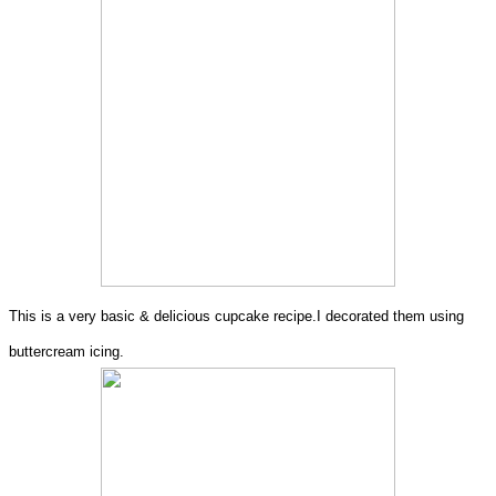
This is a very basic & delicious cupcake recipe.I decorated them using
buttercream icing.