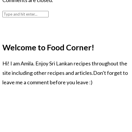
Comments are closed.
Welcome to Food Corner!
Hi! I am Amila. Enjoy Sri Lankan recipes throughout the
site including other recipes and articles.Don't forget to
leave me a comment before you leave :)