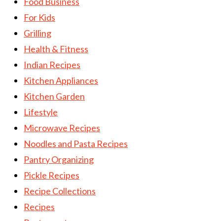
Food Business
For Kids
Grilling
Health & Fitness
Indian Recipes
Kitchen Appliances
Kitchen Garden
Lifestyle
Microwave Recipes
Noodles and Pasta Recipes
Pantry Organizing
Pickle Recipes
Recipe Collections
Recipes