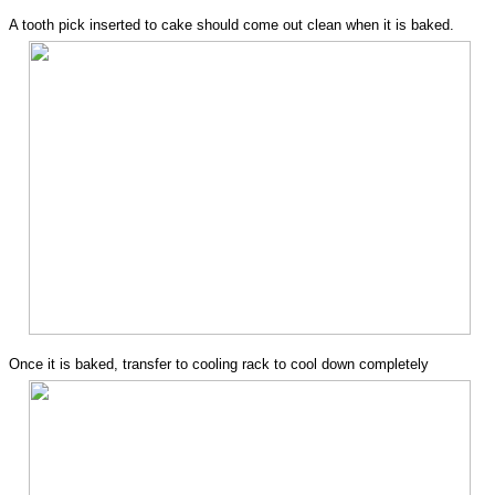
A tooth pick inserted to cake should come out clean when it is baked.
Once it is baked, transfer to cooling rack to cool down completely