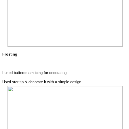
Frosting
I used buttercream icing for decorating.
Used star tip & decorate it with a simple design.