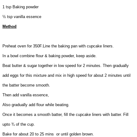
1 tsp Baking powder
½ tsp vanilla essence
Method
Preheat oven for 350F.Line the baking pan with cupcake liners.
In a bowl combine flour & baking powder, keep aside.
Beat butter & sugar together in low speed for 2 minutes. Then gradually
add eggs for this mixture and mix in high speed for about 2 minutes until
the batter become smooth.
Then add vanilla essence,
Also gradually add flour while beating.
Once it becomes a smooth batter, fill the cupcake liners with batter. Fill
upto ¾ of the cup.
Bake for about 20 to 25 mins or until golden brown.