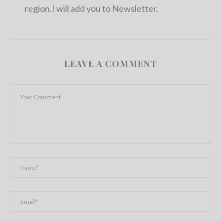
region.I will add you to Newsletter.
LEAVE A COMMENT