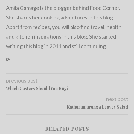
Amila Gamage is the blogger behind Food Corner.
She shares her cooking adventures in this blog.
Apart from recipes, you will also find travel, health
and kitchen inspirations in this blog. She started
writing this blog in 2011 and still continuing.
previous post
Which Casters Should You Buy?
next post
Kathurumurunga Leaves Salad
RELATED POSTS