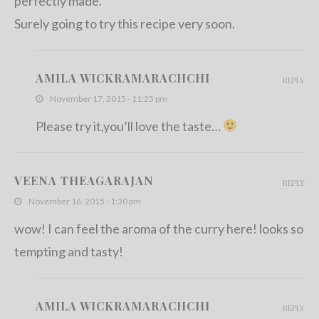
perfectly made.
Surely going to try this recipe very soon.
AMILA WICKRAMARACHCHI
REPLY
November 17, 2015 - 11:25 pm
Please try it,you’ll love the taste…
VEENA THEAGARAJAN
REPLY
November 16, 2015 - 1:30 pm
wow! I can feel the aroma of the curry here! looks so
tempting and tasty!
AMILA WICKRAMARACHCHI
REPLY