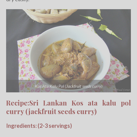
Kos Ata Kalu Pol (Jackfruit seeds curry)
Recipe:Sri Lankan Kos ata kalu pol
curry (jackfruit seeds curry)
Ingredients: (2-3 servings)