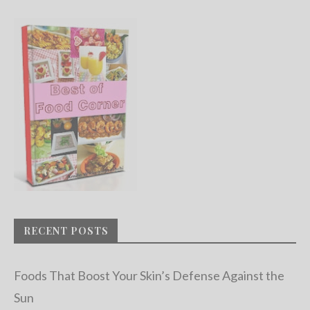
RECENT POSTS
Foods That Boost Your Skin’s Defense Against the
Sun