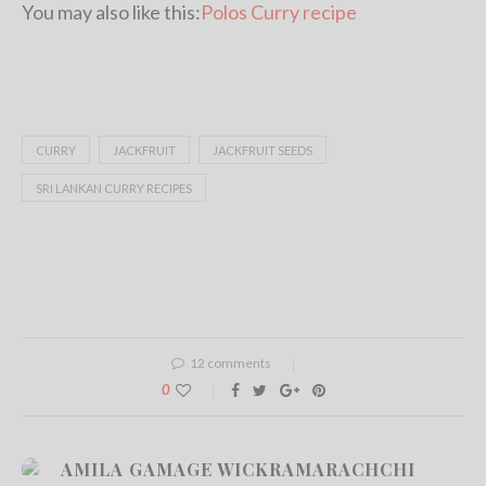
You may also like this:
Polos Curry recipe
CURRY
JACKFRUIT
JACKFRUIT SEEDS
SRI LANKAN CURRY RECIPES
12 comments
0
AMILA GAMAGE WICKRAMARACHCHI