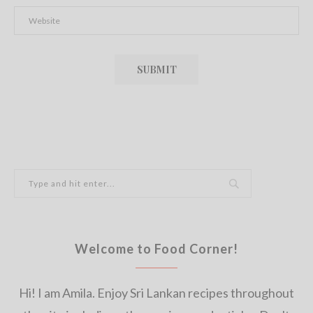
Welcome to Food Corner!
Hi! I am Amila. Enjoy Sri Lankan recipes throughout