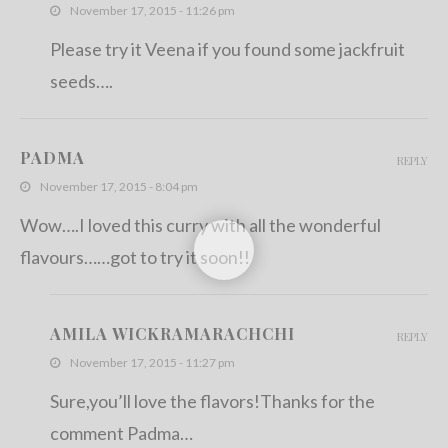
November 17, 2015 - 11:26 pm
Please try it Veena if you found some jackfruit
seeds….
PADMA
REPLY
November 17, 2015 - 8:04 pm
Wow….I loved this curry with all the wonderful
flavours……got to try it soon!!
AMILA WICKRAMARACHCHI
REPLY
November 17, 2015 - 11:27 pm
Sure,you’ll love the flavors!Thanks for the
comment Padma…