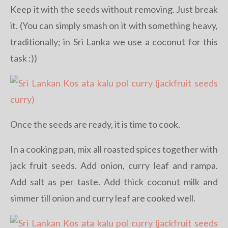
Keep it with the seeds without removing. Just break
it. (You can simply smash on it with something heavy,
traditionally; in Sri Lanka we use a coconut for this
task :))
Once the seeds are ready, it is time to cook.
In a cooking pan, mix all roasted spices together with
jack fruit seeds. Add onion, curry leaf and rampa.
Add salt as per taste. Add thick coconut milk and
simmer till onion and curry leaf are cooked well.