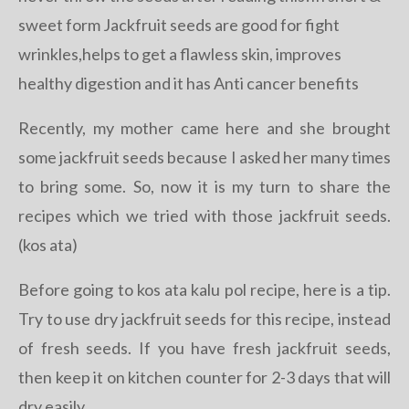
sweet form Jackfruit seeds are good for fight
wrinkles,helps to get a flawless skin, improves
healthy digestion and it has Anti cancer benefits
Recently, my mother came here and she brought
some jackfruit seeds because I asked her many times
to bring some. So, now it is my turn to share the
recipes which we tried with those jackfruit seeds.
(kos ata)
Before going to kos ata kalu pol recipe, here is a tip.
Try to use dry jackfruit seeds for this recipe, instead
of fresh seeds. If you have fresh jackfruit seeds,
then keep it on kitchen counter for 2-3 days that will
dry easily.