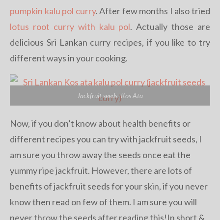
pumpkin kalu pol curry
. After few months I also tried
lotus root curry with kalu pol
. Actually those are
delicious Sri Lankan curry recipes, if you like to try
different ways in your cooking.
Jackfruit seeds -Kos Ata
Now, if you don’t know about health benefits or
different recipes you can try with jackfruit seeds, I
am sure you throw away the seeds once eat the
yummy ripe jackfruit. However, there are lots of
benefits of jackfruit seeds for your skin, if you never
know then read on few of them. I am sure you will
never throw the seeds after reading this!In short &