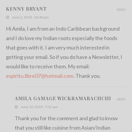
KENNY BRYANT
REPLY
June 2, 2019 - 10:43 pm
Hi Amila, I am from an Indo Caribbean background
and I do love my Indian roots especially the foods
that goes with it. I am very much interested in
getting your email. So if you do have a Newsletter, I
would like to receive them. My email:
espiritu.libre07@hotmail.com
. Thank you.
AMILA GAMAGE WICKRAMARACHCHI
REPLY
June 10, 2019 - 7:32 am
Thank you for the comment and glad to know
that you still like cuisine from Asian/Indian