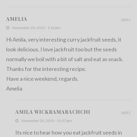
AMELIA
REPLY
November 20, 2015 - 1:16 pm
Hi Amila, very interesting curry jackfruit seeds, it
look delicious. I love jackfruit too but the seeds
normally we boil with a bit of salt and eat as snack.
Thanks for the interesting recipe.
Have a nice weekend, regards.
Amelia
AMILA WICKRAMARACHCHI
REPLY
November 20, 2015 - 11:07 pm
Its nice to hear how you eat jackfruit seeds in