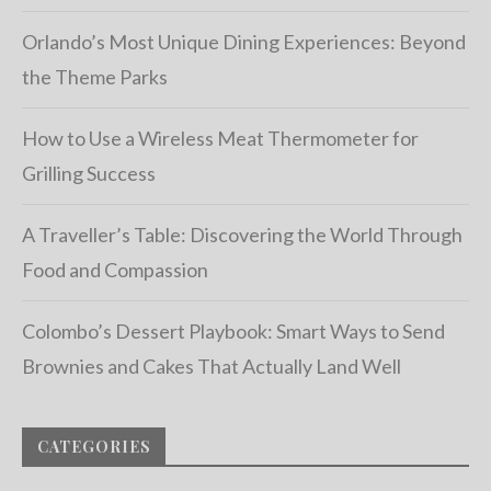
Orlando’s Most Unique Dining Experiences: Beyond
the Theme Parks
How to Use a Wireless Meat Thermometer for
Grilling Success
A Traveller’s Table: Discovering the World Through
Food and Compassion
Colombo’s Dessert Playbook: Smart Ways to Send
Brownies and Cakes That Actually Land Well
CATEGORIES