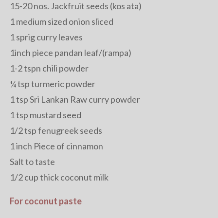
15-20 nos. Jackfruit seeds (kos ata)
1 medium sized onion sliced
1 sprig curry leaves
1inch piece pandan leaf/(rampa)
1-2 tspn chili powder
¼ tsp turmeric powder
1 tsp Sri Lankan Raw curry powder
1 tsp mustard seed
1/2 tsp fenugreek seeds
1 inch Piece of cinnamon
Salt to taste
1/2 cup thick coconut milk
For coconut paste