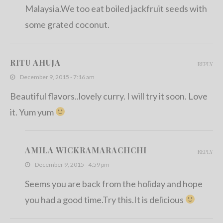
Malaysia.We too eat boiled jackfruit seeds with
some grated coconut.
RITU AHUJA
REPLY
December 9, 2015 - 7:16 am
Beautiful flavors..lovely curry. I will try it soon. Love
it. Yum yum
AMILA WICKRAMARACHCHI
REPLY
December 9, 2015 - 4:59 pm
Seems you are back from the holiday and hope
you had a good time.Try this.It is delicious