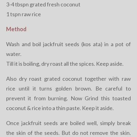
3-4 tbspn grated fresh coconut
1 tspn raw rice
Method
Wash and boil jackfruit seeds (kos ata) in a pot of
water.
Till it is boiling, dry roast all the spices. Keep aside.
Also dry roast grated coconut together with raw
rice until it turns golden brown. Be careful to
prevent it from burning. Now Grind this toasted
coconut & rice into a thin paste. Keep it aside.
Once jackfruit seeds are boiled well, simply break
the skin of the seeds. But do not remove the skin.