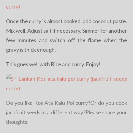
Once the curry is almost cooked, add coconut paste.
Mix well. Adjust salt if necessary. Simmer for another
few minutes and switch off the flame when the
gravy is thick enough.
This goes well with Rice and curry. Enjoy!
Do you like Kos Ata Kalu Pol curry?Or do you cook
jackfruit seeds in a different way?Please share your
thoughts.