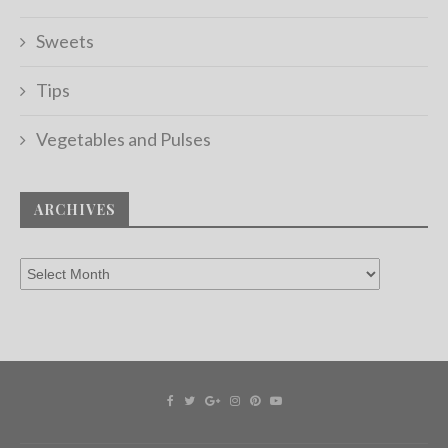
Sweets
Tips
Vegetables and Pulses
ARCHIVES