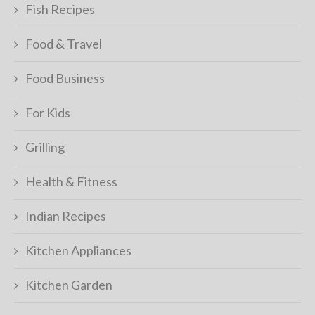
Fish Recipes
Food & Travel
Food Business
For Kids
Grilling
Health & Fitness
Indian Recipes
Kitchen Appliances
Kitchen Garden