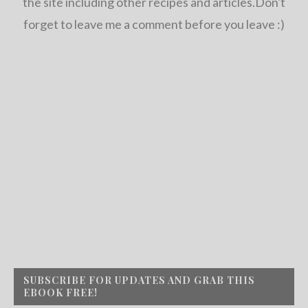
the site including other recipes and articles.Don't
forget to leave me a comment before you leave :)
SUBSCRIBE FOR UPDATES AND GRAB THIS
EBOOK FREE!