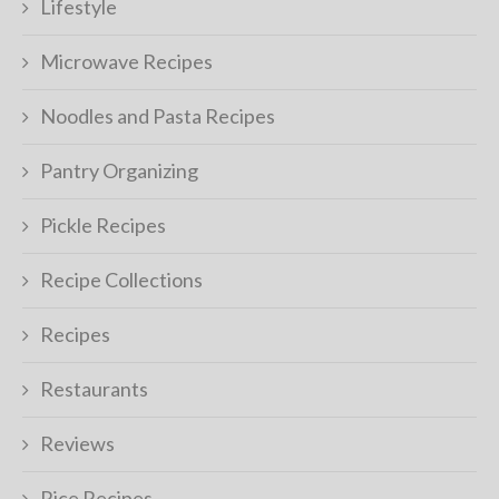
Lifestyle
Microwave Recipes
Noodles and Pasta Recipes
Pantry Organizing
Pickle Recipes
Recipe Collections
Recipes
Restaurants
Reviews
Rice Recipes