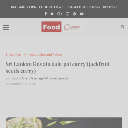
BLOGGING TIPS
FOOD & TRAVEL
HEALTH & FITNESS
REVIEWS
Sri Lankan
Vegetables and Pulses
Sri Lankan Kos ata kalu pol curry (jackfruit
seeds curry)
written by
Amila Gamage Wickramarachchi
November 16, 2015