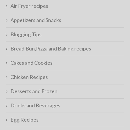
Air Fryer recipes
Appetizers and Snacks
Blogging Tips
Bread,Bun,Pizza and Baking recipes
Cakes and Cookies
Chicken Recipes
Desserts and Frozen
Drinks and Beverages
Egg Recipes