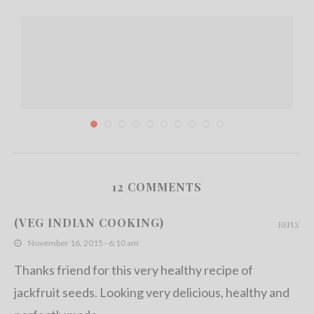
12 COMMENTS
Spicy Banana Peppers Stir Fry with Canned Tuna
(VEG INDIAN COOKING)
REPLY
June 29, 2013
November 16, 2015 - 6:10 am
Thanks friend for this very healthy recipe of
jackfruit seeds. Looking very delicious, healthy and