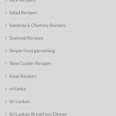
Salad Recipes
Sambola & Chutney Recipes
Seafood Recipes
Simple food garnishing
Slow Cooker Recipes
Soup Recipes
sri lanka
Sri Lankan
Sri Lankan Breakfast/Dinner