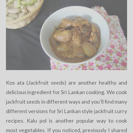
Kos ata (Jackfruit seeds) are another healthy and
delicious ingredient for Sri Lankan cooking. We cook
jackfruit seeds in different ways and you’ll find many
different versions for Sri Lankan style jackfruit curry
recipes. Kalu pol is another popular way to cook
most vegetables. If you noticed, previously I shared