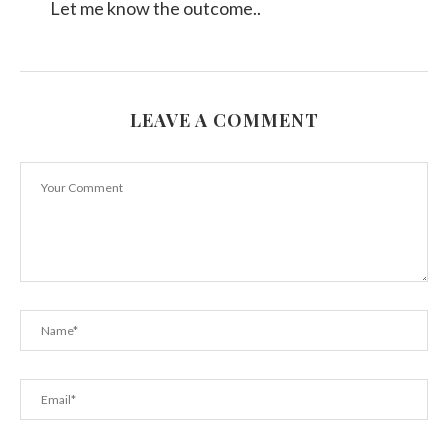
Let me know the outcome..
LEAVE A COMMENT