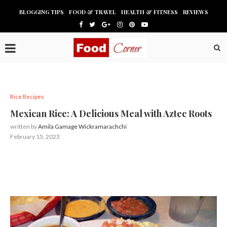
BLOGGING TIPS
FOOD & TRAVEL
HEALTH & FITNESS
REVIEWS
Rice Recipes
Mexican Rice: A Delicious Meal with Aztec Roots
written by
Amila Gamage Wickramarachchi
February 15, 2023