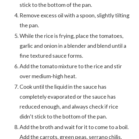
stick to the bottom of the pan.
Remove excess oil with a spoon, slightly tilting
the pan.
While the rice is frying, place the tomatoes,
garlic and onion in a blender and blend until a
fine textured sauce forms.
Add the tomato mixture to the rice and stir
over medium-high heat.
Cook until the liquid in the sauce has
completely evaporated or the sauce has
reduced enough, and always check if rice
didn’t stick to the bottom of the pan.
Add the broth and wait for it to come to a boil.
Add the carrots, green peas, serrano chilis,