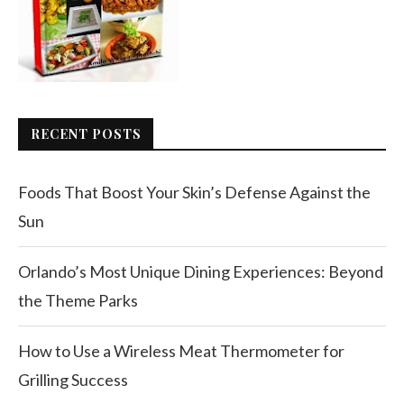
RECENT POSTS
Foods That Boost Your Skin’s Defense Against the
Sun
Orlando’s Most Unique Dining Experiences: Beyond
the Theme Parks
How to Use a Wireless Meat Thermometer for
Grilling Success