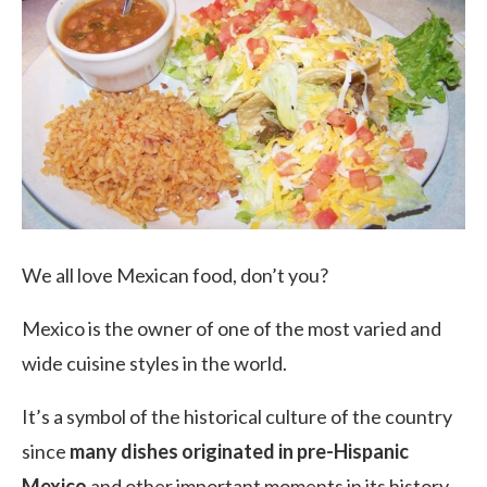
We all love Mexican food, don’t you?
Mexico is the owner of one of the most varied and
wide cuisine styles in the world.
It’s a symbol of the historical culture of the country
since
many dishes originated in pre-Hispanic
Mexico
and other important moments in its history.