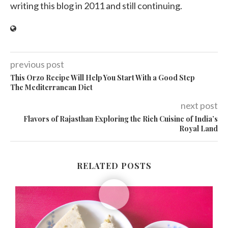
writing this blog in 2011 and still continuing.
previous post
This Orzo Recipe Will Help You Start With a Good Step
The Mediterranean Diet
next post
Flavors of Rajasthan Exploring the Rich Cuisine of India’s
Royal Land
RELATED POSTS