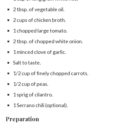
2 tbsp. of vegetable oil.
2 cups of chicken broth.
1 chopped large tomato.
2 tbsp. of chopped white onion.
1 minced clove of garlic.
Salt to taste.
1/2 cup of finely chopped carrots.
1/2 cup of peas.
1 sprig of cilantro.
1 Serrano chili (optional).
Preparation