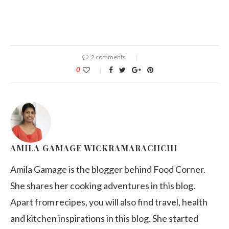
2 comments
0
AMILA GAMAGE WICKRAMARACHCHI
Amila Gamage is the blogger behind Food Corner.
She shares her cooking adventures in this blog.
Apart from recipes, you will also find travel, health
and kitchen inspirations in this blog. She started