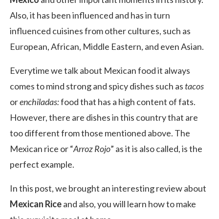
Also, it has been influenced and has in turn
influenced cuisines from other cultures, such as
European, African, Middle Eastern, and even Asian.
Everytime we talk about Mexican food it always
comes to mind strong and spicy dishes such as
tacos
or
enchiladas:
food that has a high content of fats.
However, there are dishes in this country that are
too different from those mentioned above. The
Mexican rice or “
Arroz Rojo
” as it is also called, is the
perfect example.
In this post, we brought an interesting review about
Mexican Rice
and also, you will learn how to make