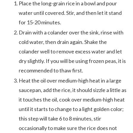
Place the long-grain rice in a bowl and pour
water until covered. Stir, and then let it stand
for 15-20 minutes.
Drain with a colander over the sink, rinse with
cold water, then drain again. Shake the
colander well to remove excess water and let
dry slightly. If you will be using frozen peas, it is
recommended to thaw first.
Heat the oil over medium-high heat in a large
saucepan, add the rice, it should sizzle a little as
it touches the oil, cook over medium-high heat
until it starts to change to a light golden color;
this step will take 6 to 8 minutes, stir
occasionally to make sure the rice does not