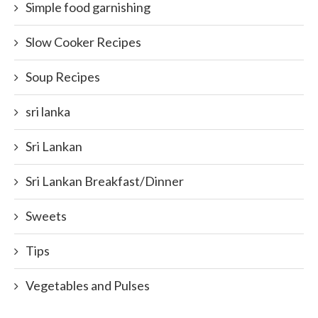
Simple food garnishing
Slow Cooker Recipes
Soup Recipes
sri lanka
Sri Lankan
Sri Lankan Breakfast/Dinner
Sweets
Tips
Vegetables and Pulses