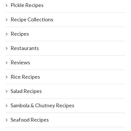
Pickle Recipes
Recipe Collections
Recipes
Restaurants
Reviews
Rice Recipes
Salad Recipes
Sambola & Chutney Recipes
Seafood Recipes