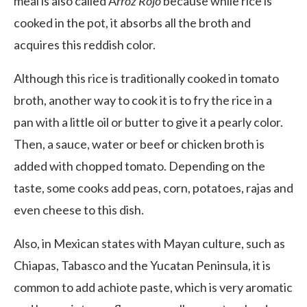
meal is also called A
rroz Rojo
because while rice is
cooked in the pot, it absorbs all the broth and
acquires this reddish color.
Although this rice is traditionally cooked in tomato
broth, another way to cook it is to fry the rice in a
pan with a little oil or butter to give it a pearly color.
Then, a sauce, water or beef or chicken broth is
added with chopped tomato. Depending on the
taste, some cooks add peas, corn, potatoes, rajas and
even cheese to this dish.
Also, in Mexican states with Mayan culture, such as
Chiapas, Tabasco and the Yucatan Peninsula, it is
common to add achiote paste, which is very aromatic