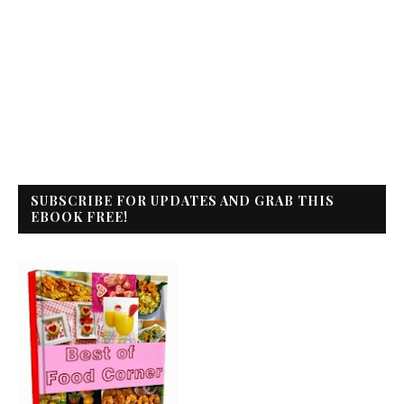
SUBSCRIBE FOR UPDATES AND GRAB THIS
EBOOK FREE!