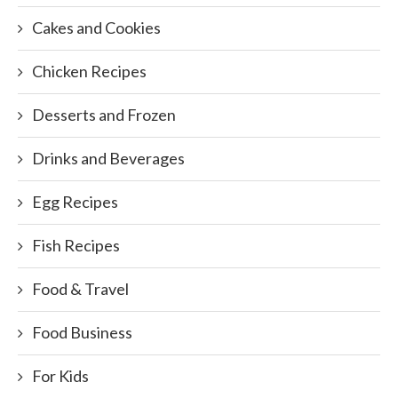
Cakes and Cookies
Chicken Recipes
Desserts and Frozen
Drinks and Beverages
Egg Recipes
Fish Recipes
Food & Travel
Food Business
For Kids