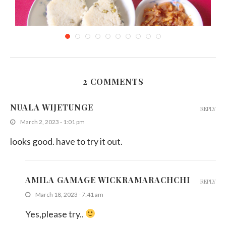
2 COMMENTS
Mung Kiribath (Milk Rice with Mung Bean)
NUALA WIJETUNGE
REPLY
November 21, 2011
March 2, 2023 - 1:01 pm
looks good. have to try it out.
AMILA GAMAGE WICKRAMARACHCHI
REPLY
March 18, 2023 - 7:41 am
Yes,please try..