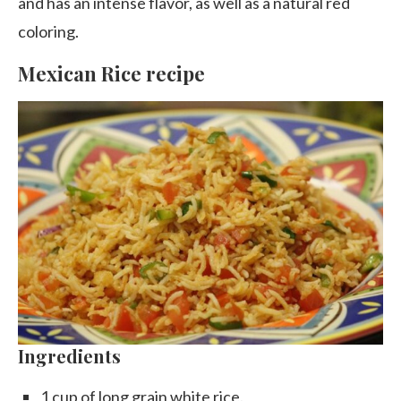
and has an intense flavor, as well as a natural red
coloring.
Mexican Rice recipe
Ingredients
1 cup of long grain white rice.