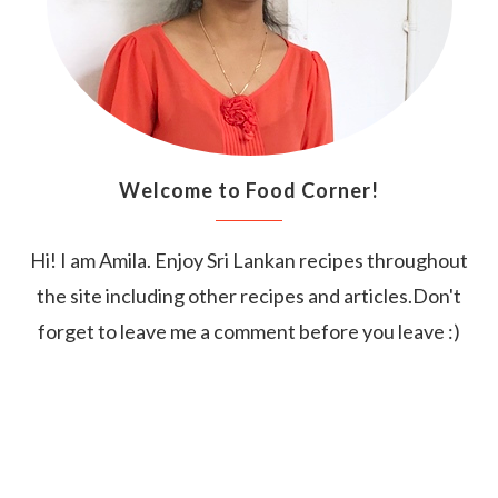
Welcome to Food Corner!
Hi! I am Amila. Enjoy Sri Lankan recipes throughout
the site including other recipes and articles.Don't
forget to leave me a comment before you leave :)