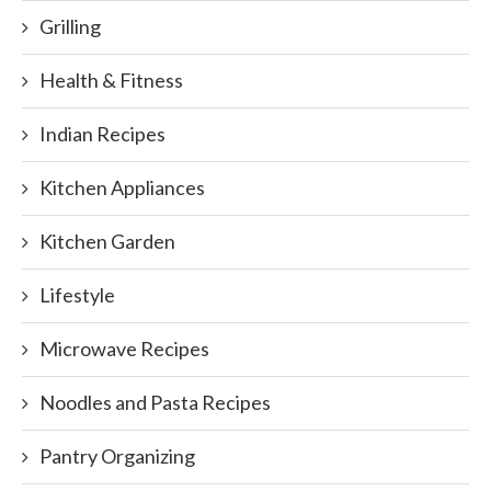
Grilling
Health & Fitness
Indian Recipes
Kitchen Appliances
Kitchen Garden
Lifestyle
Microwave Recipes
Noodles and Pasta Recipes
Pantry Organizing