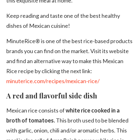
this exquisite meal at home.
Keep reading and taste one of the best healthy
dishes of Mexican cuisine!
MinuteRice® is one of the best rice-based products
brands you can find on the market. Visit its website
and find an alternative way to make this Mexican
Rice recipe by clicking the next link:
minuterice.com/recipes/mexican-rice/
A red and flavorful side dish
Mexican rice consists of
white rice cooked in a
broth of tomatoes.
This broth
used to be blended
with garlic, onion, chili and/or aromatic herbs. This