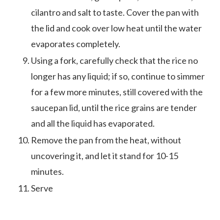
cilantro and salt to taste. Cover the pan with
the lid and cook over low heat until the water
evaporates completely.
Using a fork, carefully check that the rice no
longer has any liquid; if so, continue to simmer
for a few more minutes, still covered with the
saucepan lid, until the rice grains are tender
and all the liquid has evaporated.
Remove the pan from the heat, without
uncovering it, and let it stand for 10-15
minutes.
Serve