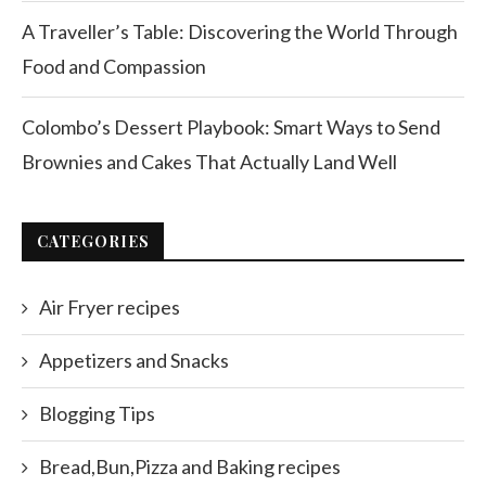
A Traveller’s Table: Discovering the World Through
Food and Compassion
Colombo’s Dessert Playbook: Smart Ways to Send
Brownies and Cakes That Actually Land Well
CATEGORIES
Air Fryer recipes
Appetizers and Snacks
Blogging Tips
Bread,Bun,Pizza and Baking recipes