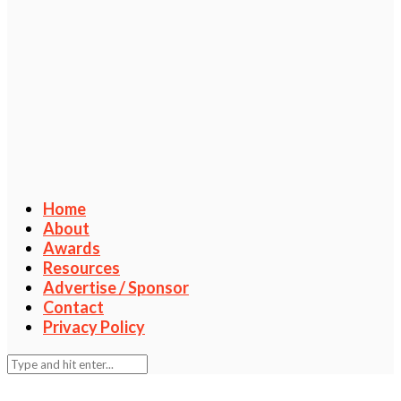
Home
About
Awards
Resources
Advertise / Sponsor
Contact
Privacy Policy