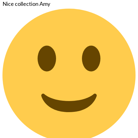
Nice collection Amy