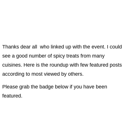
Thanks dear all who linked up with the event. I could
see a good number of spicy treats from many
cuisines. Here is the roundup with few featured posts
according to most viewed by others.
Please grab the badge below if you have been
featured.