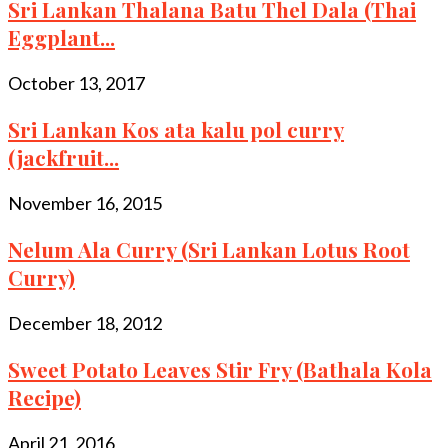
Sri Lankan Thalana Batu Thel Dala (Thai
Eggplant...
October 13, 2017
Sri Lankan Kos ata kalu pol curry
(jackfruit...
November 16, 2015
Nelum Ala Curry (Sri Lankan Lotus Root
Curry)
December 18, 2012
Sweet Potato Leaves Stir Fry (Bathala Kola
Recipe)
April 21, 2016