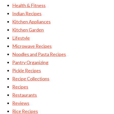
Health & Fitness
Indian Recipes
Kitchen Appliances
Kitchen Garden
Lifestyle
Microwave Recipes
Noodles and Pasta Recipes
Pantry Organizing
Pickle Recipes
Recipe Collections
Recipes
Restaurants
Reviews
Rice Recipes