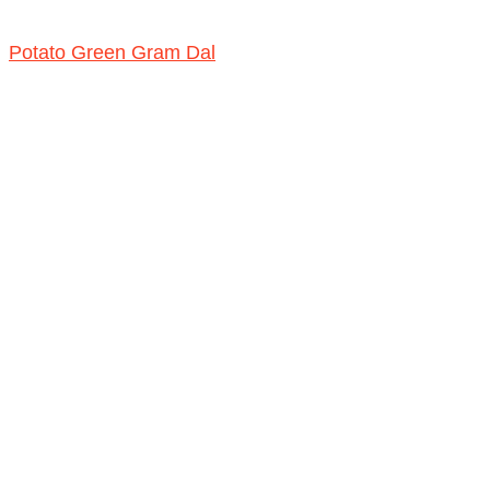
Potato Green Gram Dal