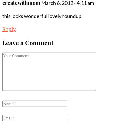
createwithmom
March 6, 2012 - 4:11 am
this looks wonderful lovely roundup
Reply
Leave a Comment