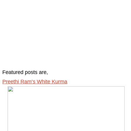
Featured posts are,
Preethi Ram’s White Kurma