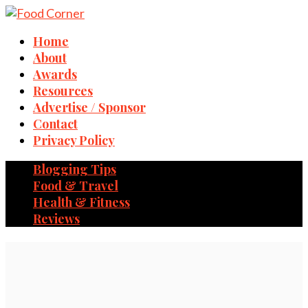
Home
About
Awards
Resources
Advertise / Sponsor
Contact
Privacy Policy
Blogging Tips
Food & Travel
Health & Fitness
Reviews