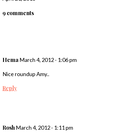
9 comments
Hema
March 4, 2012 - 1:06 pm
Nice roundup Amy..
Reply
Rosh
March 4, 2012 - 1:11 pm