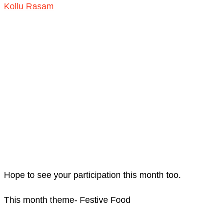
Kollu Rasam
Hope to see your participation this month too.
This month theme- Festive Food