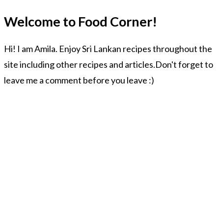
Welcome to Food Corner!
Hi! I am Amila. Enjoy Sri Lankan recipes throughout the
site including other recipes and articles.Don't forget to
leave me a comment before you leave :)