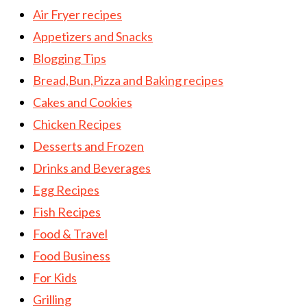
Air Fryer recipes
Appetizers and Snacks
Blogging Tips
Bread,Bun,Pizza and Baking recipes
Cakes and Cookies
Chicken Recipes
Desserts and Frozen
Drinks and Beverages
Egg Recipes
Fish Recipes
Food & Travel
Food Business
For Kids
Grilling