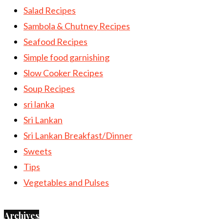
Salad Recipes
Sambola & Chutney Recipes
Seafood Recipes
Simple food garnishing
Slow Cooker Recipes
Soup Recipes
sri lanka
Sri Lankan
Sri Lankan Breakfast/Dinner
Sweets
Tips
Vegetables and Pulses
Archives