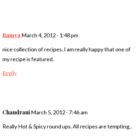
Ramya
March 4, 2012 - 1:48 pm
nice collection of recipes. I am really happy that one of
my recipe is featured.
Reply
Chandrani
March 5, 2012 - 7:46 am
Really Hot & Spicy round ups. All recipes are tempting..