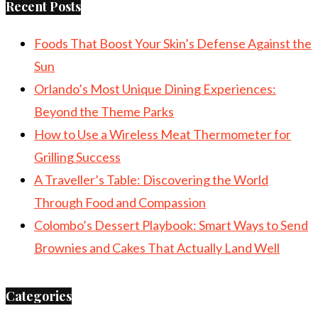
Recent Posts
Foods That Boost Your Skin’s Defense Against the
Sun
Orlando’s Most Unique Dining Experiences:
Beyond the Theme Parks
How to Use a Wireless Meat Thermometer for
Grilling Success
A Traveller’s Table: Discovering the World
Through Food and Compassion
Colombo’s Dessert Playbook: Smart Ways to Send
Brownies and Cakes That Actually Land Well
Categories