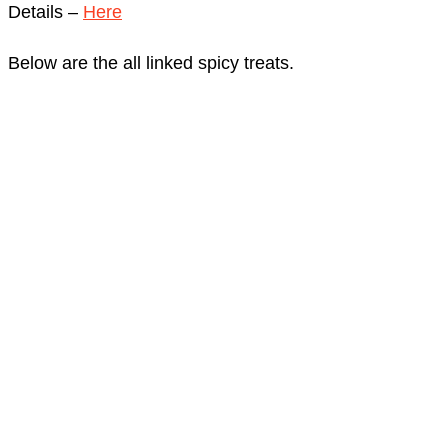
Details –
Here
Below are the all linked spicy treats.