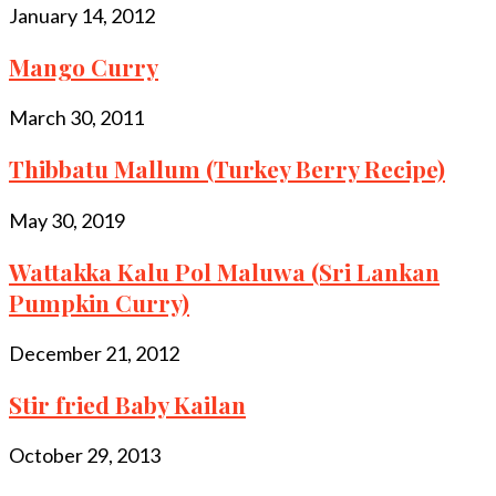
January 14, 2012
Mango Curry
March 30, 2011
Thibbatu Mallum (Turkey Berry Recipe)
May 30, 2019
Wattakka Kalu Pol Maluwa (Sri Lankan
Pumpkin Curry)
December 21, 2012
Stir fried Baby Kailan
October 29, 2013