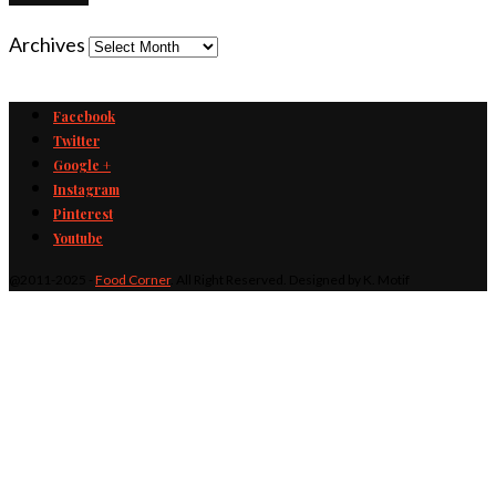
Archives
Facebook
Twitter
Google +
Instagram
Pinterest
Youtube
@2011-2025 -
Food Corner
. All Right Reserved. Designed by K. Motif