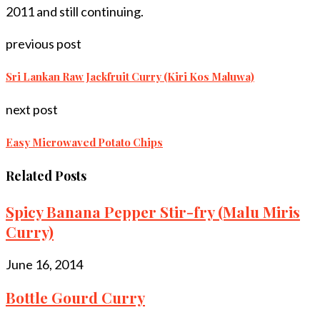
2011 and still continuing.
previous post
Sri Lankan Raw Jackfruit Curry (Kiri Kos Maluwa)
next post
Easy Microwaved Potato Chips
Related Posts
Spicy Banana Pepper Stir-fry (Malu Miris
Curry)
June 16, 2014
Bottle Gourd Curry