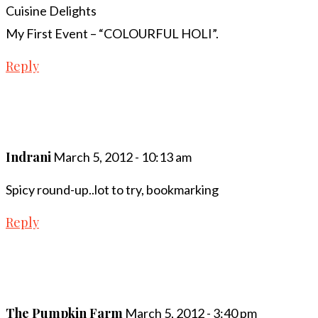
Cuisine Delights
My First Event – “COLOURFUL HOLI”.
Reply
Indrani
March 5, 2012 - 10:13 am
Spicy round-up..lot to try, bookmarking
Reply
The Pumpkin Farm
March 5, 2012 - 3:40 pm