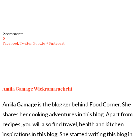
9 comments
0
Facebook
Twitter
Google +
Pinterest
Amila Gamage Wickramarachchi
Amila Gamage is the blogger behind Food Corner. She
shares her cooking adventures in this blog. Apart from
recipes, you will also find travel, health and kitchen
inspirations in this blog. She started writing this blog in