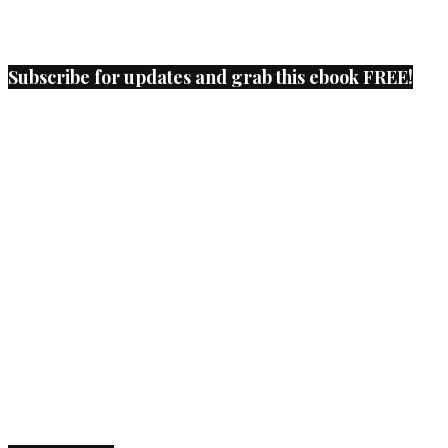
Subscribe for updates and grab this ebook FREE!