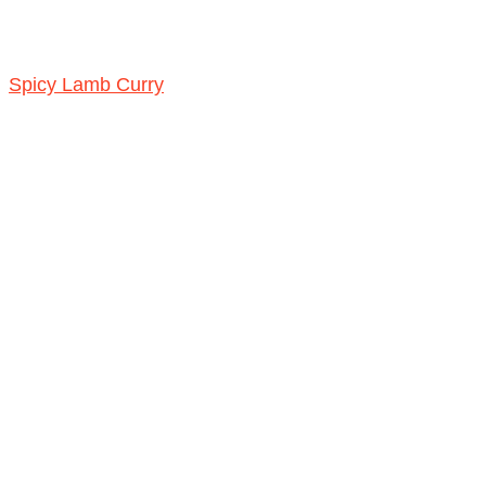
Spicy Lamb Curry