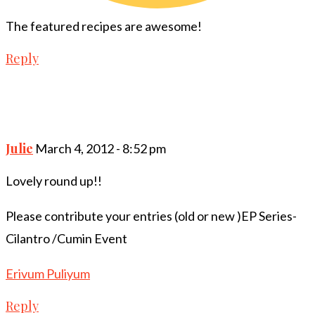
The featured recipes are awesome!
Reply
Julie
March 4, 2012 - 8:52 pm
Lovely round up!!
Please contribute your entries (old or new )EP Series-
Cilantro /Cumin Event
Erivum Puliyum
Reply