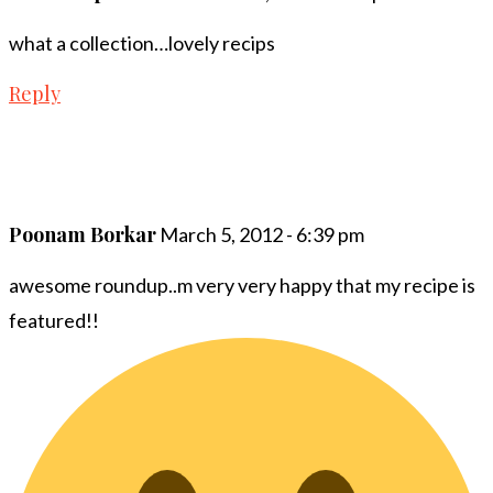
what a collection…lovely recips
Reply
Poonam Borkar
March 5, 2012 - 6:39 pm
awesome roundup..m very very happy that my recipe is
featured!!