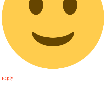
Reply