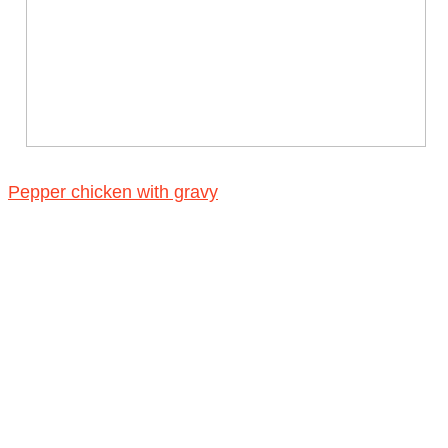
Pepper chicken with gravy