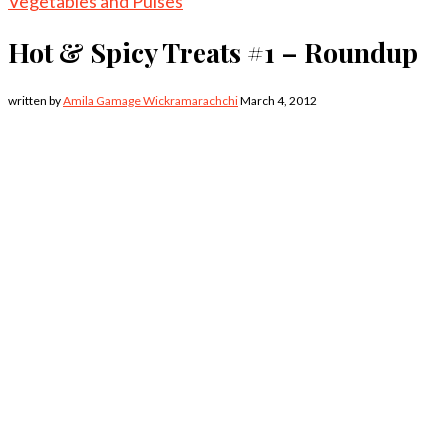
Vegetables and Pulses
Hot & Spicy Treats #1 – Roundup
written by
Amila Gamage Wickramarachchi
March 4, 2012