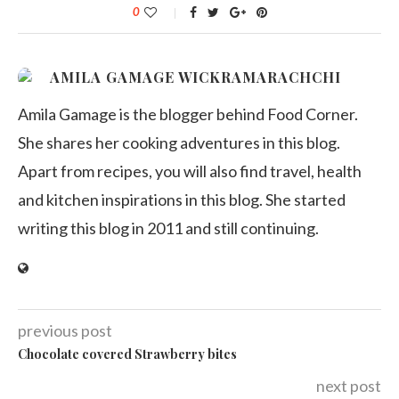
0
AMILA GAMAGE WICKRAMARACHCHI
Amila Gamage is the blogger behind Food Corner.
She shares her cooking adventures in this blog.
Apart from recipes, you will also find travel, health
and kitchen inspirations in this blog. She started
writing this blog in 2011 and still continuing.
previous post
Chocolate covered Strawberry bites
next post