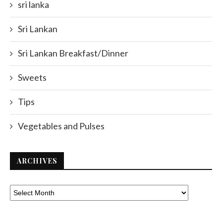
sri lanka
Sri Lankan
Sri Lankan Breakfast/Dinner
Sweets
Tips
Vegetables and Pulses
ARCHIVES