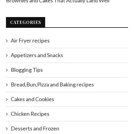
Brownies and Cakes That Actually Land Well
CATEGORIES
Air Fryer recipes
Appetizers and Snacks
Blogging Tips
Bread,Bun,Pizza and Baking recipes
Cakes and Cookies
Chicken Recipes
Desserts and Frozen