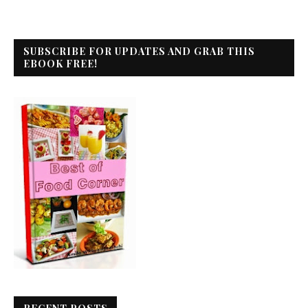
SUBSCRIBE FOR UPDATES AND GRAB THIS
EBOOK FREE!