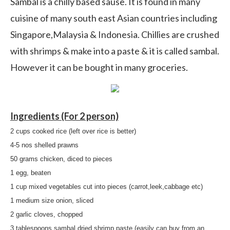
Sambal is a chilly based sause. It is found in many
cuisine of many south east Asian countries including
Singapore,Malaysia & Indonesia. Chillies are crushed
with shrimps & make into a paste & it is called sambal.
However it can be bought in many groceries.
Ingredients (For 2 person)
2 cups cooked rice (left over rice is better)
4-5 nos shelled prawns
50 grams chicken, diced to pieces
1 egg, beaten
1 cup mixed vegetables cut into pieces (carrot,leek,cabbage etc)
1 medium size onion, sliced
2 garlic cloves, chopped
3 tablespoons sambal dried shrimp paste (easily can buy from an