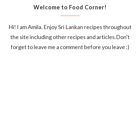
Welcome to Food Corner!
Hi! I am Amila. Enjoy Sri Lankan recipes throughout
the site including other recipes and articles.Don't
forget to leave me a comment before you leave :)