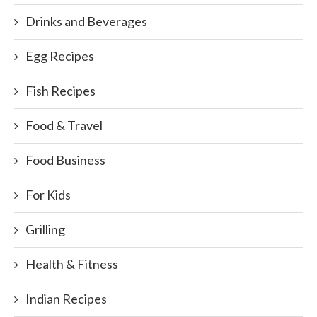
Drinks and Beverages
Egg Recipes
Fish Recipes
Food & Travel
Food Business
For Kids
Grilling
Health & Fitness
Indian Recipes