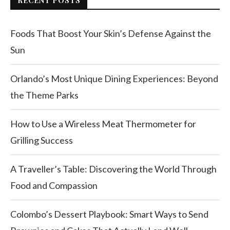
RECENT POSTS
Foods That Boost Your Skin’s Defense Against the
Sun
Orlando’s Most Unique Dining Experiences: Beyond
the Theme Parks
How to Use a Wireless Meat Thermometer for
Grilling Success
A Traveller’s Table: Discovering the World Through
Food and Compassion
Colombo’s Dessert Playbook: Smart Ways to Send