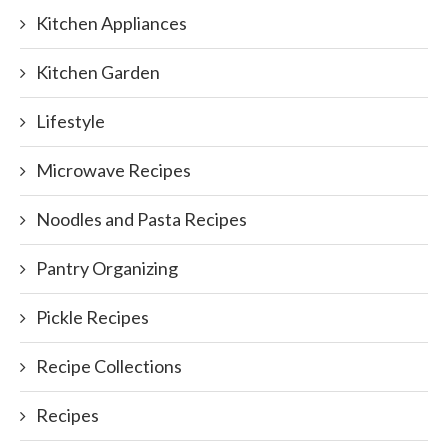
Kitchen Appliances
Kitchen Garden
Lifestyle
Microwave Recipes
Noodles and Pasta Recipes
Pantry Organizing
Pickle Recipes
Recipe Collections
Recipes