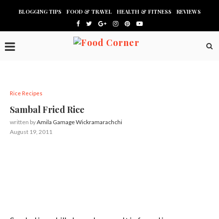
BLOGGING TIPS
FOOD & TRAVEL
HEALTH & FITNESS
REVIEWS
Rice Recipes
Sambal Fried Rice
written by
Amila Gamage Wickramarachchi
August 19, 2011