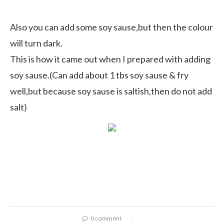
Also you can add some soy sause,but then the colour
will turn dark.
This is how it came out when I prepared with adding
soy sause.(Can add about 1 tbs soy sause & fry
well,but because soy sause is saltish,then do not add
salt)
0 comment