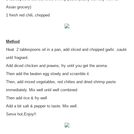
Asian grocery)
1 fresh red chili, chopped
Method
Heat 2 tablespoons oil in a pan, add sliced and chopped garlic ,sauté
until fragrant.
Add diced chicken and prawns, fry until you get the aroma.
Then add the beaten egg slowly and scramble it.
Then, add mixed vegetables, red chilies and dried shrimp paste
immediately. Mix well until well combined
Then add rice & fry well
Add a bit salt & pepper to taste. Mix well.
Serve hot,Enjoy!!