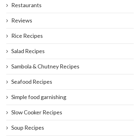
Restaurants
Reviews
Rice Recipes
Salad Recipes
Sambola & Chutney Recipes
Seafood Recipes
Simple food garnishing
Slow Cooker Recipes
Soup Recipes