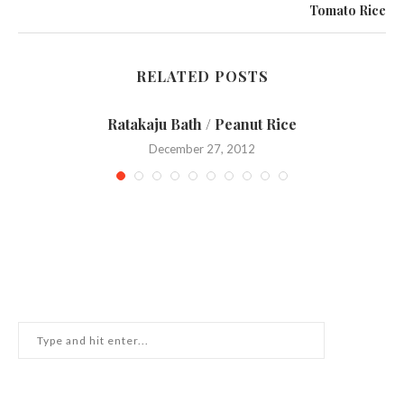
Tomato Rice
RELATED POSTS
Ratakaju Bath / Peanut Rice
December 27, 2012