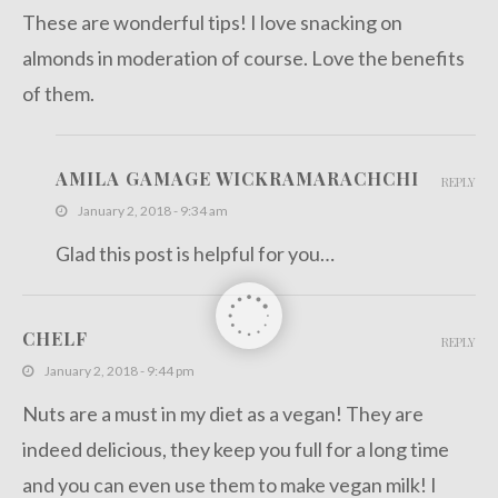
These are wonderful tips! I love snacking on
almonds in moderation of course. Love the benefits
of them.
AMILA GAMAGE WICKRAMARACHCHI
REPLY
January 2, 2018 - 9:34 am
Glad this post is helpful for you…
CHELF
REPLY
January 2, 2018 - 9:44 pm
Nuts are a must in my diet as a vegan! They are
indeed delicious, they keep you full for a long time
and you can even use them to make vegan milk! I