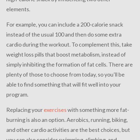
elements.
For example, you can include a 200-calorie snack
instead of the usual 100 and then do some extra
cardio during the workout. To complement this, take
weight loss pills that boost metabolism, instead of
simply inhibiting the formation of fat cells. There are
plenty of those to choose from today, so you’ll be
able to find something that will fit well into your
program.
Replacing your
exercises
with something more fat-
burning is also an option. Aerobics, running, biking,
and other cardio activities are the best choices, but
you can also consider swimming, climbing, and