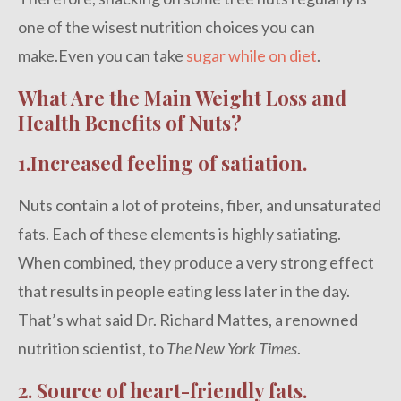
one of the wisest nutrition choices you can
make.Even you can take
sugar while on diet
.
What Are the Main Weight Loss and
Health Benefits of Nuts?
1.Increased feeling of satiation.
Nuts contain a lot of proteins, fiber, and unsaturated
fats. Each of these elements is highly satiating.
When combined, they produce a very strong effect
that results in people eating less later in the day.
That’s what said Dr. Richard Mattes, a renowned
nutrition scientist, to
The New York Times
.
2. Source of heart-friendly fats.