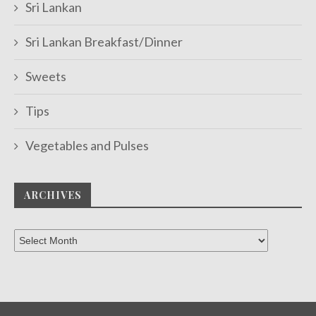
Sri Lankan
Sri Lankan Breakfast/Dinner
Sweets
Tips
Vegetables and Pulses
ARCHIVES