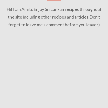
Hi! I am Amila. Enjoy Sri Lankan recipes throughout
the site including other recipes and articles.Don't
forget to leave me a comment before you leave :)