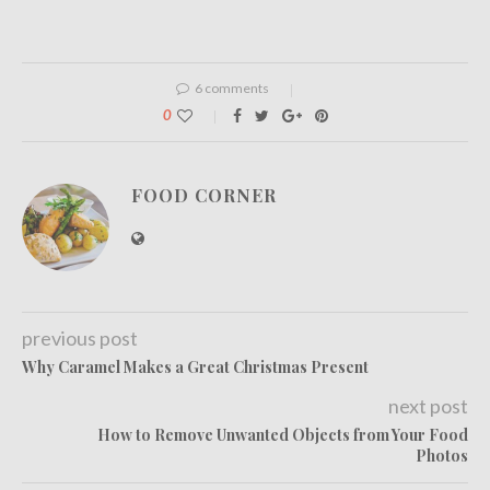
6 comments
0
FOOD CORNER
previous post
Why Caramel Makes a Great Christmas Present
next post
How to Remove Unwanted Objects from Your Food
Photos