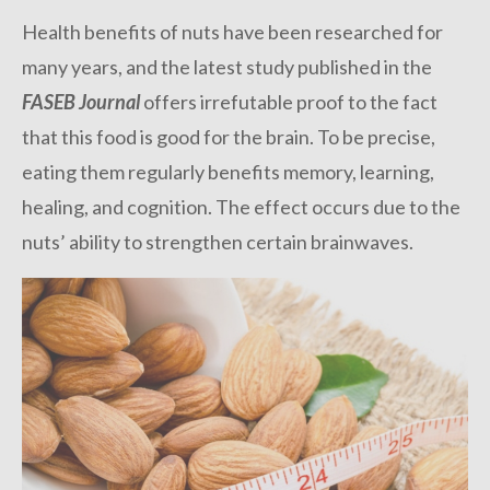
Health benefits of nuts have been researched for
many years, and the latest study published in the
FASEB Journal
offers irrefutable proof to the fact
that this food is good for the brain. To be precise,
eating them regularly benefits memory, learning,
healing, and cognition. The effect occurs due to the
nuts’ ability to strengthen certain brainwaves.