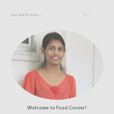
Welcome to Food Corner!