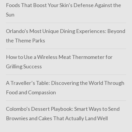
Foods That Boost Your Skin’s Defense Against the
Sun
Orlando’s Most Unique Dining Experiences: Beyond
the Theme Parks
How to Use a Wireless Meat Thermometer for
Grilling Success
A Traveller’s Table: Discovering the World Through
Food and Compassion
Colombo’s Dessert Playbook: Smart Ways to Send
Brownies and Cakes That Actually Land Well