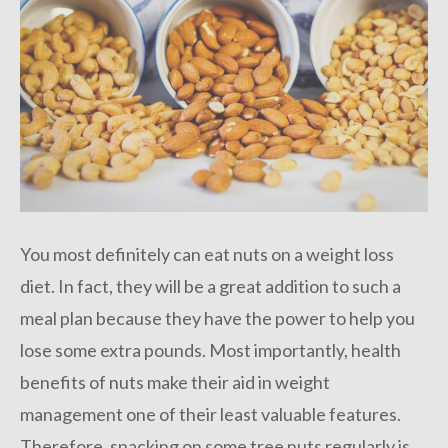
You most definitely can eat nuts on a weight loss
diet. In fact, they will be a great addition to such a
meal plan because they have the power to help you
lose some extra pounds. Most importantly, health
benefits of nuts make their aid in weight
management one of their least valuable features.
Therefore, snacking on some tree nuts regularly is