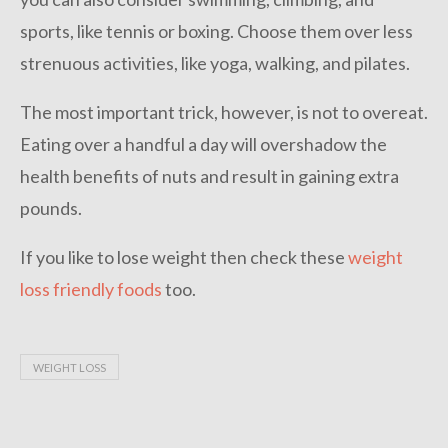
sports, like tennis or boxing. Choose them over less
strenuous activities, like yoga, walking, and pilates.
The most important trick, however, is not to overeat.
Eating over a handful a day will overshadow the
health benefits of nuts and result in gaining extra
pounds.
If you like to lose weight then check these
weight
loss friendly foods
too.
WEIGHT LOSS