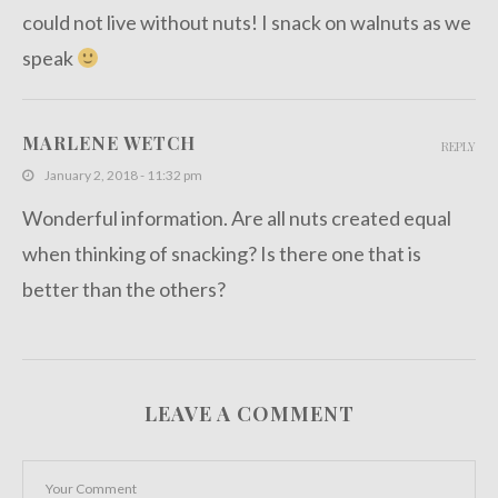
could not live without nuts! I snack on walnuts as we
speak
MARLENE WETCH
REPLY
January 2, 2018 - 11:32 pm
Wonderful information. Are all nuts created equal
when thinking of snacking? Is there one that is
better than the others?
LEAVE A COMMENT