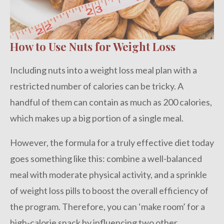
How to Use Nuts for Weight Loss
Including nuts into a weight loss meal plan with a
restricted number of calories can be tricky. A
handful of them can contain as much as 200 calories,
which makes up a big portion of a single meal.
However, the formula for a truly effective diet today
goes something like this: combine a well-balanced
meal with moderate physical activity, and a sprinkle
of weight loss pills to boost the overall efficiency of
the program. Therefore, you can ‘make room’ for a
high-calorie snack by influencing two other