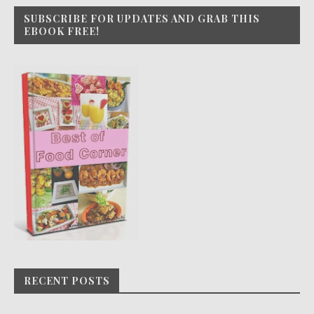
SUBSCRIBE FOR UPDATES AND GRAB THIS
EBOOK FREE!
RECENT POSTS