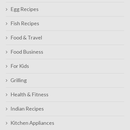
Egg Recipes
Fish Recipes
Food & Travel
Food Business
For Kids
Grilling
Health & Fitness
Indian Recipes
Kitchen Appliances