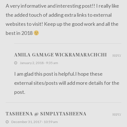
A very informative and interesting post!! I really like
the added touch of adding extra links to external
websites to visit! Keep up the good work and all the
best in 2018
AMILA GAMAGE WICKRAMARACHCHI
REPLY
January 2, 2018 - 9:35 am
I am glad this post is helpful.I hope these
external sites/posts will add more details for the
post.
TASHEENA @ SIMPLYTASHEENA
REPLY
December 31, 2017 - 10:59 am