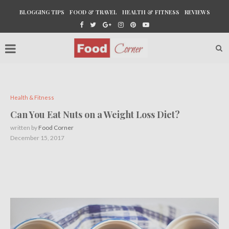
BLOGGING TIPS
FOOD & TRAVEL
HEALTH & FITNESS
REVIEWS
Health & Fitness
Can You Eat Nuts on a Weight Loss Diet?
written by
Food Corner
December 15, 2017