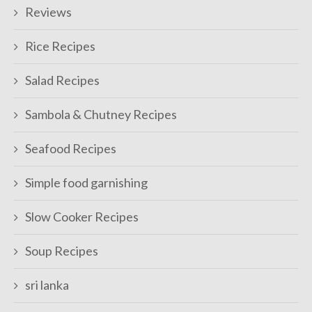
Reviews
Rice Recipes
Salad Recipes
Sambola & Chutney Recipes
Seafood Recipes
Simple food garnishing
Slow Cooker Recipes
Soup Recipes
sri lanka