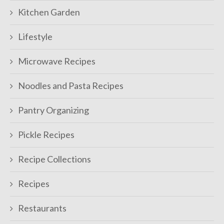
Kitchen Garden
Lifestyle
Microwave Recipes
Noodles and Pasta Recipes
Pantry Organizing
Pickle Recipes
Recipe Collections
Recipes
Restaurants