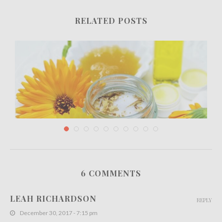
RELATED POSTS
6 COMMENTS
The Innovative Skincare Technique of
Microneedling for Rejuvenating...
LEAH RICHARDSON
REPLY
August 2, 2023
December 30, 2017 - 7:15 pm