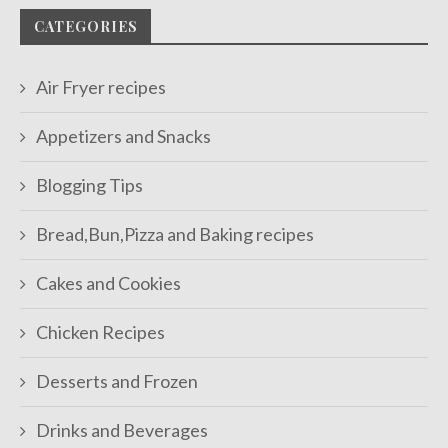
CATEGORIES
Air Fryer recipes
Appetizers and Snacks
Blogging Tips
Bread,Bun,Pizza and Baking recipes
Cakes and Cookies
Chicken Recipes
Desserts and Frozen
Drinks and Beverages