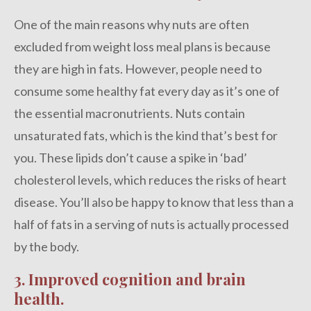
One of the main reasons why nuts are often
excluded from weight loss meal plans is because
they are high in fats. However, people need to
consume some healthy fat every day as it’s one of
the essential macronutrients. Nuts contain
unsaturated fats, which is the kind that’s best for
you. These lipids don’t cause a spike in ‘bad’
cholesterol levels, which reduces the risks of heart
disease. You’ll also be happy to know that less than a
half of fats in a serving of nuts is actually processed
by the body.
3. Improved cognition and brain
health.