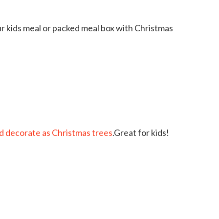
r kids meal or packed meal box with Christmas
d decorate as Christmas trees
.Great for kids!