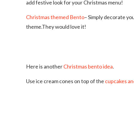
add festive look for your Christmas menu!
Christmas themed Bento
– Simply decorate you
theme.They would love it!
Here is another
Christmas bento idea
.
Use ice cream cones on top of the
cupcakes an