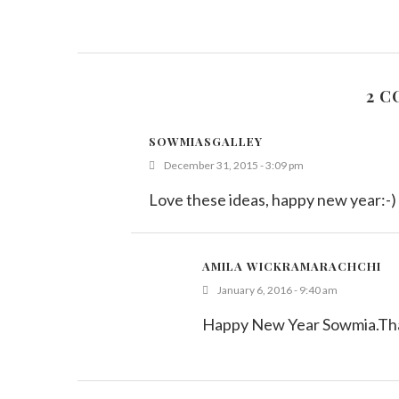
2 
SOWMIASGALLEY
December 31, 2015 - 3:09 pm
Love these ideas, happy new year:-)
AMILA WICKRAMARACHCHI
January 6, 2016 - 9:40 am
Happy New Year Sowmia.Than