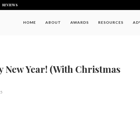
REVIEWS
HOME
ABOUT
AWARDS
RESOURCES
AD
 New Year! (With Christmas
15