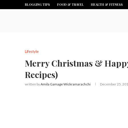
BLOGGING TIPS
FOOD & TRAVEL
HEALTH & FITNESS
Lifestyle
Merry Christmas & Happy
Recipes)
written by
Amila Gamage Wickramarachchi
December 25, 20