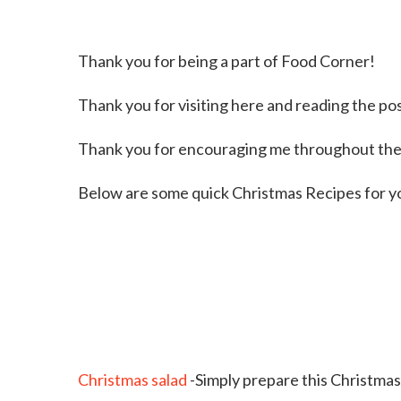
Thank you for being a part of Food Corner!
Thank you for visiting here and reading the po
Thank you for encouraging me throughout the
Below are some quick Christmas Recipes for y
Christmas salad
-Simply prepare this Christma