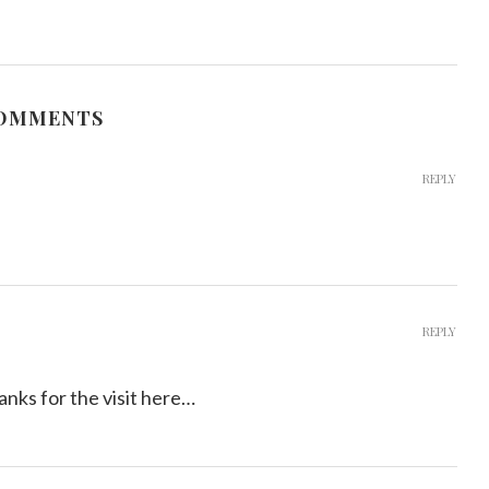
COMMENTS
REPLY
REPLY
ks for the visit here…