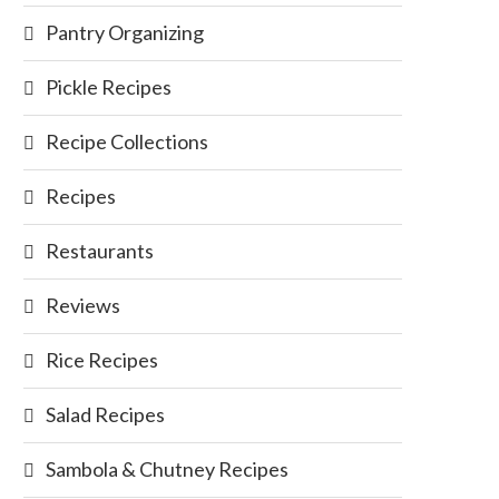
Pantry Organizing
Pickle Recipes
Recipe Collections
Recipes
Restaurants
Reviews
Rice Recipes
Salad Recipes
Sambola & Chutney Recipes