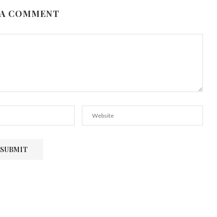
 A COMMENT