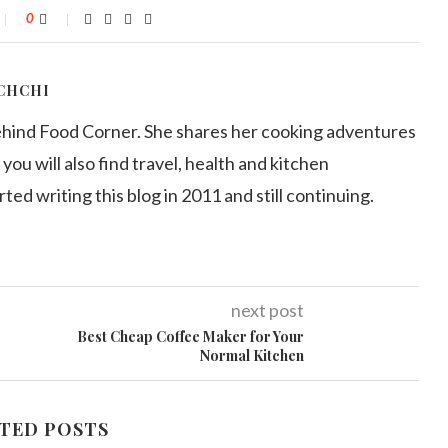
0
CHCHI
ehind Food Corner. She shares her cooking adventures
 you will also find travel, health and kitchen
arted writing this blog in 2011 and still continuing.
next post
Best Cheap Coffee Maker for Your
Normal Kitchen
TED POSTS