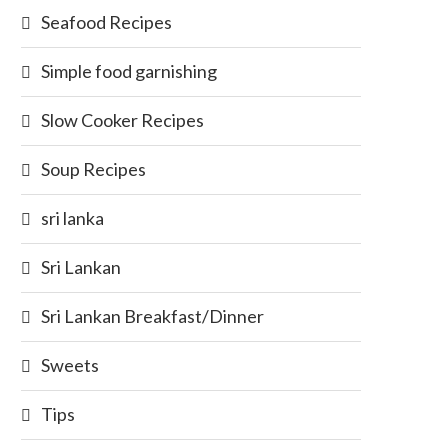
Seafood Recipes
Simple food garnishing
Slow Cooker Recipes
Soup Recipes
sri lanka
Sri Lankan
Sri Lankan Breakfast/Dinner
Sweets
Tips