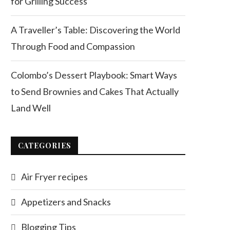
for Grilling Success
A Traveller’s Table: Discovering the World
Through Food and Compassion
Colombo’s Dessert Playbook: Smart Ways
to Send Brownies and Cakes That Actually
Land Well
CATEGORIES
Air Fryer recipes
Appetizers and Snacks
Blogging Tips