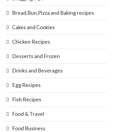
Bread,Bun,Pizza and Baking recipes
Cakes and Cookies
Chicken Recipes
Desserts and Frozen
Drinks and Beverages
Egg Recipes
Fish Recipes
Food & Travel
Food Business