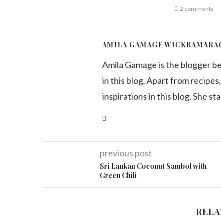
2 comments
AMILA GAMAGE WICKRAMARA
Amila Gamage is the blogger b
in this blog. Apart from recipes,
inspirations in this blog. She st
previous post
Sri Lankan Coconut Sambol with
Green Chili
RELA