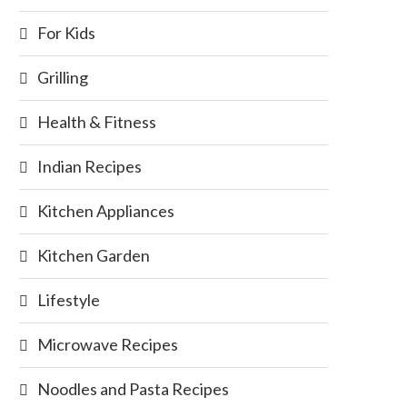
For Kids
Grilling
Health & Fitness
Indian Recipes
Kitchen Appliances
Kitchen Garden
Lifestyle
Microwave Recipes
Noodles and Pasta Recipes