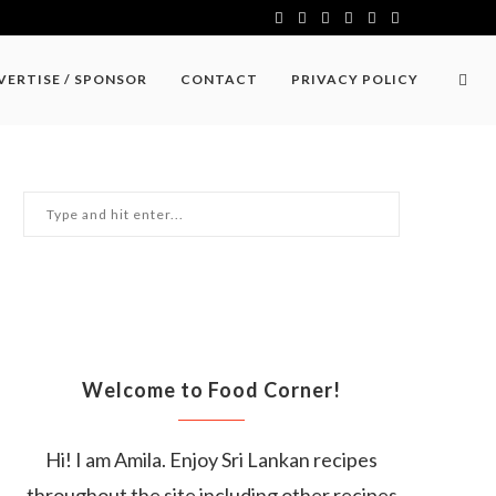
VERTISE / SPONSOR
CONTACT
PRIVACY POLICY
Welcome to Food Corner!
Hi! I am Amila. Enjoy Sri Lankan recipes
throughout the site including other recipes