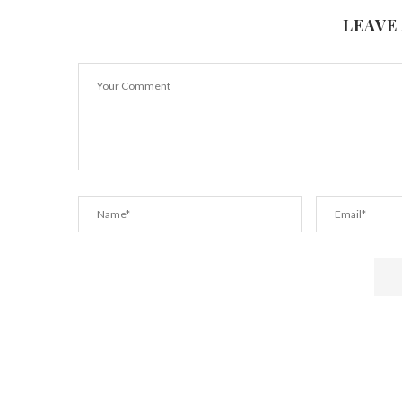
LEAVE