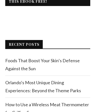
THIS EBOOK FREE!
RECENT POSTS
Foods That Boost Your Skin’s Defense
Against the Sun
Orlando’s Most Unique Dining
Experiences: Beyond the Theme Parks
How to Use a Wireless Meat Thermometer