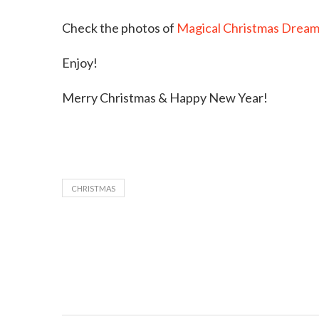
Check the photos of
Magical Christmas Dream
Enjoy!
Merry Christmas & Happy New Year!
CHRISTMAS