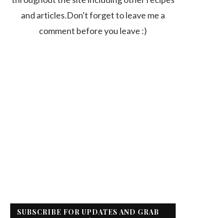
and articles.Don't forget to leave me a
comment before you leave :)
SUBSCRIBE FOR UPDATES AND GRAB