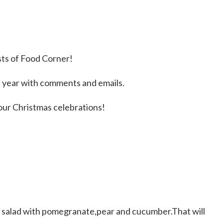
sts of Food Corner!
 year with comments and emails.
our Christmas celebrations!
s salad with pomegranate,pear and cucumber.That will