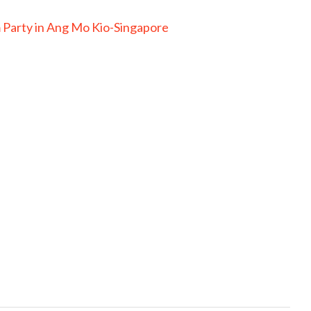
 Party in Ang Mo Kio-Singapore